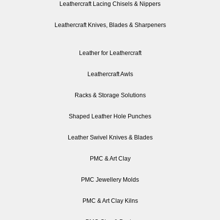
Leathercraft Lacing Chisels & Nippers
Leathercraft Knives, Blades & Sharpeners
Leather for Leathercraft
Leathercraft Awls
Racks & Storage Solutions
Shaped Leather Hole Punches
Leather Swivel Knives & Blades
PMC & Art Clay
PMC Jewellery Molds
PMC & Art Clay Kilns