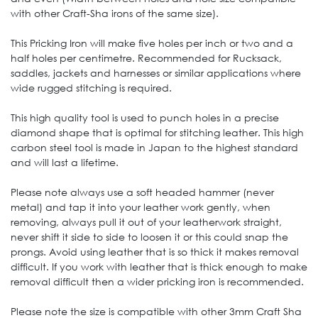
with other Craft-Sha irons of the same size).
This Pricking Iron will make five holes per inch or two and a
half holes per centimetre. Recommended for Rucksack,
saddles, jackets and harnesses or similar applications where
wide rugged stitching is required.
This high quality tool is used to punch holes in a precise
diamond shape that is optimal for stitching leather. This high
carbon steel tool is made in Japan to the highest standard
and will last a lifetime.
Please note always use a soft headed hammer (never
metal) and tap it into your leather work gently, when
removing, always pull it out of your leatherwork straight,
never shift it side to side to loosen it or this could snap the
prongs. Avoid using leather that is so thick it makes removal
difficult. If you work with leather that is thick enough to make
removal difficult then a wider pricking iron is recommended.
Please note the size is compatible with other 3mm Craft Sha