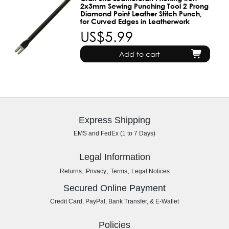
2x3mm Sewing Punching Tool 2 Prong
Diamond Point Leather Stitch Punch,
for Curved Edges in Leatherwork
US$5.99
Add to cart
Express Shipping
EMS and FedEx (1 to 7 Days)
Legal Information
,
,
,
Returns
Privacy
Terms
Legal Notices
Secured Online Payment
Credit Card, PayPal, Bank Transfer, & E-Wallet
Policies