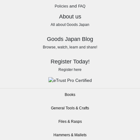
and
Policies
FAQ
About us
All about Goods Japan
Goods Japan Blog
Browse, watch, learn and share!
Register Today!
Register here
Books
General Tools & Crafts
Files & Rasps
Hammers & Mallets