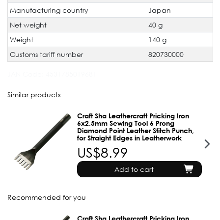
Manufacturing country
Japan
Net weight
40 g
Weight
140 g
Customs tariff number
820730000
JAN Code:
4531785019681
Similar products
Craft Sha Leathercraft Pricking Iron
6x2.5mm Sewing Tool 6 Prong
Diamond Point Leather Stitch Punch,
for Straight Edges in Leatherwork
US$8.99
Add to cart
Recommended for you
Craft Sha Leathercraft Pricking Iron