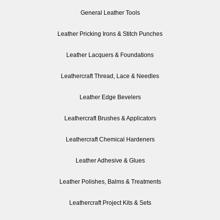
General Leather Tools
Leather Pricking Irons & Stitch Punches
Leather Lacquers & Foundations
Leathercraft Thread, Lace & Needles
Leather Edge Bevelers
Leathercraft Brushes & Applicators
Leathercraft Chemical Hardeners
Leather Adhesive & Glues
Leather Polishes, Balms & Treatments
Leathercraft Project Kits & Sets