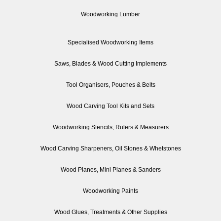
Woodworking Lumber
Specialised Woodworking Items
Saws, Blades & Wood Cutting Implements
Tool Organisers, Pouches & Belts
Wood Carving Tool Kits and Sets
Woodworking Stencils, Rulers & Measurers
Wood Carving Sharpeners, Oil Stones & Whetstones
Wood Planes, Mini Planes & Sanders
Woodworking Paints
Wood Glues, Treatments & Other Supplies