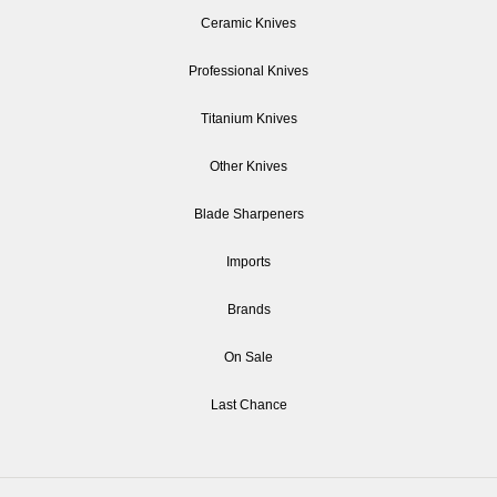
Ceramic Knives
Professional Knives
Titanium Knives
Other Knives
Blade Sharpeners
Imports
Brands
On Sale
Last Chance