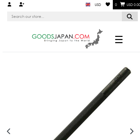
USD
0
USD 0.0
☰