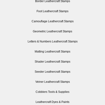
Border Leathercraft Stamps
Foot Leathercraft Stamps
Camouflage Leathercraft Stamps
Geometric Leathercraft Stamps
Letters & Numbers Leathercraft Stamps
Matting Leathercraft Stamps
Shader Leathercraft Stamps
Seeder Leathercraft Stamps
Veiner Leathercraft Stamps
Cobblers Tools & Supplies
Leathercraft Dyes & Paints