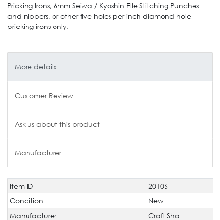
Pricking Irons, 6mm Seiwa / Kyoshin Elle Stitching Punches
and nippers, or other five holes per inch diamond hole
pricking irons only.
More details
Customer Review
Ask us about this product
Manufacturer
Item ID
20106
Technical
Value
characteristic
Condition
New
Manufacturer
Craft Sha