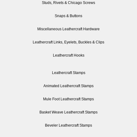
Studs, Rivets & Chicago Screws
Snaps & Buttons
Miscellaneous Leathercraft Hardware
Leathercraft Links, Eyelets, Buckles & Clips
Leathercraft Hooks
Leathercraft Stamps
Animated Leathercraft Stamps
Mule Foot Leathercraft Stamps
Basket Weave Leathercraft Stamps
Beveler Leathercraft Stamps