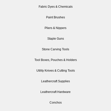
Fabric Dyes & Chemicals
Paint Brushes
Pliers & Nippers
Staple Guns
Stone Carving Tools
Tool Boxes, Pouches & Holders
Utility Knives & Cutting Tools
Leathercraft Supplies
Leathercraft Hardware
Conchos