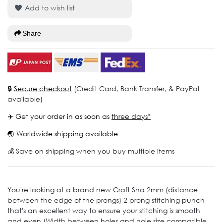
Add to wish list
Share
🔒
Secure checkout
(Credit Card, Bank Transfer, & PayPal
available)
✈️ Get your order in as soon as
three days*
🌏
Worldwide shipping available
💰 Save on shipping when you buy multiple items
You're looking at a brand new Craft Sha 2mm (distance
between the edge of the prongs) 2 prong stitching punch
that's an excellent way to ensure your stitching is smooth
and even (Width between holes and hole size compatible