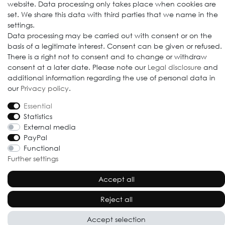
website. Data processing only takes place when cookies are
set. We share this data with third parties that we name in the
settings.
Data processing may be carried out with consent or on the
© 2009-2026 Goods Japan Ltd. All rights reserved.
basis of a legitimate interest. Consent can be given or refused.
There is a right not to consent and to change or withdraw
consent at a later date. Please note our
Legal disclosure
and
additional information regarding the use of personal data in
our
Privacy policy
.
Essential
Statistics
External media
PayPal
Functional
Further settings
Accept all
Reject all
Accept selection