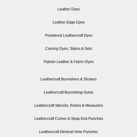
Leather Dyes
Leather Edge Dyes
Powdered Leathercraft Dyes
Carving Dyes, Stains & Gels
Fabrier Leather & Fabric Dyes
Leathercraft Burnishers & Slickers
Leathercraft Burnishing Gums
Leathercraft Stencils, Rulers & Measurers
Leathercraft Corner & Strap End Punches
Leathercraft General Hole Punches