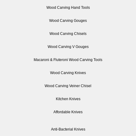
Wood Carving Hand Tools
Wood Carving Gouges
Wood Carving Chisels
Wood Carving V Gouges
Macaroni & Fluteroni Wood Carving Tools
Wood Carving Knives
Wood Carving Veiner Chisel
Kitchen Knives
Affordable Knives
Anti-Bacterial Knives