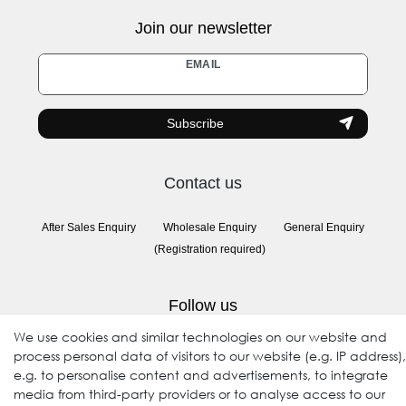
Join our newsletter
Newsletter
EMAIL
honey
Subscribe
Contact us
After Sales Enquiry
Wholesale Enquiry
General Enquiry
(Registration required)
Follow us
We use cookies and similar technologies on our website and
process personal data of visitors to our website (e.g. IP address),
e.g. to personalise content and advertisements, to integrate
media from third-party providers or to analyse access to our