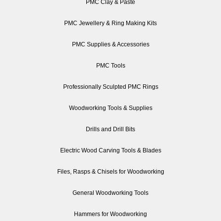
PMC Clay & Paste
PMC Jewellery & Ring Making Kits
PMC Supplies & Accessories
PMC Tools
Professionally Sculpted PMC Rings
Woodworking Tools & Supplies
Drills and Drill Bits
Electric Wood Carving Tools & Blades
Files, Rasps & Chisels for Woodworking
General Woodworking Tools
Hammers for Woodworking