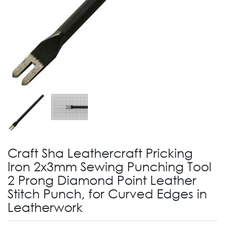
Craft Sha Leathercraft Pricking
Iron 2x3mm Sewing Punching Tool
2 Prong Diamond Point Leather
Stitch Punch, for Curved Edges in
Leatherwork