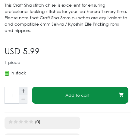
This Craft Sha stitch chisel is excellent for ensuring
professional looking stitches for your leathercraft every time.
Please note that Craft Sha 3mm punches are equivalent to
and compatible 6mm Seiwa / Kyoshin Elle Pricking Irons
and nippers.
USD 5.99
1
piece
In stock
Add to cart
(0)