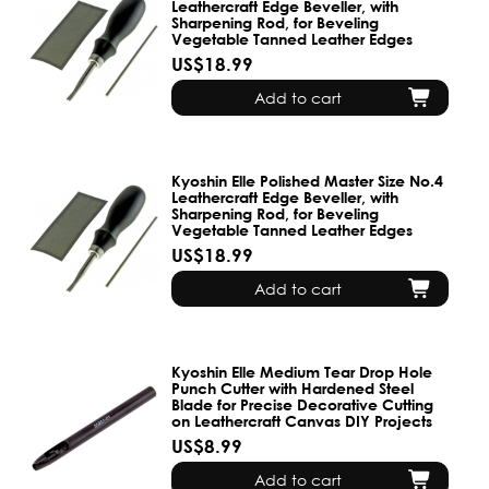
Leathercraft Edge Beveller, with
Sharpening Rod, for Beveling
Vegetable Tanned Leather Edges
US$18.99
Add to cart
Kyoshin Elle Polished Master Size No.4
Leathercraft Edge Beveller, with
Sharpening Rod, for Beveling
Vegetable Tanned Leather Edges
US$18.99
Add to cart
Kyoshin Elle Medium Tear Drop Hole
Punch Cutter with Hardened Steel
Blade for Precise Decorative Cutting
on Leathercraft Canvas DIY Projects
US$8.99
Add to cart