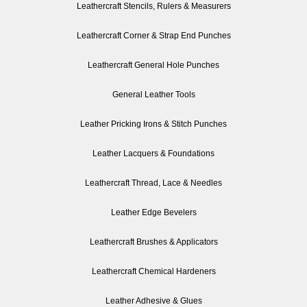
Leathercraft Stencils, Rulers & Measurers
Leathercraft Corner & Strap End Punches
Leathercraft General Hole Punches
General Leather Tools
Leather Pricking Irons & Stitch Punches
Leather Lacquers & Foundations
Leathercraft Thread, Lace & Needles
Leather Edge Bevelers
Leathercraft Brushes & Applicators
Leathercraft Chemical Hardeners
Leather Adhesive & Glues