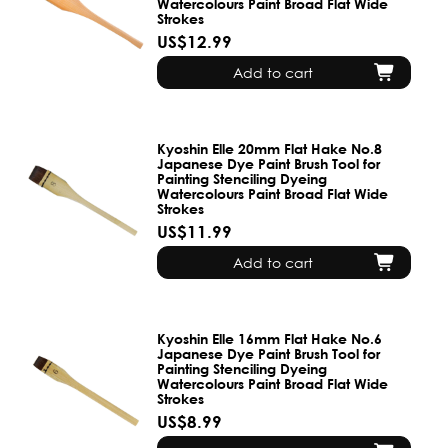
Watercolours Paint Broad Flat Wide
Strokes
US$12.99
Add to cart
Kyoshin Elle 20mm Flat Hake No.8
Japanese Dye Paint Brush Tool for
Painting Stenciling Dyeing
Watercolours Paint Broad Flat Wide
Strokes
US$11.99
Add to cart
Kyoshin Elle 16mm Flat Hake No.6
Japanese Dye Paint Brush Tool for
Painting Stenciling Dyeing
Watercolours Paint Broad Flat Wide
Strokes
US$8.99