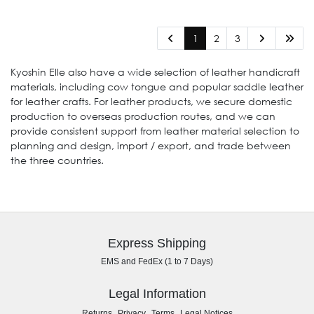
1
2
3
Kyoshin Elle also have a wide selection of leather handicraft
materials, including cow tongue and popular saddle leather
for leather crafts. For leather products, we secure domestic
production to overseas production routes, and we can
provide consistent support from leather material selection to
planning and design, import / export, and trade between
the three countries.
Express Shipping
EMS and FedEx (1 to 7 Days)
Legal Information
,
,
,
Returns
Privacy
Terms
Legal Notices