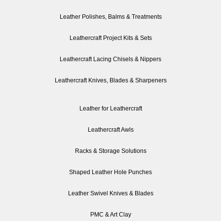
Leather Polishes, Balms & Treatments
Leathercraft Project Kits & Sets
Leathercraft Lacing Chisels & Nippers
Leathercraft Knives, Blades & Sharpeners
Leather for Leathercraft
Leathercraft Awls
Racks & Storage Solutions
Shaped Leather Hole Punches
Leather Swivel Knives & Blades
PMC & Art Clay