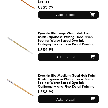
Strokes
US$3.99
Add to cart
Kyoshin Elle Large Goat Hair Paint
Brush Japanese Writing Fude Brush
Tool for Water Based Dye Ink
Calligraphy and Fine Detail Painting
US$4.99
Add to cart
Kyoshin Elle Medium Goat Hair Paint
Brush Japanese Writing Fude Brush
Tool for Water Based Dye Ink
Calligraphy and Fine Detail Painting
US$3.99
Add to cart