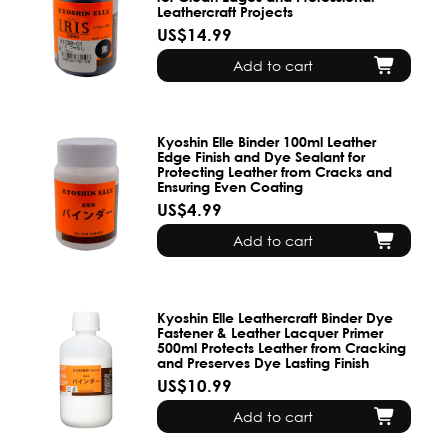
Leathercraft Projects
US$14.99
Add to cart
Kyoshin Elle Binder 100ml Leather
Edge Finish and Dye Sealant for
Protecting Leather from Cracks and
Ensuring Even Coating
US$4.99
Add to cart
Kyoshin Elle Leathercraft Binder Dye
Fastener & Leather Lacquer Primer
500ml Protects Leather from Cracking
and Preserves Dye Lasting Finish
US$10.99
Add to cart