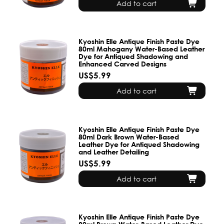
Add to cart
Kyoshin Elle Antique Finish Paste Dye
80ml Mahogany Water-Based Leather
Dye for Antiqued Shadowing and
Enhanced Carved Designs
US$5.99
Add to cart
Kyoshin Elle Antique Finish Paste Dye
80ml Dark Brown Water-Based
Leather Dye for Antiqued Shadowing
and Leather Detailing
US$5.99
Add to cart
Kyoshin Elle Antique Finish Paste Dye