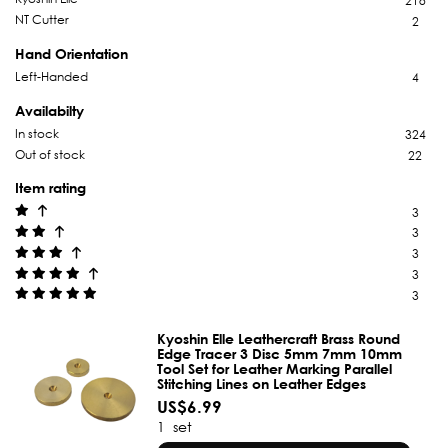
218
NT Cutter
2
Hand Orientation
Left-Handed
4
Availabilty
In stock
324
Out of stock
22
Item rating
3
3
3
3
3
Kyoshin Elle Leathercraft Brass Round
Edge Tracer 3 Disc 5mm 7mm 10mm
Tool Set for Leather Marking Parallel
Stitching Lines on Leather Edges
US$6.99
1
set