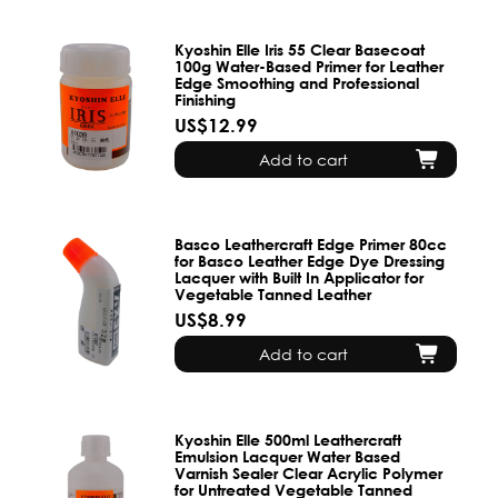
Kyoshin Elle Iris 55 Clear Basecoat
100g Water-Based Primer for Leather
Edge Smoothing and Professional
Finishing
US$12.99
Add to cart
Basco Leathercraft Edge Primer 80cc
for Basco Leather Edge Dye Dressing
Lacquer with Built In Applicator for
Vegetable Tanned Leather
US$8.99
Add to cart
Kyoshin Elle 500ml Leathercraft
Emulsion Lacquer Water Based
Varnish Sealer Clear Acrylic Polymer
for Untreated Vegetable Tanned