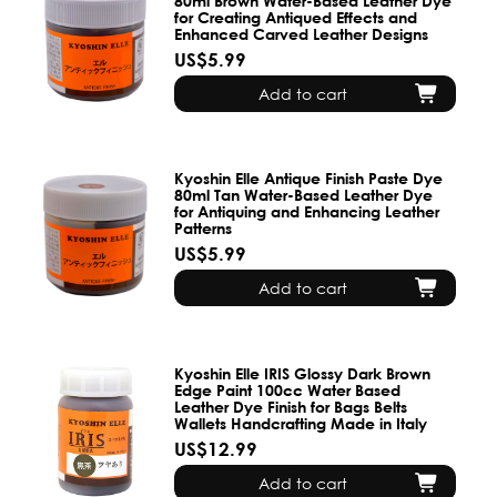
80ml Brown Water-Based Leather Dye
for Creating Antiqued Effects and
Enhanced Carved Leather Designs
US$5.99
Add to cart
Kyoshin Elle Antique Finish Paste Dye
80ml Tan Water-Based Leather Dye
for Antiquing and Enhancing Leather
Patterns
US$5.99
Add to cart
Kyoshin Elle IRIS Glossy Dark Brown
Edge Paint 100cc Water Based
Leather Dye Finish for Bags Belts
Wallets Handcrafting Made in Italy
US$12.99
Add to cart