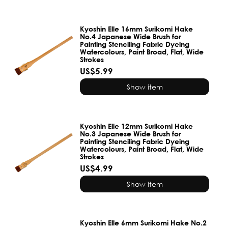
Kyoshin Elle 16mm Surikomi Hake
No.4 Japanese Wide Brush for
Painting Stenciling Fabric Dyeing
Watercolours, Paint Broad, Flat, Wide
Strokes
US$5.99
Show item
Kyoshin Elle 12mm Surikomi Hake
No.3 Japanese Wide Brush for
Painting Stenciling Fabric Dyeing
Watercolours, Paint Broad, Flat, Wide
Strokes
US$4.99
Show item
Kyoshin Elle 6mm Surikomi Hake No.2