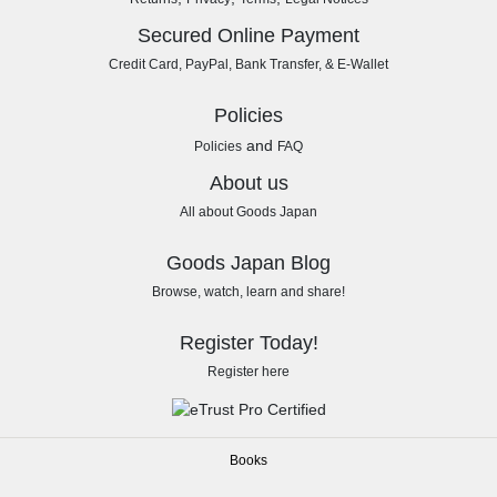
Secured Online Payment
Credit Card, PayPal, Bank Transfer, & E-Wallet
Policies
and
Policies
FAQ
About us
All about Goods Japan
Goods Japan Blog
Browse, watch, learn and share!
Register Today!
Register here
Books