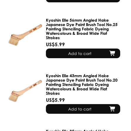
Kyoshin Elle 56mm Angled Hake
Japanese Dye Paint Brush Tool No.25
Painting Stenciling Fabric Dyeing
Watercolours & Broad Wide Flat
Strokes
US$5.99
Add to cart
Kyoshin Elle 43mm Angled Hake
Japanese Dye Paint Brush Tool No.20
Painting Stenciling Fabric Dyeing
Watercolours & Broad Wide Flat
Strokes
US$5.99
Add to cart