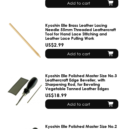
Add to cart
Kyoshin Elle Brass Leather Lacing
Needle 55mm Threaded Leathercraft
Tool for Hand Lace Stitching and
Leather Lace Pulling Work
US$2.99
Add to cart
Kyoshin Elle Polished Master Size No.3
Leathercraft Edge Beveller, with
Sharpening Rod, for Beveling
Vegetable Tanned Leather Edges
US$18.99
Add to cart
Kyoshin Elle Polished Master Size No.2