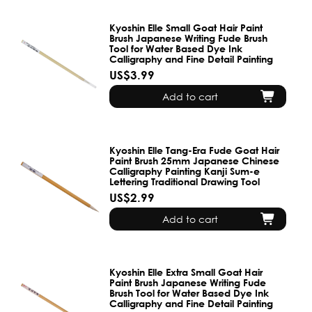
Kyoshin Elle Small Goat Hair Paint
Brush Japanese Writing Fude Brush
Tool for Water Based Dye Ink
Calligraphy and Fine Detail Painting
US$3.99
Add to cart
Kyoshin Elle Tang-Era Fude Goat Hair
Paint Brush 25mm Japanese Chinese
Calligraphy Painting Kanji Sum-e
Lettering Traditional Drawing Tool
US$2.99
Add to cart
Kyoshin Elle Extra Small Goat Hair
Paint Brush Japanese Writing Fude
Brush Tool for Water Based Dye Ink
Calligraphy and Fine Detail Painting