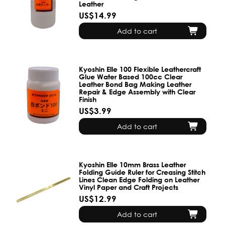
Leather
US$14.99
Add to cart
Kyoshin Elle 100 Flexible Leathercraft
Glue Water Based 100cc Clear
Leather Bond Bag Making Leather
Repair & Edge Assembly with Clear
Finish
US$3.99
Add to cart
Kyoshin Elle 10mm Brass Leather
Folding Guide Ruler for Creasing Stitch
Lines Clean Edge Folding on Leather
Vinyl Paper and Craft Projects
US$12.99
Add to cart