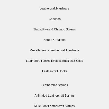
Leathercraft Hardware
Conchos
Studs, Rivets & Chicago Screws
Snaps & Buttons
Miscellaneous Leathercraft Hardware
Leathercraft Links, Eyelets, Buckles & Clips
Leathercraft Hooks
Leathercraft Stamps
Animated Leathercraft Stamps
Mule Foot Leathercraft Stamps