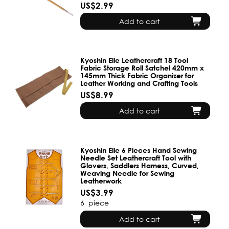
US$2.99
Add to cart
Kyoshin Elle Leathercraft 18 Tool
Fabric Storage Roll Satchel 420mm x
145mm Thick Fabric Organizer for
Leather Working and Crafting Tools
US$8.99
Add to cart
Kyoshin Elle 6 Pieces Hand Sewing
Needle Set Leathercraft Tool with
Glovers, Saddlers Harness, Curved,
Weaving Needle for Sewing
Leatherwork
US$3.99
6
piece
Add to cart