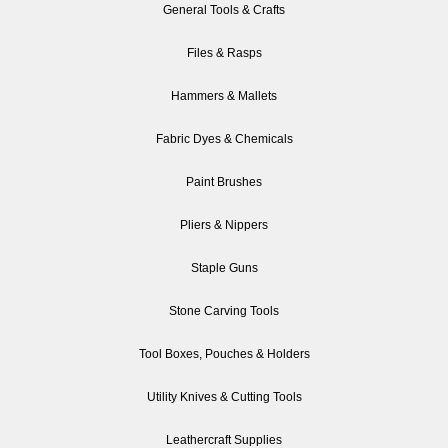
General Tools & Crafts
Files & Rasps
Hammers & Mallets
Fabric Dyes & Chemicals
Paint Brushes
Pliers & Nippers
Staple Guns
Stone Carving Tools
Tool Boxes, Pouches & Holders
Utility Knives & Cutting Tools
Leathercraft Supplies