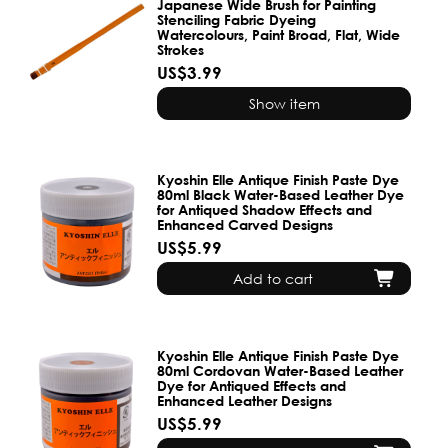
Japanese Wide Brush for Painting
Stenciling Fabric Dyeing
Watercolours, Paint Broad, Flat, Wide
Strokes
US$3.99
Show item
Kyoshin Elle Antique Finish Paste Dye
80ml Black Water-Based Leather Dye
for Antiqued Shadow Effects and
Enhanced Carved Designs
US$5.99
Add to cart
Kyoshin Elle Antique Finish Paste Dye
80ml Cordovan Water-Based Leather
Dye for Antiqued Effects and
Enhanced Leather Designs
US$5.99