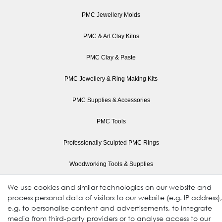
PMC Jewellery Molds
PMC & Art Clay Kilns
PMC Clay & Paste
PMC Jewellery & Ring Making Kits
PMC Supplies & Accessories
PMC Tools
Professionally Sculpted PMC Rings
Woodworking Tools & Supplies
Drills and Drill Bits
We use cookies and similar technologies on our website and
process personal data of visitors to our website (e.g. IP address),
Electric Wood Carving Tools & Blades
e.g. to personalise content and advertisements, to integrate
media from third-party providers or to analyse access to our