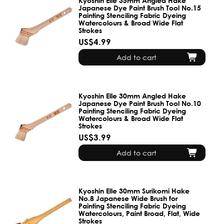
Kyoshin Elle 35mm Angled Hake
Japanese Dye Paint Brush Tool No.15
Painting Stenciling Fabric Dyeing
Watercolours & Broad Wide Flat
Strokes
US$4.99
Add to cart
Kyoshin Elle 30mm Angled Hake
Japanese Dye Paint Brush Tool No.10
Painting Stenciling Fabric Dyeing
Watercolours & Broad Wide Flat
Strokes
US$3.99
Add to cart
Kyoshin Elle 30mm Surikomi Hake
No.8 Japanese Wide Brush for
Painting Stenciling Fabric Dyeing
Watercolours, Paint Broad, Flat, Wide
Strokes