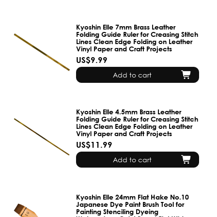
Kyoshin Elle 7mm Brass Leather
Folding Guide Ruler for Creasing Stitch
Lines Clean Edge Folding on Leather
Vinyl Paper and Craft Projects
US$9.99
Add to cart
Kyoshin Elle 4.5mm Brass Leather
Folding Guide Ruler for Creasing Stitch
Lines Clean Edge Folding on Leather
Vinyl Paper and Craft Projects
US$11.99
Add to cart
Kyoshin Elle 24mm Flat Hake No.10
Japanese Dye Paint Brush Tool for
Painting Stenciling Dyeing