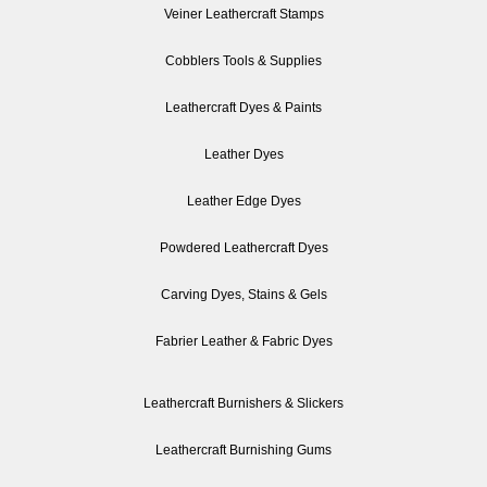
Veiner Leathercraft Stamps
Cobblers Tools & Supplies
Leathercraft Dyes & Paints
Leather Dyes
Leather Edge Dyes
Powdered Leathercraft Dyes
Carving Dyes, Stains & Gels
Fabrier Leather & Fabric Dyes
Leathercraft Burnishers & Slickers
Leathercraft Burnishing Gums