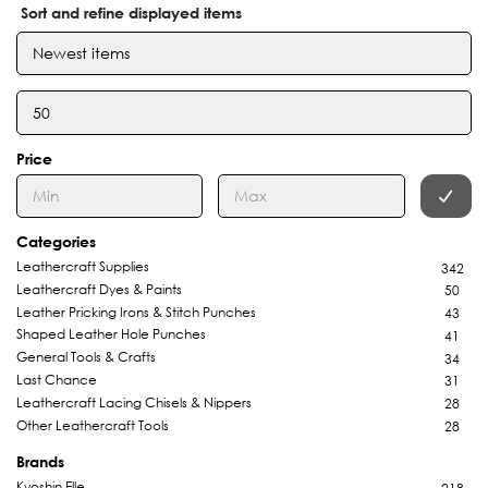
Sort and refine displayed items
Price
Categories
Leathercraft Supplies
342
Leathercraft Dyes & Paints
50
Leather Pricking Irons & Stitch Punches
43
Shaped Leather Hole Punches
41
General Tools & Crafts
34
Last Chance
31
Leathercraft Lacing Chisels & Nippers
28
Other Leathercraft Tools
28
Brands
Kyoshin Elle