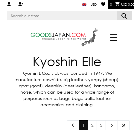
USD
0
USD 0.0
☰
Kyoshin Elle
Kyoshin L Co., Ltd. was founded in 1947. We
manufacture cowhide, pig leather, yanpy (sheep),
goat (goat), deerskin (deer leather), kangaroo,
horse, which can be used for a wide range of
purposes such as bags, bags, belts, leather
accessories, and clothing.
1
2
3