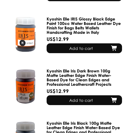
Kyoshin Elle IRIS Glossy Black Edge
Paint 100cc Water Based Leather Dye
Finish for Bags Belts Wallets
Handcrafting Made in Italy
US$12.99
Add to cart
Kyoshin Elle Iris Dark Brown 100g
Matte Leather Edge Finish Water-
Based Dye for Clean Edges and
Professional Leathercraft Projects
US$12.99
Add to cart
Kyoshin Elle Iris Black 100g Matte
Leather Edge Finish Water-Based Dye
for Clean Edges and Professional