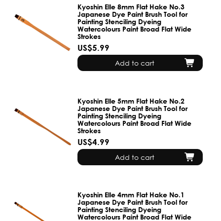
Kyoshin Elle 8mm Flat Hake No.3
Japanese Dye Paint Brush Tool for
Painting Stenciling Dyeing
Watercolours Paint Broad Flat Wide
Strokes
US$5.99
Add to cart
Kyoshin Elle 5mm Flat Hake No.2
Japanese Dye Paint Brush Tool for
Painting Stenciling Dyeing
Watercolours Paint Broad Flat Wide
Strokes
US$4.99
Add to cart
Kyoshin Elle 4mm Flat Hake No.1
Japanese Dye Paint Brush Tool for
Painting Stenciling Dyeing
Watercolours Paint Broad Flat Wide