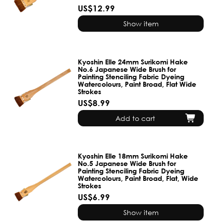
US$12.99
Show item
Kyoshin Elle 24mm Surikomi Hake
No.6 Japanese Wide Brush for
Painting Stenciling Fabric Dyeing
Watercolours, Paint Broad, Flat Wide
Strokes
US$8.99
Add to cart
Kyoshin Elle 18mm Surikomi Hake
No.5 Japanese Wide Brush for
Painting Stenciling Fabric Dyeing
Watercolours, Paint Broad, Flat, Wide
Strokes
US$6.99
Show item