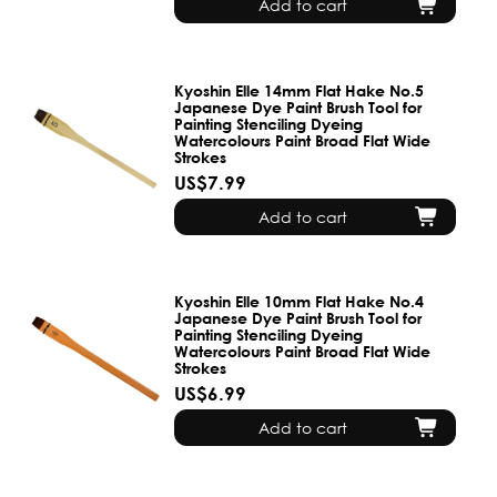
Add to cart
Kyoshin Elle 14mm Flat Hake No.5
Japanese Dye Paint Brush Tool for
Painting Stenciling Dyeing
Watercolours Paint Broad Flat Wide
Strokes
US$7.99
Add to cart
Kyoshin Elle 10mm Flat Hake No.4
Japanese Dye Paint Brush Tool for
Painting Stenciling Dyeing
Watercolours Paint Broad Flat Wide
Strokes
US$6.99
Add to cart