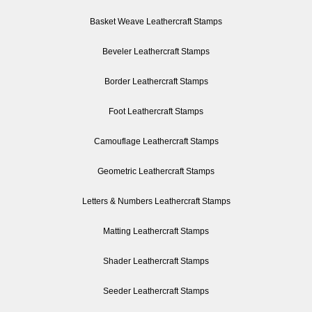
Basket Weave Leathercraft Stamps
Beveler Leathercraft Stamps
Border Leathercraft Stamps
Foot Leathercraft Stamps
Camouflage Leathercraft Stamps
Geometric Leathercraft Stamps
Letters & Numbers Leathercraft Stamps
Matting Leathercraft Stamps
Shader Leathercraft Stamps
Seeder Leathercraft Stamps