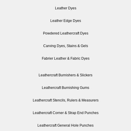
Leather Dyes
Leather Edge Dyes
Powdered Leathercraft Dyes
Carving Dyes, Stains & Gels
Fabrier Leather & Fabric Dyes
Leathercraft Burnishers & Slickers
Leathercraft Burnishing Gums
Leathercraft Stencils, Rulers & Measurers
Leathercraft Corner & Strap End Punches
Leathercraft General Hole Punches