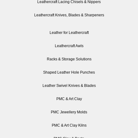
Leathercraft Lacing Chisels & Nippers
Leathercraft Knives, Blades & Sharpeners
Leather for Leathercraft
Leathercraft Awls
Racks & Storage Solutions
Shaped Leather Hole Punches
Leather Swivel Knives & Blades
PMC & Art Clay
PMC Jewellery Molds
PMC & Art Clay Kilns