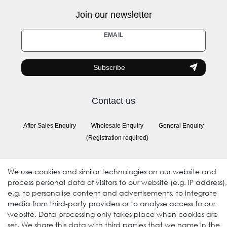
Join our newsletter
Newsletter
EMAIL
honey
Subscribe
Contact us
After Sales Enquiry
Wholesale Enquiry
General Enquiry
(Registration required)
Follow us
We use cookies and similar technologies on our website and
process personal data of visitors to our website (e.g. IP address),
e.g. to personalise content and advertisements, to integrate
media from third-party providers or to analyse access to our
website. Data processing only takes place when cookies are
set. We share this data with third parties that we name in the