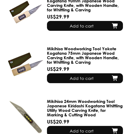
Kogatana 90mm Japanese Wood
Carving Knife, with Wooden Handle,
for Whittling & Carving
US$29.99
Add to cart
Mikihisa Woodworking Tool Yokote
Kogatana 75mm Japanese Wood
Carving Knife, with Wooden Handle,
for Whittling & Carving
US$29.99
Add to cart
Mikihisa 24mm Woodworking Tool
Japanese Kiridashi Kogatana Whittling
Utility Wood Carving Knife, for
Marking & Cutting Wood
US$20.99
Add to cart