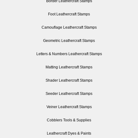
Border Leathercraft Stamps
Foot Leathercraft Stamps
Camouflage Leathercraft Stamps
Geometric Leathercraft Stamps
Letters & Numbers Leathercraft Stamps
Matting Leathercraft Stamps
Shader Leathercraft Stamps
Seeder Leathercraft Stamps
Veiner Leathercraft Stamps
Cobblers Tools & Supplies
Leathercraft Dyes & Paints