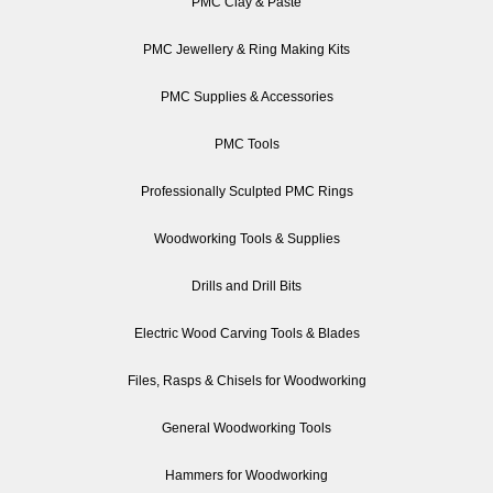
PMC Clay & Paste
PMC Jewellery & Ring Making Kits
PMC Supplies & Accessories
PMC Tools
Professionally Sculpted PMC Rings
Woodworking Tools & Supplies
Drills and Drill Bits
Electric Wood Carving Tools & Blades
Files, Rasps & Chisels for Woodworking
General Woodworking Tools
Hammers for Woodworking