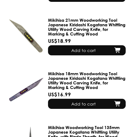
Mikihisa 21mm Woodworking Tool
Japanese Kiridashi Kogatana Whittling
Utility Wood Carving Knife, for
Marking & Cutting Wood
US$18.99
Add to cart
Mikihisa 18mm Woodworking Tool
Japanese Kiridashi Kogatana Whittling
Utility Wood Carving Knife, for
Marking & Cutting Wood
US$16.99
Add to cart
Mikihisa Woodworking Tool 135mm
Japanese Kogatana Whittling Utility
Knife, with Blade Sheath, for Wood