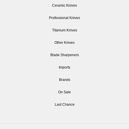
Ceramic Knives
Professional Knives
Titanium Knives
Other Knives
Blade Sharpeners
Imports
Brands
On Sale
Last Chance