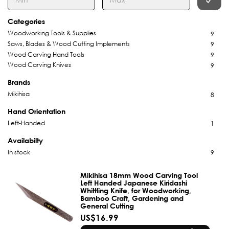
Categories
Woodworking Tools & Supplies
9
Saws, Blades & Wood Cutting Implements
9
Wood Carving Hand Tools
9
Wood Carving Knives
9
Brands
Mikihisa
8
Hand Orientation
Left-Handed
1
Availabilty
In stock
9
Mikihisa 18mm Wood Carving Tool
Left Handed Japanese Kiridashi
Whittling Knife, for Woodworking,
Bamboo Craft, Gardening and
General Cutting
US$16.99