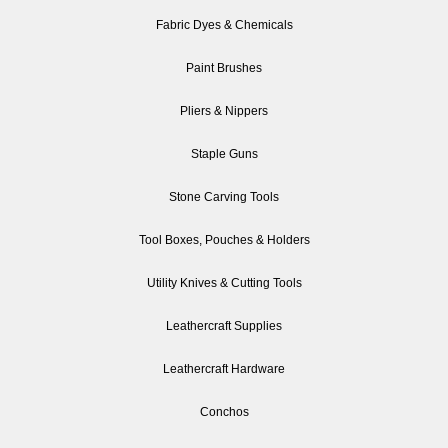
Fabric Dyes & Chemicals
Paint Brushes
Pliers & Nippers
Staple Guns
Stone Carving Tools
Tool Boxes, Pouches & Holders
Utility Knives & Cutting Tools
Leathercraft Supplies
Leathercraft Hardware
Conchos