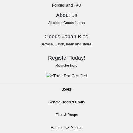
and
Policies
FAQ
About us
All about Goods Japan
Goods Japan Blog
Browse, watch, learn and share!
Register Today!
Register here
Books
General Tools & Crafts
Files & Rasps
Hammers & Mallets