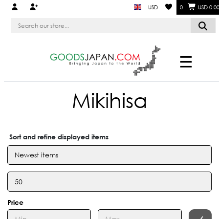
USD
0
USD 0.0
☰
Mikihisa
Sort and refine displayed items
Price