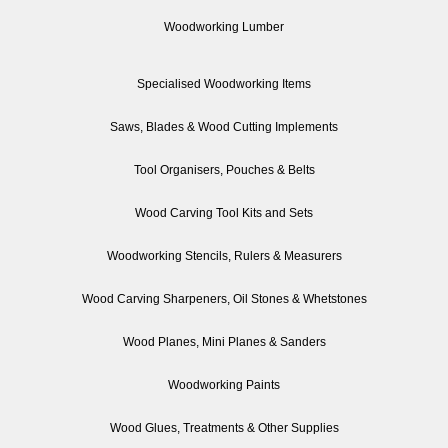
Woodworking Lumber
Specialised Woodworking Items
Saws, Blades & Wood Cutting Implements
Tool Organisers, Pouches & Belts
Wood Carving Tool Kits and Sets
Woodworking Stencils, Rulers & Measurers
Wood Carving Sharpeners, Oil Stones & Whetstones
Wood Planes, Mini Planes & Sanders
Woodworking Paints
Wood Glues, Treatments & Other Supplies