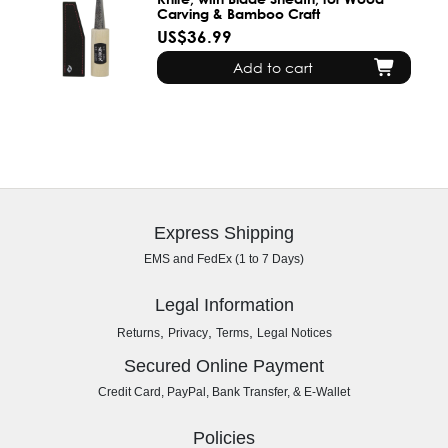
Carving & Bamboo Craft
US$36.99
Add to cart
Express Shipping
EMS and FedEx (1 to 7 Days)
Legal Information
,
,
,
Returns
Privacy
Terms
Legal Notices
Secured Online Payment
Credit Card, PayPal, Bank Transfer, & E-Wallet
Policies