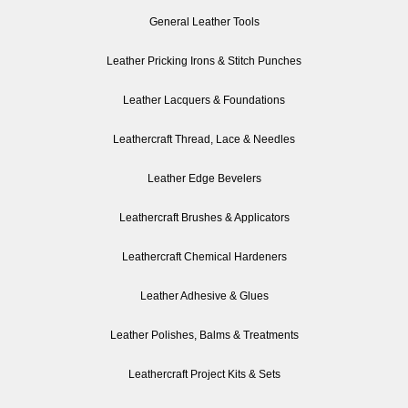
General Leather Tools
Leather Pricking Irons & Stitch Punches
Leather Lacquers & Foundations
Leathercraft Thread, Lace & Needles
Leather Edge Bevelers
Leathercraft Brushes & Applicators
Leathercraft Chemical Hardeners
Leather Adhesive & Glues
Leather Polishes, Balms & Treatments
Leathercraft Project Kits & Sets