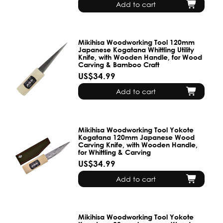
Add to cart
Mikihisa Woodworking Tool 120mm
Japanese Kogatana Whittling Utility
Knife, with Wooden Handle, for Wood
Carving & Bamboo Craft
US$34.99
Add to cart
Mikihisa Woodworking Tool Yokote
Kogatana 120mm Japanese Wood
Carving Knife, with Wooden Handle,
for Whittling & Carving
US$34.99
Add to cart
Mikihisa Woodworking Tool Yokote