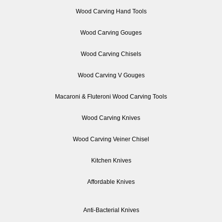
Wood Carving Hand Tools
Wood Carving Gouges
Wood Carving Chisels
Wood Carving V Gouges
Macaroni & Fluteroni Wood Carving Tools
Wood Carving Knives
Wood Carving Veiner Chisel
Kitchen Knives
Affordable Knives
Anti-Bacterial Knives