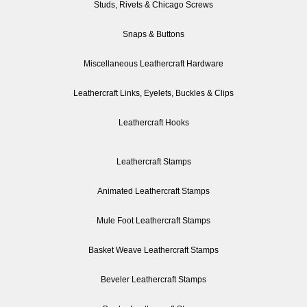
Studs, Rivets & Chicago Screws
Snaps & Buttons
Miscellaneous Leathercraft Hardware
Leathercraft Links, Eyelets, Buckles & Clips
Leathercraft Hooks
Leathercraft Stamps
Animated Leathercraft Stamps
Mule Foot Leathercraft Stamps
Basket Weave Leathercraft Stamps
Beveler Leathercraft Stamps