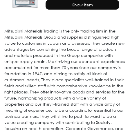
Show item
Mitsubishi Materials Trading is the only trading firm in the
Mitsubishi Materials Group and supplies distinguished high
value to customers in Japan and overseas. They create new
advantages by combining the broad range of products
and materials produced in the Group companies with
unique supply chain. Maximizing our abundant experiences
accumulated for more than 70 years since our company`s
foundation in 1947, and aiming to satisfy all kinds of
customers` needs, They place specialists well-trained in their
fields and skilled staff with comprehensive knowledge in the
right places. They offer innovative goods and services for the
future, harmonizing products with a wide variety of
properties and our Theyll-trained staff with a wide array of
meaningful experience. To be a coordinator essential to our
business partners, They will strive to push forward to be a
value creating company with contributing to Society,
focusing on health promotion, Corporate Governance, and