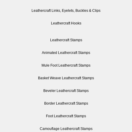
Leathercraft Links, Eyelets, Buckles & Clips
Leathercraft Hooks
Leathercraft Stamps
Animated Leathercraft Stamps
Mule Foot Leathercraft Stamps
Basket Weave Leathercraft Stamps
Beveler Leathercraft Stamps
Border Leathercraft Stamps
Foot Leathercraft Stamps
Camouflage Leathercraft Stamps