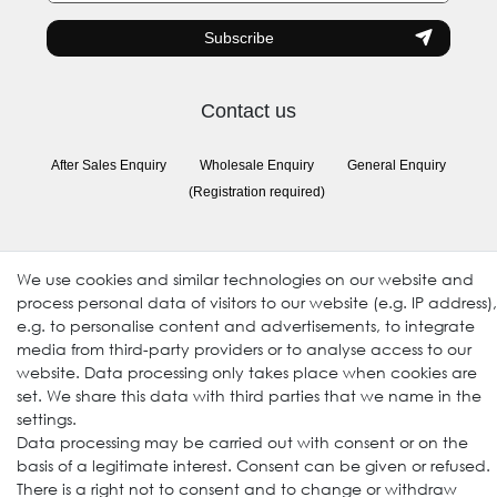
Subscribe
Contact us
After Sales Enquiry
Wholesale Enquiry
General Enquiry
(Registration required)
Follow us
We use cookies and similar technologies on our website and
process personal data of visitors to our website (e.g. IP address),
e.g. to personalise content and advertisements, to integrate
media from third-party providers or to analyse access to our
website. Data processing only takes place when cookies are
set. We share this data with third parties that we name in the
settings.
Data processing may be carried out with consent or on the
basis of a legitimate interest. Consent can be given or refused.
© 2009-2026 Goods Japan Ltd. All rights reserved.
There is a right not to consent and to change or withdraw