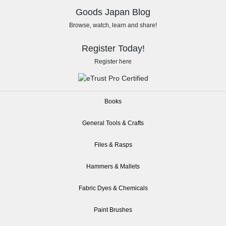
Goods Japan Blog
Browse, watch, learn and share!
Register Today!
Register here
Books
General Tools & Crafts
Files & Rasps
Hammers & Mallets
Fabric Dyes & Chemicals
Paint Brushes