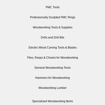
PMC Tools
Professionally Sculpted PMC Rings
Woodworking Tools & Supplies
Drills and Drill Bits
Electric Wood Carving Tools & Blades
Files, Rasps & Chisels for Woodworking
General Woodworking Tools
Hammers for Woodworking
Woodworking Lumber
Specialised Woodworking Items