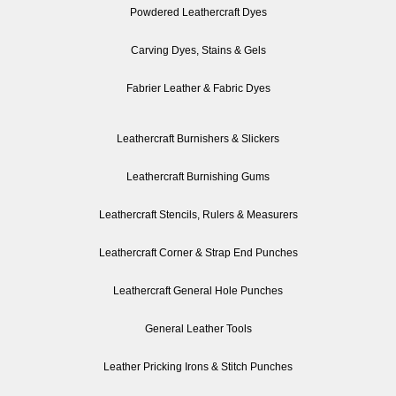
Powdered Leathercraft Dyes
Carving Dyes, Stains & Gels
Fabrier Leather & Fabric Dyes
Leathercraft Burnishers & Slickers
Leathercraft Burnishing Gums
Leathercraft Stencils, Rulers & Measurers
Leathercraft Corner & Strap End Punches
Leathercraft General Hole Punches
General Leather Tools
Leather Pricking Irons & Stitch Punches