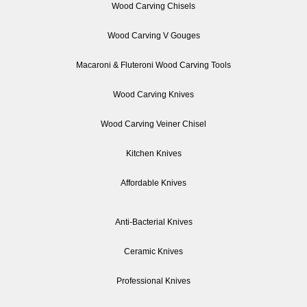
Wood Carving Chisels
Wood Carving V Gouges
Macaroni & Fluteroni Wood Carving Tools
Wood Carving Knives
Wood Carving Veiner Chisel
Kitchen Knives
Affordable Knives
Anti-Bacterial Knives
Ceramic Knives
Professional Knives