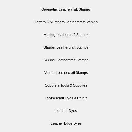
Geometric Leathercraft Stamps
Letters & Numbers Leathercraft Stamps
Matting Leathercraft Stamps
Shader Leathercraft Stamps
Seeder Leathercraft Stamps
Veiner Leathercraft Stamps
Cobblers Tools & Supplies
Leathercraft Dyes & Paints
Leather Dyes
Leather Edge Dyes