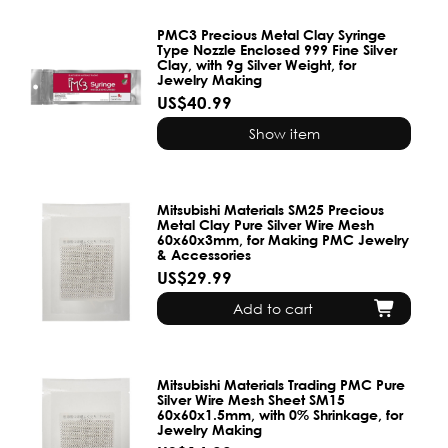
PMC3 Precious Metal Clay Syringe
Type Nozzle Enclosed 999 Fine Silver
Clay, with 9g Silver Weight, for
Jewelry Making
US$40.99
Show item
Mitsubishi Materials SM25 Precious
Metal Clay Pure Silver Wire Mesh
60x60x3mm, for Making PMC Jewelry
& Accessories
US$29.99
Add to cart
Mitsubishi Materials Trading PMC Pure
Silver Wire Mesh Sheet SM15
60x60x1.5mm, with 0% Shrinkage, for
Jewelry Making