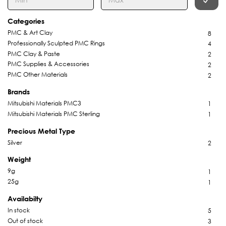
Categories
PMC & Art Clay
8
Professionally Sculpted PMC Rings
4
PMC Clay & Paste
2
PMC Supplies & Accessories
2
PMC Other Materials
2
Brands
Mitsubishi Materials PMC3
1
Mitsubishi Materials PMC Sterling
1
Precious Metal Type
Silver
2
Weight
9g
1
25g
1
Availabilty
In stock
5
Out of stock
3