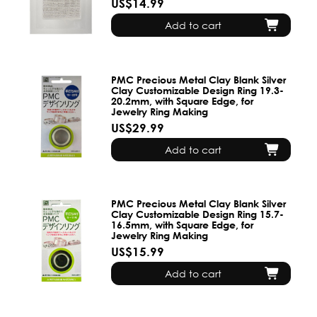
US$14.99
Add to cart
PMC Precious Metal Clay Blank Silver
Clay Customizable Design Ring 19.3-
20.2mm, with Square Edge, for
Jewelry Ring Making
US$29.99
Add to cart
PMC Precious Metal Clay Blank Silver
Clay Customizable Design Ring 15.7-
16.5mm, with Square Edge, for
Jewelry Ring Making
US$15.99
Add to cart