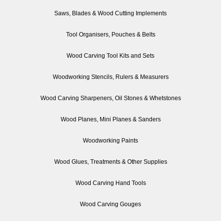
Saws, Blades & Wood Cutting Implements
Tool Organisers, Pouches & Belts
Wood Carving Tool Kits and Sets
Woodworking Stencils, Rulers & Measurers
Wood Carving Sharpeners, Oil Stones & Whetstones
Wood Planes, Mini Planes & Sanders
Woodworking Paints
Wood Glues, Treatments & Other Supplies
Wood Carving Hand Tools
Wood Carving Gouges