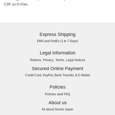
CSR activities.
Express Shipping
EMS and FedEx (1 to 7 Days)
Legal Information
,
,
,
Returns
Privacy
Terms
Legal Notices
Secured Online Payment
Credit Card, PayPal, Bank Transfer, & E-Wallet
Policies
and
Policies
FAQ
About us
All about Goods Japan