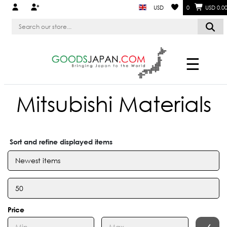
USD
0
USD 0.0
☰
Mitsubishi Materials
Sort and refine displayed items
Price