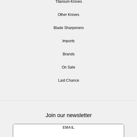
Titanium Knives
Other Knives
Blade Sharpeners
Imports
Brands
On Sale
Last Chance
Join our newsletter
Newsletter
EMAIL
honey