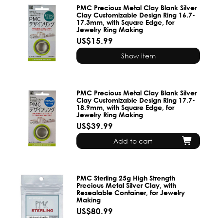
PMC Precious Metal Clay Blank Silver
Clay Customizable Design Ring 16.7-
17.3mm, with Square Edge, for
Jewelry Ring Making
US$15.99
Show item
PMC Precious Metal Clay Blank Silver
Clay Customizable Design Ring 17.7-
18.9mm, with Square Edge, for
Jewelry Ring Making
US$39.99
Add to cart
PMC Sterling 25g High Strength
Precious Metal Silver Clay, with
Resealable Container, for Jewelry
Making
US$80.99