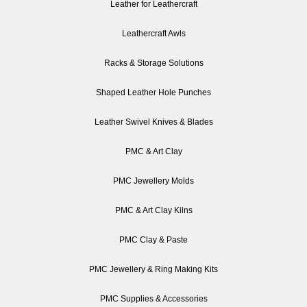
Leather for Leathercraft
Leathercraft Awls
Racks & Storage Solutions
Shaped Leather Hole Punches
Leather Swivel Knives & Blades
PMC & Art Clay
PMC Jewellery Molds
PMC & Art Clay Kilns
PMC Clay & Paste
PMC Jewellery & Ring Making Kits
PMC Supplies & Accessories