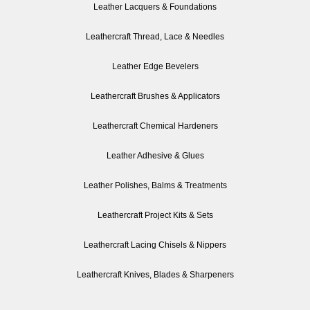
Leather Lacquers & Foundations
Leathercraft Thread, Lace & Needles
Leather Edge Bevelers
Leathercraft Brushes & Applicators
Leathercraft Chemical Hardeners
Leather Adhesive & Glues
Leather Polishes, Balms & Treatments
Leathercraft Project Kits & Sets
Leathercraft Lacing Chisels & Nippers
Leathercraft Knives, Blades & Sharpeners