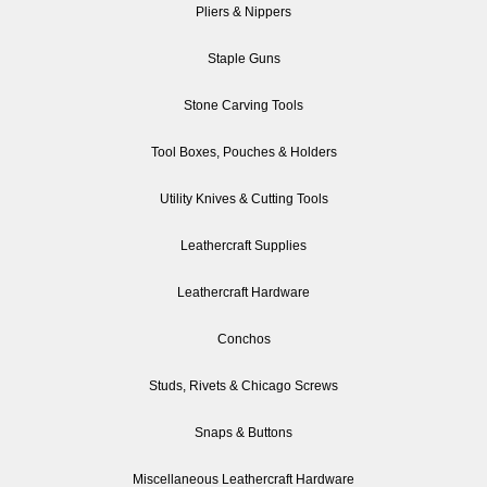
Pliers & Nippers
Staple Guns
Stone Carving Tools
Tool Boxes, Pouches & Holders
Utility Knives & Cutting Tools
Leathercraft Supplies
Leathercraft Hardware
Conchos
Studs, Rivets & Chicago Screws
Snaps & Buttons
Miscellaneous Leathercraft Hardware