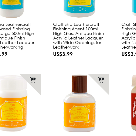
ha Leathercraft
Craft Sha Leathercraft
Craft 
ased Finishing
Finishing Agent 100ml
Finish
Large 500ml High
High Gloss Antique Finish
High Gl
ntique Finish
Acrylic Leather Lacquer,
Acryli
 Leather Lacquer,
with Wide Opening, for
with N
therworking
Leatherwork
Leathe
.99
US$3.99
US$3.