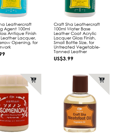
Sha Leathercraft
Craft Sha Leathercraft
ing Agent 100ml
100ml Water Base
oss Antique Finish
Leather Coat Acrylic
c Leather Lacquer,
Lacquer Gloss Finish,
arrow Opening, for
Small Bottle Size, for
rwork
Untreated Vegetable-
Tanned Leather
99
US$3.99