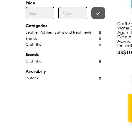
Price
Craft S
Categories
Water B
Agent 
Leather Polishes, Balms and Treatments
8
Gloss A
Brands
8
Acrylic
Craft Sha
8
for Lea
US$10
Brands
Craft Sha
8
Availabilty
In stock
8