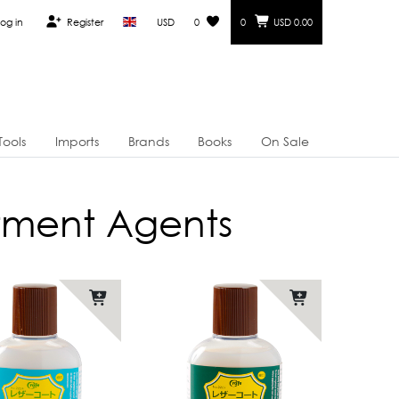
og in
Register
USD
0
0
USD 0.00
Tools
Imports
Brands
Books
On Sale
atment Agents