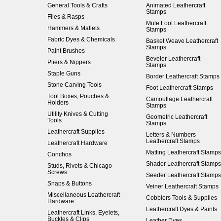
General Tools & Crafts
Animated Leathercraft
Stamps
Files & Rasps
Mule Foot Leathercraft
Hammers & Mallets
Stamps
Fabric Dyes & Chemicals
Basket Weave Leathercraft
Stamps
Paint Brushes
Beveler Leathercraft
Pliers & Nippers
Stamps
Staple Guns
Border Leathercraft Stamps
Stone Carving Tools
Foot Leathercraft Stamps
Tool Boxes, Pouches &
Camouflage Leathercraft
Holders
Stamps
Utility Knives & Cutting
Geometric Leathercraft
Tools
Stamps
Leathercraft Supplies
Letters & Numbers
Leathercraft Stamps
Leathercraft Hardware
Matting Leathercraft Stamps
Conchos
Shader Leathercraft Stamps
Studs, Rivets & Chicago
Screws
Seeder Leathercraft Stamps
Snaps & Buttons
Veiner Leathercraft Stamps
Miscellaneous Leathercraft
Cobblers Tools & Supplies
Hardware
Leathercraft Dyes & Paints
Leathercraft Links, Eyelets,
Buckles & Clips
Leather Dyes