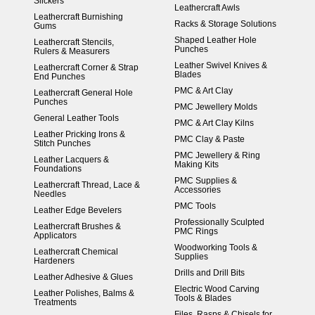
Slickers
Leathercraft Awls
Leathercraft Burnishing
Racks & Storage Solutions
Gums
Shaped Leather Hole
Leathercraft Stencils,
Punches
Rulers & Measurers
Leather Swivel Knives &
Leathercraft Corner & Strap
Blades
End Punches
PMC & Art Clay
Leathercraft General Hole
Punches
PMC Jewellery Molds
General Leather Tools
PMC & Art Clay Kilns
Leather Pricking Irons &
PMC Clay & Paste
Stitch Punches
PMC Jewellery & Ring
Leather Lacquers &
Making Kits
Foundations
PMC Supplies &
Leathercraft Thread, Lace &
Accessories
Needles
PMC Tools
Leather Edge Bevelers
Professionally Sculpted
Leathercraft Brushes &
PMC Rings
Applicators
Woodworking Tools &
Leathercraft Chemical
Supplies
Hardeners
Drills and Drill Bits
Leather Adhesive & Glues
Electric Wood Carving
Leather Polishes, Balms &
Tools & Blades
Treatments
Files, Rasps & Chisels for