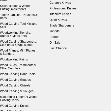
Items
Ceramic Knives
Saws, Blades & Wood
Professional Knives
Cutting Implements
Titanium Knives
Tool Organisers, Pouches &
Belts
Other Knives
Wood Carving Tool Kits and
Blade Sharpeners
Sets
Imports
Woodworking Stencils,
Rulers & Measurers
Brands
Wood Carving Sharpeners,
On Sale
Oil Stones & Whetstones
Last Chance
Wood Planes, Mini Planes
& Sanders
Woodworking Paints
Wood Glues, Treatments &
Other Supplies
Wood Carving Hand Tools
Wood Carving Gouges
Wood Carving Chisels
Wood Carving V Gouges
Macaroni & Fluteroni Wood
Carving Tools
Wood Carving Knives