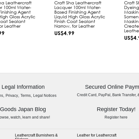
ha Leathercraft
Craft Sha Leathercraft
Craft 
r 100ml Water-
Lacquer 100ml Water-
Dyeing
inishing Agent
Based Finishing Agent
Maskin
High Gloss Acrylic
Liquid High Gloss Acrylic
Somen
Coat Sealant
Finish Coat Sealant
Maskin
or Leather
Narrow, for Leather
Create
Leathe
99
US$4.99
US$4.
Legal Information
Secured Online Paym
,
,
,
Credit Card, PayPal, Bank Transfer, 
ns
Privacy
Terms
Legal Notices
Goods Japan Blog
Register Today!
owse, watch, learn and share!
Register here
Leathercraft Burnishers &
Leather for Leathercraft