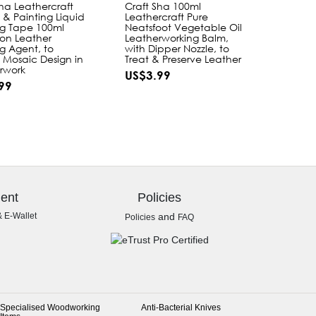
Sha Leathercraft
Craft Sha 100ml
 & Painting Liquid
Leathercraft Pure
g Tape 100ml
Neatsfoot Vegetable Oil
on Leather
Leatherworking Balm,
g Agent, to
with Dipper Nozzle, to
 Mosaic Design in
Treat & Preserve Leather
rwork
US$3.99
99
ent
Policies
& E-Wallet
and
Policies
FAQ
Specialised Woodworking
Anti-Bacterial Knives