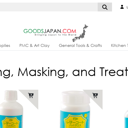
L
plies
PMC & Art Clay
General Tools & Crafts
Kitchen 
hing, Masking, and Tre