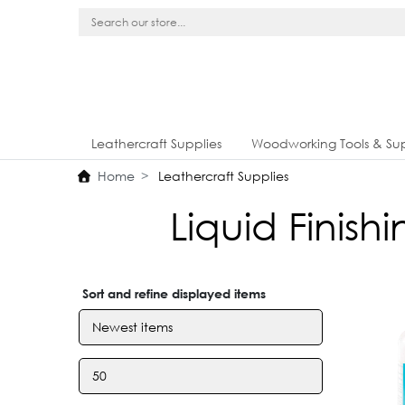
Leathercraft Supplies
Woodworking Tools & Sup
Home
Leathercraft Supplies
Liquid Finis
Sort and refine displayed items