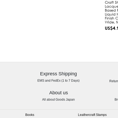
Craft S
Lacque
Based F
Liquid 
Finish 
Wide, f
US$4.
Express Shipping
EMS and FedEx (1 to 7 Days)
Retur
About us
All about Goods Japan
Br
Books
Leathercraft Stamps