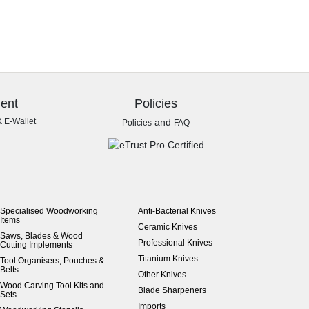
ent
Policies
& E-Wallet
and
Policies
FAQ
Specialised Woodworking
Anti-Bacterial Knives
Items
Ceramic Knives
Saws, Blades & Wood
Professional Knives
Cutting Implements
Titanium Knives
Tool Organisers, Pouches &
Belts
Other Knives
Wood Carving Tool Kits and
Blade Sharpeners
Sets
Imports