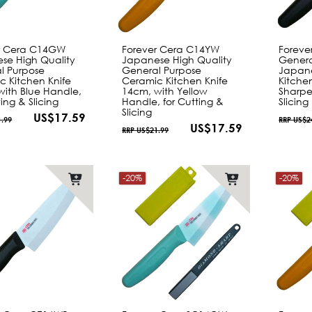
r Cera C14GW
Forever Cera C14YW
Foreve
se High Quality
Japanese High Quality
Genera
l Purpose
General Purpose
Japane
c Kitchen Knife
Ceramic Kitchen Knife
Kitche
with Blue Handle,
14cm, with Yellow
Sharpe
ting & Slicing
Handle, for Cutting &
Slicing
Slicing
US$17.59
1.99
RRP US$2
US$17.59
RRP US$21.99
-20%
-20%