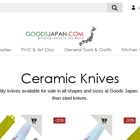
L
plies
PMC & Art Clay
General Tools & Crafts
Kitchen 
Ceramic Knives
ty knives available for sale in all shapes and sizes at Goods Japan. S
than steel knives.
-20%
-20%