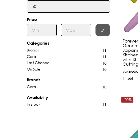
Price
Foreve
Categories
Genera
Japane
Brands
11
Kitchen
Cera
11
with Sh
Last Chance
10
Cutting
On Sale
10
RRP US$2
1
set
Brands
Cera
10
Availabilty
-20%
In stock
11