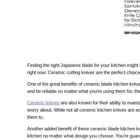
Foreve
Santok
Genera
Knife C
for Sli
Mincin
RRP US$2
Finding the right Japanese blade for your kitchen might
right now. Ceramic cutting knives are the perfect choice
One of the great benefits of ceramic blade kitchen knives
and be reliable no matter what you’re using them for, t
Ceramic knives
 are also known for their ability to main
worry about. While not all ceramic kitchen knives are e
them to.
Another added benefit of these ceramic blade kitchen knive
kitchen no matter what design you choose. You’re guarant