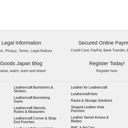
Legal Information
Secured Online Paym
,
,
,
Credit Card, PayPal, Bank Transfer, 
ns
Privacy
Terms
Legal Notices
Goods Japan Blog
Register Today!
owse, watch, learn and share!
Register here
Leathercraft Burnishers &
Leather for Leathercraft
Slickers
Leathercraft Awls
Leathercraft Burnishing
Racks & Storage Solutions
Gums
Shaped Leather Hole
Leathercraft Stencils,
Punches
Rulers & Measurers
Leather Swivel Knives &
Leathercraft Corner & Strap
Blades
End Punches
PMC & Art Clay