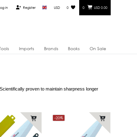
og in
Register
USD
0
0
USD 0.00
Tools
Imports
Brands
Books
On Sale
cientifically proven to maintain sharpness longer 
-20%