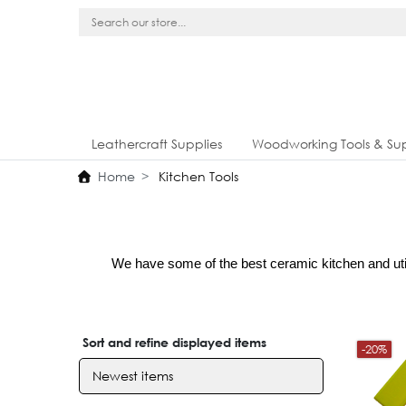
Leathercraft Supplies
Woodworking Tools & Sup
Home
Kitchen Tools
We have some of the best ceramic kitchen and utili
Sort and refine displayed items
-20%