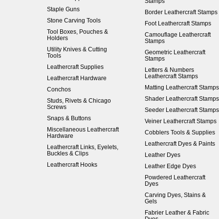
Stamps
Staple Guns
Border Leathercraft Stamps
Stone Carving Tools
Foot Leathercraft Stamps
Tool Boxes, Pouches &
Camouflage Leathercraft
Holders
Stamps
Utility Knives & Cutting
Geometric Leathercraft
Tools
Stamps
Leathercraft Supplies
Letters & Numbers
Leathercraft Stamps
Leathercraft Hardware
Matting Leathercraft Stamps
Conchos
Shader Leathercraft Stamps
Studs, Rivets & Chicago
Screws
Seeder Leathercraft Stamps
Snaps & Buttons
Veiner Leathercraft Stamps
Miscellaneous Leathercraft
Cobblers Tools & Supplies
Hardware
Leathercraft Dyes & Paints
Leathercraft Links, Eyelets,
Buckles & Clips
Leather Dyes
Leathercraft Hooks
Leather Edge Dyes
Powdered Leathercraft
Dyes
Carving Dyes, Stains &
Gels
Fabrier Leather & Fabric
Dyes