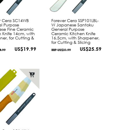
r Cera SC14WB
Forever Cera SSP101LBL-
l Purpose
W Japanese Santoku
se Fine Ceramic
General Purpose
n Knife 14cm, with
Ceramic Kitchen Knife
ner, for Cutting &
16.5cm, with Sharpener,
for Cutting & Slicing
US$19.99
US$25.59
4.99
RRP US$31.99