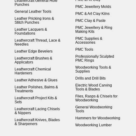
Leathercraft General Hole
Punches
PMC Jewellery Molds
General Leather Tools
PMC & Art Clay Kilns
Leather Pricking Irons &
PMC Clay & Paste
Stitch Punches
PMC Jewellery & Ring
Leather Lacquers &
Making Kits
Foundations
PMC Supplies &
Leathercraft Thread, Lace &
Accessories
Needles
PMC Tools
Leather Edge Bevelers
Professionally Sculpted
Leathercraft Brushes &
PMC Rings
Applicators
Woodworking Tools &
Leathercraft Chemical
Supplies
Hardeners
Drills and Drill Bits
Leather Adhesive & Glues
Electric Wood Carving
Leather Polishes, Balms &
Tools & Blades
Treatments
Files, Rasps & Chisels for
Leathercraft Project Kits &
Woodworking
Sets
General Woodworking
Leathercraft Lacing Chisels
Tools
& Nippers
Hammers for Woodworking
Leathercraft Knives, Blades
& Sharpeners
Woodworking Lumber