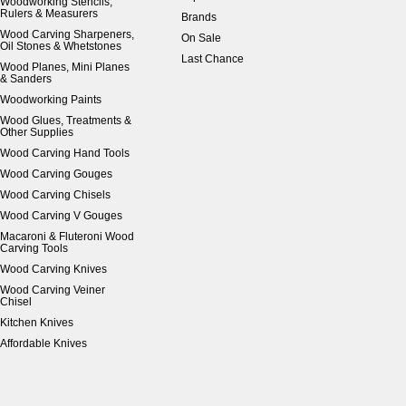
Woodworking Stencils,
Rulers & Measurers
Brands
Wood Carving Sharpeners,
On Sale
Oil Stones & Whetstones
Last Chance
Wood Planes, Mini Planes
& Sanders
Woodworking Paints
Wood Glues, Treatments &
Other Supplies
Wood Carving Hand Tools
Wood Carving Gouges
Wood Carving Chisels
Wood Carving V Gouges
Macaroni & Fluteroni Wood
Carving Tools
Wood Carving Knives
Wood Carving Veiner
Chisel
Kitchen Knives
Affordable Knives