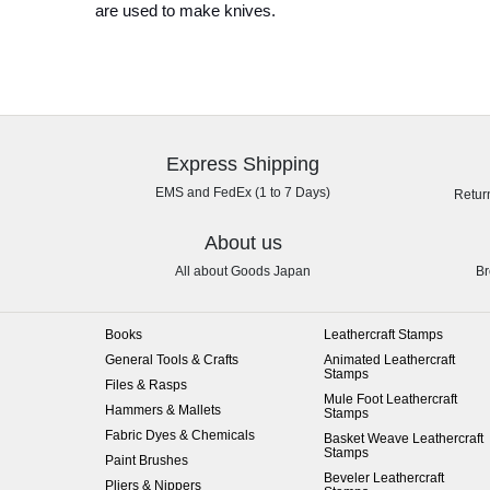
are used to make knives.
Express Shipping
EMS and FedEx (1 to 7 Days)
Retur
About us
All about Goods Japan
Br
Books
Leathercraft Stamps
General Tools & Crafts
Animated Leathercraft
Stamps
Files & Rasps
Mule Foot Leathercraft
Hammers & Mallets
Stamps
Fabric Dyes & Chemicals
Basket Weave Leathercraft
Stamps
Paint Brushes
Beveler Leathercraft
Pliers & Nippers