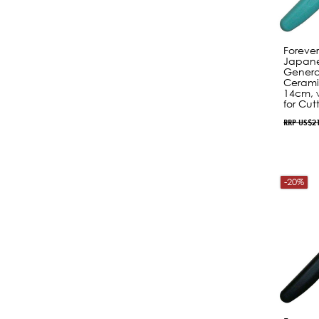
Foreve
Japane
Genera
Cerami
14cm, 
for Cut
RRP US$2
-20%