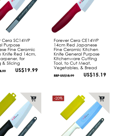
r Cera SC14WP
Forever Cera CE14WP
l Purpose
14cm Red Japanese
se Fine Ceramic
Fine Ceramic Kitchen
n Knife Red 14cm,
Knife General Purpose
arpener, for
Kitchenware Cutting
 & Slicing
Tool, to Cut Meat,
Vegetables, & Bread
US$19.99
4.99
US$15.19
RRP US$18.99
-20%