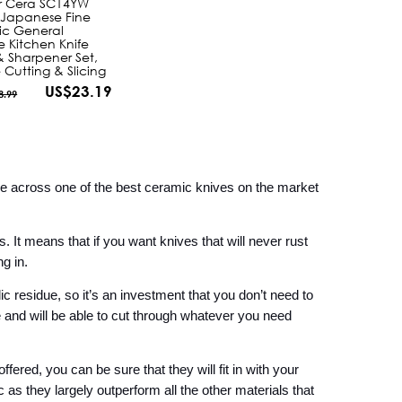
r Cera SC14YW
 Japanese Fine
c General
e Kitchen Knife
 Sharpener Set,
e Cutting & Slicing
US$23.19
8.99
me across one of the best ceramic knives on the market 
 It means that if you want knives that will never rust 
g in.
ic residue, so it’s an investment that you don’t need to 
and will be able to cut through whatever you need 
fered, you can be sure that they will fit in with your 
s they largely outperform all the other materials that 