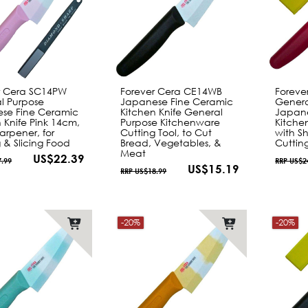
r Cera SC14PW
Forever Cera CE14WB
Foreve
l Purpose
Japanese Fine Ceramic
Genera
se Fine Ceramic
Kitchen Knife General
Japane
 Knife Pink 14cm,
Purpose Kitchenware
Kitche
arpener, for
Cutting Tool, to Cut
with Sh
 & Slicing Food
Bread, Vegetables, &
Cutting
Meat
US$22.39
7.99
RRP US$2
US$15.19
RRP US$18.99
-20%
-20%