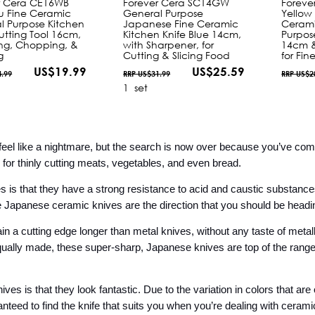
r Cera CE16WB
Forever Cera SC14GW
Foreve
u Fine Ceramic
General Purpose
Yellow
l Purpose Kitchen
Japanese Fine Ceramic
Cerami
utting Tool 16cm,
Kitchen Knife Blue 14cm,
Purpos
cing, Chopping, &
with Sharpener, for
14cm &
g
Cutting & Slicing Food
for Fin
US$19.99
US$25.59
4.99
RRP US$31.99
RRP US$2
1
set
 feel like a nightmare, but the search is now over because you’ve co
 for thinly cutting meats, vegetables, and even bread.
 is that they have a strong resistance to acid and caustic substances.
he Japanese ceramic knives are the direction that you should be headin
tain a cutting edge longer than metal knives, without any taste of metall
qually made, these super-sharp, Japanese knives are top of the range 
s is that they look fantastic. Due to the variation in colors that are of
eed to find the knife that suits you when you’re dealing with ceramic a