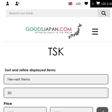
USD
0
USD 0.0
☰
TSK
Sort and refine displayed items
Price