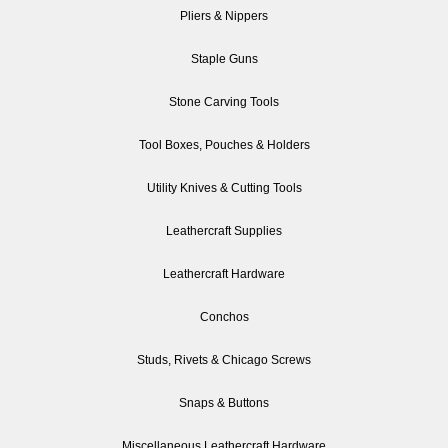
Pliers & Nippers
Staple Guns
Stone Carving Tools
Tool Boxes, Pouches & Holders
Utility Knives & Cutting Tools
Leathercraft Supplies
Leathercraft Hardware
Conchos
Studs, Rivets & Chicago Screws
Snaps & Buttons
Miscellaneous Leathercraft Hardware