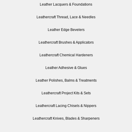
Leather Lacquers & Foundations
Leathercraft Thread, Lace & Needles
Leather Edge Bevelers
Leathercraft Brushes & Applicators
Leathercraft Chemical Hardeners
Leather Adhesive & Glues
Leather Polishes, Balms & Treatments
Leathercraft Project Kits & Sets
Leathercraft Lacing Chisels & Nippers
Leathercraft Knives, Blades & Sharpeners