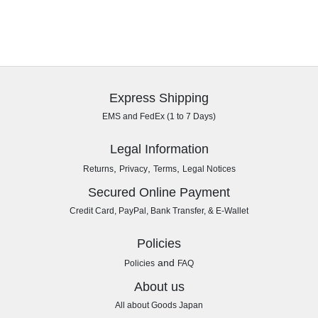
Express Shipping
EMS and FedEx (1 to 7 Days)
Legal Information
,
,
,
Returns
Privacy
Terms
Legal Notices
Secured Online Payment
Credit Card, PayPal, Bank Transfer, & E-Wallet
Policies
and
Policies
FAQ
About us
All about Goods Japan