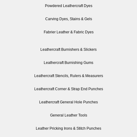
Powdered Leathercraft Dyes
Carving Dyes, Stains & Gels
Fabrier Leather & Fabric Dyes
Leathercraft Burnishers & Slickers
Leathercraft Burnishing Gums
Leathercraft Stencils, Rulers & Measurers
Leathercraft Corner & Strap End Punches
Leathercraft General Hole Punches
General Leather Tools
Leather Pricking Irons & Stitch Punches