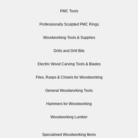
PMC Tools
Professionally Sculpted PMC Rings
Woodworking Tools & Supplies
Drills and Drill Bits
Electric Wood Carving Tools & Blades
Files, Rasps & Chisels for Woodworking
General Woodworking Tools
Hammers for Woodworking
Woodworking Lumber
Specialised Woodworking Items