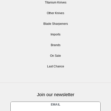
Titanium Knives
Other Knives
Blade Sharpeners
Imports
Brands
On Sale
Last Chance
Join our newsletter
Newsletter
EMAIL