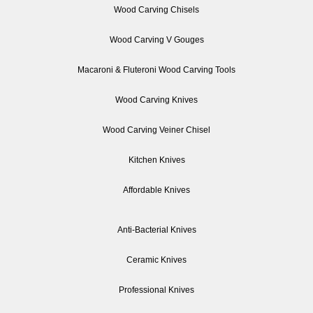
Wood Carving Chisels
Wood Carving V Gouges
Macaroni & Fluteroni Wood Carving Tools
Wood Carving Knives
Wood Carving Veiner Chisel
Kitchen Knives
Affordable Knives
Anti-Bacterial Knives
Ceramic Knives
Professional Knives