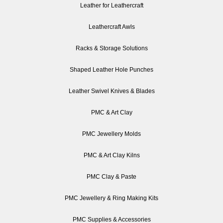
Leather for Leathercraft
Leathercraft Awls
Racks & Storage Solutions
Shaped Leather Hole Punches
Leather Swivel Knives & Blades
PMC & Art Clay
PMC Jewellery Molds
PMC & Art Clay Kilns
PMC Clay & Paste
PMC Jewellery & Ring Making Kits
PMC Supplies & Accessories