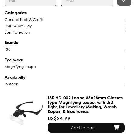
Categories
General Tools & Crafts
1
PMC & Art Clay
1
Eye Protection
1
Brands
TSK
1
Eye wear
Magnifying Loupe
1
Availabilty
In stock
1
TSK HD-002 Loope 85x28mm Glasses
Type Magnifying Loupe, with LED
Light, for Jewellery Making, Watch
Repair, & Electronics
US$24.99
Add to cart