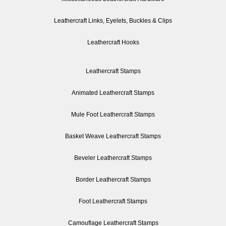
Leathercraft Links, Eyelets, Buckles & Clips
Leathercraft Hooks
Leathercraft Stamps
Animated Leathercraft Stamps
Mule Foot Leathercraft Stamps
Basket Weave Leathercraft Stamps
Beveler Leathercraft Stamps
Border Leathercraft Stamps
Foot Leathercraft Stamps
Camouflage Leathercraft Stamps