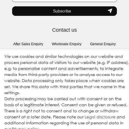
honey
Subscribe
Contact us
After Sales Enquiry
Wholesale Enquiry
General Enquiry
(Registration required)
We use cookies and similar technologies on our website and
process personal data of visitors to our website (e.g. IP address),
e.g. to personalise content and advertisements, to integrate
Follow us
media from third-party providers or to analyse access to our
website. Data processing only takes place when cookies are
set. We share this data with third parties that we name in the
settings.
Data processing may be carried out with consent or on the
basis of a legitimate interest. Consent can be given or refused.
There is a right not to consent and to change or withdraw
consent at a later date. Please note our
Legal disclosure
and
additional information regarding the use of personal data in
© 2009-2026 Goods Japan Ltd. All rights reserved.
our
Privacy policy
.