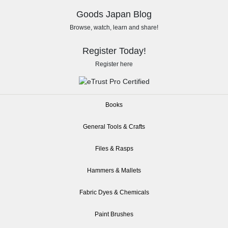
Goods Japan Blog
Browse, watch, learn and share!
Register Today!
Register here
Books
General Tools & Crafts
Files & Rasps
Hammers & Mallets
Fabric Dyes & Chemicals
Paint Brushes