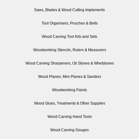
Saws, Blades & Wood Cutting Implements
Tool Organisers, Pouches & Belts
Wood Carving Tool Kits and Sets
Woodworking Stencils, Rulers & Measurers
Wood Carving Sharpeners, Oil Stones & Whetstones
Wood Planes, Mini Planes & Sanders
Woodworking Paints
Wood Glues, Treatments & Other Supplies
Wood Carving Hand Tools
Wood Carving Gouges