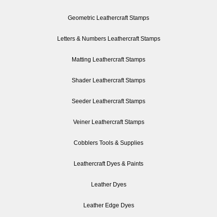
Geometric Leathercraft Stamps
Letters & Numbers Leathercraft Stamps
Matting Leathercraft Stamps
Shader Leathercraft Stamps
Seeder Leathercraft Stamps
Veiner Leathercraft Stamps
Cobblers Tools & Supplies
Leathercraft Dyes & Paints
Leather Dyes
Leather Edge Dyes