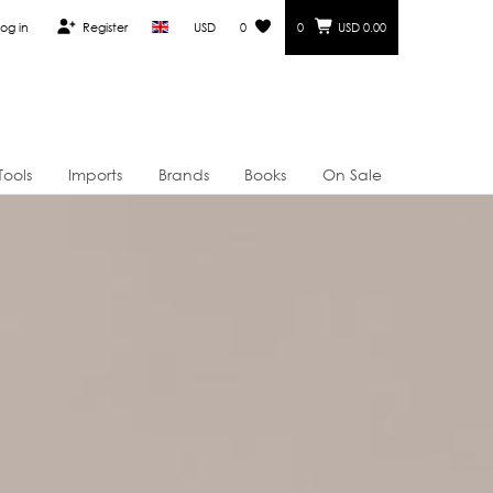
og in
Register
USD
0
0
USD 0.00
Tools
Imports
Brands
Books
On Sale