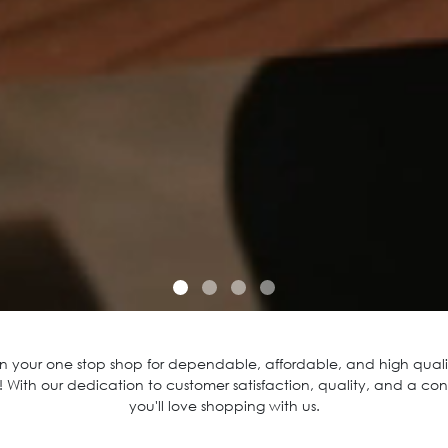
 your one stop shop for dependable, affordable, and high qualit
 With our dedication to customer satisfaction, quality, and a con
you'll love shopping with us.