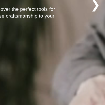
❯
ver the perfect tools for
ese craftsmanship to your