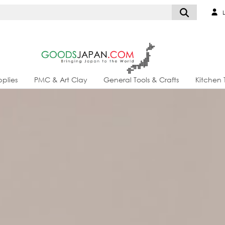
L
plies
PMC & Art Clay
General Tools & Crafts
Kitchen 