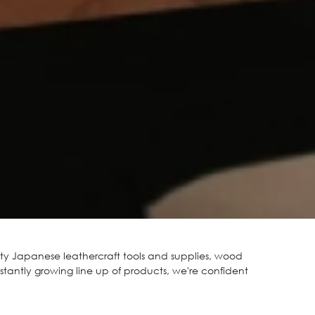
y Japanese leathercraft tools and supplies, wood
stantly growing line up of products, we're confident