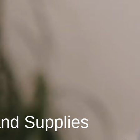
and Supplies