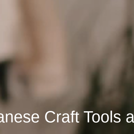
anese Craft Tools 