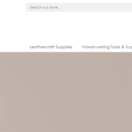
Leathercraft Supplies
Woodworking Tools & Sup