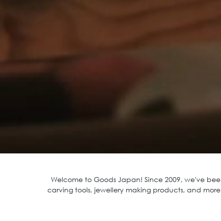
Welcome to Goods Japan! Since 2009 , we've been
carving tools, jewellery making products, and more!