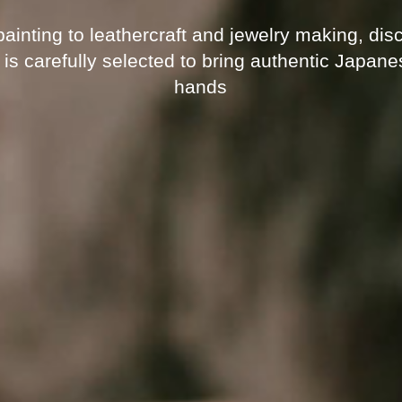
nting to leathercraft and jewelry making, disco
 is carefully selected to bring authentic Japan
hands