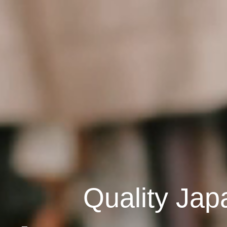
Quality Jap