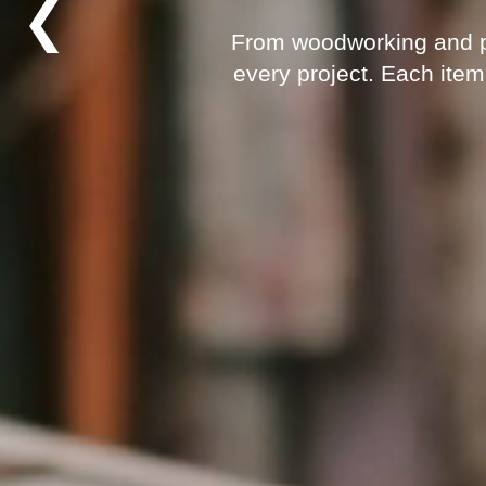
❮
From woodworking and pai
every project. Each item