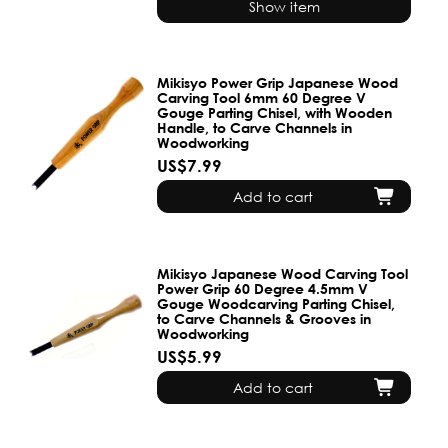
Show item
Mikisyo Power Grip Japanese Wood
Carving Tool 6mm 60 Degree V
Gouge Parting Chisel, with Wooden
Handle, to Carve Channels in
Woodworking
US$7.99
Add to cart
Mikisyo Japanese Wood Carving Tool
Power Grip 60 Degree 4.5mm V
Gouge Woodcarving Parting Chisel,
to Carve Channels & Grooves in
Woodworking
US$5.99
Add to cart