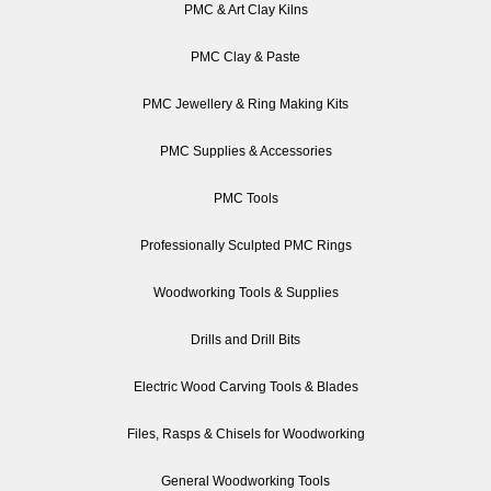
PMC & Art Clay Kilns
PMC Clay & Paste
PMC Jewellery & Ring Making Kits
PMC Supplies & Accessories
PMC Tools
Professionally Sculpted PMC Rings
Woodworking Tools & Supplies
Drills and Drill Bits
Electric Wood Carving Tools & Blades
Files, Rasps & Chisels for Woodworking
General Woodworking Tools