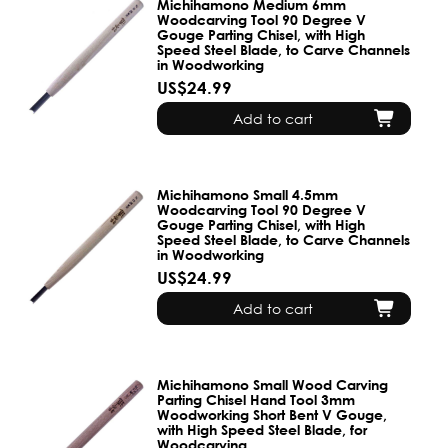
Michihamono Medium 6mm
Woodcarving Tool 90 Degree V
Gouge Parting Chisel, with High
Speed Steel Blade, to Carve Channels
in Woodworking
US$24.99
Add to cart
Michihamono Small 4.5mm
Woodcarving Tool 90 Degree V
Gouge Parting Chisel, with High
Speed Steel Blade, to Carve Channels
in Woodworking
US$24.99
Add to cart
Michihamono Small Wood Carving
Parting Chisel Hand Tool 3mm
Woodworking Short Bent V Gouge,
with High Speed Steel Blade, for
Woodcarving