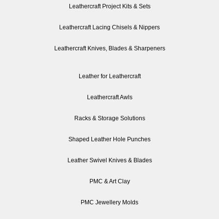
Leathercraft Project Kits & Sets
Leathercraft Lacing Chisels & Nippers
Leathercraft Knives, Blades & Sharpeners
Leather for Leathercraft
Leathercraft Awls
Racks & Storage Solutions
Shaped Leather Hole Punches
Leather Swivel Knives & Blades
PMC & Art Clay
PMC Jewellery Molds