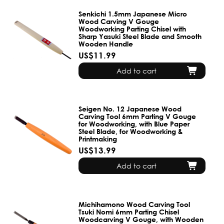
Senkichi 1.5mm Japanese Micro
Wood Carving V Gouge
Woodworking Parting Chisel with
Sharp Yasuki Steel Blade and Smooth
Wooden Handle
US$11.99
Add to cart
Seigen No. 12 Japanese Wood
Carving Tool 6mm Parting V Gouge
for Woodworking, with Blue Paper
Steel Blade, for Woodworking &
Printmaking
US$13.99
Add to cart
Michihamono Wood Carving Tool
Tsuki Nomi 6mm Parting Chisel
Woodcarving V Gouge, with Wooden