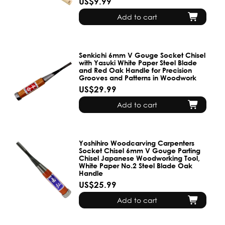
US$9.99
Add to cart
Senkichi 6mm V Gouge Socket Chisel
with Yasuki White Paper Steel Blade
and Red Oak Handle for Precision
Grooves and Patterns in Woodwork
US$29.99
Add to cart
Yoshihiro Woodcarving Carpenters
Socket Chisel 6mm V Gouge Parting
Chisel Japanese Woodworking Tool,
White Paper No.2 Steel Blade Oak
Handle
US$25.99
Add to cart