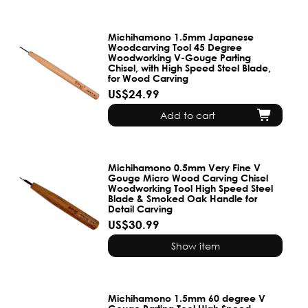
Michihamono 1.5mm Japanese
Woodcarving Tool 45 Degree
Woodworking V-Gouge Parting
Chisel, with High Speed Steel Blade,
for Wood Carving
US$24.99
Add to cart
Michihamono 0.5mm Very Fine V
Gouge Micro Wood Carving Chisel
Woodworking Tool High Speed Steel
Blade & Smoked Oak Handle for
Detail Carving
US$30.99
Show item
Michihamono 1.5mm 60 degree V