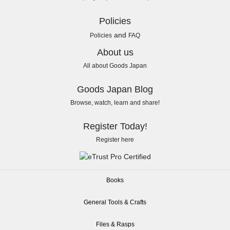
Policies
and
Policies
FAQ
About us
All about Goods Japan
Goods Japan Blog
Browse, watch, learn and share!
Register Today!
Register here
Books
General Tools & Crafts
Files & Rasps