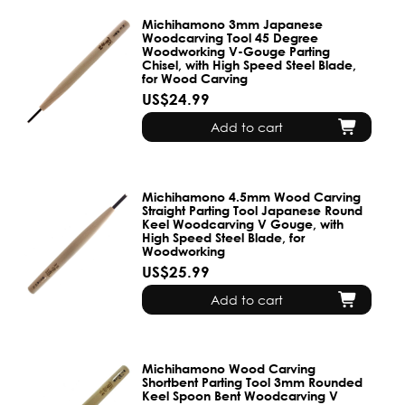
Michihamono 3mm Japanese
Woodcarving Tool 45 Degree
Woodworking V-Gouge Parting
Chisel, with High Speed Steel Blade,
for Wood Carving
US$24.99
Add to cart
Michihamono 4.5mm Wood Carving
Straight Parting Tool Japanese Round
Keel Woodcarving V Gouge, with
High Speed Steel Blade, for
Woodworking
US$25.99
Add to cart
Michihamono Wood Carving
Shortbent Parting Tool 3mm Rounded
Keel Spoon Bent Woodcarving V