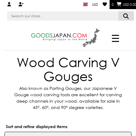
USD
0
USD 0.0
☰
Wood Carving V
Gouges
Also known as Parting Gouges, our Japanese V
Gouge wood carving tools are excellent for carving
deep channels in your wood, available for sale in
45°, 60°, and 90° degree varieties.
Sort and refine displayed items