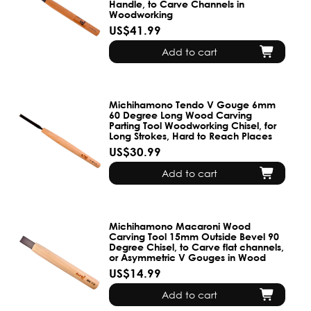
Handle, to Carve Channels in
Woodworking
US$41.99
Add to cart
Michihamono Tendo V Gouge 6mm
60 Degree Long Wood Carving
Parting Tool Woodworking Chisel, for
Long Strokes, Hard to Reach Places
US$30.99
Add to cart
Michihamono Macaroni Wood
Carving Tool 15mm Outside Bevel 90
Degree Chisel, to Carve flat channels,
or Asymmetric V Gouges in Wood
US$14.99
Add to cart