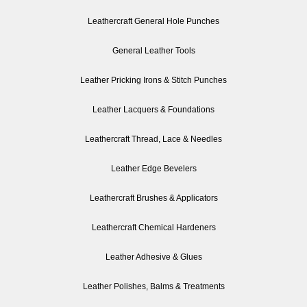
Leathercraft General Hole Punches
General Leather Tools
Leather Pricking Irons & Stitch Punches
Leather Lacquers & Foundations
Leathercraft Thread, Lace & Needles
Leather Edge Bevelers
Leathercraft Brushes & Applicators
Leathercraft Chemical Hardeners
Leather Adhesive & Glues
Leather Polishes, Balms & Treatments