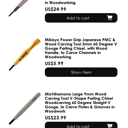
in Woodworking
US$24.99
Add to cart
Mikisyo Power Grip Japanese PMC &
Wood Carving Tool 3mm 60 Degree V
Gouge Parting Chisel, with Wood
Handle, to Carve Channels in
Woodworking
US$5.99
Show item
Michihamono Large 9mm Wood
Carving Tool V-Shape Parting Chisel
Woodcarving 60 Degree Straight V
Gouge, to Carve Flutes & Grooves in
Woodwork
US$23.99
Add to cart