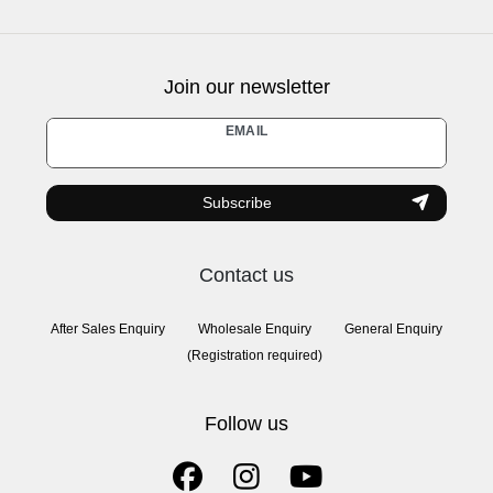
Join our newsletter
Newsletter
EMAIL
honey
Subscribe
Contact us
After Sales Enquiry
Wholesale Enquiry
General Enquiry
(Registration required)
Follow us