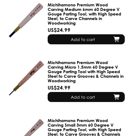
Michihamono Premium Wood
Carving Medium 6mm 60 Degree V
Gouge Parting Tool, with High Speed
Steel, to Carve Channels in
Woodworking
US$24.99
Add to cart
Michihamono Premium Wood
Carving Micro 1.5mm 60 Degree V
Gouge Parting Tool with High Speed
Steel to Carve Grooves & Channels in
Woodworking
US$24.99
Add to cart
Michihamono Premium Wood
Carving Small 3mm 60 Degree V
Gouge Parting Tool, with High Speed
Steel, to Carve Grooves & Channels