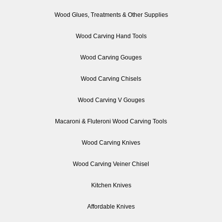
Wood Glues, Treatments & Other Supplies
Wood Carving Hand Tools
Wood Carving Gouges
Wood Carving Chisels
Wood Carving V Gouges
Macaroni & Fluteroni Wood Carving Tools
Wood Carving Knives
Wood Carving Veiner Chisel
Kitchen Knives
Affordable Knives