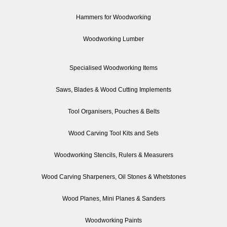
Hammers for Woodworking
Woodworking Lumber
Specialised Woodworking Items
Saws, Blades & Wood Cutting Implements
Tool Organisers, Pouches & Belts
Wood Carving Tool Kits and Sets
Woodworking Stencils, Rulers & Measurers
Wood Carving Sharpeners, Oil Stones & Whetstones
Wood Planes, Mini Planes & Sanders
Woodworking Paints