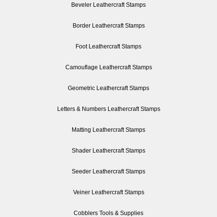
Beveler Leathercraft Stamps
Border Leathercraft Stamps
Foot Leathercraft Stamps
Camouflage Leathercraft Stamps
Geometric Leathercraft Stamps
Letters & Numbers Leathercraft Stamps
Matting Leathercraft Stamps
Shader Leathercraft Stamps
Seeder Leathercraft Stamps
Veiner Leathercraft Stamps
Cobblers Tools & Supplies