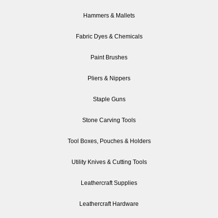
Hammers & Mallets
Fabric Dyes & Chemicals
Paint Brushes
Pliers & Nippers
Staple Guns
Stone Carving Tools
Tool Boxes, Pouches & Holders
Utility Knives & Cutting Tools
Leathercraft Supplies
Leathercraft Hardware