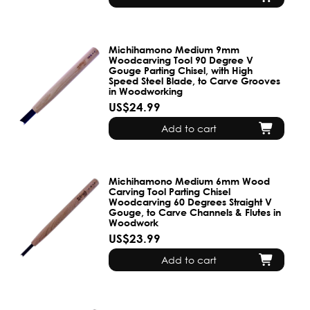
Michihamono Medium 9mm
Woodcarving Tool 90 Degree V
Gouge Parting Chisel, with High
Speed Steel Blade, to Carve Grooves
in Woodworking
US$24.99
Add to cart
Michihamono Medium 6mm Wood
Carving Tool Parting Chisel
Woodcarving 60 Degrees Straight V
Gouge, to Carve Channels & Flutes in
Woodwork
US$23.99
Add to cart