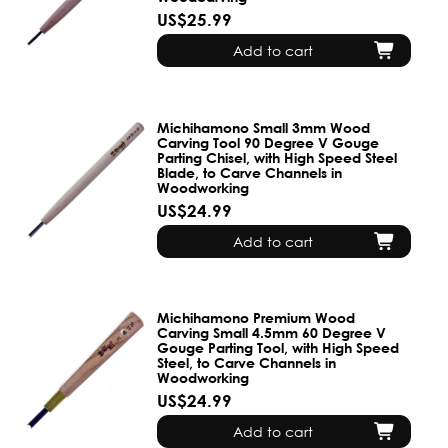
US$25.99
Add to cart
Michihamono Small 3mm Wood
Carving Tool 90 Degree V Gouge
Parting Chisel, with High Speed Steel
Blade, to Carve Channels in
Woodworking
US$24.99
Add to cart
Michihamono Premium Wood
Carving Small 4.5mm 60 Degree V
Gouge Parting Tool, with High Speed
Steel, to Carve Channels in
Woodworking
US$24.99
Add to cart