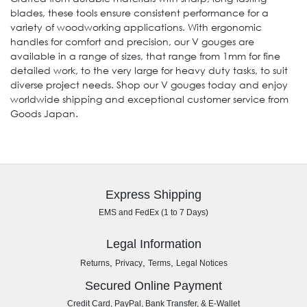
blades, these tools ensure consistent performance for a
variety of woodworking applications. With ergonomic
handles for comfort and precision, our V gouges are
available in a range of sizes, that range from 1mm for fine
detailed work, to the very large for heavy duty tasks, to suit
diverse project needs. Shop our V gouges today and enjoy
worldwide shipping and exceptional customer service from
Goods Japan.
Express Shipping
EMS and FedEx (1 to 7 Days)
Legal Information
,
,
,
Returns
Privacy
Terms
Legal Notices
Secured Online Payment
Credit Card, PayPal, Bank Transfer, & E-Wallet