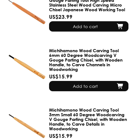
Gouge Parting Tool High Speed
Stainless Steel Wood Carving Micro
Chisel Japanese Wood Working Tool
US$23.99
Add to cart
Michihamono Wood Carving Tool
6mm 60 Degree Woodcarving V
Gouge Parting Chisel, with Wooden
Handle, to Carve Channels in
Woodworking
US$15.99
Add to cart
Michihamono Wood Carving Tool
3mm Small 60 Degree Woodcarving
V Gouge Parting Chisel, with Wooden
Handle, to Carve Details in
Woodworking
US$15.99