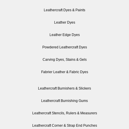
Leathercraft Dyes & Paints
Leather Dyes
Leather Edge Dyes
Powdered Leathercraft Dyes
Carving Dyes, Stains & Gels
Fabrier Leather & Fabric Dyes
Leathercraft Burnishers & Slickers
Leathercraft Burnishing Gums
Leathercraft Stencils, Rulers & Measurers
Leathercraft Corner & Strap End Punches