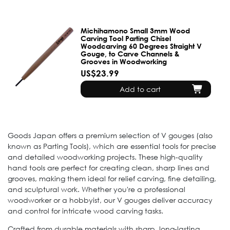
Michihamono Small 3mm Wood
Carving Tool Parting Chisel
Woodcarving 60 Degrees Straight V
Gouge, to Carve Channels &
Grooves in Woodworking
US$23.99
Add to cart
Goods Japan offers a premium selection of V gouges (also
known as Parting Tools), which are essential tools for precise
and detailed woodworking projects. These high-quality
hand tools are perfect for creating clean, sharp lines and
grooves, making them ideal for relief carving, fine detailing,
and sculptural work. Whether you're a professional
woodworker or a hobbyist, our V gouges deliver accuracy
and control for intricate wood carving tasks.
Crafted from durable materials with sharp, long-lasting