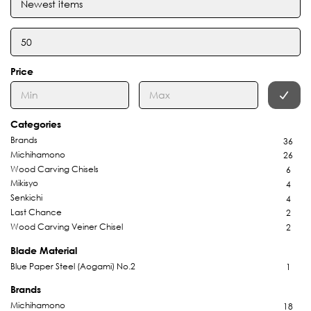
Price
Categories
Brands
36
Michihamono
26
Wood Carving Chisels
6
Mikisyo
4
Senkichi
4
Last Chance
2
Wood Carving Veiner Chisel
2
Blade Material
Blue Paper Steel (Aogami) No.2
1
Brands
Michihamono
18