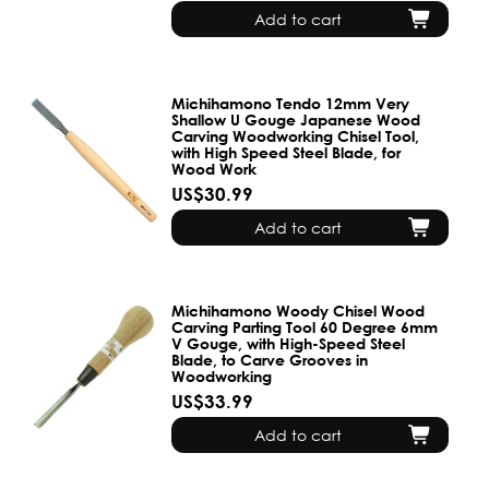
Add to cart
Michihamono Tendo 12mm Very
Shallow U Gouge Japanese Wood
Carving Woodworking Chisel Tool,
with High Speed Steel Blade, for
Wood Work
US$30.99
Add to cart
Michihamono Woody Chisel Wood
Carving Parting Tool 60 Degree 6mm
V Gouge, with High-Speed Steel
Blade, to Carve Grooves in
Woodworking
US$33.99
Add to cart