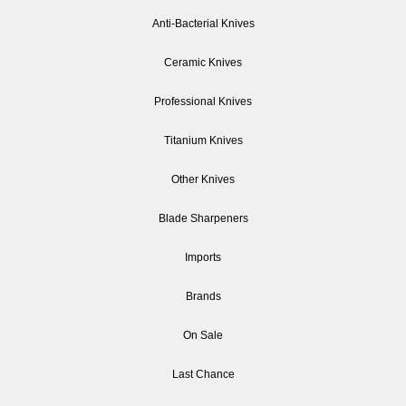
Anti-Bacterial Knives
Ceramic Knives
Professional Knives
Titanium Knives
Other Knives
Blade Sharpeners
Imports
Brands
On Sale
Last Chance