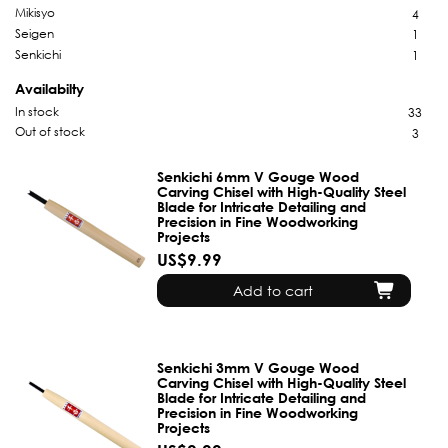
Mikisyo
4
Seigen
1
Senkichi
1
Availabilty
In stock
33
Out of stock
3
Senkichi 6mm V Gouge Wood
Carving Chisel with High-Quality Steel
Blade for Intricate Detailing and
Precision in Fine Woodworking
Projects
US$9.99
Add to cart
Senkichi 3mm V Gouge Wood
Carving Chisel with High-Quality Steel
Blade for Intricate Detailing and
Precision in Fine Woodworking
Projects