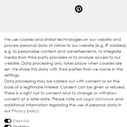
© 2009-2026 Goods Japan Ltd. All rights reserved.
We use cookies and similar technologies on our website and
process personal data of visitors to our website (e.g. IP address),
e.g. to personalise content and advertisements, to integrate
media from third-party providers or to analyse access to our
website. Data processing only takes place when cookies are
set. We share this data with third parties that we name in the
settings.
Data processing may be carried out with consent or on the
basis of a legitimate interest. Consent can be given or refused.
There is a right not to consent and to change or withdraw
consent at a later date. Please note our
Legal disclosure
and
additional information regarding the use of personal data in
our
Privacy policy
.
Essential
Statistics