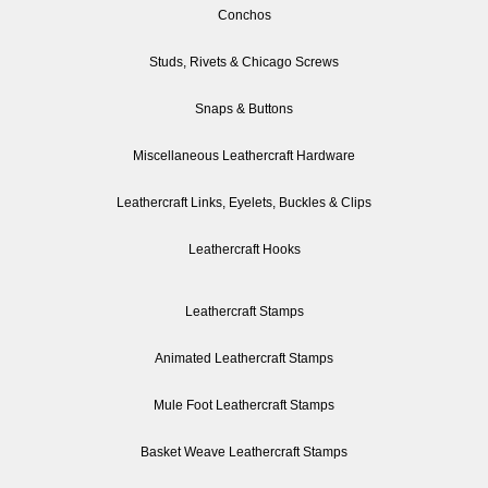
Conchos
Studs, Rivets & Chicago Screws
Snaps & Buttons
Miscellaneous Leathercraft Hardware
Leathercraft Links, Eyelets, Buckles & Clips
Leathercraft Hooks
Leathercraft Stamps
Animated Leathercraft Stamps
Mule Foot Leathercraft Stamps
Basket Weave Leathercraft Stamps