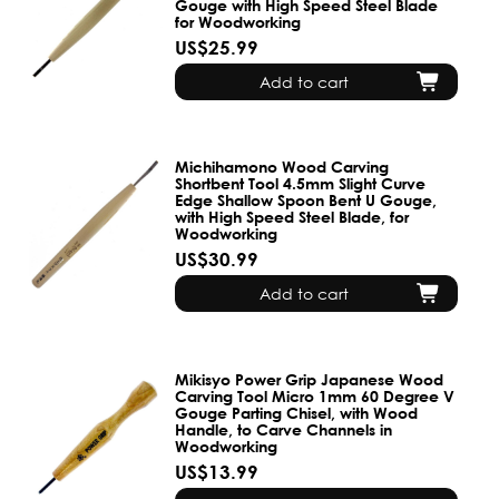
Gouge with High Speed Steel Blade
for Woodworking
US$25.99
Add to cart
Michihamono Wood Carving
Shortbent Tool 4.5mm Slight Curve
Edge Shallow Spoon Bent U Gouge,
with High Speed Steel Blade, for
Woodworking
US$30.99
Add to cart
Mikisyo Power Grip Japanese Wood
Carving Tool Micro 1mm 60 Degree V
Gouge Parting Chisel, with Wood
Handle, to Carve Channels in
Woodworking
US$13.99