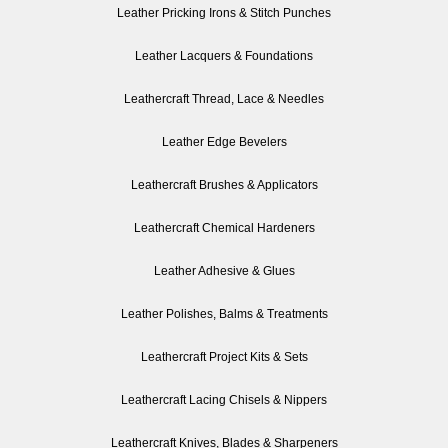
Leather Pricking Irons & Stitch Punches
Leather Lacquers & Foundations
Leathercraft Thread, Lace & Needles
Leather Edge Bevelers
Leathercraft Brushes & Applicators
Leathercraft Chemical Hardeners
Leather Adhesive & Glues
Leather Polishes, Balms & Treatments
Leathercraft Project Kits & Sets
Leathercraft Lacing Chisels & Nippers
Leathercraft Knives, Blades & Sharpeners