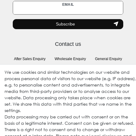
Newsletter
EMAIL
honey
Subscribe
Contact us
After Sales Enquiry
Wholesale Enquiry
General Enquiry
(Registration required)
We use cookies and similar technologies on our website and
process personal data of visitors to our website (e.g. IP address),
e.g. to personalise content and advertisements, to integrate
Follow us
media from third-party providers or to analyse access to our
website. Data processing only takes place when cookies are
set. We share this data with third parties that we name in the
settings.
Data processing may be carried out with consent or on the
basis of a legitimate interest. Consent can be given or refused.
There is a right not to consent and to change or withdraw
consent at a later date. Please note our
Legal disclosure
and