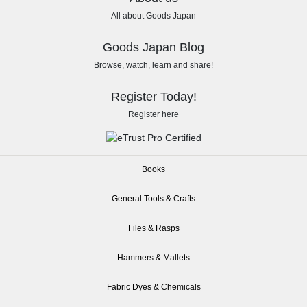
All about Goods Japan
Goods Japan Blog
Browse, watch, learn and share!
Register Today!
Register here
Books
General Tools & Crafts
Files & Rasps
Hammers & Mallets
Fabric Dyes & Chemicals