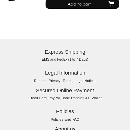
Add to cart
Express Shipping
EMS and FedEx (1 to 7 Days)
Legal Information
,
,
,
Returns
Privacy
Terms
Legal Notices
Secured Online Payment
Credit Card, PayPal, Bank Transfer, & E-Wallet
Policies
and
Policies
FAQ
About us