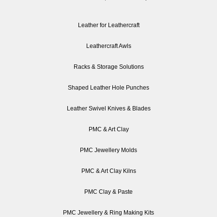
Leather for Leathercraft
Leathercraft Awls
Racks & Storage Solutions
Shaped Leather Hole Punches
Leather Swivel Knives & Blades
PMC & Art Clay
PMC Jewellery Molds
PMC & Art Clay Kilns
PMC Clay & Paste
PMC Jewellery & Ring Making Kits