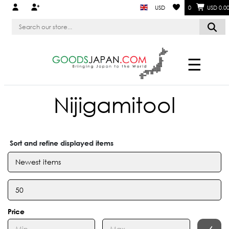
USD
0
USD 0.0
☰
Nijigamitool
Sort and refine displayed items
Price