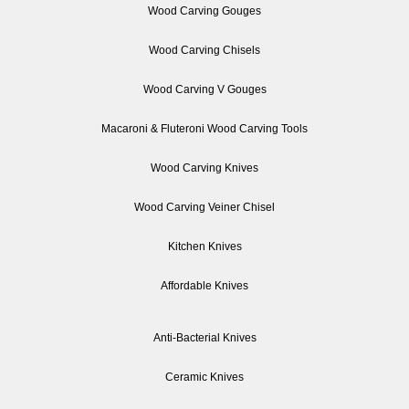
Wood Carving Gouges
Wood Carving Chisels
Wood Carving V Gouges
Macaroni & Fluteroni Wood Carving Tools
Wood Carving Knives
Wood Carving Veiner Chisel
Kitchen Knives
Affordable Knives
Anti-Bacterial Knives
Ceramic Knives