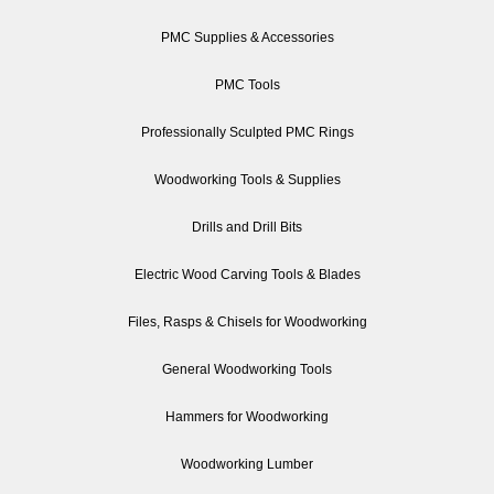
PMC Supplies & Accessories
PMC Tools
Professionally Sculpted PMC Rings
Woodworking Tools & Supplies
Drills and Drill Bits
Electric Wood Carving Tools & Blades
Files, Rasps & Chisels for Woodworking
General Woodworking Tools
Hammers for Woodworking
Woodworking Lumber