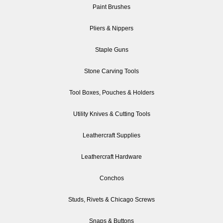
Paint Brushes
Pliers & Nippers
Staple Guns
Stone Carving Tools
Tool Boxes, Pouches & Holders
Utility Knives & Cutting Tools
Leathercraft Supplies
Leathercraft Hardware
Conchos
Studs, Rivets & Chicago Screws
Snaps & Buttons