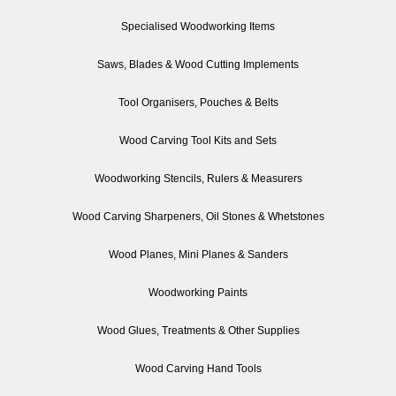
Specialised Woodworking Items
Saws, Blades & Wood Cutting Implements
Tool Organisers, Pouches & Belts
Wood Carving Tool Kits and Sets
Woodworking Stencils, Rulers & Measurers
Wood Carving Sharpeners, Oil Stones & Whetstones
Wood Planes, Mini Planes & Sanders
Woodworking Paints
Wood Glues, Treatments & Other Supplies
Wood Carving Hand Tools