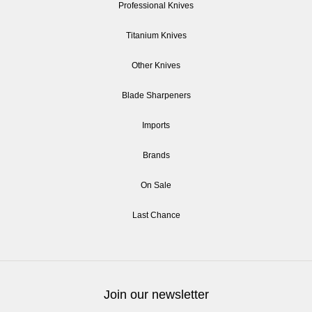
Professional Knives
Titanium Knives
Other Knives
Blade Sharpeners
Imports
Brands
On Sale
Last Chance
Join our newsletter