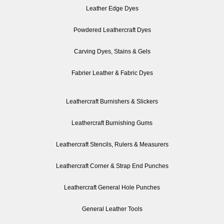
Leather Edge Dyes
Powdered Leathercraft Dyes
Carving Dyes, Stains & Gels
Fabrier Leather & Fabric Dyes
Leathercraft Burnishers & Slickers
Leathercraft Burnishing Gums
Leathercraft Stencils, Rulers & Measurers
Leathercraft Corner & Strap End Punches
Leathercraft General Hole Punches
General Leather Tools