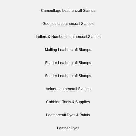
Camouflage Leathercraft Stamps
Geometric Leathercraft Stamps
Letters & Numbers Leathercraft Stamps
Matting Leathercraft Stamps
Shader Leathercraft Stamps
Seeder Leathercraft Stamps
Veiner Leathercraft Stamps
Cobblers Tools & Supplies
Leathercraft Dyes & Paints
Leather Dyes