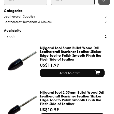
Categories
Leathercraft Supplies
2
Leathercraft Burnishers & Slickers
2
Availabilty
In stock
2
Nijigami Tool 3mm Bullet Wood Drill
Leathercraft Burnisher Leather Slicker
Edge Tool to Polish Smooth Finish the
Flesh Side of Leather
US$11.99
Add to cart
Nijigami Tool 2.35mm Bullet Wood Drill
Leathercraft Burnisher Leather Slicker
Edge Tool to Polish Smooth Finish the
Flesh Side of Leather
US$10.99