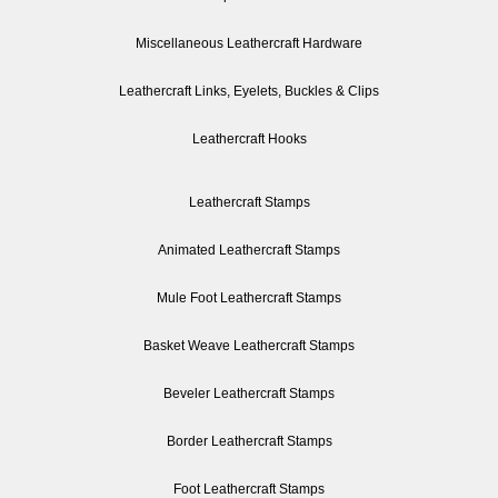
Miscellaneous Leathercraft Hardware
Leathercraft Links, Eyelets, Buckles & Clips
Leathercraft Hooks
Leathercraft Stamps
Animated Leathercraft Stamps
Mule Foot Leathercraft Stamps
Basket Weave Leathercraft Stamps
Beveler Leathercraft Stamps
Border Leathercraft Stamps
Foot Leathercraft Stamps