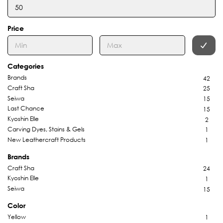
Price
Categories
Brands
42
Craft Sha
25
Seiwa
15
Last Chance
15
Kyoshin Elle
2
Carving Dyes, Stains & Gels
1
New Leathercraft Products
1
Brands
Craft Sha
24
Kyoshin Elle
1
Seiwa
15
Color
Yellow
1