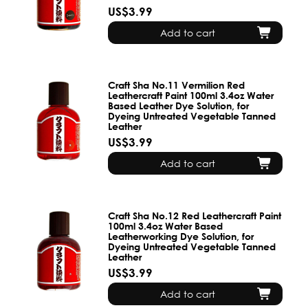
US$3.99
Add to cart
Craft Sha No.11 Vermilion Red
Leathercraft Paint 100ml 3.4oz Water
Based Leather Dye Solution, for
Dyeing Untreated Vegetable Tanned
Leather
US$3.99
Add to cart
Craft Sha No.12 Red Leathercraft Paint
100ml 3.4oz Water Based
Leatherworking Dye Solution, for
Dyeing Untreated Vegetable Tanned
Leather
US$3.99
Add to cart