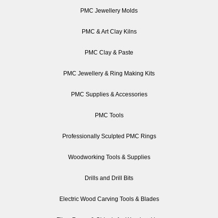
PMC Jewellery Molds
PMC & Art Clay Kilns
PMC Clay & Paste
PMC Jewellery & Ring Making Kits
PMC Supplies & Accessories
PMC Tools
Professionally Sculpted PMC Rings
Woodworking Tools & Supplies
Drills and Drill Bits
Electric Wood Carving Tools & Blades