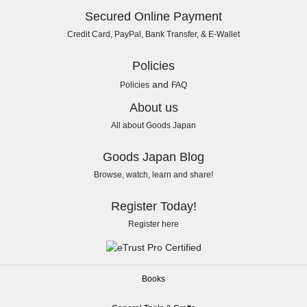
Secured Online Payment
Credit Card, PayPal, Bank Transfer, & E-Wallet
Policies
and
Policies
FAQ
About us
All about Goods Japan
Goods Japan Blog
Browse, watch, learn and share!
Register Today!
Register here
Books