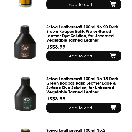
Add to cart
Seiwa Leathercraft 100ml No.20 Dark
Brown Roapas Batik Water-Based
Leather Dye Solution, for Untreated
Vegetable Tanned Leather
US$3.99
Add to cart
Seiwa Leathercraft 100ml No.15 Dark
Green Roapas Batik Leather Edge &
Surface Dye Solution, for Untreated
Vegetable Tanned Leather
US$3.99
Add to cart
Seiwa Leathercraft 100ml No.2