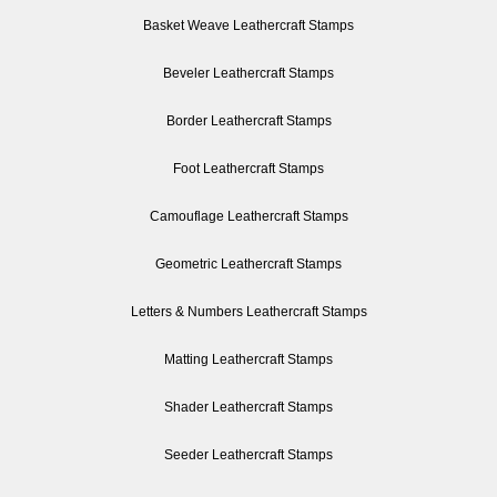
Basket Weave Leathercraft Stamps
Beveler Leathercraft Stamps
Border Leathercraft Stamps
Foot Leathercraft Stamps
Camouflage Leathercraft Stamps
Geometric Leathercraft Stamps
Letters & Numbers Leathercraft Stamps
Matting Leathercraft Stamps
Shader Leathercraft Stamps
Seeder Leathercraft Stamps