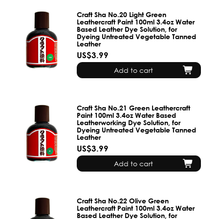
Craft Sha No.20 Light Green
Leathercraft Paint 100ml 3.4oz Water
Based Leather Dye Solution, for
Dyeing Untreated Vegetable Tanned
Leather
US$3.99
Add to cart
Craft Sha No.21 Green Leathercraft
Paint 100ml 3.4oz Water Based
Leatherworking Dye Solution, for
Dyeing Untreated Vegetable Tanned
Leather
US$3.99
Add to cart
Craft Sha No.22 Olive Green
Leathercraft Paint 100ml 3.4oz Water
Based Leather Dye Solution, for