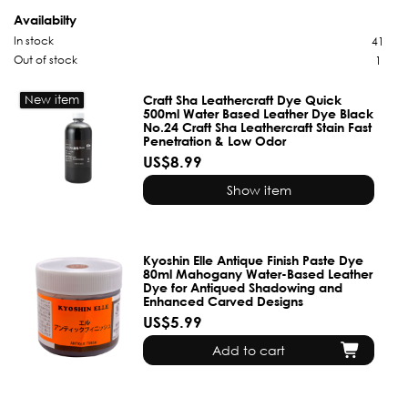
Availabilty
In stock
41
Out of stock
1
New item
Craft Sha Leathercraft Dye Quick
500ml Water Based Leather Dye Black
No.24 Craft Sha Leathercraft Stain Fast
Penetration & Low Odor
US$8.99
Show item
Kyoshin Elle Antique Finish Paste Dye
80ml Mahogany Water-Based Leather
Dye for Antiqued Shadowing and
Enhanced Carved Designs
US$5.99
Add to cart