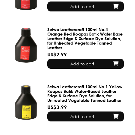
Add to cart
Seiwa Leathercraft 100ml No.4
Orange Red Roapas Batik Water Base
Leather Edge & Surface Dye Solution,
for Untreated Vegetable Tanned
Leather
US$2.99
Add to cart
Seiwa Leathercraft 100ml No.1 Yellow
Roapas Batik Water-Based Leather
Edge & Surface Dye Solution, for
Untreated Vegetable Tanned Leather
US$3.99
Add to cart