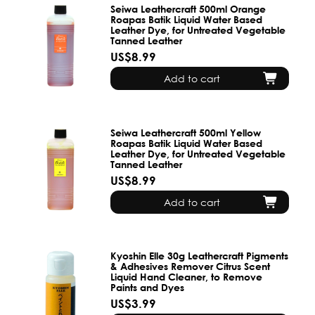
Seiwa Leathercraft 500ml Orange
Roapas Batik Liquid Water Based
Leather Dye, for Untreated Vegetable
Tanned Leather
US$8.99
Add to cart
Seiwa Leathercraft 500ml Yellow
Roapas Batik Liquid Water Based
Leather Dye, for Untreated Vegetable
Tanned Leather
US$8.99
Add to cart
Kyoshin Elle 30g Leathercraft Pigments
& Adhesives Remover Citrus Scent
Liquid Hand Cleaner, to Remove
Paints and Dyes
US$3.99