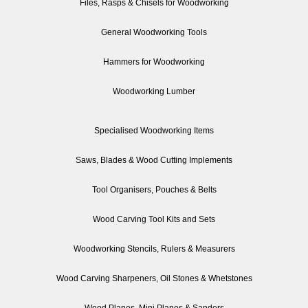
Files, Rasps & Chisels for Woodworking
General Woodworking Tools
Hammers for Woodworking
Woodworking Lumber
Specialised Woodworking Items
Saws, Blades & Wood Cutting Implements
Tool Organisers, Pouches & Belts
Wood Carving Tool Kits and Sets
Woodworking Stencils, Rulers & Measurers
Wood Carving Sharpeners, Oil Stones & Whetstones
Wood Planes, Mini Planes & Sanders