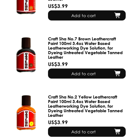
US$3.99
Add to cart
Craft Sha No.7 Brown Leathercraft
Paint 100ml 3.4oz Water Based
Leatherworking Dye Solution, for
Dyeing Untreated Vegetable Tanned
Leather
US$3.99
Add to cart
Craft Sha No.2 Yellow Leathercraft
Paint 100ml 3.4oz Water Based
Leatherworking Dye Solution, for
Dyeing Untreated Vegetable Tanned
Leather
US$3.99
Add to cart