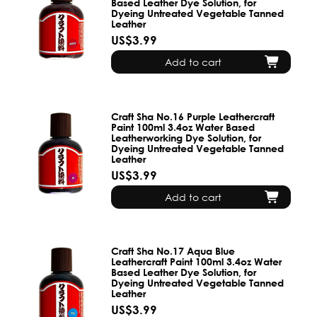
Based Leather Dye Solution, for
Dyeing Untreated Vegetable Tanned
Leather
US$3.99
Add to cart
Craft Sha No.16 Purple Leathercraft
Paint 100ml 3.4oz Water Based
Leatherworking Dye Solution, for
Dyeing Untreated Vegetable Tanned
Leather
US$3.99
Add to cart
Craft Sha No.17 Aqua Blue
Leathercraft Paint 100ml 3.4oz Water
Based Leather Dye Solution, for
Dyeing Untreated Vegetable Tanned
Leather
US$3.99