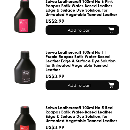
Seiwa Leathercraft 100ml No.6 Pink
Roapas Batik Water-Based Leather
Edge & Surface Dye Solution, for
Untreated Vegetable Tanned Leather
US$2.99
Add to cart
Seiwa Leathercraft 100ml No.11
Purple Roapas Batik Water-Based
Leather Edge & Surface Dye Solution,
for Untreated Vegetable Tanned
Leather
US$3.99
Add to cart
Seiwa Leathercraft 100ml No.5 Red
Roapas Batik Water-Based Leather
Edge & Surface Dye Solution, for
Untreated Vegetable Tanned Leather
US$3.99