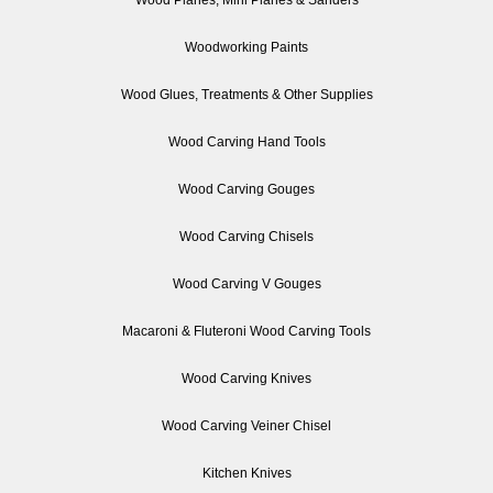
Woodworking Paints
Wood Glues, Treatments & Other Supplies
Wood Carving Hand Tools
Wood Carving Gouges
Wood Carving Chisels
Wood Carving V Gouges
Macaroni & Fluteroni Wood Carving Tools
Wood Carving Knives
Wood Carving Veiner Chisel
Kitchen Knives