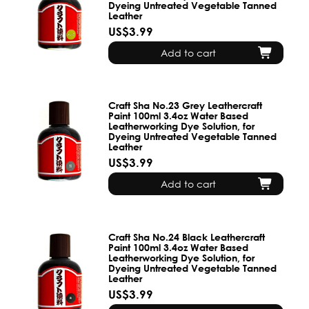
Dyeing Untreated Vegetable Tanned
Leather
US$3.99
Add to cart
Craft Sha No.23 Grey Leathercraft
Paint 100ml 3.4oz Water Based
Leatherworking Dye Solution, for
Dyeing Untreated Vegetable Tanned
Leather
US$3.99
Add to cart
Craft Sha No.24 Black Leathercraft
Paint 100ml 3.4oz Water Based
Leatherworking Dye Solution, for
Dyeing Untreated Vegetable Tanned
Leather
US$3.99