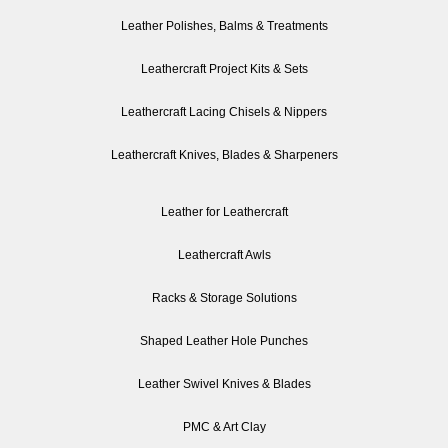
Leather Polishes, Balms & Treatments
Leathercraft Project Kits & Sets
Leathercraft Lacing Chisels & Nippers
Leathercraft Knives, Blades & Sharpeners
Leather for Leathercraft
Leathercraft Awls
Racks & Storage Solutions
Shaped Leather Hole Punches
Leather Swivel Knives & Blades
PMC & Art Clay