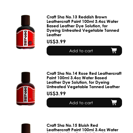
Craft Sha No.13 Reddish Brown
Leathercraft Paint 100ml 3.4oz Water
Based Leather Dye Solution, for
Dyeing Untreated Vegetable Tanned
Leather
US$3.99
Add to cart
Craft Sha No.14 Rose Red Leathercraft
Paint 100ml 3.4oz Water Based
Leather Dye Solution, for Dyeing
Untreated Vegetable Tanned Leather
US$3.99
Add to cart
Craft Sha No.15 Bluish Red
Leathercraft Paint 100ml 3.4oz Water