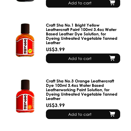
Add to cart
Craft Sha No.1 Bright Yellow
Leathercraft Paint 100ml 3.4oz Water
Based Leather Dye Solution, for
Dyeing Untreated Vegetable Tanned
Leather
US$3.99
Add to cart
Craft Sha No.3 Orange Leathercraft
Dye 100ml 3.4oz Water Based
Leatherworking Paint Solution, for
Dyeing Untreated Vegetable Tanned
Leather
US$3.99
Add to cart