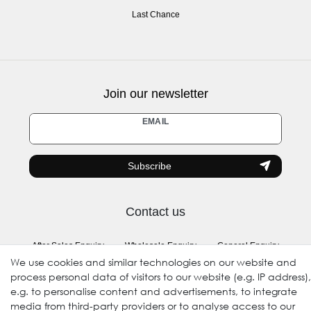
Last Chance
Join our newsletter
Newsletter
EMAIL
honey
Subscribe
Contact us
After Sales Enquiry
Wholesale Enquiry
General Enquiry
We use cookies and similar technologies on our website and
(Registration required)
process personal data of visitors to our website (e.g. IP address),
e.g. to personalise content and advertisements, to integrate
Follow us
media from third-party providers or to analyse access to our