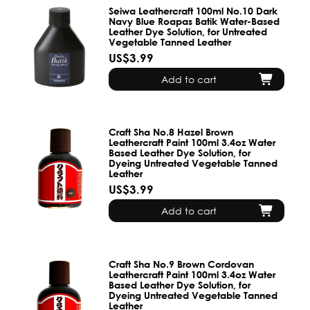
Seiwa Leathercraft 100ml No.10 Dark
Navy Blue Roapas Batik Water-Based
Leather Dye Solution, for Untreated
Vegetable Tanned Leather
US$3.99
Add to cart
Craft Sha No.8 Hazel Brown
Leathercraft Paint 100ml 3.4oz Water
Based Leather Dye Solution, for
Dyeing Untreated Vegetable Tanned
Leather
US$3.99
Add to cart
Craft Sha No.9 Brown Cordovan
Leathercraft Paint 100ml 3.4oz Water
Based Leather Dye Solution, for
Dyeing Untreated Vegetable Tanned
Leather