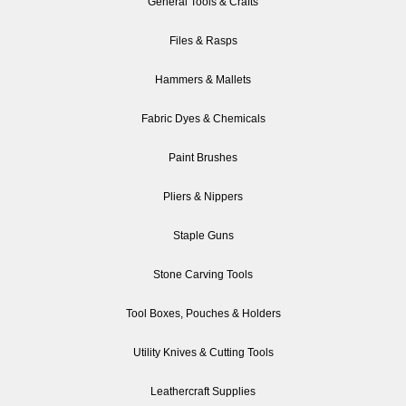
General Tools & Crafts
Files & Rasps
Hammers & Mallets
Fabric Dyes & Chemicals
Paint Brushes
Pliers & Nippers
Staple Guns
Stone Carving Tools
Tool Boxes, Pouches & Holders
Utility Knives & Cutting Tools
Leathercraft Supplies