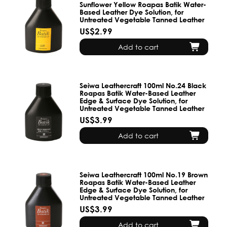
Sunflower Yellow Roapas Batik Water-
Based Leather Dye Solution, for
Untreated Vegetable Tanned Leather
US$2.99
Add to cart
Seiwa Leathercraft 100ml No.24 Black
Roapas Batik Water-Based Leather
Edge & Surface Dye Solution, for
Untreated Vegetable Tanned Leather
US$3.99
Add to cart
Seiwa Leathercraft 100ml No.19 Brown
Roapas Batik Water-Based Leather
Edge & Surface Dye Solution, for
Untreated Vegetable Tanned Leather
US$3.99
Add to cart