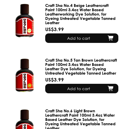
Craft Sha No.4 Beige Leathercraft
Paint 100ml 3.4oz Water Based
Leatherworking Dye Solution, for
Dyeing Untreated Vegetable Tanned
Leather
US$3.99
Add to cart
Craft Sha No.5 Tan Brown Leathercraft
Paint 100ml 3.4oz Water Based
Leather Dye Solution, for Dyeing
Untreated Vegetable Tanned Leather
US$3.99
Add to cart
Craft Sha No.6 Light Brown
Leathercraft Paint 100ml 3.4oz Water
Based Leather Dye Solution, for
Dyeing Untreated Vegetable Tanned
Leather