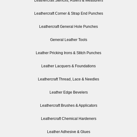
Leathercraft Stencils, Rulers & Measurers
Leathercraft Corner & Strap End Punches
Leathercraft General Hole Punches
General Leather Tools
Leather Pricking Irons & Stitch Punches
Leather Lacquers & Foundations
Leathercraft Thread, Lace & Needles
Leather Edge Bevelers
Leathercraft Brushes & Applicators
Leathercraft Chemical Hardeners
Leather Adhesive & Glues