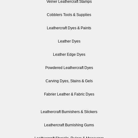
Veiner Leathercraft Stamps
Cobblers Tools & Supplies
Leathercraft Dyes & Paints
Leather Dyes
Leather Edge Dyes
Powdered Leathercraft Dyes
Carving Dyes, Stains & Gels
Fabrier Leather & Fabric Dyes
Leathercraft Burnishers & Slickers
Leathercraft Burnishing Gums