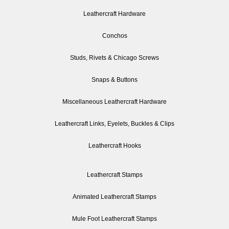
Leathercraft Hardware
Conchos
Studs, Rivets & Chicago Screws
Snaps & Buttons
Miscellaneous Leathercraft Hardware
Leathercraft Links, Eyelets, Buckles & Clips
Leathercraft Hooks
Leathercraft Stamps
Animated Leathercraft Stamps
Mule Foot Leathercraft Stamps