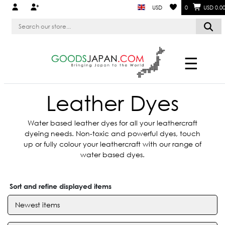
USD
0
USD 0.0
☰
Leather Dyes
Water based leather dyes for all your leathercraft
dyeing needs. Non-toxic and powerful dyes, touch
up or fully colour your leathercraft with our range of
water based dyes.
Sort and refine displayed items