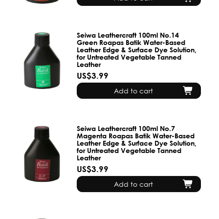
Seiwa Leathercraft 100ml No.14
Green Roapas Batik Water-Based
Leather Edge & Surface Dye Solution,
for Untreated Vegetable Tanned
Leather
US$3.99
Add to cart
Seiwa Leathercraft 100ml No.7
Magenta Roapas Batik Water-Based
Leather Edge & Surface Dye Solution,
for Untreated Vegetable Tanned
Leather
US$3.99
Add to cart