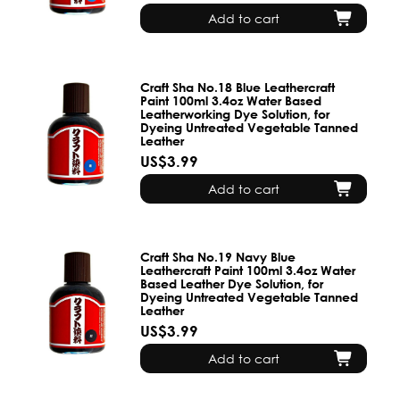
Add to cart
Craft Sha No.18 Blue Leathercraft
Paint 100ml 3.4oz Water Based
Leatherworking Dye Solution, for
Dyeing Untreated Vegetable Tanned
Leather
US$3.99
Add to cart
Craft Sha No.19 Navy Blue
Leathercraft Paint 100ml 3.4oz Water
Based Leather Dye Solution, for
Dyeing Untreated Vegetable Tanned
Leather
US$3.99
Add to cart