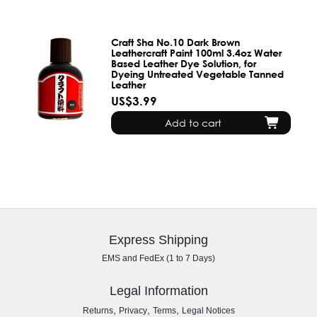
Craft Sha No.10 Dark Brown
Leathercraft Paint 100ml 3.4oz Water
Based Leather Dye Solution, for
Dyeing Untreated Vegetable Tanned
Leather
US$3.99
Add to cart
Express Shipping
EMS and FedEx (1 to 7 Days)
Legal Information
,
,
,
Returns
Privacy
Terms
Legal Notices