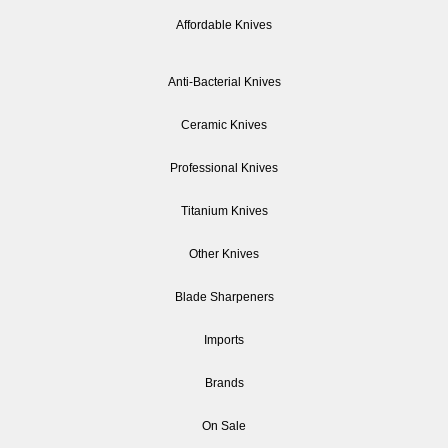
Affordable Knives
Anti-Bacterial Knives
Ceramic Knives
Professional Knives
Titanium Knives
Other Knives
Blade Sharpeners
Imports
Brands
On Sale