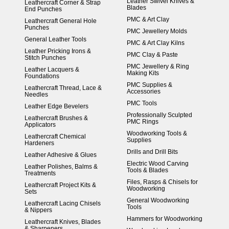
Leather Swivel Knives &
Leathercraft Corner & Strap
Blades
End Punches
PMC & Art Clay
Leathercraft General Hole
Punches
PMC Jewellery Molds
General Leather Tools
PMC & Art Clay Kilns
Leather Pricking Irons &
PMC Clay & Paste
Stitch Punches
PMC Jewellery & Ring
Leather Lacquers &
Making Kits
Foundations
PMC Supplies &
Leathercraft Thread, Lace &
Accessories
Needles
PMC Tools
Leather Edge Bevelers
Professionally Sculpted
Leathercraft Brushes &
PMC Rings
Applicators
Woodworking Tools &
Leathercraft Chemical
Supplies
Hardeners
Drills and Drill Bits
Leather Adhesive & Glues
Electric Wood Carving
Leather Polishes, Balms &
Tools & Blades
Treatments
Files, Rasps & Chisels for
Leathercraft Project Kits &
Woodworking
Sets
General Woodworking
Leathercraft Lacing Chisels
Tools
& Nippers
Hammers for Woodworking
Leathercraft Knives, Blades
& Sharpeners