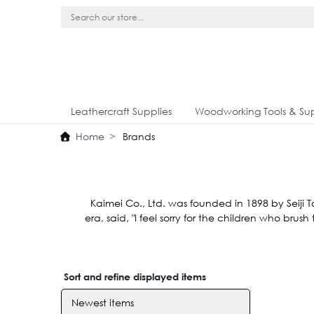
Leathercraft Supplies
Woodworking Tools & Sup
Home
Brands
Kaimei Co., Ltd. was founded in 1898 by Seiji T
era, said, "I feel sorry for the children who bru
Sort and refine displayed items