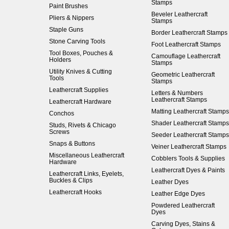
Stamps
Paint Brushes
Beveler Leathercraft
Pliers & Nippers
Stamps
Staple Guns
Border Leathercraft Stamps
Stone Carving Tools
Foot Leathercraft Stamps
Tool Boxes, Pouches &
Camouflage Leathercraft
Holders
Stamps
Utility Knives & Cutting
Geometric Leathercraft
Tools
Stamps
Leathercraft Supplies
Letters & Numbers
Leathercraft Stamps
Leathercraft Hardware
Matting Leathercraft Stamps
Conchos
Shader Leathercraft Stamps
Studs, Rivets & Chicago
Screws
Seeder Leathercraft Stamps
Snaps & Buttons
Veiner Leathercraft Stamps
Miscellaneous Leathercraft
Cobblers Tools & Supplies
Hardware
Leathercraft Dyes & Paints
Leathercraft Links, Eyelets,
Buckles & Clips
Leather Dyes
Leathercraft Hooks
Leather Edge Dyes
Powdered Leathercraft
Dyes
Carving Dyes, Stains &