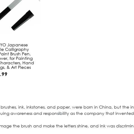
 YO Japanese
ble Calligraphy
aint Brush Pen,
ver, for Painting
Characters, Hand
ngs, & Art Pieces
.99
brushes, ink, inkstones, and paper, were born in China, but the in
valuing awareness and responsibility as the company that invented "
amage the brush and make the letters shine, and ink was discrimina