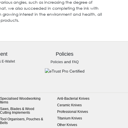
arious angles, such as increasing the degree of
that, we also succeeded in completing the ink with
h growing interest in the environment and health, all
 products.
ent
Policies
& E-Wallet
and
Policies
FAQ
Specialised Woodworking
Anti-Bacterial Knives
Items
Ceramic Knives
Saws, Blades & Wood
Professional Knives
Cutting Implements
Titanium Knives
Tool Organisers, Pouches &
Belts
Other Knives