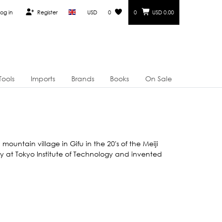
og in
Register
USD
0
0
USD 0.00
Tools
Imports
Brands
Books
On Sale
ountain village in Gifu in the 20's of the Meiji
stry at Tokyo Institute of Technology and invented