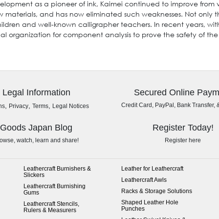
elopment as a pioneer of ink, Kaimei continued to improve from v
aw materials, and has now eliminated such weaknesses. Not only 
hildren and well-known calligrapher teachers. In recent years, wit
 organization for component analysis to prove the safety of the
Legal Information
Secured Online Paym
,
,
,
Credit Card, PayPal, Bank Transfer, 
ns
Privacy
Terms
Legal Notices
Goods Japan Blog
Register Today!
owse, watch, learn and share!
Register here
Leathercraft Burnishers &
Leather for Leathercraft
Slickers
Leathercraft Awls
Leathercraft Burnishing
Racks & Storage Solutions
Gums
Shaped Leather Hole
Leathercraft Stencils,
Punches
Rulers & Measurers