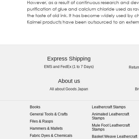
However, as a result of continuous research and dev
purification of glue and calcium chloride used as r
the taste of old ink. It has become widely used by c
Kaimei products have been outsourced to an external
Express Shipping
EMS and FedEx (1 to 7 Days)
Retur
About us
All about Goods Japan
Br
Books
Leathercraft Stamps
General Tools & Crafts
Animated Leathercraft
Stamps
Files & Rasps
Mule Foot Leathercraft
Hammers & Mallets
Stamps
Fabric Dyes & Chemicals
Basket Weave Leathercraft