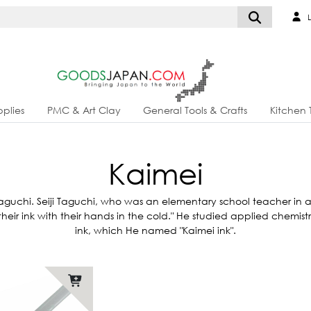
L
plies
PMC & Art Clay
General Tools & Crafts
Kitchen 
Kaimei
aguchi. Seiji Taguchi, who was an elementary school teacher in a m
sh their ink with their hands in the cold." He studied applied chemi
ink, which He named "Kaimei ink".