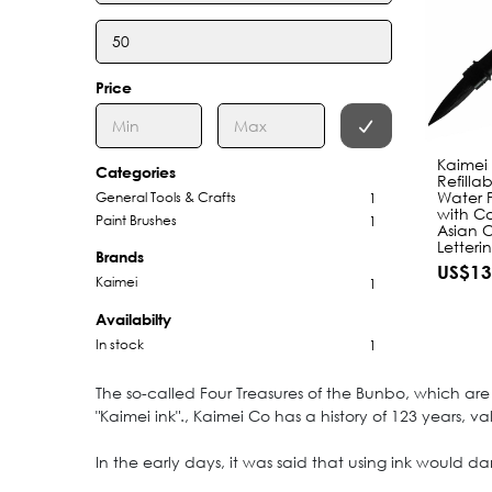
Price
Kaimei
Categories
Refilla
Water P
General Tools & Crafts
1
with Co
Paint Brushes
1
Asian 
Letteri
Brands
US$13
Kaimei
1
Availabilty
In stock
1
The so-called Four Treasures of the Bunbo, which are 
"Kaimei ink"., Kaimei Co has a history of 123 years, 
In the early days, it was said that using ink would d