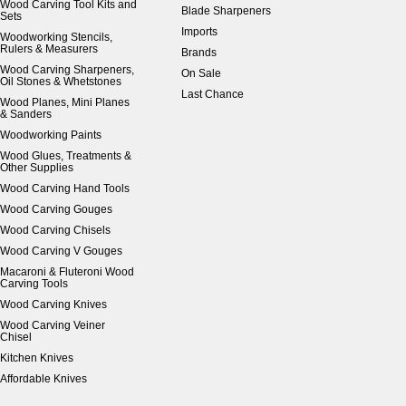
Wood Carving Tool Kits and
Blade Sharpeners
Sets
Imports
Woodworking Stencils,
Rulers & Measurers
Brands
Wood Carving Sharpeners,
On Sale
Oil Stones & Whetstones
Last Chance
Wood Planes, Mini Planes
& Sanders
Woodworking Paints
Wood Glues, Treatments &
Other Supplies
Wood Carving Hand Tools
Wood Carving Gouges
Wood Carving Chisels
Wood Carving V Gouges
Macaroni & Fluteroni Wood
Carving Tools
Wood Carving Knives
Wood Carving Veiner
Chisel
Kitchen Knives
Affordable Knives