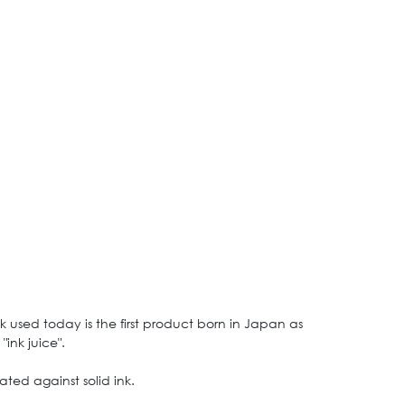
k used today is the first product born in Japan as
ink juice".
ted against solid ink.