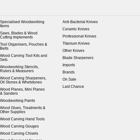
Specialised Woodworking
Anti-Bacterial Knives
Items
Ceramic Knives
Saws, Blades & Wood
Professional Knives
Cutting Implements
Titanium Knives
Tool Organisers, Pouches &
Belts
Other Knives
Wood Carving Tool Kits and
Blade Sharpeners
Sets
Imports
Woodworking Stencils,
Rulers & Measurers
Brands
Wood Carving Sharpeners,
On Sale
Oil Stones & Whetstones
Last Chance
Wood Planes, Mini Planes
& Sanders
Woodworking Paints
Wood Glues, Treatments &
Other Supplies
Wood Carving Hand Tools
Wood Carving Gouges
Wood Carving Chisels