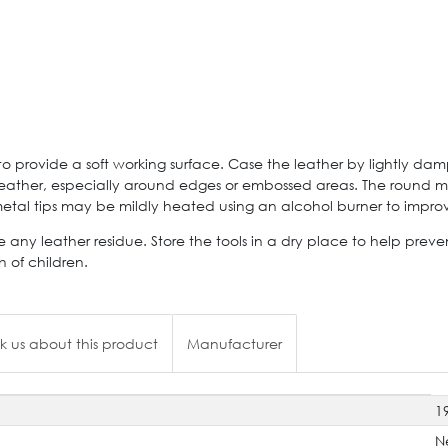
 provide a soft working surface. Case the leather by lightly dam
 leather, especially around edges or embossed areas. The round 
e metal tips may be mildly heated using an alcohol burner to imp
 any leather residue. Store the tools in a dry place to help prev
 of children.
k us about this product
Manufacturer
1
N