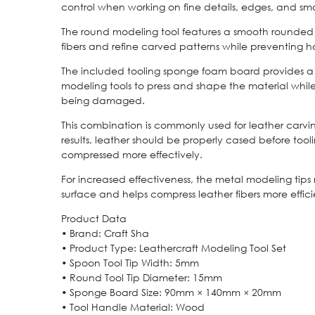
control when working on fine details, edges, and sma
The round modeling tool features a smooth rounded 
fibers and refine carved patterns while preventing h
The included tooling sponge foam board provides a 
modeling tools to press and shape the material whil
being damaged.
This combination is commonly used for leather carvi
results, leather should be properly cased before tool
compressed more effectively.
For increased effectiveness, the metal modeling tips
surface and helps compress leather fibers more effic
Product Data
• Brand: Craft Sha
• Product Type: Leathercraft Modeling Tool Set
• Spoon Tool Tip Width: 5mm
• Round Tool Tip Diameter: 15mm
• Sponge Board Size: 90mm × 140mm × 20mm
• Tool Handle Material: Wood