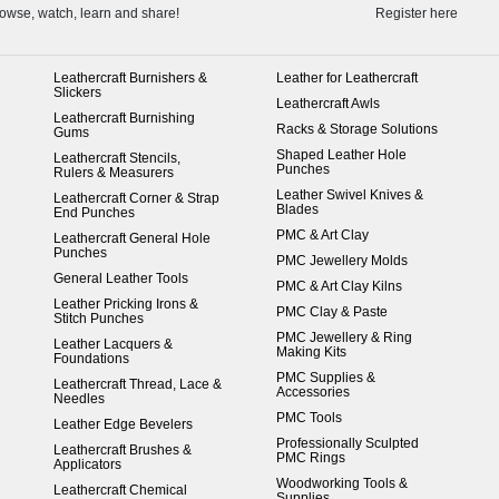
owse, watch, learn and share!
Register here
Leathercraft Burnishers &
Leather for Leathercraft
Slickers
Leathercraft Awls
Leathercraft Burnishing
Racks & Storage Solutions
Gums
Shaped Leather Hole
Leathercraft Stencils,
Punches
Rulers & Measurers
Leather Swivel Knives &
Leathercraft Corner & Strap
Blades
End Punches
PMC & Art Clay
Leathercraft General Hole
Punches
PMC Jewellery Molds
General Leather Tools
PMC & Art Clay Kilns
Leather Pricking Irons &
PMC Clay & Paste
Stitch Punches
PMC Jewellery & Ring
Leather Lacquers &
Making Kits
Foundations
PMC Supplies &
Leathercraft Thread, Lace &
Accessories
Needles
PMC Tools
Leather Edge Bevelers
Professionally Sculpted
Leathercraft Brushes &
PMC Rings
Applicators
Woodworking Tools &
Leathercraft Chemical
Supplies