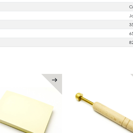
C
J
3
6
8