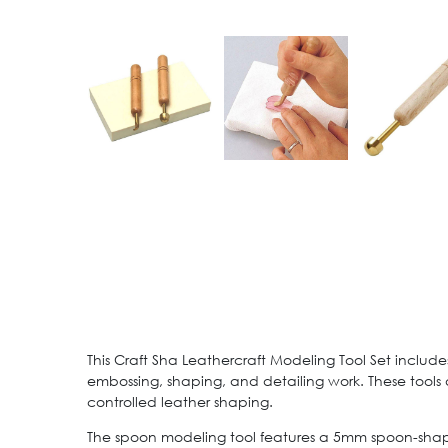
This Craft Sha Leathercraft Modeling Tool Set inclu
embossing, shaping, and detailing work. These tools
controlled leather shaping.
The spoon modeling tool features a 5mm spoon-shaped