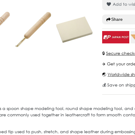
Add to wish
Share
🔒
Secure check
✈️ Get your orde
🌏
Worldwide sh
💰 Save on ship
des a spoon shape modeling tool, round shape modeling tool, and
 are commonly used together in leathercraft to form smooth conto
 tip used to push, stretch, and shape leather during embossing w