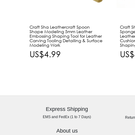
Craft Sha Leathercraft Spoon
Craft S
Shape Modeling 5mm Leather
Spong
Embossing Shaping Tool for Leather
Leathe
Carving Tooling Detailing & Surface
Cushio
Modeling Work
Shapin
US$4.99
US$
Express Shipping
EMS and FedEx (1 to 7 Days)
Retur
About us