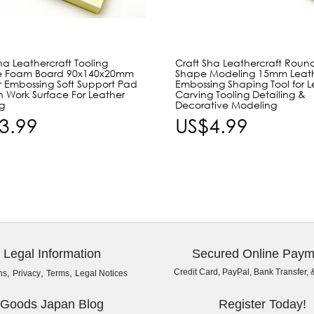
ha Leathercraft Tooling
Craft Sha Leathercraft Roun
e Foam Board 90x140x20mm
Shape Modeling 15mm Leat
r Embossing Soft Support Pad
Embossing Shaping Tool for L
n Work Surface For Leather
Carving Tooling Detailing &
g
Decorative Modeling
3.99
US$4.99
Legal Information
Secured Online Paym
,
,
,
Credit Card, PayPal, Bank Transfer, 
ns
Privacy
Terms
Legal Notices
Goods Japan Blog
Register Today!