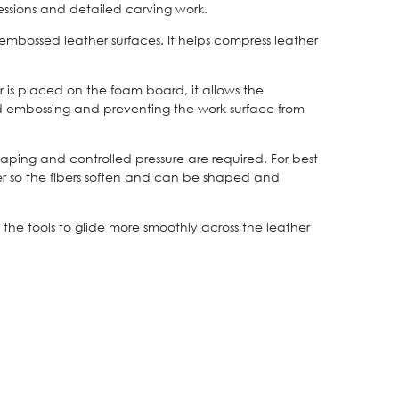
essions and detailed carving work.
bossed leather surfaces. It helps compress leather
is placed on the foam board, it allows the
ed embossing and preventing the work surface from
ping and controlled pressure are required. For best
ther so the fibers soften and can be shaped and
the tools to glide more smoothly across the leather