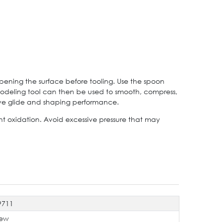
pening the surface before tooling. Use the spoon
modeling tool can then be used to smooth, compress,
rove glide and shaping performance.
ent oxidation. Avoid excessive pressure that may
9711
ew