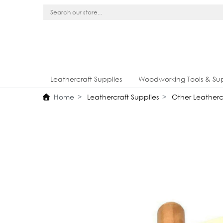
Leathercraft Supplies
Woodworking Tools & Sup
Home
Leathercraft Supplies
Other Leathercr