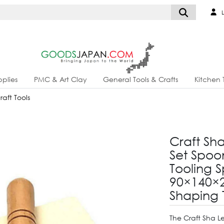
L
plies
PMC & Art Clay
General Tools & Crafts
Kitchen 
aft Tools
Craft Sh
Set Spo
Tooling 
90×140×
Shaping 
The Craft Sha L