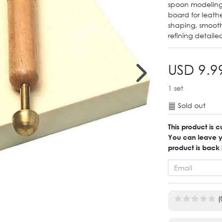
spoon modeling
board for leath
shaping, smooth
refining detaile
USD 9.9
1
set
Sold out
This product is c
You can leave yo
product is back 
(