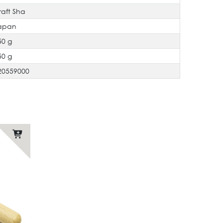
raft Sha
apan
50 g
50 g
20559000