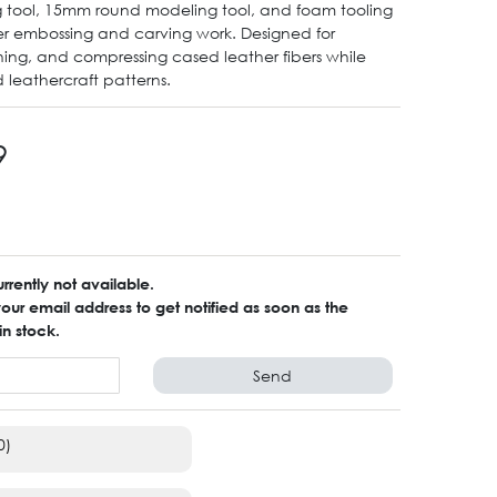
 tool, 15mm round modeling tool, and foam tooling
er embossing and carving work. Designed for
ing, and compressing cased leather fibers while
d leathercraft patterns.
9
urrently not available.
ur email address to get notified as soon as the
in stock.
Send
0)