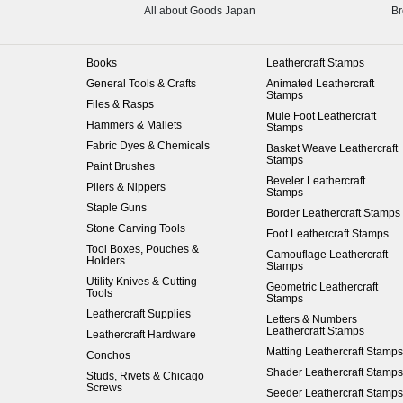
All about Goods Japan
Br
Books
Leathercraft Stamps
General Tools & Crafts
Animated Leathercraft
Stamps
Files & Rasps
Mule Foot Leathercraft
Hammers & Mallets
Stamps
Fabric Dyes & Chemicals
Basket Weave Leathercraft
Stamps
Paint Brushes
Beveler Leathercraft
Pliers & Nippers
Stamps
Staple Guns
Border Leathercraft Stamps
Stone Carving Tools
Foot Leathercraft Stamps
Tool Boxes, Pouches &
Camouflage Leathercraft
Holders
Stamps
Utility Knives & Cutting
Geometric Leathercraft
Tools
Stamps
Leathercraft Supplies
Letters & Numbers
Leathercraft Stamps
Leathercraft Hardware
Matting Leathercraft Stamps
Conchos
Shader Leathercraft Stamps
Studs, Rivets & Chicago
Screws
Seeder Leathercraft Stamps