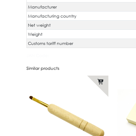
Manufacturer
Manufacturing country
Net weight
Weight
Customs tariff number
JAN Code:
Similar products