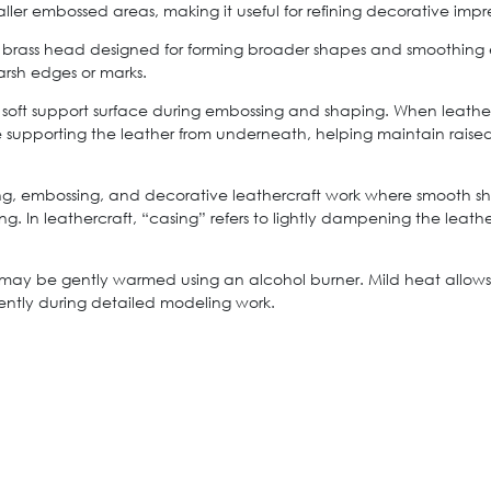
ller embossed areas, making it useful for refining decorative impr
brass head designed for forming broader shapes and smoothing em
arsh edges or marks.
soft support surface during embossing and shaping. When leather 
e supporting the leather from underneath, helping maintain rais
ng, embossing, and decorative leathercraft work where smooth sha
ing. In leathercraft, “casing” refers to lightly dampening the lea
 may be gently warmed using an alcohol burner. Mild heat allows 
iently during detailed modeling work.