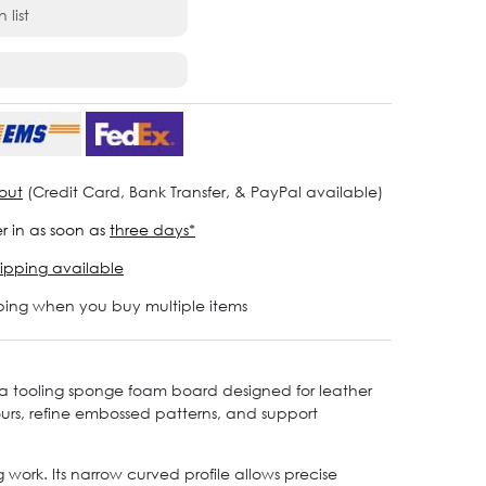
 list
out
(Credit Card, Bank Transfer, & PayPal available)
r in as soon as
three days*
ipping available
ping when you buy multiple items
 a tooling sponge foam board designed for leather
urs, refine embossed patterns, and support
ork. Its narrow curved profile allows precise