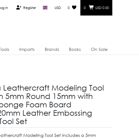
og in
Register
USD
0
0
USD 0.00
Tools
Imports
Brands
Books
On Sale
a Leathercraft Modeling Tool
on 5mm Round 15mm with
Sponge Foam Board
20mm Leather Embossing
Tool Set
eathercraft Modeling Tool Set includes a 5mm