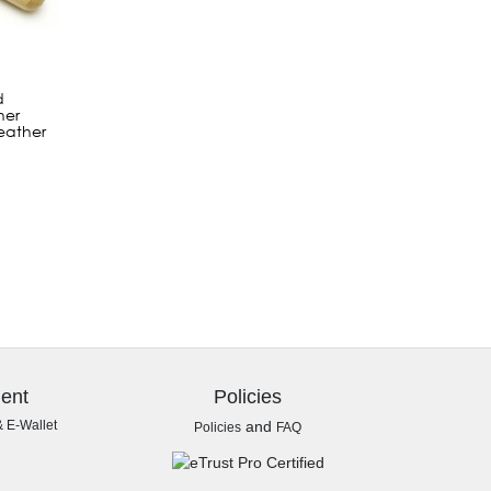
d
her
eather
ent
Policies
& E-Wallet
and
Policies
FAQ