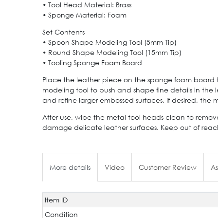
• Tool Head Material: Brass
• Sponge Material: Foam
Set Contents
• Spoon Shape Modeling Tool (5mm Tip)
• Round Shape Modeling Tool (15mm Tip)
• Tooling Sponge Foam Board
Place the leather piece on the sponge foam board to
modeling tool to push and shape fine details in the
and refine larger embossed surfaces. If desired, th
After use, wipe the metal tool heads clean to remove
damage delicate leather surfaces. Keep out of reach
More details
Video
Customer Review
As
Item ID
Technical
Value
characteristic
Condition