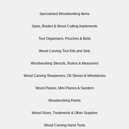
Specialised Woodworking Items
Saws, Blades & Wood Cutting Implements
Tool Organisers, Pouches & Belts
Wood Carving Tool Kits and Sets
Woodworking Stencils, Rulers & Measurers
Wood Carving Sharpeners, Oil Stones & Whetstones
Wood Planes, Mini Planes & Sanders
Woodworking Paints
Wood Glues, Treatments & Other Supplies
Wood Carving Hand Tools