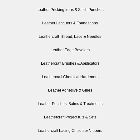
Leather Pricking Irons & Stitch Punches
Leather Lacquers & Foundations
Leathercraft Thread, Lace & Needles
Leather Edge Bevelers
Leathercraft Brushes & Applicators
Leathercraft Chemical Hardeners
Leather Adhesive & Glues
Leather Polishes, Balms & Treatments
Leathercraft Project Kits & Sets
Leathercraft Lacing Chisels & Nippers