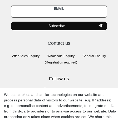
Newsletter
EMAIL
honey
Subscribe
Contact us
After Sales Enquiry
Wholesale Enquiry
General Enquiry
(Registration required)
Follow us
We use cookies and similar technologies on our website and
process personal data of visitors to our website (e.g. IP address),
e.g. to personalise content and advertisements, to integrate media
from third-party providers or to analyse access to our website. Data
processing only takes place when cookies are set. We share this