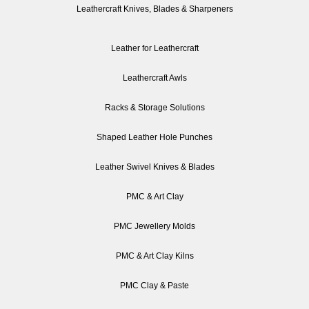
Leathercraft Knives, Blades & Sharpeners
Leather for Leathercraft
Leathercraft Awls
Racks & Storage Solutions
Shaped Leather Hole Punches
Leather Swivel Knives & Blades
PMC & Art Clay
PMC Jewellery Molds
PMC & Art Clay Kilns
PMC Clay & Paste