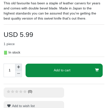
This old favourite has been a staple of leather carvers for years
and comes with double bevel blade. Made in Japan to the
highest standards you can be assured that you're getting the
best quality version of this swivel knife that's out there.
USD 5.99
1
piece
In stock
Add to cart
(0)
Add to wish list