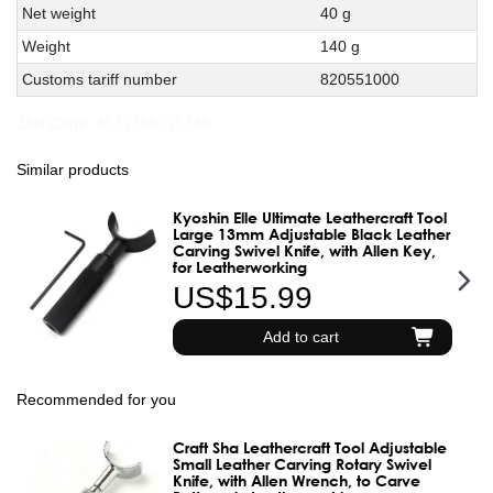
Net weight
40 g
Weight
140 g
Customs tariff number
820551000
JAN Code:
4531785015348
Similar products
Kyoshin Elle Ultimate Leathercraft Tool
Large 13mm Adjustable Black Leather
Carving Swivel Knife, with Allen Key,
for Leatherworking
US$15.99
Add to cart
Recommended for you
Craft Sha Leathercraft Tool Adjustable
Small Leather Carving Rotary Swivel
Knife, with Allen Wrench, to Carve