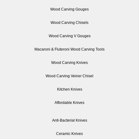
Wood Carving Gouges
Wood Carving Chisels
Wood Carving V Gouges
Macaroni & Fluteroni Wood Carving Tools
Wood Carving Knives
Wood Carving Veiner Chisel
Kitchen Knives
Affordable Knives
Anti-Bacterial Knives
Ceramic Knives