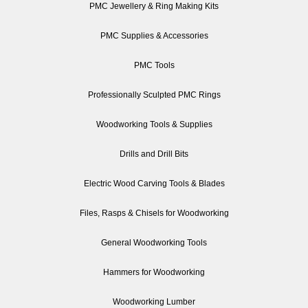
PMC Jewellery & Ring Making Kits
PMC Supplies & Accessories
PMC Tools
Professionally Sculpted PMC Rings
Woodworking Tools & Supplies
Drills and Drill Bits
Electric Wood Carving Tools & Blades
Files, Rasps & Chisels for Woodworking
General Woodworking Tools
Hammers for Woodworking
Woodworking Lumber