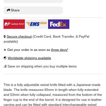
Share
🔒
Secure checkout
(Credit Card, Bank Transfer, & PayPal
available)
✈️ Get your order in as soon as
three days*
🌏
Worldwide shipping available
💰 Save on shipping when you buy multiple items
This is a fully adjustable swivel knife fitted with a Japanese-made
blade. The knife measures 65mm in length when fully extended
and 53mm when fully collapsed, measured from the bottom of the
finger cup to the end of the barrel. It is designed for use in leather
carving and can be fitted with standard interchangeable swivel