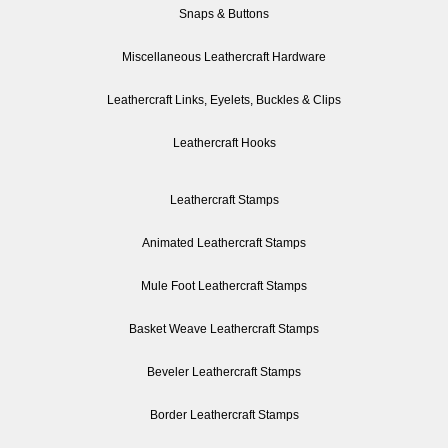
Snaps & Buttons
Miscellaneous Leathercraft Hardware
Leathercraft Links, Eyelets, Buckles & Clips
Leathercraft Hooks
Leathercraft Stamps
Animated Leathercraft Stamps
Mule Foot Leathercraft Stamps
Basket Weave Leathercraft Stamps
Beveler Leathercraft Stamps
Border Leathercraft Stamps