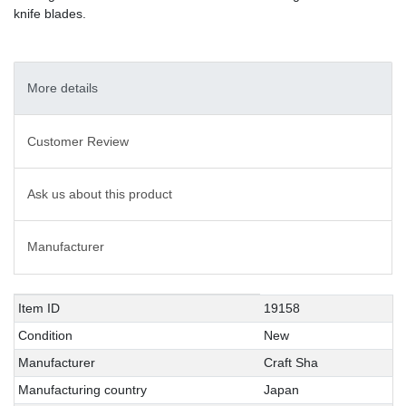
knife blades.
More details
Customer Review
Ask us about this product
Manufacturer
Technical
Value
Item ID
19158
characteristic
Condition
New
Manufacturer
Craft Sha
Manufacturing country
Japan