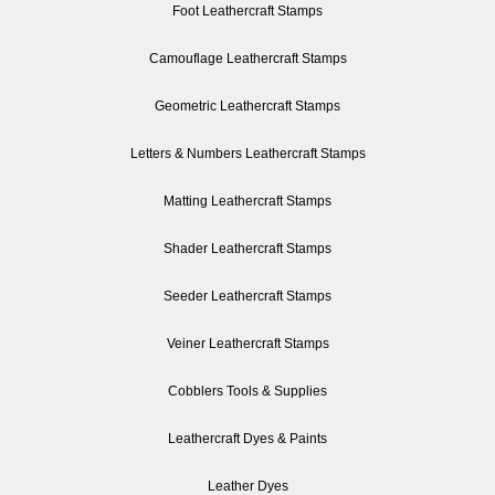
Foot Leathercraft Stamps
Camouflage Leathercraft Stamps
Geometric Leathercraft Stamps
Letters & Numbers Leathercraft Stamps
Matting Leathercraft Stamps
Shader Leathercraft Stamps
Seeder Leathercraft Stamps
Veiner Leathercraft Stamps
Cobblers Tools & Supplies
Leathercraft Dyes & Paints
Leather Dyes