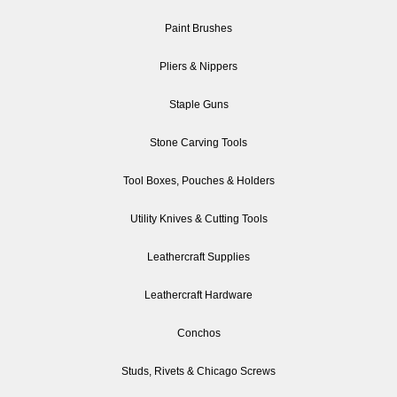
Paint Brushes
Pliers & Nippers
Staple Guns
Stone Carving Tools
Tool Boxes, Pouches & Holders
Utility Knives & Cutting Tools
Leathercraft Supplies
Leathercraft Hardware
Conchos
Studs, Rivets & Chicago Screws