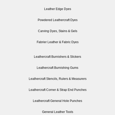
Leather Edge Dyes
Powdered Leathercraft Dyes
Carving Dyes, Stains & Gels
Fabrier Leather & Fabric Dyes
Leathercraft Burnishers & Slickers
Leathercraft Burnishing Gums
Leathercraft Stencils, Rulers & Measurers
Leathercraft Corner & Strap End Punches
Leathercraft General Hole Punches
General Leather Tools