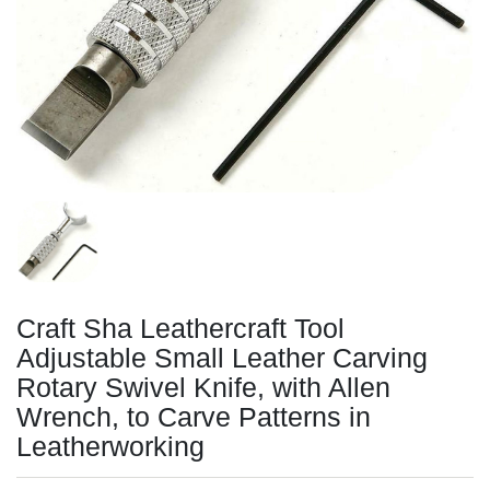
Craft Sha Leathercraft Tool
Adjustable Small Leather Carving
Rotary Swivel Knife, with Allen
Wrench, to Carve Patterns in
Leatherworking