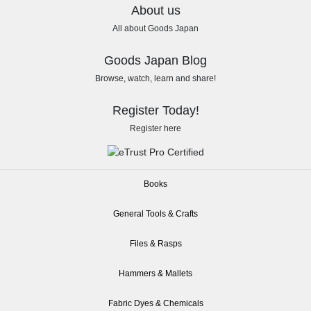
About us
All about Goods Japan
Goods Japan Blog
Browse, watch, learn and share!
Register Today!
Register here
Books
General Tools & Crafts
Files & Rasps
Hammers & Mallets
Fabric Dyes & Chemicals