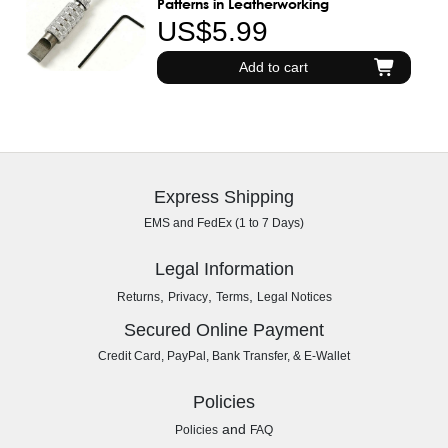
Patterns in Leatherworking
US$5.99
Add to cart
Express Shipping
EMS and FedEx (1 to 7 Days)
Legal Information
,
,
,
Returns
Privacy
Terms
Legal Notices
Secured Online Payment
Credit Card, PayPal, Bank Transfer, & E-Wallet
Policies
and
Policies
FAQ