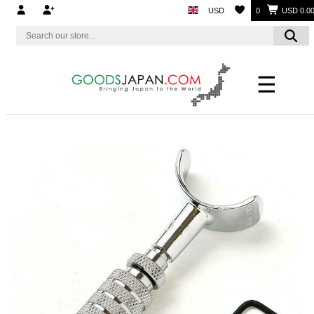
USD
0
USD 0.0
☰