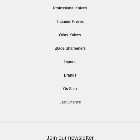
Professional Knives
Titanium Knives
Other Knives
Blade Sharpeners
Imports
Brands
On Sale
Last Chance
Join our newsletter