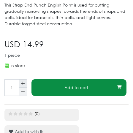
This Strap End Punch English Point is used for cutting
gradually narrowing shapes towards the ends of straps and
belts, ideal for bracelets, thin belts, and tight curves.
Durable forged steel construction.
USD 14.99
1
piece
In stock
Add to cart
(0)
Add to wish list