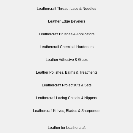
Leathercraft Thread, Lace & Needles
Leather Edge Bevelers
Leathercraft Brushes & Applicators
Leathercraft Chemical Hardeners
Leather Adhesive & Glues
Leather Polishes, Balms & Treatments
Leathercraft Project Kits & Sets
Leathercraft Lacing Chisels & Nippers
Leathercraft Knives, Blades & Sharpeners
Leather for Leathercraft