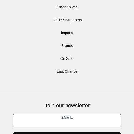
Other Knives
Blade Sharpeners
Imports
Brands
On Sale
Last Chance
Join our newsletter
Newsletter
EMAIL
honey