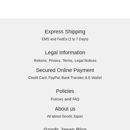
Express Shipping
EMS and FedEx (1 to 7 Days)
Legal Information
,
,
,
Returns
Privacy
Terms
Legal Notices
Secured Online Payment
Credit Card, PayPal, Bank Transfer, & E-Wallet
Policies
and
Policies
FAQ
About us
All about Goods Japan
Goods Japan Blog