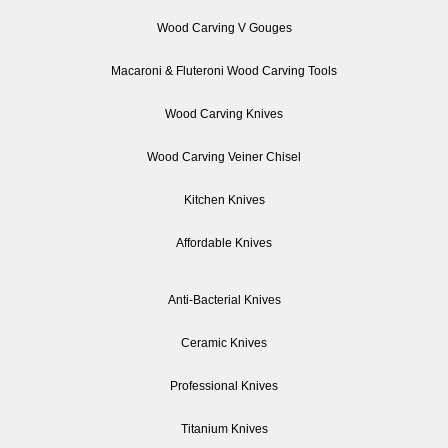
Wood Carving V Gouges
Macaroni & Fluteroni Wood Carving Tools
Wood Carving Knives
Wood Carving Veiner Chisel
Kitchen Knives
Affordable Knives
Anti-Bacterial Knives
Ceramic Knives
Professional Knives
Titanium Knives