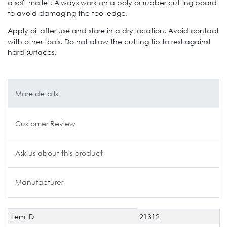
a soft mallet. Always work on a poly or rubber cutting board
to avoid damaging the tool edge.
Apply oil after use and store in a dry location. Avoid contact
with other tools. Do not allow the cutting tip to rest against
hard surfaces.
More details
Customer Review
Ask us about this product
Manufacturer
Item ID
21312
Technical
Value
characteristic