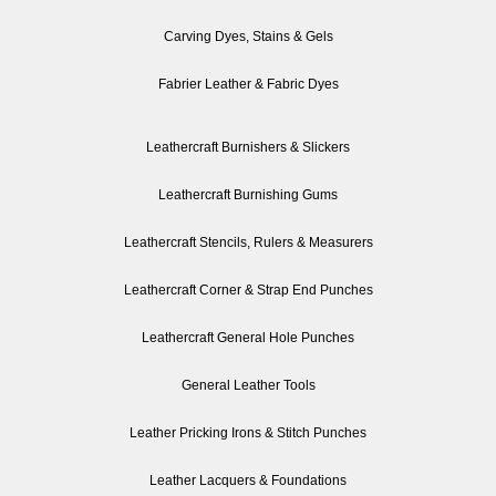
Carving Dyes, Stains & Gels
Fabrier Leather & Fabric Dyes
Leathercraft Burnishers & Slickers
Leathercraft Burnishing Gums
Leathercraft Stencils, Rulers & Measurers
Leathercraft Corner & Strap End Punches
Leathercraft General Hole Punches
General Leather Tools
Leather Pricking Irons & Stitch Punches
Leather Lacquers & Foundations