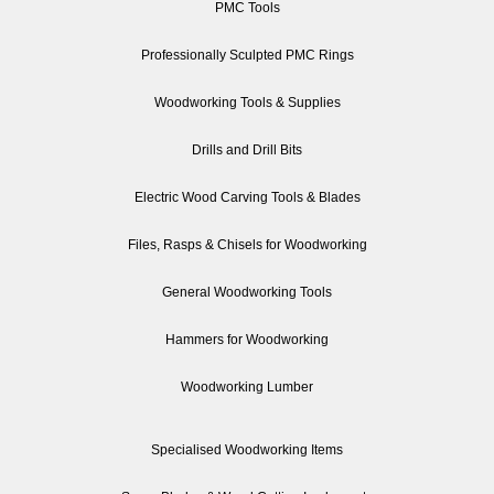
PMC Tools
Professionally Sculpted PMC Rings
Woodworking Tools & Supplies
Drills and Drill Bits
Electric Wood Carving Tools & Blades
Files, Rasps & Chisels for Woodworking
General Woodworking Tools
Hammers for Woodworking
Woodworking Lumber
Specialised Woodworking Items