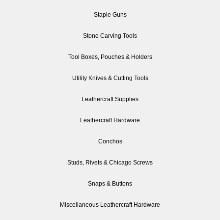
Staple Guns
Stone Carving Tools
Tool Boxes, Pouches & Holders
Utility Knives & Cutting Tools
Leathercraft Supplies
Leathercraft Hardware
Conchos
Studs, Rivets & Chicago Screws
Snaps & Buttons
Miscellaneous Leathercraft Hardware