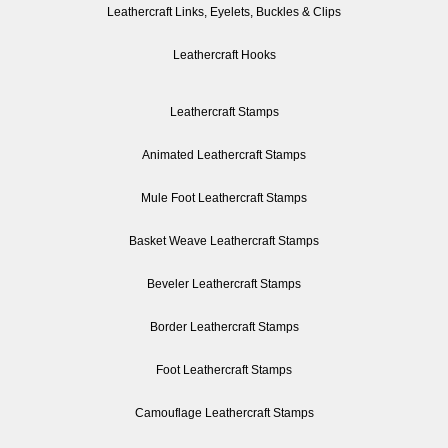
Leathercraft Links, Eyelets, Buckles & Clips
Leathercraft Hooks
Leathercraft Stamps
Animated Leathercraft Stamps
Mule Foot Leathercraft Stamps
Basket Weave Leathercraft Stamps
Beveler Leathercraft Stamps
Border Leathercraft Stamps
Foot Leathercraft Stamps
Camouflage Leathercraft Stamps