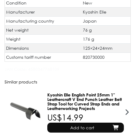
Condition
New
Manufacturer
Kyoshin Elle
Manufacturing country
Japan
Net weight
76 g
Weight
176 g
Dimensions
125×24×24mm
Customs tariff number
820730000
JAN Code:
4580347768109
Similar products
Kyoshin Elle English Point 25mm 1"
Leathercraft V End Punch Leather Belt
Strap Tool for Curved Strap Ends and
Leatherworking Projects
US$14.99
Add to cart