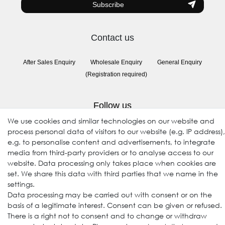
Subscribe
Contact us
After Sales Enquiry
Wholesale Enquiry
General Enquiry
(Registration required)
Follow us
We use cookies and similar technologies on our website and
process personal data of visitors to our website (e.g. IP address),
e.g. to personalise content and advertisements, to integrate
media from third-party providers or to analyse access to our
website. Data processing only takes place when cookies are
set. We share this data with third parties that we name in the
settings.
Data processing may be carried out with consent or on the
© 2009-2026 Goods Japan Ltd. All rights reserved.
basis of a legitimate interest. Consent can be given or refused.
There is a right not to consent and to change or withdraw