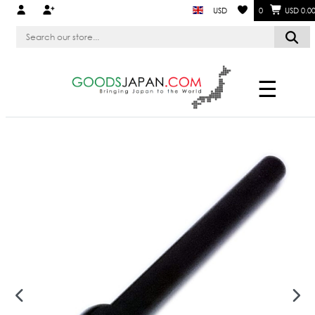
USD
0
USD 0.0
☰