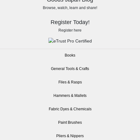
Browse, watch, learn and share!
Register Today!
Register here
Books
General Tools & Crafts
Files & Rasps
Hammers & Mallets
Fabric Dyes & Chemicals
Paint Brushes
Pliers & Nippers