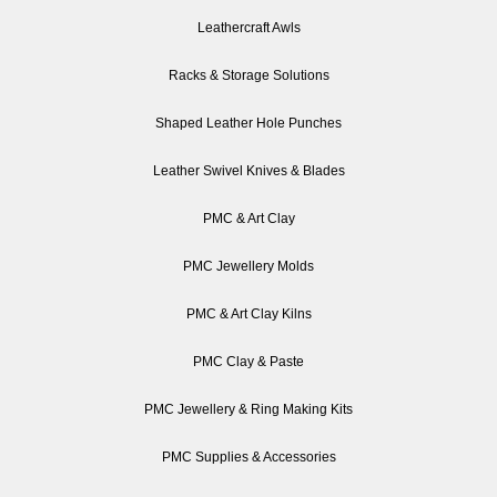
Leathercraft Awls
Racks & Storage Solutions
Shaped Leather Hole Punches
Leather Swivel Knives & Blades
PMC & Art Clay
PMC Jewellery Molds
PMC & Art Clay Kilns
PMC Clay & Paste
PMC Jewellery & Ring Making Kits
PMC Supplies & Accessories