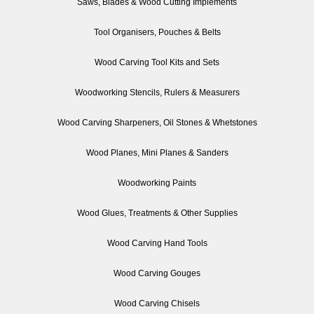
Saws, Blades & Wood Cutting Implements
Tool Organisers, Pouches & Belts
Wood Carving Tool Kits and Sets
Woodworking Stencils, Rulers & Measurers
Wood Carving Sharpeners, Oil Stones & Whetstones
Wood Planes, Mini Planes & Sanders
Woodworking Paints
Wood Glues, Treatments & Other Supplies
Wood Carving Hand Tools
Wood Carving Gouges
Wood Carving Chisels