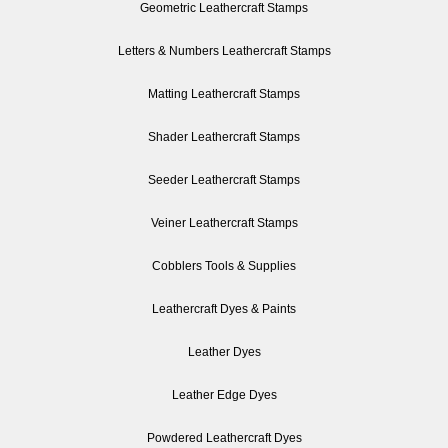
Geometric Leathercraft Stamps
Letters & Numbers Leathercraft Stamps
Matting Leathercraft Stamps
Shader Leathercraft Stamps
Seeder Leathercraft Stamps
Veiner Leathercraft Stamps
Cobblers Tools & Supplies
Leathercraft Dyes & Paints
Leather Dyes
Leather Edge Dyes
Powdered Leathercraft Dyes