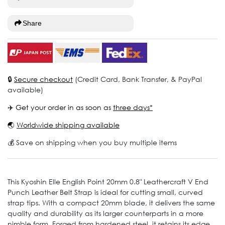
Share
🔒
Secure checkout
(Credit Card, Bank Transfer, & PayPal
available)
✈️ Get your order in as soon as
three days*
🌏
Worldwide shipping available
💰 Save on shipping when you buy multiple items
This Kyoshin Elle English Point 20mm 0.8" Leathercraft V End
Punch Leather Belt Strap is ideal for cutting small, curved
strap tips. With a compact 20mm blade, it delivers the same
quality and durability as its larger counterparts in a more
nimble form. Forged from hardened steel, it retains its edge