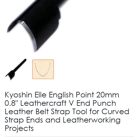
Kyoshin Elle English Point 20mm
0.8" Leathercraft V End Punch
Leather Belt Strap Tool for Curved
Strap Ends and Leatherworking
Projects