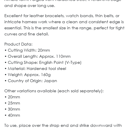
and shape over long use.
Excellent for leather bracelets, watch bands, thin belts, or
intricate harness work where a clean and consistent edge is
essential. This is the smallest size in the range, perfect for tight
curves and fine detail.
Product Data:
• Cutting Width: 20mm
• Overall Length: Approx. 110mm
• Cutting Shape: English Point (V-Type)
• Material: Hardened tool steel
• Weight: Approx. 160g
• Country of Origin: Japan
Other variations available (each sold separately):
• 20mm
• 25mm
• 30mm
• 40mm
To use, place over the strap end and strike downward with