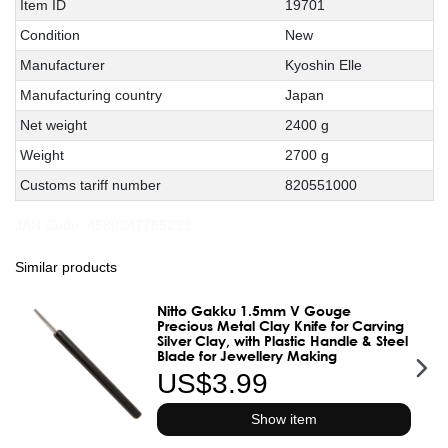
Technical
Value
Item ID
19701
characteristic
Condition
New
Manufacturer
Kyoshin Elle
Manufacturing country
Japan
Net weight
2400 g
Weight
2700 g
Customs tariff number
820551000
JAN Code:
4580347765221
Similar products
Nitto Gakku 1.5mm V Gouge
Precious Metal Clay Knife for Carving
Silver Clay, with Plastic Handle & Steel
Blade for Jewellery Making
US$3.99
Show item