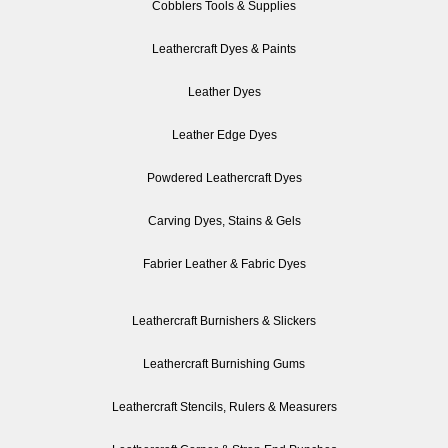
Cobblers Tools & Supplies
Leathercraft Dyes & Paints
Leather Dyes
Leather Edge Dyes
Powdered Leathercraft Dyes
Carving Dyes, Stains & Gels
Fabrier Leather & Fabric Dyes
Leathercraft Burnishers & Slickers
Leathercraft Burnishing Gums
Leathercraft Stencils, Rulers & Measurers