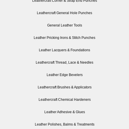
Leathercraft Corner & Strap End Punches
Leathercraft General Hole Punches
General Leather Tools
Leather Pricking Irons & Stitch Punches
Leather Lacquers & Foundations
Leathercraft Thread, Lace & Needles
Leather Edge Bevelers
Leathercraft Brushes & Applicators
Leathercraft Chemical Hardeners
Leather Adhesive & Glues
Leather Polishes, Balms & Treatments