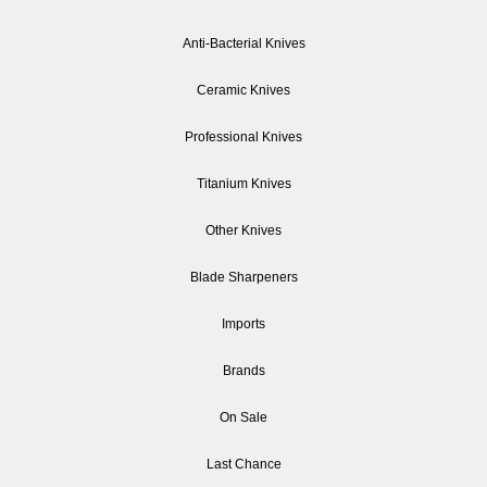
Anti-Bacterial Knives
Ceramic Knives
Professional Knives
Titanium Knives
Other Knives
Blade Sharpeners
Imports
Brands
On Sale
Last Chance