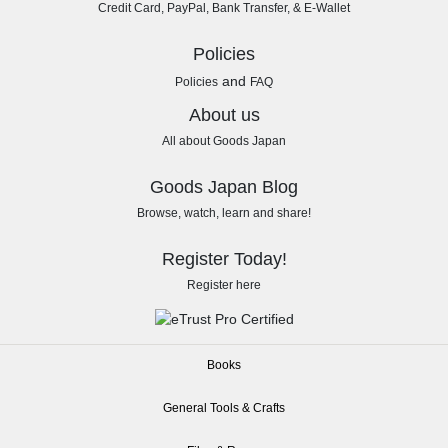
Credit Card, PayPal, Bank Transfer, & E-Wallet
Policies
and
Policies
FAQ
About us
All about Goods Japan
Goods Japan Blog
Browse, watch, learn and share!
Register Today!
Register here
Books
General Tools & Crafts