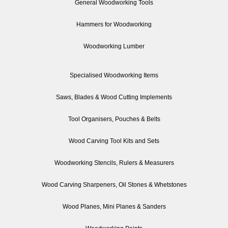
General Woodworking Tools
Hammers for Woodworking
Woodworking Lumber
Specialised Woodworking Items
Saws, Blades & Wood Cutting Implements
Tool Organisers, Pouches & Belts
Wood Carving Tool Kits and Sets
Woodworking Stencils, Rulers & Measurers
Wood Carving Sharpeners, Oil Stones & Whetstones
Wood Planes, Mini Planes & Sanders