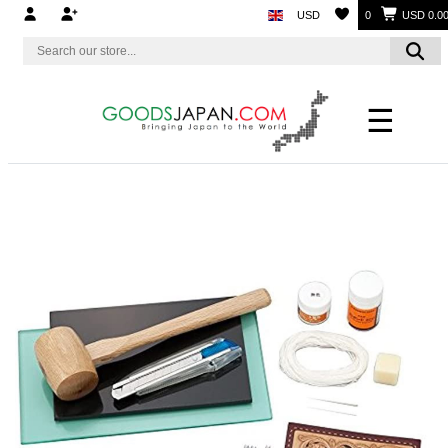
USD
0
USD 0.0
☰