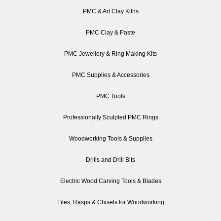
PMC & Art Clay Kilns
PMC Clay & Paste
PMC Jewellery & Ring Making Kits
PMC Supplies & Accessories
PMC Tools
Professionally Sculpted PMC Rings
Woodworking Tools & Supplies
Drills and Drill Bits
Electric Wood Carving Tools & Blades
Files, Rasps & Chisels for Woodworking