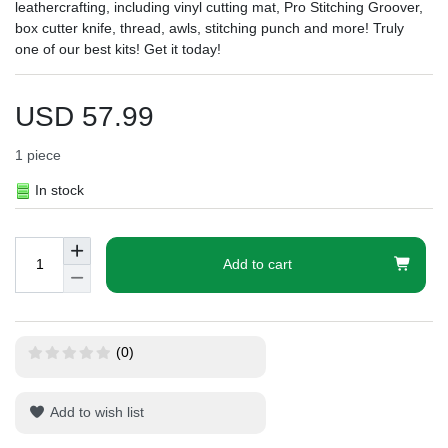
leathercrafting, including vinyl cutting mat, Pro Stitching Groover,
box cutter knife, thread, awls, stitching punch and more! Truly
one of our best kits! Get it today!
USD 57.99
1
piece
In stock
Add to cart
(0)
Add to wish list