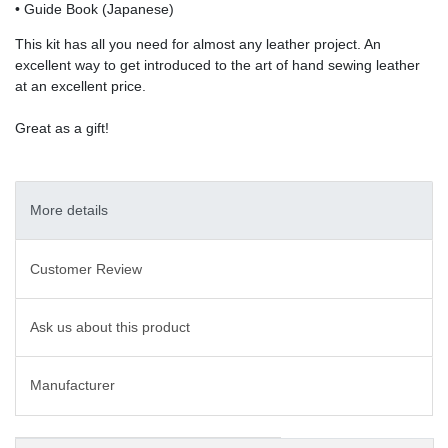
• Guide Book (Japanese)
This kit has all you need for almost any leather project. An
excellent way to get introduced to the art of hand sewing leather
at an excellent price.
Great as a gift!
More details
Customer Review
Ask us about this product
Manufacturer