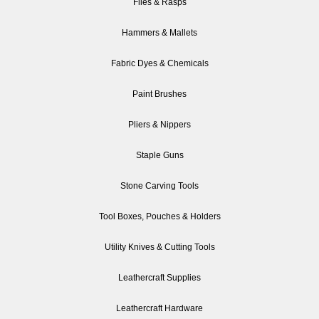
Files & Rasps
Hammers & Mallets
Fabric Dyes & Chemicals
Paint Brushes
Pliers & Nippers
Staple Guns
Stone Carving Tools
Tool Boxes, Pouches & Holders
Utility Knives & Cutting Tools
Leathercraft Supplies
Leathercraft Hardware