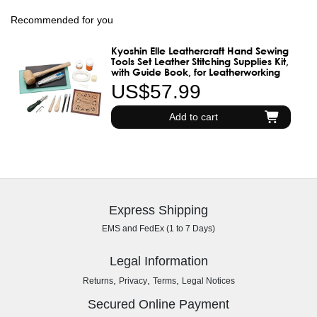
Recommended for you
Kyoshin Elle Leathercraft Hand Sewing
Tools Set Leather Stitching Supplies Kit,
with Guide Book, for Leatherworking
US$57.99
Add to cart
Express Shipping
EMS and FedEx (1 to 7 Days)
Legal Information
,
,
,
Returns
Privacy
Terms
Legal Notices
Secured Online Payment