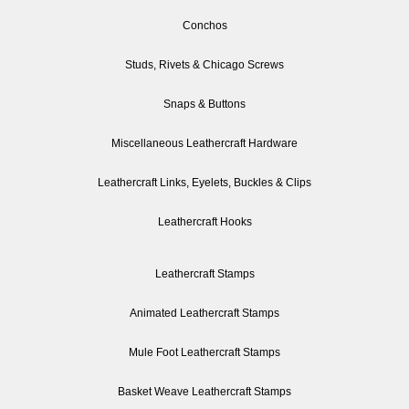
Conchos
Studs, Rivets & Chicago Screws
Snaps & Buttons
Miscellaneous Leathercraft Hardware
Leathercraft Links, Eyelets, Buckles & Clips
Leathercraft Hooks
Leathercraft Stamps
Animated Leathercraft Stamps
Mule Foot Leathercraft Stamps
Basket Weave Leathercraft Stamps