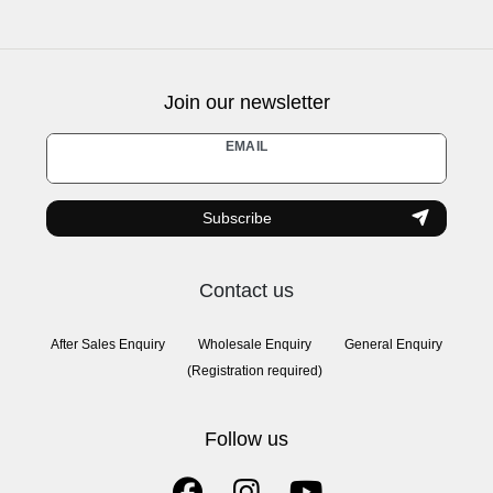
Join our newsletter
Newsletter
EMAIL
honey
Subscribe
Contact us
After Sales Enquiry
Wholesale Enquiry
General Enquiry
(Registration required)
Follow us