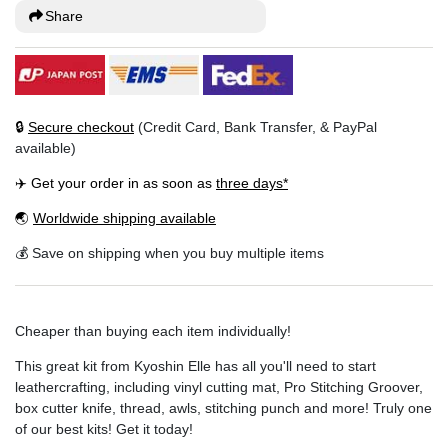
Share
🔒
Secure checkout
(Credit Card, Bank Transfer, & PayPal
available)
✈️ Get your order in as soon as
three days*
🌏
Worldwide shipping available
💰 Save on shipping when you buy multiple items
Cheaper than buying each item individually!
This great kit from Kyoshin Elle has all you'll need to start
leathercrafting, including vinyl cutting mat, Pro Stitching Groover,
box cutter knife, thread, awls, stitching punch and more! Truly one
of our best kits! Get it today!