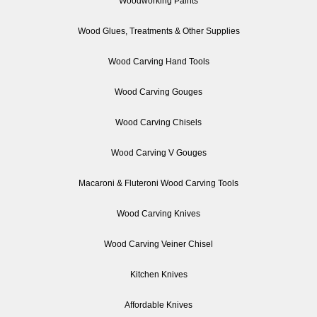
Woodworking Paints
Wood Glues, Treatments & Other Supplies
Wood Carving Hand Tools
Wood Carving Gouges
Wood Carving Chisels
Wood Carving V Gouges
Macaroni & Fluteroni Wood Carving Tools
Wood Carving Knives
Wood Carving Veiner Chisel
Kitchen Knives
Affordable Knives