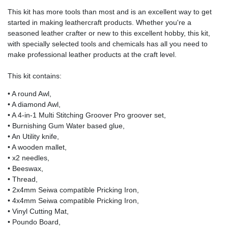
This kit has more tools than most and is an excellent way to get
started in making leathercraft products. Whether you're a
seasoned leather crafter or new to this excellent hobby, this kit,
with specially selected tools and chemicals has all you need to
make professional leather products at the craft level.
This kit contains:
• A round Awl,
• A diamond Awl,
• A 4-in-1 Multi Stitching Groover Pro groover set,
• Burnishing Gum Water based glue,
• An Utility knife,
• A wooden mallet,
• x2 needles,
• Beeswax,
• Thread,
• 2x4mm Seiwa compatible Pricking Iron,
• 4x4mm Seiwa compatible Pricking Iron,
• Vinyl Cutting Mat,
• Poundo Board,