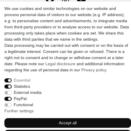
We use cookies and similar technologies on our website and
process personal data of visitors to our website (e.g. IP address),
e.g. to personalise content and advertisements, to integrate media
from third-party providers or to analyse access to our website. Data
processing only takes place when cookies are set. We share this
data with third parties that we name in the settings.
© 2009-2026 Goods Japan Ltd. All rights reserved.
Data processing may be carried out with consent or on the basis of
a legitimate interest. Consent can be given or refused. There is a
right not to consent and to change or withdraw consent at a later
date. Please note our
Legal disclosure
and additional information
regarding the use of personal data in our
Privacy policy
.
Essential
Statistics
External media
PayPal
Functional
Further settings
Accept all