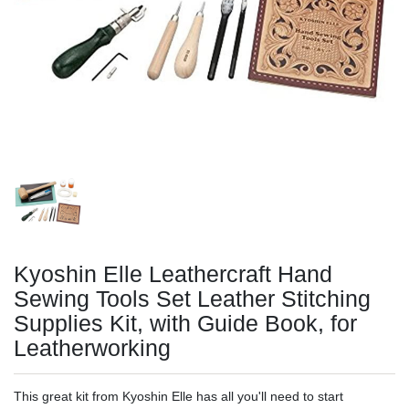
Kyoshin Elle Leathercraft Hand
Sewing Tools Set Leather Stitching
Supplies Kit, with Guide Book, for
Leatherworking
This great kit from Kyoshin Elle has all you'll need to start