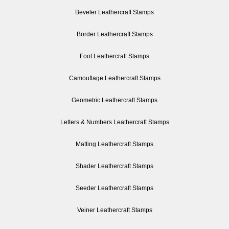
Beveler Leathercraft Stamps
Border Leathercraft Stamps
Foot Leathercraft Stamps
Camouflage Leathercraft Stamps
Geometric Leathercraft Stamps
Letters & Numbers Leathercraft Stamps
Matting Leathercraft Stamps
Shader Leathercraft Stamps
Seeder Leathercraft Stamps
Veiner Leathercraft Stamps