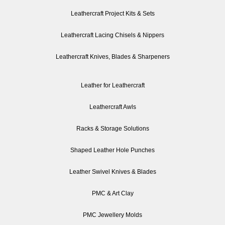
Leathercraft Project Kits & Sets
Leathercraft Lacing Chisels & Nippers
Leathercraft Knives, Blades & Sharpeners
Leather for Leathercraft
Leathercraft Awls
Racks & Storage Solutions
Shaped Leather Hole Punches
Leather Swivel Knives & Blades
PMC & Art Clay
PMC Jewellery Molds