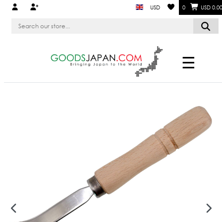
USD
0
USD 0.0
☰