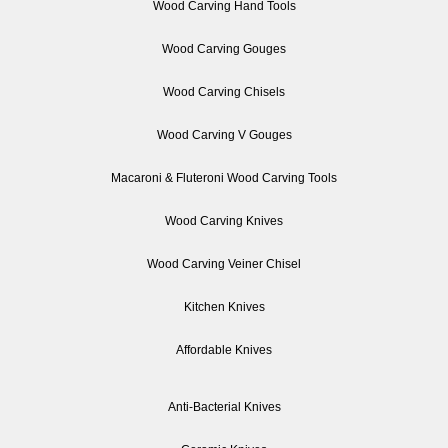
Wood Carving Hand Tools
Wood Carving Gouges
Wood Carving Chisels
Wood Carving V Gouges
Macaroni & Fluteroni Wood Carving Tools
Wood Carving Knives
Wood Carving Veiner Chisel
Kitchen Knives
Affordable Knives
Anti-Bacterial Knives