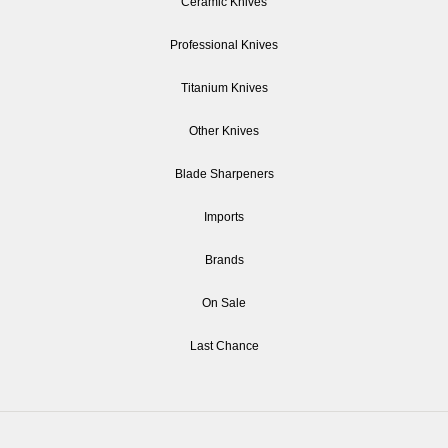
Ceramic Knives
Professional Knives
Titanium Knives
Other Knives
Blade Sharpeners
Imports
Brands
On Sale
Last Chance