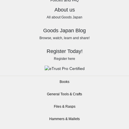
and
Policies
FAQ
About us
All about Goods Japan
Goods Japan Blog
Browse, watch, learn and share!
Register Today!
Register here
Books
General Tools & Crafts
Files & Rasps
Hammers & Mallets