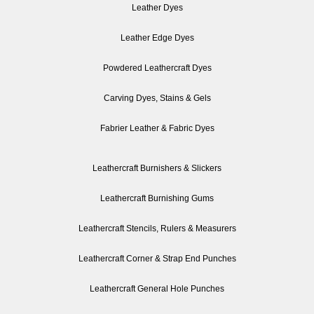
Leather Dyes
Leather Edge Dyes
Powdered Leathercraft Dyes
Carving Dyes, Stains & Gels
Fabrier Leather & Fabric Dyes
Leathercraft Burnishers & Slickers
Leathercraft Burnishing Gums
Leathercraft Stencils, Rulers & Measurers
Leathercraft Corner & Strap End Punches
Leathercraft General Hole Punches