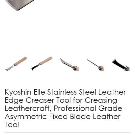
Kyoshin Elle Stainless Steel Leather
Edge Creaser Tool for Creasing
Leathercraft, Professional Grade
Asymmetric Fixed Blade Leather
Tool