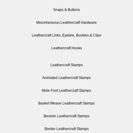
Snaps & Buttons
Miscellaneous Leathercraft Hardware
Leathercraft Links, Eyelets, Buckles & Clips
Leathercraft Hooks
Leathercraft Stamps
Animated Leathercraft Stamps
Mule Foot Leathercraft Stamps
Basket Weave Leathercraft Stamps
Beveler Leathercraft Stamps
Border Leathercraft Stamps