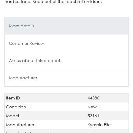
hard surface. Keep out of the reach of children.
More details
Customer Review
Ask us about this product
Manufacturer
Item ID
44380
Technical
Value
characteristic
Condition
New
Model
53161
Manufacturer
Kyoshin Elle