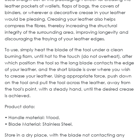
leather pockets of wallets, flaps of bags, the covers of
binders, or wherever a decorative crease in your leather
would be pleasing. Creasing your leather also helps
compress the fibres, thereby increasing the structural
integrity of the surrounding area, improving longevity and
discouraging the fraying of your leather edges.
To use, simply heat the blade of the tool under a clean
burning flam, until hot to the touch (do not overheat), after
which position the tool so the long blade contacts the edge
of your leather, and the short blade is over where you wish
to crease your leather. Using appropriate force, push down
on the tool and pull the tool across the leather, away from
the tool's point, with a steady hand, until the desired crease
is achieved.
Product data:
• Handle material: Wood,
• Blade Material: Stainless Steel,
Store in a dry place, with the blade not contacting any