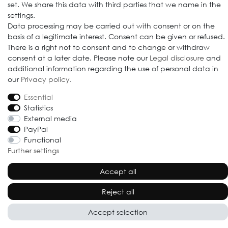
set. We share this data with third parties that we name in the
settings.
Data processing may be carried out with consent or on the
© 2009-2026 Goods Japan Ltd. All rights reserved.
basis of a legitimate interest. Consent can be given or refused.
There is a right not to consent and to change or withdraw
consent at a later date. Please note our
Legal disclosure
and
additional information regarding the use of personal data in
our
Privacy policy
.
Essential
Statistics
External media
PayPal
Functional
Further settings
Accept all
Reject all
Accept selection