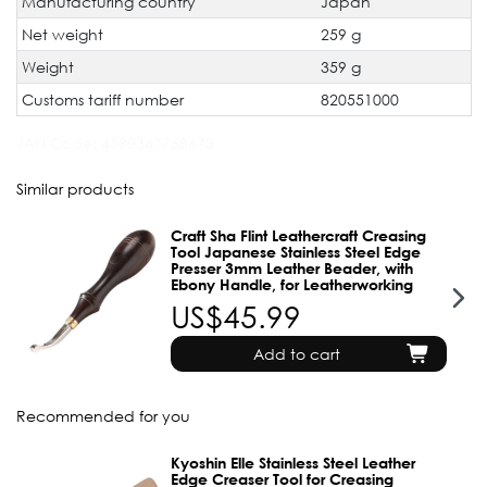
Manufacturing country
Japan
Net weight
259 g
Weight
359 g
Customs tariff number
820551000
JAN Code:
4580347768673
Similar products
Craft Sha Flint Leathercraft Creasing
Tool Japanese Stainless Steel Edge
Presser 3mm Leather Beader, with
Ebony Handle, for Leatherworking
US$45.99
Add to cart
Recommended for you
Kyoshin Elle Stainless Steel Leather
Edge Creaser Tool for Creasing