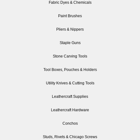
Fabric Dyes & Chemicals
Paint Brushes
Pliers & Nippers
Staple Guns
Stone Carving Tools
Tool Boxes, Pouches & Holders
Utility Knives & Cutting Tools
Leathercraft Supplies
Leathercraft Hardware
Conchos
Studs, Rivets & Chicago Screws