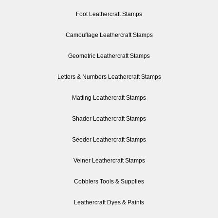
Foot Leathercraft Stamps
Camouflage Leathercraft Stamps
Geometric Leathercraft Stamps
Letters & Numbers Leathercraft Stamps
Matting Leathercraft Stamps
Shader Leathercraft Stamps
Seeder Leathercraft Stamps
Veiner Leathercraft Stamps
Cobblers Tools & Supplies
Leathercraft Dyes & Paints