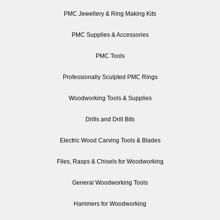
PMC Jewellery & Ring Making Kits
PMC Supplies & Accessories
PMC Tools
Professionally Sculpted PMC Rings
Woodworking Tools & Supplies
Drills and Drill Bits
Electric Wood Carving Tools & Blades
Files, Rasps & Chisels for Woodworking
General Woodworking Tools
Hammers for Woodworking