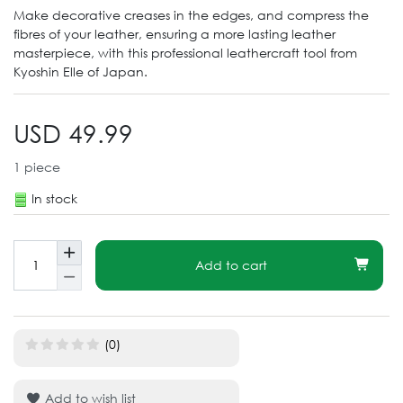
Make decorative creases in the edges, and compress the
fibres of your leather, ensuring a more lasting leather
masterpiece, with this professional leathercraft tool from
Kyoshin Elle of Japan.
USD 49.99
1
piece
In stock
Add to cart
(0)
Add to wish list