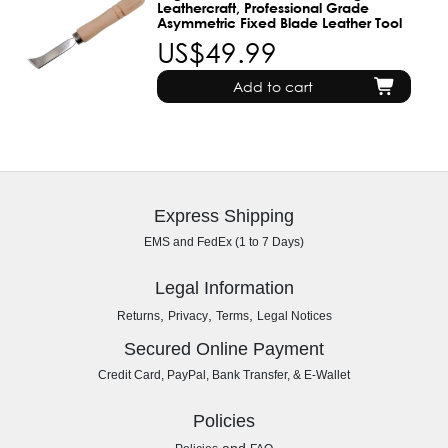
Leathercraft, Professional Grade
Asymmetric Fixed Blade Leather Tool
US$49.99
Add to cart
Express Shipping
EMS and FedEx (1 to 7 Days)
Legal Information
,
,
,
Returns
Privacy
Terms
Legal Notices
Secured Online Payment
Credit Card, PayPal, Bank Transfer, & E-Wallet
Policies