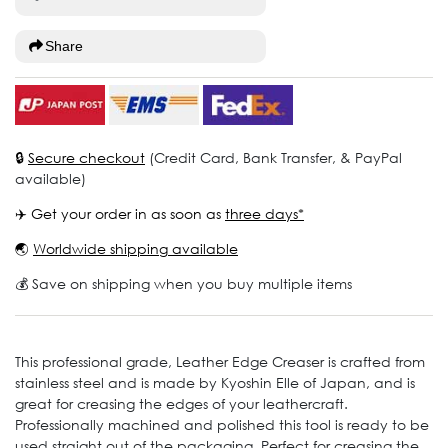
Share
🔒
Secure checkout
(Credit Card, Bank Transfer, & PayPal
available)
✈️ Get your order in as soon as
three days*
🌏
Worldwide shipping available
💰 Save on shipping when you buy multiple items
This professional grade, Leather Edge Creaser is crafted from
stainless steel and is made by Kyoshin Elle of Japan, and is
great for creasing the edges of your leathercraft.
Professionally machined and polished this tool is ready to be
used straight out of the packaging. Perfect for creasing the