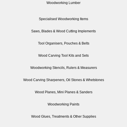
Woodworking Lumber
Specialised Woodworking Items
Saws, Blades & Wood Cutting Implements
Tool Organisers, Pouches & Belts
Wood Carving Tool Kits and Sets
Woodworking Stencils, Rulers & Measurers
Wood Carving Sharpeners, Oil Stones & Whetstones
Wood Planes, Mini Planes & Sanders
Woodworking Paints
Wood Glues, Treatments & Other Supplies