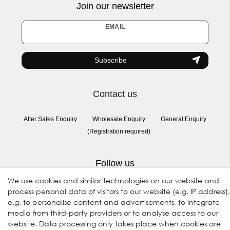
Join our newsletter
Newsletter
EMAIL
honey
Subscribe
Contact us
After Sales Enquiry
Wholesale Enquiry
General Enquiry
(Registration required)
Follow us
We use cookies and similar technologies on our website and
process personal data of visitors to our website (e.g. IP address),
e.g. to personalise content and advertisements, to integrate
media from third-party providers or to analyse access to our
website. Data processing only takes place when cookies are