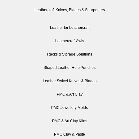
Leathercraft Knives, Blades & Sharpeners
Leather for Leathercraft
Leathercraft Awls
Racks & Storage Solutions
Shaped Leather Hole Punches
Leather Swivel Knives & Blades
PMC & Art Clay
PMC Jewellery Molds
PMC & Art Clay Kilns
PMC Clay & Paste