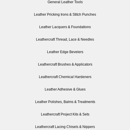
General Leather Tools
Leather Pricking Irons & Stitch Punches
Leather Lacquers & Foundations
Leathercraft Thread, Lace & Needles
Leather Edge Bevelers
Leathercraft Brushes & Applicators
Leathercraft Chemical Hardeners
Leather Adhesive & Glues
Leather Polishes, Balms & Treatments
Leathercraft Project Kits & Sets
Leathercraft Lacing Chisels & Nippers