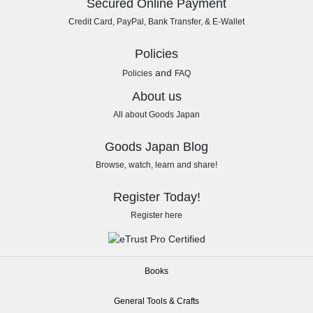
Secured Online Payment
Credit Card, PayPal, Bank Transfer, & E-Wallet
Policies
and
Policies
FAQ
About us
All about Goods Japan
Goods Japan Blog
Browse, watch, learn and share!
Register Today!
Register here
Books
General Tools & Crafts