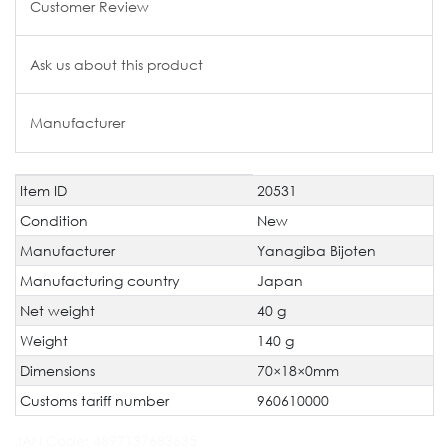
Customer Review
Ask us about this product
Manufacturer
Item ID
20531
Technical
Value
characteristic
Condition
New
Manufacturer
Yanagiba Bijoten
Manufacturing country
Japan
Net weight
40 g
Weight
140 g
Dimensions
70×18×0mm
Customs tariff number
960610000
JAN Code:
4897137683635