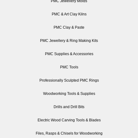
PMC Jewellery Molds
PMC & Art Clay Kilns
PMC Clay & Paste
PMC Jewellery & Ring Making Kits
PMC Supplies & Accessories
PMC Tools
Professionally Sculpted PMC Rings
Woodworking Tools & Supplies
Drills and Drill Bits
Electric Wood Carving Tools & Blades
Files, Rasps & Chisels for Woodworking