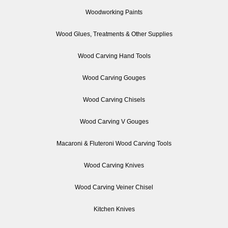
Woodworking Paints
Wood Glues, Treatments & Other Supplies
Wood Carving Hand Tools
Wood Carving Gouges
Wood Carving Chisels
Wood Carving V Gouges
Macaroni & Fluteroni Wood Carving Tools
Wood Carving Knives
Wood Carving Veiner Chisel
Kitchen Knives