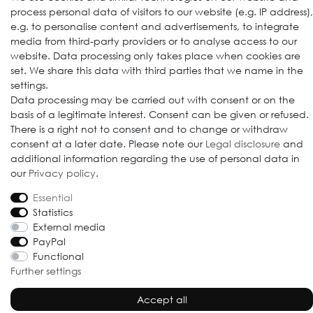
process personal data of visitors to our website (e.g. IP address),
e.g. to personalise content and advertisements, to integrate
media from third-party providers or to analyse access to our
website. Data processing only takes place when cookies are
set. We share this data with third parties that we name in the
settings.
Data processing may be carried out with consent or on the
basis of a legitimate interest. Consent can be given or refused.
© 2009-2026 Goods Japan Ltd. All rights reserved.
There is a right not to consent and to change or withdraw
consent at a later date. Please note our
Legal disclosure
and
additional information regarding the use of personal data in
our
Privacy policy
.
Essential
Statistics
External media
PayPal
Functional
Further settings
Accept all