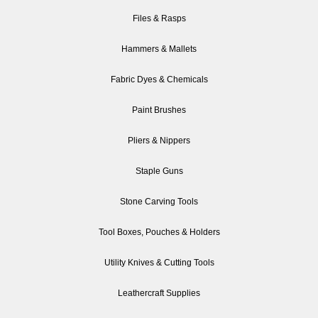
Files & Rasps
Hammers & Mallets
Fabric Dyes & Chemicals
Paint Brushes
Pliers & Nippers
Staple Guns
Stone Carving Tools
Tool Boxes, Pouches & Holders
Utility Knives & Cutting Tools
Leathercraft Supplies