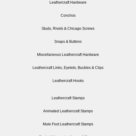
Leathercraft Hardware
Conchos
Studs, Rivets & Chicago Screws
Snaps & Buttons
Miscellaneous Leathercraft Hardware
Leathercraft Links, Eyelets, Buckles & Clips
Leathercraft Hooks
Leathercraft Stamps
Animated Leathercraft Stamps
Mule Foot Leathercraft Stamps