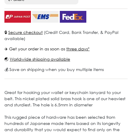
🔒
Secure checkout
(Credit Card, Bank Transfer, & PayPal
available)
✈️ Get your order in as soon as
three days*
🌏
Worldwide shipping available
💰 Save on shipping when you buy multiple items
Great for hooking your wallet or keychain lanyard to your
belt. This nickel plated solid brass hook is one of our heaviest
and sturdiest. The hole is 6.5mm in diameter
This rugged piece of hardware has been selected from
hundreds of Japanese made items based on its longevity
and durability that you would expect to find only on the