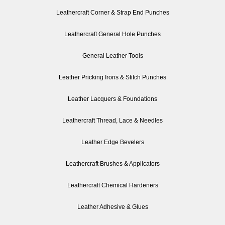
Leathercraft Corner & Strap End Punches
Leathercraft General Hole Punches
General Leather Tools
Leather Pricking Irons & Stitch Punches
Leather Lacquers & Foundations
Leathercraft Thread, Lace & Needles
Leather Edge Bevelers
Leathercraft Brushes & Applicators
Leathercraft Chemical Hardeners
Leather Adhesive & Glues