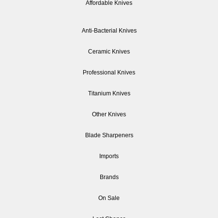
Affordable Knives
Anti-Bacterial Knives
Ceramic Knives
Professional Knives
Titanium Knives
Other Knives
Blade Sharpeners
Imports
Brands
On Sale