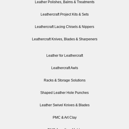
Leather Polishes, Balms & Treatments
Leathercraft Project Kits & Sets
Leathercraft Lacing Chisels & Nippers
Leathercraft Knives, Blades & Sharpeners
Leather for Leathercraft
Leathercraft Awls
Racks & Storage Solutions
Shaped Leather Hole Punches
Leather Swivel Knives & Blades
PMC & Art Clay