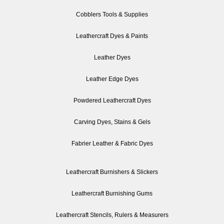
Cobblers Tools & Supplies
Leathercraft Dyes & Paints
Leather Dyes
Leather Edge Dyes
Powdered Leathercraft Dyes
Carving Dyes, Stains & Gels
Fabrier Leather & Fabric Dyes
Leathercraft Burnishers & Slickers
Leathercraft Burnishing Gums
Leathercraft Stencils, Rulers & Measurers