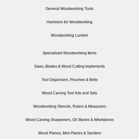
General Woodworking Tools
Hammers for Woodworking
Woodworking Lumber
Specialised Woodworking Items
Saws, Blades & Wood Cutting Implements
Tool Organisers, Pouches & Belts
Wood Carving Tool Kits and Sets
Woodworking Stencils, Rulers & Measurers
Wood Carving Sharpeners, Oil Stones & Whetstones
Wood Planes, Mini Planes & Sanders