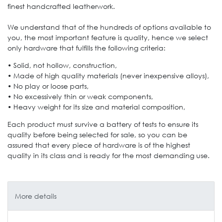
finest handcrafted leatherwork.
We understand that of the hundreds of options available to
you, the most important feature is quality, hence we select
only hardware that fulfills the following criteria:
• Solid, not hollow, construction,
• Made of high quality materials (never inexpensive alloys),
• No play or loose parts,
• No excessively thin or weak components,
• Heavy weight for its size and material composition,
Each product must survive a battery of tests to ensure its
quality before being selected for sale, so you can be
assured that every piece of hardware is of the highest
quality in its class and is ready for the most demanding use.
More details