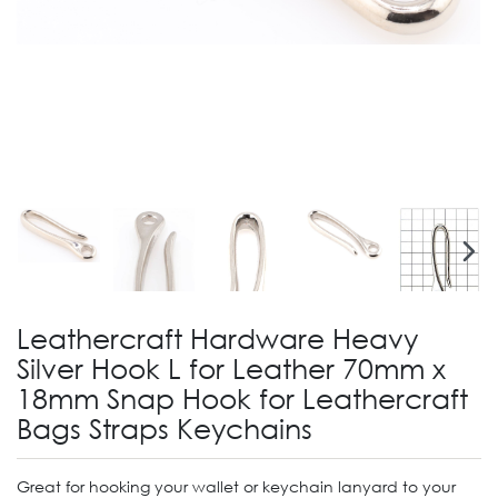
Leathercraft Hardware Heavy
Silver Hook L for Leather 70mm x
18mm Snap Hook for Leathercraft
Bags Straps Keychains
Great for hooking your wallet or keychain lanyard to your