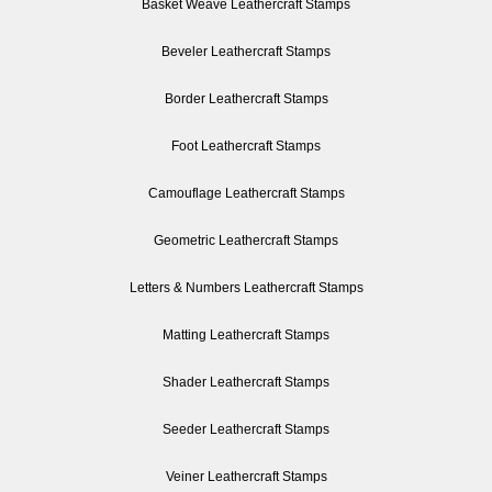
Basket Weave Leathercraft Stamps
Beveler Leathercraft Stamps
Border Leathercraft Stamps
Foot Leathercraft Stamps
Camouflage Leathercraft Stamps
Geometric Leathercraft Stamps
Letters & Numbers Leathercraft Stamps
Matting Leathercraft Stamps
Shader Leathercraft Stamps
Seeder Leathercraft Stamps
Veiner Leathercraft Stamps