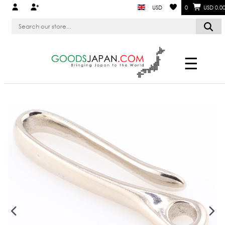
USD
0
USD 0.0
☰