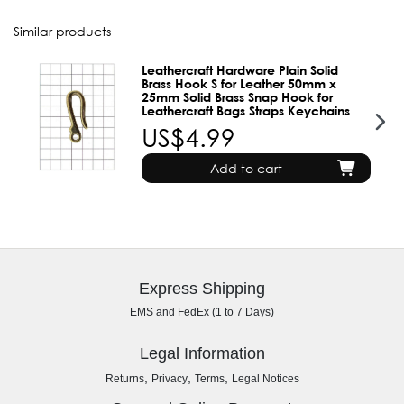
Similar products
Leathercraft Hardware Plain Solid
Brass Hook S for Leather 50mm x
25mm Solid Brass Snap Hook for
Leathercraft Bags Straps Keychains
US$4.99
Add to cart
Express Shipping
EMS and FedEx (1 to 7 Days)
Legal Information
,
,
,
Returns
Privacy
Terms
Legal Notices