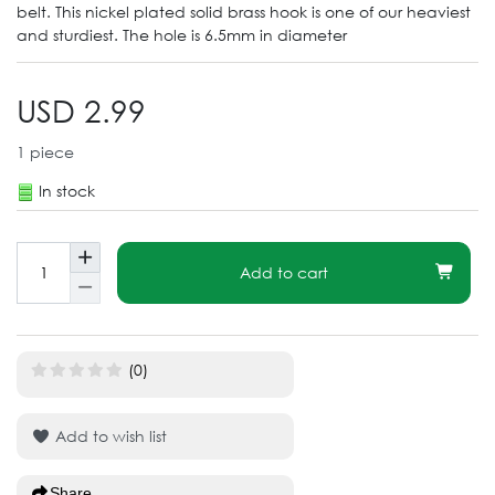
belt. This nickel plated solid brass hook is one of our heaviest
and sturdiest. The hole is 6.5mm in diameter
USD 2.99
1
piece
In stock
Add to cart
(0)
Add to wish list
Share