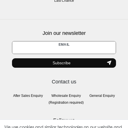
Last Chance
Join our newsletter
Newsletter
EMAIL
honey
Subscribe
Contact us
After Sales Enquiry
Wholesale Enquiry
General Enquiry
(Registration required)
Follow us
We use cookies and similar technologies on our website and