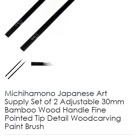
Michihamono Japanese Art
Supply Set of 2 Adjustable 30mm
Bamboo Wood Handle Fine
Pointed Tip Detail Woodcarving
Paint Brush