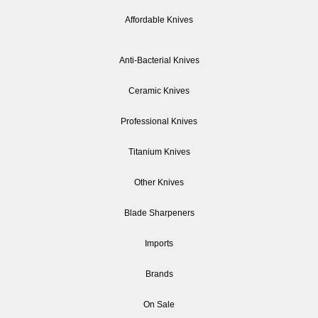
Affordable Knives
Anti-Bacterial Knives
Ceramic Knives
Professional Knives
Titanium Knives
Other Knives
Blade Sharpeners
Imports
Brands
On Sale