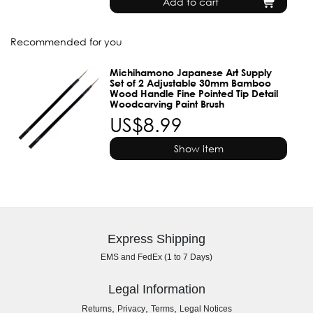
Add to cart
Recommended for you
Michihamono Japanese Art Supply
Set of 2 Adjustable 30mm Bamboo
Wood Handle Fine Pointed Tip Detail
Woodcarving Paint Brush
US$8.99
Show item
Express Shipping
EMS and FedEx (1 to 7 Days)
Legal Information
,
,
,
Returns
Privacy
Terms
Legal Notices