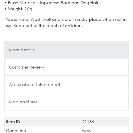
• Brush Material: Japanese Raccoon Dog Hair
• Weight: 10g
Please note: Wash well and store in a dry place when not in
use. Keep out of the reach of children.
More details
Customer Review
Ask us about this product
Manufacturer
Item ID
21136
Technical
Value
characteristic
Condition
New