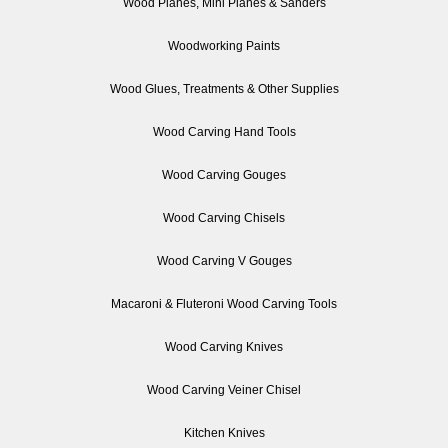
Wood Planes, Mini Planes & Sanders
Woodworking Paints
Wood Glues, Treatments & Other Supplies
Wood Carving Hand Tools
Wood Carving Gouges
Wood Carving Chisels
Wood Carving V Gouges
Macaroni & Fluteroni Wood Carving Tools
Wood Carving Knives
Wood Carving Veiner Chisel
Kitchen Knives