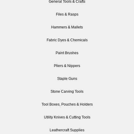
General Tools & Crafts
Files & Rasps
Hammers & Mallets
Fabric Dyes & Chemicals
Paint Brushes
Pliers & Nippers
Staple Guns
Stone Carving Tools
Tool Boxes, Pouches & Holders
Utility Knives & Cutting Tools
Leathercraft Supplies