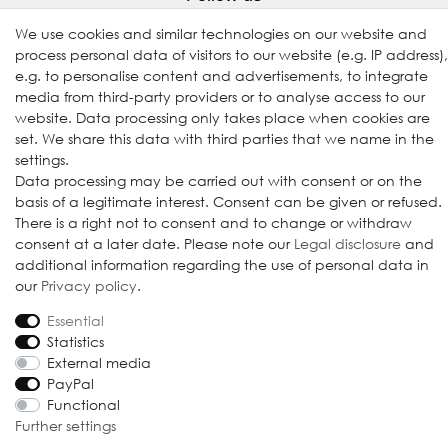
We use cookies and similar technologies on our website and
process personal data of visitors to our website (e.g. IP address),
e.g. to personalise content and advertisements, to integrate
media from third-party providers or to analyse access to our
website. Data processing only takes place when cookies are
set. We share this data with third parties that we name in the
settings.
Data processing may be carried out with consent or on the
© 2009-2026 Goods Japan Ltd. All rights reserved.
basis of a legitimate interest. Consent can be given or refused.
There is a right not to consent and to change or withdraw
consent at a later date. Please note our
Legal disclosure
and
additional information regarding the use of personal data in
our
Privacy policy
.
Essential
Statistics
External media
PayPal
Functional
Further settings