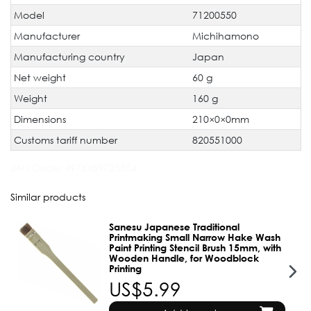
Model
71200550
Manufacturer
Michihamono
Manufacturing country
Japan
Net weight
60 g
Weight
160 g
Dimensions
210×0×0mm
Customs tariff number
820551000
JAN Code:
4976489725504
Similar products
Sanesu Japanese Traditional
Printmaking Small Narrow Hake Wash
Paint Printing Stencil Brush 15mm, with
Wooden Handle, for Woodblock
Printing
US$5.99