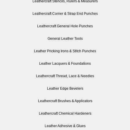
Leathercraft Stencils, Rulers & Measurers
Leathercraft Corner & Strap End Punches
Leathercraft General Hole Punches
General Leather Tools
Leather Pricking Irons & Stitch Punches
Leather Lacquers & Foundations
Leathercraft Thread, Lace & Needles
Leather Edge Bevelers
Leathercraft Brushes & Applicators
Leathercraft Chemical Hardeners
Leather Adhesive & Glues