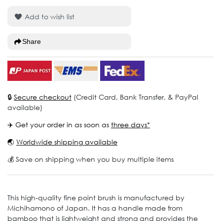
Add to wish list
Share
🔒
Secure checkout
(Credit Card, Bank Transfer, & PayPal
available)
✈️ Get your order in as soon as
three days*
🌏
Worldwide shipping available
💰 Save on shipping when you buy multiple items
This high-quality fine point brush is manufactured by
Michihamono of Japan. It has a handle made from
bamboo that is lightweight and strong and provides the