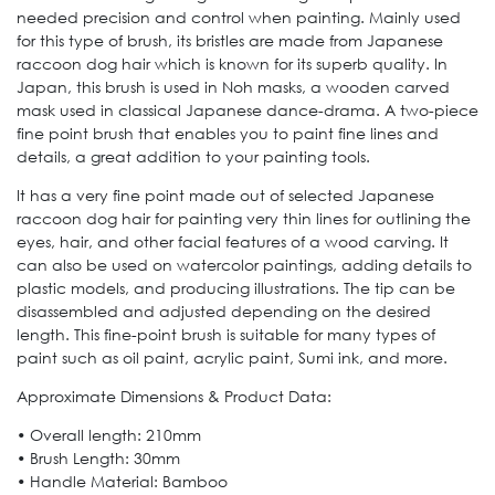
needed precision and control when painting. Mainly used
for this type of brush, its bristles are made from Japanese
raccoon dog hair which is known for its superb quality. In
Japan, this brush is used in Noh masks, a wooden carved
mask used in classical Japanese dance-drama. A two-piece
fine point brush that enables you to paint fine lines and
details, a great addition to your painting tools.
It has a very fine point made out of selected Japanese
raccoon dog hair for painting very thin lines for outlining the
eyes, hair, and other facial features of a wood carving. It
can also be used on watercolor paintings, adding details to
plastic models, and producing illustrations. The tip can be
disassembled and adjusted depending on the desired
length. This fine-point brush is suitable for many types of
paint such as oil paint, acrylic paint, Sumi ink, and more.
Approximate Dimensions & Product Data:
• Overall length: 210mm
• Brush Length: 30mm
• Handle Material: Bamboo