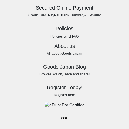
Secured Online Payment
Credit Card, PayPal, Bank Transfer, & E-Wallet
Policies
and
Policies
FAQ
About us
All about Goods Japan
Goods Japan Blog
Browse, watch, learn and share!
Register Today!
Register here
Books