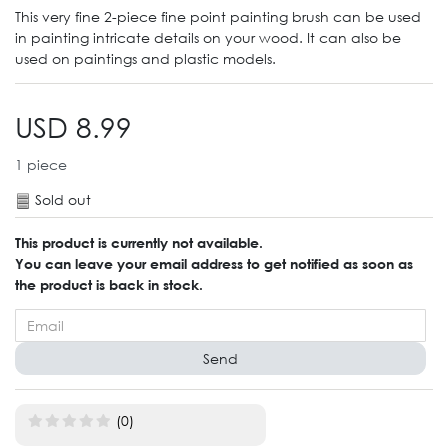
This very fine 2-piece fine point painting brush can be used
in painting intricate details on your wood. It can also be
used on paintings and plastic models.
USD 8.99
1
piece
Sold out
This product is currently not available.
You can leave your email address to get notified as soon as
the product is back in stock.
Send
(0)