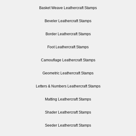
Basket Weave Leathercraft Stamps
Beveler Leathercraft Stamps
Border Leathercraft Stamps
Foot Leathercraft Stamps
Camouflage Leathercraft Stamps
Geometric Leathercraft Stamps
Letters & Numbers Leathercraft Stamps
Matting Leathercraft Stamps
Shader Leathercraft Stamps
Seeder Leathercraft Stamps