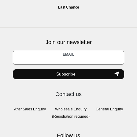
Last Chance
Join our newsletter
Newsletter
EMAIL
honey
Subscribe
Contact us
After Sales Enquiry
Wholesale Enquiry
General Enquiry
(Registration required)
Follow us