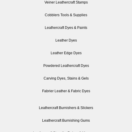
Veiner Leathercraft Stamps
Cobblers Tools & Supplies
Leathercraft Dyes & Paints
Leather Dyes
Leather Edge Dyes
Powdered Leathercraft Dyes
Carving Dyes, Stains & Gels
Fabrier Leather & Fabric Dyes
Leathercraft Burnishers & Slickers
Leathercraft Burnishing Gums