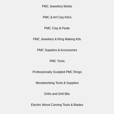
PMC Jewellery Molds
PMC & Art Clay Kilns
PMC Clay & Paste
PMC Jewellery & Ring Making Kits
PMC Supplies & Accessories
PMC Tools
Professionally Sculpted PMC Rings
Woodworking Tools & Supplies
Drills and Drill Bits
Electric Wood Carving Tools & Blades