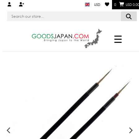
USD
0
USD 0.0
☰