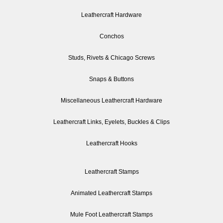
Leathercraft Hardware
Conchos
Studs, Rivets & Chicago Screws
Snaps & Buttons
Miscellaneous Leathercraft Hardware
Leathercraft Links, Eyelets, Buckles & Clips
Leathercraft Hooks
Leathercraft Stamps
Animated Leathercraft Stamps
Mule Foot Leathercraft Stamps