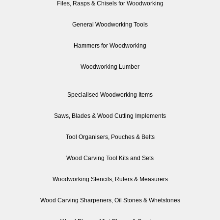
Files, Rasps & Chisels for Woodworking
General Woodworking Tools
Hammers for Woodworking
Woodworking Lumber
Specialised Woodworking Items
Saws, Blades & Wood Cutting Implements
Tool Organisers, Pouches & Belts
Wood Carving Tool Kits and Sets
Woodworking Stencils, Rulers & Measurers
Wood Carving Sharpeners, Oil Stones & Whetstones