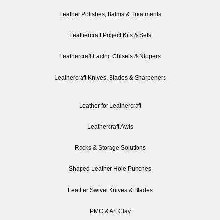
Leather Polishes, Balms & Treatments
Leathercraft Project Kits & Sets
Leathercraft Lacing Chisels & Nippers
Leathercraft Knives, Blades & Sharpeners
Leather for Leathercraft
Leathercraft Awls
Racks & Storage Solutions
Shaped Leather Hole Punches
Leather Swivel Knives & Blades
PMC & Art Clay