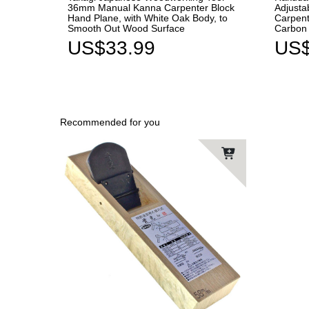
36mm Manual Kanna Carpenter Block
Adjusta
Hand Plane, with White Oak Body, to
Carpent
Smooth Out Wood Surface
Carbon 
US$33.99
US$
Recommended for you