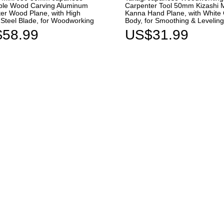
ble Wood Carving Aluminum
Carpenter Tool 50mm Kizashi 
er Wood Plane, with High
Kanna Hand Plane, with White
Steel Blade, for Woodworking
Body, for Smoothing & Leveli
58.99
US$31.99