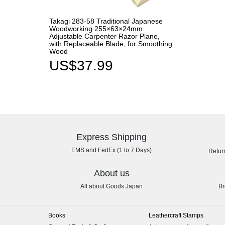
Takagi 283-58 Traditional Japanese
Woodworking 255×63×24mm
Adjustable Carpenter Razor Plane,
with Replaceable Blade, for Smoothing
Wood
US$37.99
Express Shipping
EMS and FedEx (1 to 7 Days)
Retur
About us
All about Goods Japan
Br
Books
Leathercraft Stamps