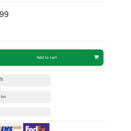
99
Add to cart
0)
list