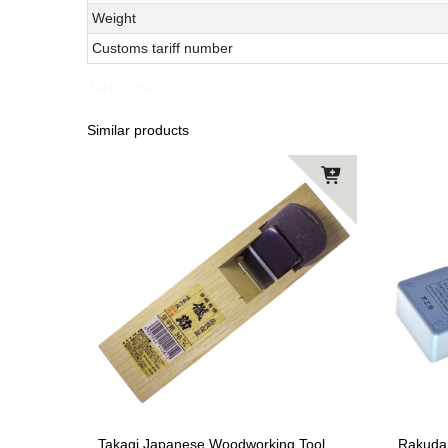
Weight
Customs tariff number
JAN Code:
Similar products
Takagi Japanese Woodworking Tool
Rakuda