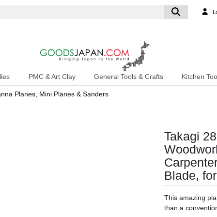
L
ies
PMC & Art Clay
General Tools & Crafts
Kitchen Too
na Planes, Mini Planes & Sanders
Takagi 28
Woodwork
Carpenter
Blade, f
This amazing pla
than a convention