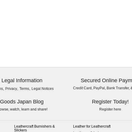
Legal Information
Secured Online Paym
,
,
,
Credit Card, PayPal, Bank Transfer, 
ns
Privacy
Terms
Legal Notices
Goods Japan Blog
Register Today!
owse, watch, learn and share!
Register here
Leathercraft Burnishers &
Leather for Leathercraft
Slickers