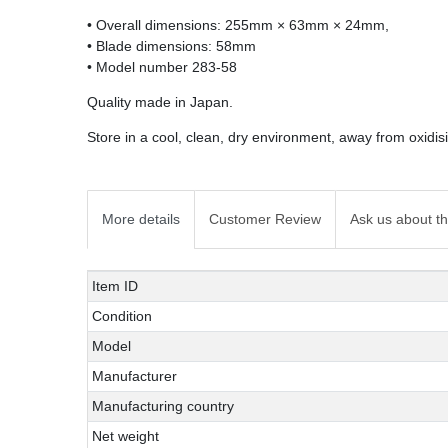
• Overall dimensions: 255mm × 63mm × 24mm,
• Blade dimensions: 58mm
• Model number 283-58
Quality made in Japan.
Store in a cool, clean, dry environment, away from oxidi
More details
Customer Review
Ask us about th
Technical
Value
Item ID
characteristic
Condition
Model
Manufacturer
Manufacturing country
Net weight