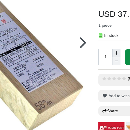
USD 37.
1
piece
In stock
(
Add to wish 
Share