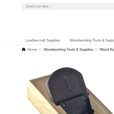
Leathercraft Supplies
Woodworking Tools & Suppl
Home
Woodworking Tools & Supplies
Wood Kan