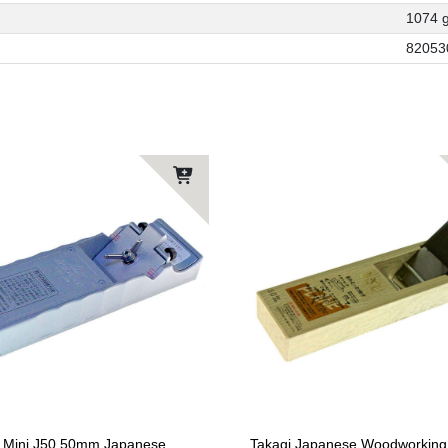
1074 
82053
 Mini J50 50mm Japanese
Takagi Japanese Woodworking