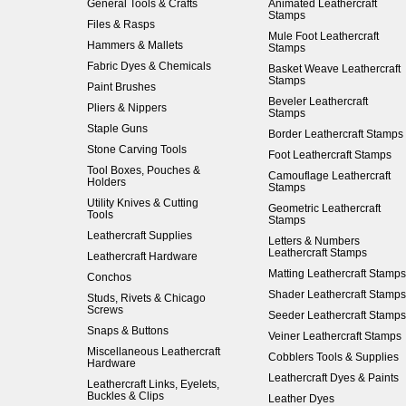
General Tools & Crafts
Animated Leathercraft
Stamps
Files & Rasps
Mule Foot Leathercraft
Hammers & Mallets
Stamps
Fabric Dyes & Chemicals
Basket Weave Leathercraft
Stamps
Paint Brushes
Beveler Leathercraft
Pliers & Nippers
Stamps
Staple Guns
Border Leathercraft Stamps
Stone Carving Tools
Foot Leathercraft Stamps
Tool Boxes, Pouches &
Camouflage Leathercraft
Holders
Stamps
Utility Knives & Cutting
Geometric Leathercraft
Tools
Stamps
Leathercraft Supplies
Letters & Numbers
Leathercraft Stamps
Leathercraft Hardware
Matting Leathercraft Stamps
Conchos
Shader Leathercraft Stamps
Studs, Rivets & Chicago
Screws
Seeder Leathercraft Stamps
Snaps & Buttons
Veiner Leathercraft Stamps
Miscellaneous Leathercraft
Cobblers Tools & Supplies
Hardware
Leathercraft Dyes & Paints
Leathercraft Links, Eyelets,
Buckles & Clips
Leather Dyes