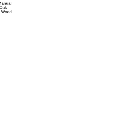
Manual
 Oak
ng Wood