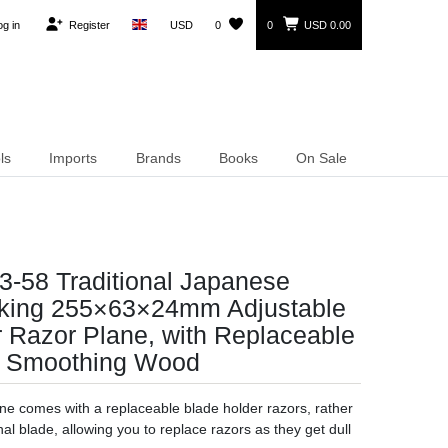
og in
Register
USD
0
0
USD 0.00
ls
Imports
Brands
Books
On Sale
3-58 Traditional Japanese
ing 255×63×24mm Adjustable
 Razor Plane, with Replaceable
or Smoothing Wood
ne comes with a replaceable blade holder razors, rather
al blade, allowing you to replace razors as they get dull