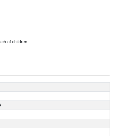
ch of children.
8