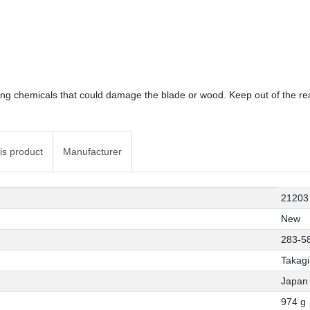
sing chemicals that could damage the blade or wood. Keep out of the rea
is product
Manufacturer
21203
New
283-5
Takagi
Japan
974 g