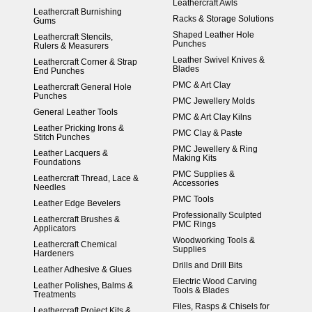
Leathercraft Awls
Leathercraft Burnishing
Racks & Storage Solutions
Gums
Shaped Leather Hole
Leathercraft Stencils,
Punches
Rulers & Measurers
Leather Swivel Knives &
Leathercraft Corner & Strap
Blades
End Punches
PMC & Art Clay
Leathercraft General Hole
Punches
PMC Jewellery Molds
General Leather Tools
PMC & Art Clay Kilns
Leather Pricking Irons &
PMC Clay & Paste
Stitch Punches
PMC Jewellery & Ring
Leather Lacquers &
Making Kits
Foundations
PMC Supplies &
Leathercraft Thread, Lace &
Accessories
Needles
PMC Tools
Leather Edge Bevelers
Professionally Sculpted
Leathercraft Brushes &
PMC Rings
Applicators
Woodworking Tools &
Leathercraft Chemical
Supplies
Hardeners
Drills and Drill Bits
Leather Adhesive & Glues
Electric Wood Carving
Leather Polishes, Balms &
Tools & Blades
Treatments
Files, Rasps & Chisels for
Leathercraft Project Kits &