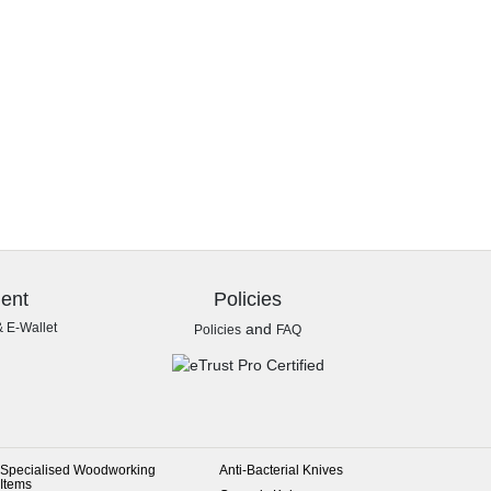
ent
Policies
& E-Wallet
and
Policies
FAQ
Specialised Woodworking
Anti-Bacterial Knives
Items