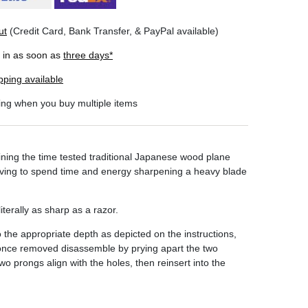
ut
(Credit Card, Bank Transfer, & PayPal available)
r in as soon as
three days*
pping available
ing when you buy multiple items
ning the time tested traditional Japanese wood plane
 having to spend time and energy sharpening a heavy blade
terally as sharp as a razor.
he appropriate depth as depicted on the instructions,
 once removed disassemble by prying apart the two
 prongs align with the holes, then reinsert into the