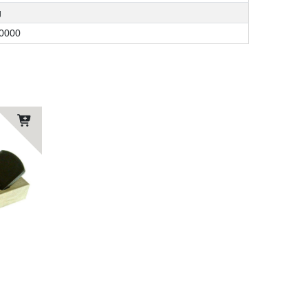
g
0000