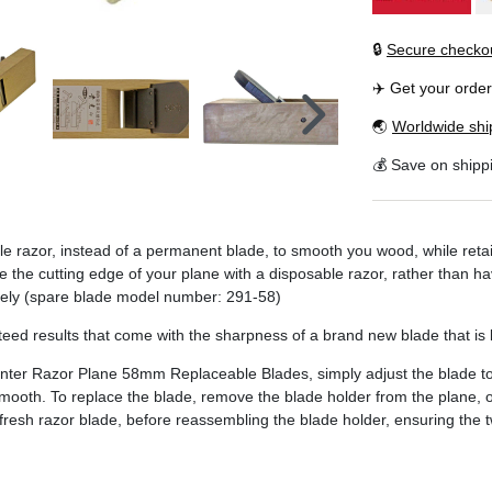
🔒
Secure checko
✈️ Get your orde
🌏
Worldwide shi
💰 Save on shipp
razor, instead of a permanent blade, to smooth you wood, while retai
ace the cutting edge of your plane with a disposable razor, rather than
ately (spare blade model number: 291-58)
d results that come with the sharpness of a brand new blade that is li
er Razor Plane 58mm Replaceable Blades, simply adjust the blade to t
smooth. To replace the blade, remove the blade holder from the plane,
esh razor blade, before reassembling the blade holder, ensuring the two