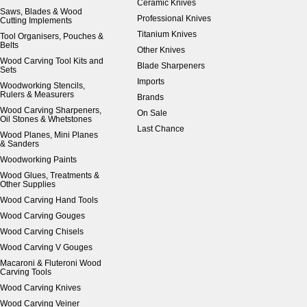
Ceramic Knives
Saws, Blades & Wood
Professional Knives
Cutting Implements
Titanium Knives
Tool Organisers, Pouches &
Belts
Other Knives
Wood Carving Tool Kits and
Blade Sharpeners
Sets
Imports
Woodworking Stencils,
Rulers & Measurers
Brands
Wood Carving Sharpeners,
On Sale
Oil Stones & Whetstones
Last Chance
Wood Planes, Mini Planes
& Sanders
Woodworking Paints
Wood Glues, Treatments &
Other Supplies
Wood Carving Hand Tools
Wood Carving Gouges
Wood Carving Chisels
Wood Carving V Gouges
Macaroni & Fluteroni Wood
Carving Tools
Wood Carving Knives
Wood Carving Veiner