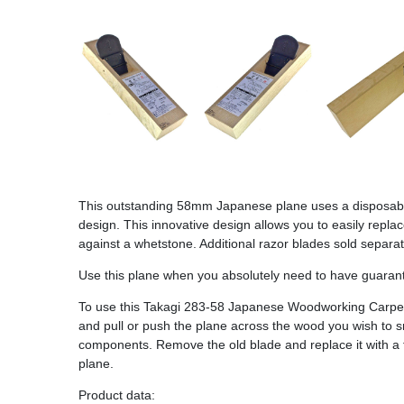
This outstanding 58mm Japanese plane uses a disposable 
design. This innovative design allows you to easily repl
against a whetstone. Additional razor blades sold separ
Use this plane when you absolutely need to have guarantee
To use this Takagi 283-58 Japanese Woodworking Carpent
and pull or push the plane across the wood you wish to 
components. Remove the old blade and replace it with a fr
plane.
Product data: