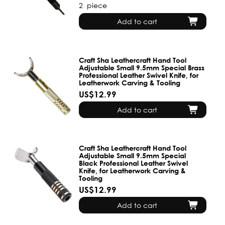
2
piece
Add to cart
Craft Sha Leathercraft Hand Tool
Adjustable Small 9.5mm Special Brass
Professional Leather Swivel Knife, for
Leatherwork Carving & Tooling
US$12.99
Add to cart
Craft Sha Leathercraft Hand Tool
Adjustable Small 9.5mm Special
Black Professional Leather Swivel
Knife, for Leatherwork Carving &
Tooling
US$12.99
Add to cart