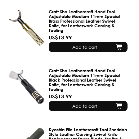
Craft Sha Leathercraft Hand Tool
Adjustable Medium 11mm Special
Brass Professional Leather Swivel
Knife, for Leatherwork Carving &
Tooling
US$13.99
Add to cart
Craft Sha Leathercraft Hand Tool
Adjustable Medium 11mm Special
Black Professional Leather Swivel
Knife, for Leatherwork Carving &
Tooling
US$13.99
Add to cart
Kyoshin Elle Leathercraft Tool Sheridan
Style Leather Carving Swivel Knife
Replacement Spare Blade, for Pro &