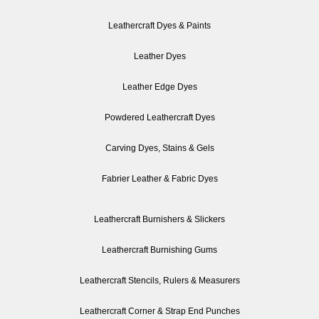
Leathercraft Dyes & Paints
Leather Dyes
Leather Edge Dyes
Powdered Leathercraft Dyes
Carving Dyes, Stains & Gels
Fabrier Leather & Fabric Dyes
Leathercraft Burnishers & Slickers
Leathercraft Burnishing Gums
Leathercraft Stencils, Rulers & Measurers
Leathercraft Corner & Strap End Punches