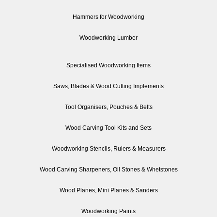
Hammers for Woodworking
Woodworking Lumber
Specialised Woodworking Items
Saws, Blades & Wood Cutting Implements
Tool Organisers, Pouches & Belts
Wood Carving Tool Kits and Sets
Woodworking Stencils, Rulers & Measurers
Wood Carving Sharpeners, Oil Stones & Whetstones
Wood Planes, Mini Planes & Sanders
Woodworking Paints