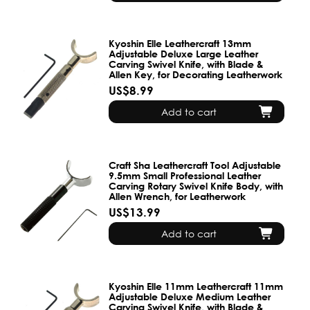
Kyoshin Elle Leathercraft 13mm
Adjustable Deluxe Large Leather
Carving Swivel Knife, with Blade &
Allen Key, for Decorating Leatherwork
US$8.99
Add to cart
Craft Sha Leathercraft Tool Adjustable
9.5mm Small Professional Leather
Carving Rotary Swivel Knife Body, with
Allen Wrench, for Leatherwork
US$13.99
Add to cart
Kyoshin Elle 11mm Leathercraft 11mm
Adjustable Deluxe Medium Leather
Carving Swivel Knife, with Blade &