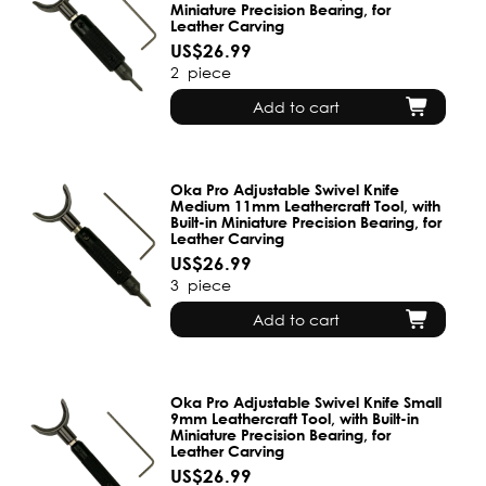
Miniature Precision Bearing, for
Leather Carving
US$26.99
2
piece
Add to cart
Oka Pro Adjustable Swivel Knife
Medium 11mm Leathercraft Tool, with
Built-in Miniature Precision Bearing, for
Leather Carving
US$26.99
3
piece
Add to cart
Oka Pro Adjustable Swivel Knife Small
9mm Leathercraft Tool, with Built-in
Miniature Precision Bearing, for
Leather Carving
US$26.99