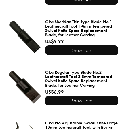
Oka Sheridan Thin Type Blade No.1
Leathercraft Tool 1.4mm Tempered
Swivel Knife Spare Replacement
Blade, for Leather Carving
US$9.99
Show item
Oka Regular Type Blade No.2
Leathercraft Tool 2.3mm Tempered
Swivel Knife Spare Replacement
Blade, for Leather Carving
US$6.99
Show item
Oka Pro Adjustable Swivel Knife Large
13mm Leathercraft Tool, with Built-in