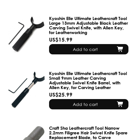
Kyoshin Elle Ultimate Leathercraft Tool
Large 13mm Adjustable Black Leather
Carving Swivel Knife, with Allen Key,
for Leatherworking
US$15.99
Add to cart
Kyoshin Elle Ultimate Leathercraft Tool
Small 9mm Leather Carving
Adjustable Swivel Knife Barrel, with
Allen Key, for Carving Leather
US$25.99
Add to cart
Craft Sha Leathercraft Tool Narrow
2.2mm Filigree Hair Swivel Knife Spare
Replacement Blade, to Carve