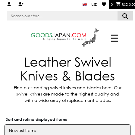
USD
0
USD 0.0
☰
Leather Swivel
Knives & Blades
Find outstanding swivel knives and blades here. Our
swivel knives are made to the highest quality and
with a wide array of replacement blades.
Sort and refine displayed items