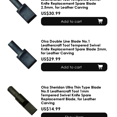
Knife Replacement Spare Blade
2.5mm, for Leather Carving
US$30.99
Add to cart
Oka Double Line Blade No.1
Leathercraft Tool Tempered Swivel
Knife Replacement Spare Blade 2mm,
for Leather Carving
US$29.99
Add to cart
Oka Sheridan Ultra Thin Type Blade
No.0 Leathercraft Tool 1mm
Tempered Swivel Knife Spare
Replacement Blade, for Leather
Carving
US$14.99
Show item