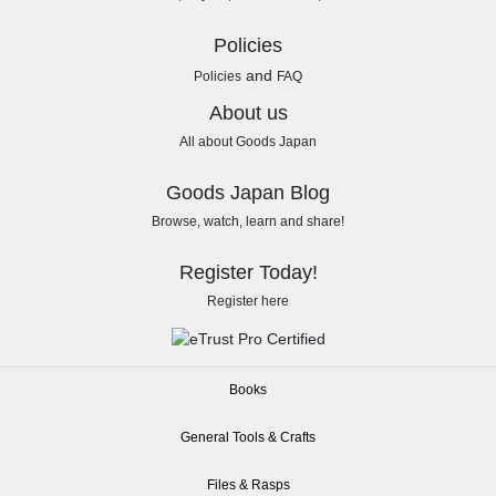
Policies
and
Policies
FAQ
About us
All about Goods Japan
Goods Japan Blog
Browse, watch, learn and share!
Register Today!
Register here
Books
General Tools & Crafts
Files & Rasps