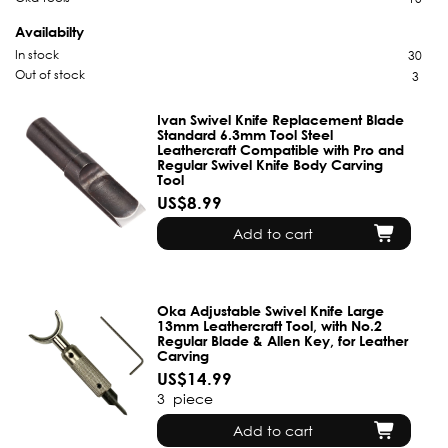
Availabilty
In stock
30
Out of stock
3
Ivan Swivel Knife Replacement Blade
Standard 6.3mm Tool Steel
Leathercraft Compatible with Pro and
Regular Swivel Knife Body Carving
Tool
US$8.99
Add to cart
Oka Adjustable Swivel Knife Large
13mm Leathercraft Tool, with No.2
Regular Blade & Allen Key, for Leather
Carving
US$14.99
3
piece
Add to cart