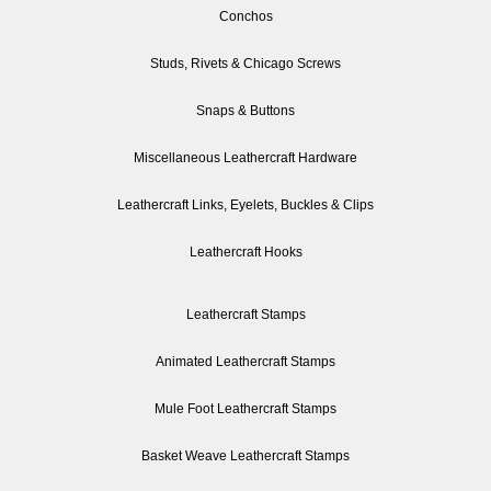
Conchos
Studs, Rivets & Chicago Screws
Snaps & Buttons
Miscellaneous Leathercraft Hardware
Leathercraft Links, Eyelets, Buckles & Clips
Leathercraft Hooks
Leathercraft Stamps
Animated Leathercraft Stamps
Mule Foot Leathercraft Stamps
Basket Weave Leathercraft Stamps