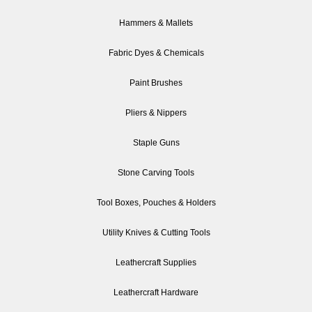
Hammers & Mallets
Fabric Dyes & Chemicals
Paint Brushes
Pliers & Nippers
Staple Guns
Stone Carving Tools
Tool Boxes, Pouches & Holders
Utility Knives & Cutting Tools
Leathercraft Supplies
Leathercraft Hardware