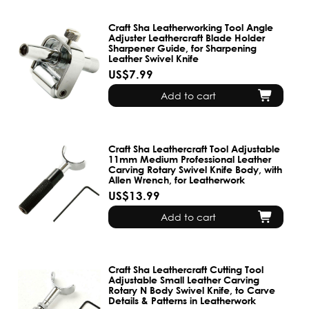
Craft Sha Leatherworking Tool Angle
Adjuster Leathercraft Blade Holder
Sharpener Guide, for Sharpening
Leather Swivel Knife
US$7.99
Add to cart
Craft Sha Leathercraft Tool Adjustable
11mm Medium Professional Leather
Carving Rotary Swivel Knife Body, with
Allen Wrench, for Leatherwork
US$13.99
Add to cart
Craft Sha Leathercraft Cutting Tool
Adjustable Small Leather Carving
Rotary N Body Swivel Knife, to Carve
Details & Patterns in Leatherwork