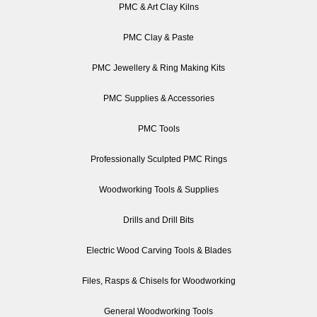
PMC & Art Clay Kilns
PMC Clay & Paste
PMC Jewellery & Ring Making Kits
PMC Supplies & Accessories
PMC Tools
Professionally Sculpted PMC Rings
Woodworking Tools & Supplies
Drills and Drill Bits
Electric Wood Carving Tools & Blades
Files, Rasps & Chisels for Woodworking
General Woodworking Tools