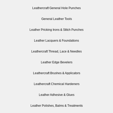
Leathercraft General Hole Punches
General Leather Tools
Leather Pricking Irons & Stitch Punches
Leather Lacquers & Foundations
Leathercraft Thread, Lace & Needles
Leather Edge Bevelers
Leathercraft Brushes & Applicators
Leathercraft Chemical Hardeners
Leather Adhesive & Glues
Leather Polishes, Balms & Treatments