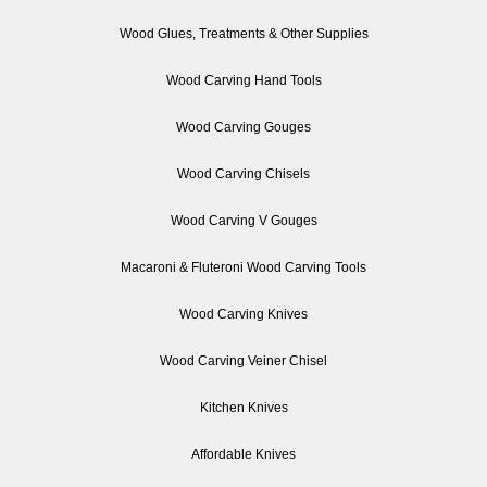
Wood Glues, Treatments & Other Supplies
Wood Carving Hand Tools
Wood Carving Gouges
Wood Carving Chisels
Wood Carving V Gouges
Macaroni & Fluteroni Wood Carving Tools
Wood Carving Knives
Wood Carving Veiner Chisel
Kitchen Knives
Affordable Knives