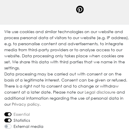
We use cookies and similar technologies on our website and
process personal data of visitors to our website (e.g. IP address),
© 2009-2026 Goods Japan Ltd. All rights reserved.
e.g. to personalise content and advertisements, to integrate
media from third-party providers or to analyse access to our
website. Data processing only takes place when cookies are
set. We share this data with third parties that we name in the
settings.
Data processing may be carried out with consent or on the
basis of a legitimate interest. Consent can be given or refused.
There is a right not to consent and to change or withdraw
consent at a later date. Please note our
Legal disclosure
and
additional information regarding the use of personal data in
our
Privacy policy
.
Essential
Statistics
External media