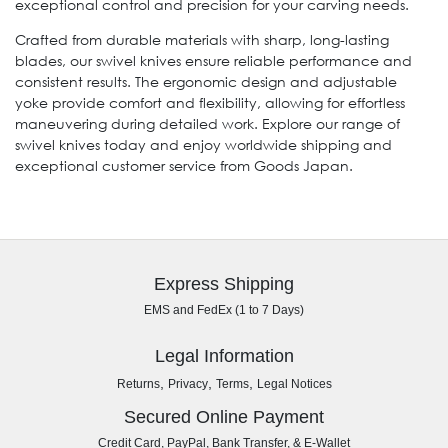
exceptional control and precision for your carving needs.
Crafted from durable materials with sharp, long-lasting
blades, our swivel knives ensure reliable performance and
consistent results. The ergonomic design and adjustable
yoke provide comfort and flexibility, allowing for effortless
maneuvering during detailed work. Explore our range of
swivel knives today and enjoy worldwide shipping and
exceptional customer service from Goods Japan.
Express Shipping
EMS and FedEx (1 to 7 Days)
Legal Information
,
,
,
Returns
Privacy
Terms
Legal Notices
Secured Online Payment
Credit Card, PayPal, Bank Transfer, & E-Wallet