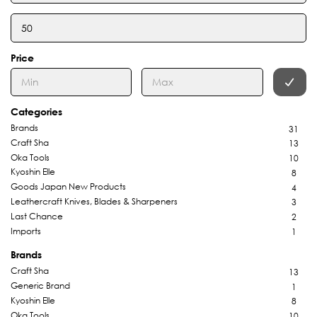
Price
Categories
Brands
31
Craft Sha
13
Oka Tools
10
Kyoshin Elle
8
Goods Japan New Products
4
Leathercraft Knives, Blades & Sharpeners
3
Last Chance
2
Imports
1
Brands
Craft Sha
13
Generic Brand
1
Kyoshin Elle
8
Oka Tools
10