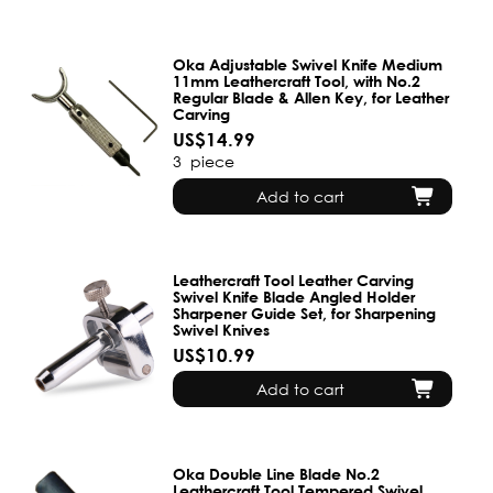
Oka Adjustable Swivel Knife Medium
11mm Leathercraft Tool, with No.2
Regular Blade & Allen Key, for Leather
Carving
US$14.99
3
piece
Add to cart
Leathercraft Tool Leather Carving
Swivel Knife Blade Angled Holder
Sharpener Guide Set, for Sharpening
Swivel Knives
US$10.99
Add to cart
Oka Double Line Blade No.2
Leathercraft Tool Tempered Swivel