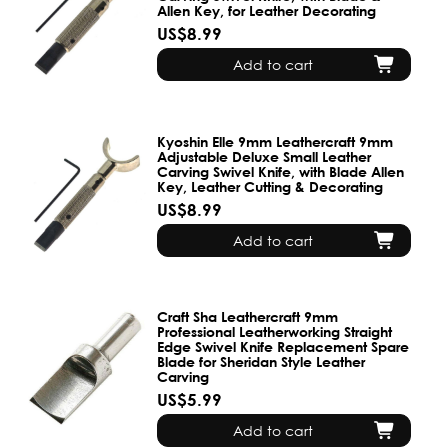
Allen Key, for Leather Decorating
US$8.99
Add to cart
Kyoshin Elle 9mm Leathercraft 9mm
Adjustable Deluxe Small Leather
Carving Swivel Knife, with Blade Allen
Key, Leather Cutting & Decorating
US$8.99
Add to cart
Craft Sha Leathercraft 9mm
Professional Leatherworking Straight
Edge Swivel Knife Replacement Spare
Blade for Sheridan Style Leather
Carving
US$5.99
Add to cart