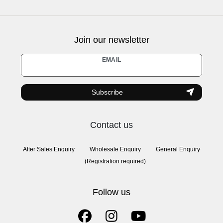
Join our newsletter
Newsletter
EMAIL
honey
Subscribe
Contact us
After Sales Enquiry
Wholesale Enquiry
General Enquiry
(Registration required)
Follow us