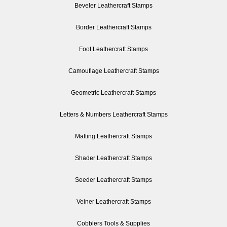
Beveler Leathercraft Stamps
Border Leathercraft Stamps
Foot Leathercraft Stamps
Camouflage Leathercraft Stamps
Geometric Leathercraft Stamps
Letters & Numbers Leathercraft Stamps
Matting Leathercraft Stamps
Shader Leathercraft Stamps
Seeder Leathercraft Stamps
Veiner Leathercraft Stamps
Cobblers Tools & Supplies