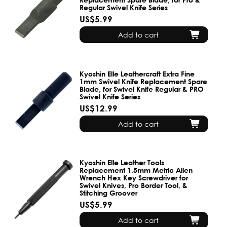
Regular Swivel Knife Series
US$5.99
Add to cart
Kyoshin Elle Leathercraft Extra Fine
1mm Swivel Knife Replacement Spare
Blade, for Swivel Knife Regular & PRO
Swivel Knife Series
US$12.99
Add to cart
Kyoshin Elle Leather Tools
Replacement 1.5mm Metric Allen
Wrench Hex Key Screwdriver for
Swivel Knives, Pro Border Tool, &
Stitching Groover
US$5.99
Add to cart