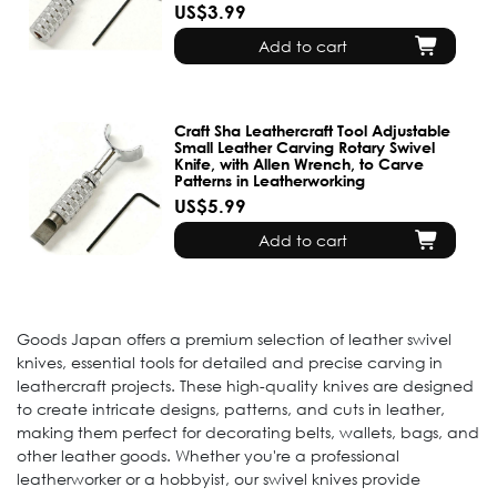
US$3.99
Add to cart
Craft Sha Leathercraft Tool Adjustable
Small Leather Carving Rotary Swivel
Knife, with Allen Wrench, to Carve
Patterns in Leatherworking
US$5.99
Add to cart
Goods Japan offers a premium selection of leather swivel
knives, essential tools for detailed and precise carving in
leathercraft projects. These high-quality knives are designed
to create intricate designs, patterns, and cuts in leather,
making them perfect for decorating belts, wallets, bags, and
other leather goods. Whether you're a professional
leatherworker or a hobbyist, our swivel knives provide