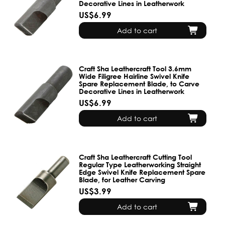
Decorative Lines in Leatherwork
US$6.99
Add to cart
Craft Sha Leathercraft Tool 3.6mm
Wide Filigree Hairline Swivel Knife
Spare Replacement Blade, to Carve
Decorative Lines in Leatherwork
US$6.99
Add to cart
Craft Sha Leathercraft Cutting Tool
Regular Type Leatherworking Straight
Edge Swivel Knife Replacement Spare
Blade, for Leather Carving
US$3.99
Add to cart