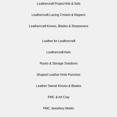
Leathercraft Project Kits & Sets
Leathercraft Lacing Chisels & Nippers
Leathercraft Knives, Blades & Sharpeners
Leather for Leathercraft
Leathercraft Awls
Racks & Storage Solutions
Shaped Leather Hole Punches
Leather Swivel Knives & Blades
PMC & Art Clay
PMC Jewellery Molds