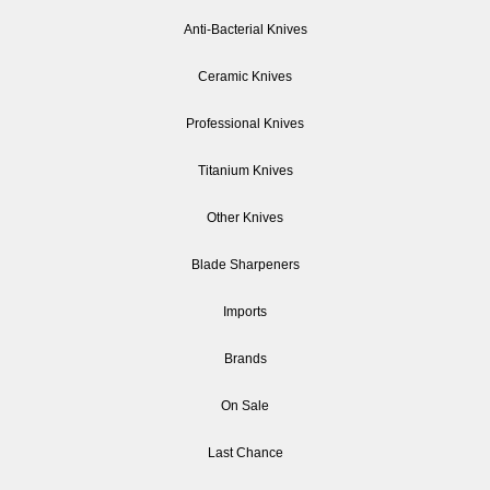
Anti-Bacterial Knives
Ceramic Knives
Professional Knives
Titanium Knives
Other Knives
Blade Sharpeners
Imports
Brands
On Sale
Last Chance