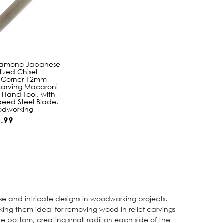
hamono Japanese
lized Chisel
 Corner 12mm
arving Macaroni
Hand Tool, with
peed Steel Blade,
odworking
.99
ise and intricate designs in woodworking projects.
aking them ideal for removing wood in relief carvings
the bottom, creating small radii on each side of the