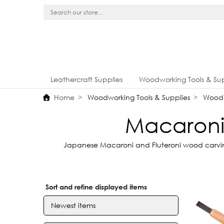
Leathercraft Supplies
Woodworking Tools & Sup
Home
Woodworking Tools & Supplies
Wood 
Macaroni 
Japanese Macaroni and Fluteroni wood carving 
Sort and refine displayed items