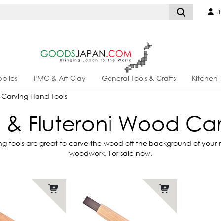
L
plies
PMC & Art Clay
General Tools & Crafts
Kitchen 
Carving Hand Tools
& Fluteroni Wood Car
tools are great to carve the wood off the background of your rel
woodwork. For sale now.