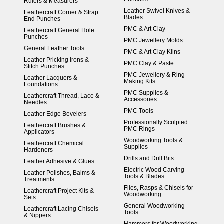
Rulers & Measurers
Leather Swivel Knives &
Leathercraft Corner & Strap
Blades
End Punches
PMC & Art Clay
Leathercraft General Hole
Punches
PMC Jewellery Molds
General Leather Tools
PMC & Art Clay Kilns
Leather Pricking Irons &
PMC Clay & Paste
Stitch Punches
PMC Jewellery & Ring
Leather Lacquers &
Making Kits
Foundations
PMC Supplies &
Leathercraft Thread, Lace &
Accessories
Needles
PMC Tools
Leather Edge Bevelers
Professionally Sculpted
Leathercraft Brushes &
PMC Rings
Applicators
Woodworking Tools &
Leathercraft Chemical
Supplies
Hardeners
Drills and Drill Bits
Leather Adhesive & Glues
Electric Wood Carving
Leather Polishes, Balms &
Tools & Blades
Treatments
Files, Rasps & Chisels for
Leathercraft Project Kits &
Woodworking
Sets
General Woodworking
Leathercraft Lacing Chisels
Tools
& Nippers