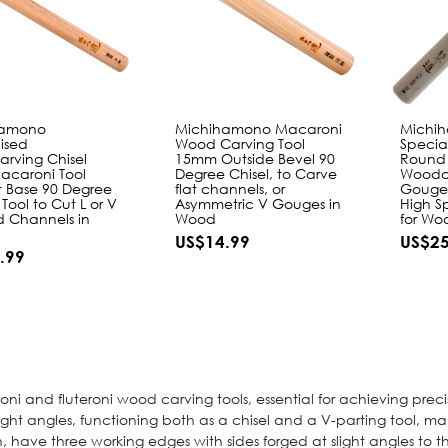
hamono
Michihamono Macaroni
Michi
ised
Wood Carving Tool
Specia
rving Chisel
15mm Outside Bevel 90
Round
caroni Tool
Degree Chisel, to Carve
Woodc
t Base 90 Degree
flat channels, or
Gouge 
 Tool to Cut L or V
Asymmetric V Gouges in
High S
 Channels in
Wood
for Wo
US$14.99
US$25
.99
ni and fluteroni wood carving tools, essential for achieving prec
right angles, functioning both as a chisel and a V-parting tool, m
gn, have three working edges with sides forged at slight angles to 