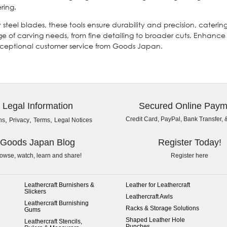
ring.
y steel blades, these tools ensure durability and precision, cater
ge of carving needs, from fine detailing to broader cuts. Enhan
exceptional customer service from Goods Japan.
Legal Information
Secured Online Paym
,
,
,
Credit Card, PayPal, Bank Transfer, 
ns
Privacy
Terms
Legal Notices
Goods Japan Blog
Register Today!
owse, watch, learn and share!
Register here
Leathercraft Burnishers &
Leather for Leathercraft
Slickers
Leathercraft Awls
Leathercraft Burnishing
Racks & Storage Solutions
Gums
Shaped Leather Hole
Leathercraft Stencils,
Punches