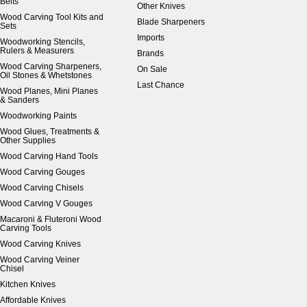
Belts
Other Knives
Wood Carving Tool Kits and
Blade Sharpeners
Sets
Imports
Woodworking Stencils,
Rulers & Measurers
Brands
Wood Carving Sharpeners,
On Sale
Oil Stones & Whetstones
Last Chance
Wood Planes, Mini Planes
& Sanders
Woodworking Paints
Wood Glues, Treatments &
Other Supplies
Wood Carving Hand Tools
Wood Carving Gouges
Wood Carving Chisels
Wood Carving V Gouges
Macaroni & Fluteroni Wood
Carving Tools
Wood Carving Knives
Wood Carving Veiner
Chisel
Kitchen Knives
Affordable Knives