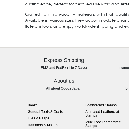
cutting edge, perfect for detailed line work and lette
Crafted from high-quality materials, with high qualit
Available in various sizes, they accommodate a ran
fluteroni tools, and enjoy worldwide shipping and 
Express Shipping
EMS and FedEx (1 to 7 Days)
Retur
About us
All about Goods Japan
Br
Books
Leathercraft Stamps
General Tools & Crafts
Animated Leathercraft
Stamps
Files & Rasps
Mule Foot Leathercraft
Hammers & Mallets
Stamps