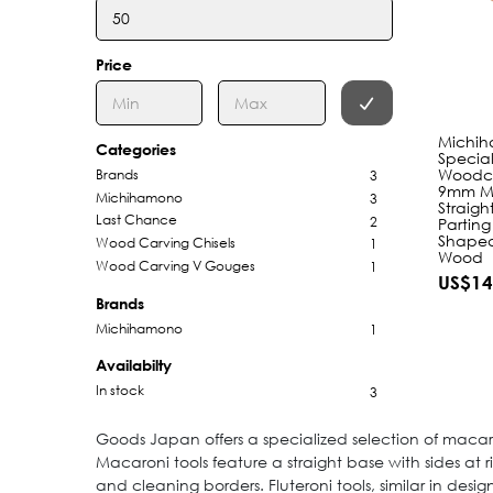
Price
Michi
Categories
Special
Woodca
Brands
3
9mm Ma
Michihamono
3
Straigh
Last Chance
2
Parting
Shaped
Wood Carving Chisels
1
Wood
Wood Carving V Gouges
1
US$14
Brands
Michihamono
1
Availabilty
In stock
3
Goods Japan offers a specialized selection of macaro
Macaroni tools feature a straight base with sides at 
and cleaning borders. Fluteroni tools, similar in desi