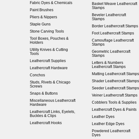
Fabric Dyes & Chemicals
Basket Weave Leathercraft
Stamps
Paint Brushes
Beveler Leathercraft
Pliers & Nippers
Stamps
Staple Guns
Border Leathercraft Stamps
Stone Carving Tools
Foot Leathercraft Stamps
Tool Boxes, Pouches &
Camouflage Leathercraft
Holders
Stamps
Utility Knives & Cutting
Geometric Leathercraft
Tools
Stamps
Leathercraft Supplies
Letters & Numbers
Leathercraft Stamps
Leathercraft Hardware
Matting Leathercraft Stamps
Conchos
Shader Leathercraft Stamps
Studs, Rivets & Chicago
Screws
Seeder Leathercraft Stamps
Snaps & Buttons
Veiner Leathercraft Stamps
Miscellaneous Leathercraft
Cobblers Tools & Supplies
Hardware
Leathercraft Dyes & Paints
Leathercraft Links, Eyelets,
Buckles & Clips
Leather Dyes
Leathercraft Hooks
Leather Edge Dyes
Powdered Leathercraft
Dyes