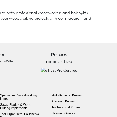
ing to both professional woodworkers and hobbyists.
ce your woodworking projects with our macaroni and
ent
Policies
& E-Wallet
and
Policies
FAQ
Specialised Woodworking
Anti-Bacterial Knives
Items
Ceramic Knives
Saws, Blades & Wood
Professional Knives
Cutting Implements
Titanium Knives
Tool Organisers, Pouches &