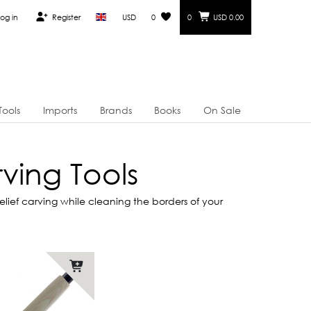
og in
Register
USD
0
0
USD 0.00
Tools
Imports
Brands
Books
On Sale
ving Tools
ief carving while cleaning the borders of your