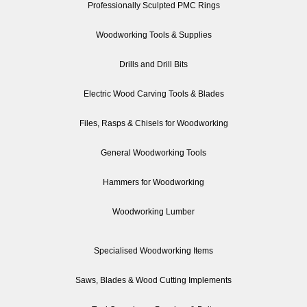
Professionally Sculpted PMC Rings
Woodworking Tools & Supplies
Drills and Drill Bits
Electric Wood Carving Tools & Blades
Files, Rasps & Chisels for Woodworking
General Woodworking Tools
Hammers for Woodworking
Woodworking Lumber
Specialised Woodworking Items
Saws, Blades & Wood Cutting Implements