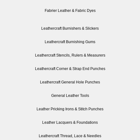
Fabrier Leather & Fabric Dyes
Leathercraft Burnishers & Slickers
Leathercraft Burnishing Gums
Leathercraft Stencils, Rulers & Measurers
Leathercraft Corner & Strap End Punches
Leathercraft General Hole Punches
General Leather Tools
Leather Pricking Irons & Stitch Punches
Leather Lacquers & Foundations
Leathercraft Thread, Lace & Needles