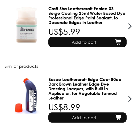
Craft Sha Leathercraft Fenice 03
Beige Coating 25ml Water Based Dye
Professional Edge Paint Sealant, to
Decorate Edges in Leather
US$5.99
Add to cart
Similar products
Basco Leathercraft Edge Coat 80cc
Dark Brown Leather Edge Dye
Dressing Lacquer, with Built In
Applicator, for Vegetable Tanned
Leather
US$8.99
Add to cart