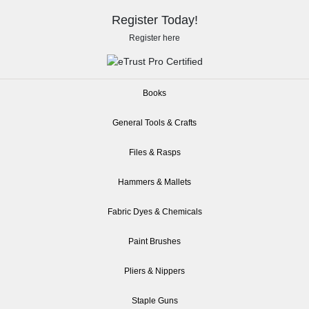
Register Today!
Register here
Books
General Tools & Crafts
Files & Rasps
Hammers & Mallets
Fabric Dyes & Chemicals
Paint Brushes
Pliers & Nippers
Staple Guns