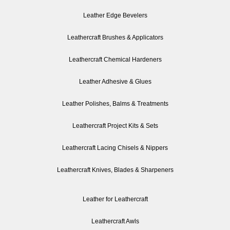
Leather Edge Bevelers
Leathercraft Brushes & Applicators
Leathercraft Chemical Hardeners
Leather Adhesive & Glues
Leather Polishes, Balms & Treatments
Leathercraft Project Kits & Sets
Leathercraft Lacing Chisels & Nippers
Leathercraft Knives, Blades & Sharpeners
Leather for Leathercraft
Leathercraft Awls