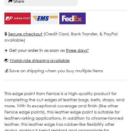
Share
🔒
Secure checkout
(Credit Card, Bank Transfer, & PayPal
available)
✈️ Get your order in as soon as
three days*
🌏
Worldwide shipping available
💰 Save on shipping when you buy multiple items
This edge paint from Fenice is a high-quality product for
completing the cut edges of leather bags, belts, straps, and
more. With its exceptional coverage and finish (like other
Fenice edge paints), this leather edge paint is suitable for
leatherworking applications. In addition to chrome-tanned
leather, this leather edge has rubber-like flexibility after
drying, making it bend resistant and appropriate for