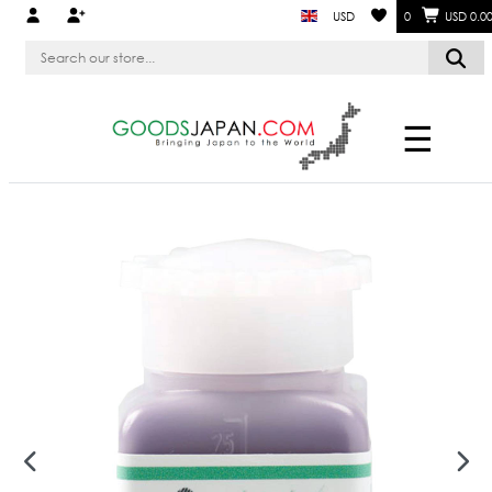
USD
0
USD 0.0
☰