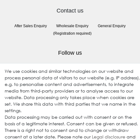
Contact us
After Sales Enquiry
Wholesale Enquiry
General Enquiry
(Registration required)
Follow us
We use cookies and similar technologies on our website and
process personal data of visitors to our website (e.g. IP address),
e.g. to personalise content and advertisements, to integrate
media from third-party providers or to analyse access to our
website. Data processing only takes place when cookies are
set. We share this data with third parties that we name in the
settings.
© 2009-2026 Goods Japan Ltd. All rights reserved.
Data processing may be carried out with consent or on the
basis of a legitimate interest. Consent can be given or refused.
There is a right not to consent and to change or withdraw
consent at a later date. Please note our
Legal disclosure
and