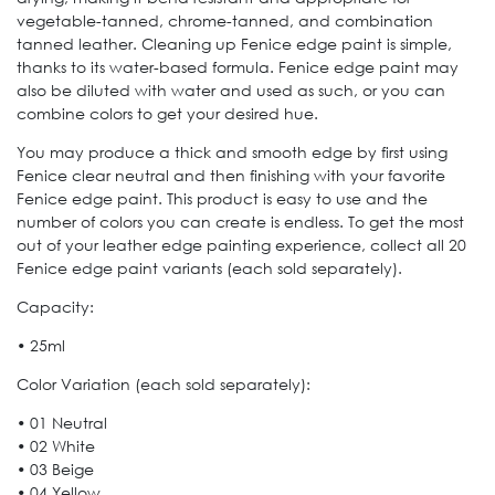
vegetable-tanned, chrome-tanned, and combination
tanned leather. Cleaning up Fenice edge paint is simple,
thanks to its water-based formula. Fenice edge paint may
also be diluted with water and used as such, or you can
combine colors to get your desired hue.
You may produce a thick and smooth edge by first using
Fenice clear neutral and then finishing with your favorite
Fenice edge paint. This product is easy to use and the
number of colors you can create is endless. To get the most
out of your leather edge painting experience, collect all 20
Fenice edge paint variants (each sold separately).
Capacity:
• 25ml
Color Variation (each sold separately):
• 01 Neutral
• 02 White
• 03 Beige
• 04 Yellow