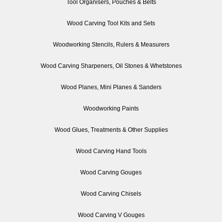
Tool Organisers, Pouches & Belts
Wood Carving Tool Kits and Sets
Woodworking Stencils, Rulers & Measurers
Wood Carving Sharpeners, Oil Stones & Whetstones
Wood Planes, Mini Planes & Sanders
Woodworking Paints
Wood Glues, Treatments & Other Supplies
Wood Carving Hand Tools
Wood Carving Gouges
Wood Carving Chisels
Wood Carving V Gouges