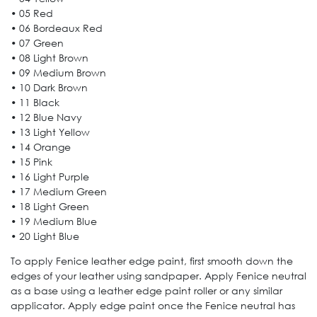
• 05 Red
• 06 Bordeaux Red
• 07 Green
• 08 Light Brown
• 09 Medium Brown
• 10 Dark Brown
• 11 Black
• 12 Blue Navy
• 13 Light Yellow
• 14 Orange
• 15 Pink
• 16 Light Purple
• 17 Medium Green
• 18 Light Green
• 19 Medium Blue
• 20 Light Blue
To apply Fenice leather edge paint, first smooth down the
edges of your leather using sandpaper. Apply Fenice neutral
as a base using a leather edge paint roller or any similar
applicator. Apply edge paint once the Fenice neutral has