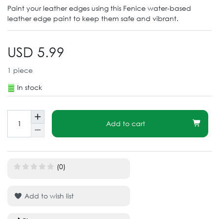
Paint your leather edges using this Fenice water-based
leather edge paint to keep them safe and vibrant.
USD 5.99
1
piece
In stock
Add to cart
(0)
Add to wish list