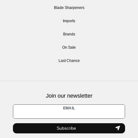
Blade Sharpeners
Imports
Brands
On Sale
Last Chance
Join our newsletter
Newsletter
EMAIL
honey
Subscribe