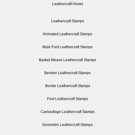
Leathercraft Hooks
Leathercraft Stamps
Animated Leathercraft Stamps
Mule Foot Leathercraft Stamps
Basket Weave Leathercraft Stamps
Beveler Leathercraft Stamps
Border Leathercraft Stamps
Foot Leathercraft Stamps
Camouflage Leathercraft Stamps
Geometric Leathercraft Stamps