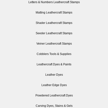
Letters & Numbers Leathercraft Stamps
Matting Leathercraft Stamps
Shader Leathercraft Stamps
Seeder Leathercraft Stamps
Veiner Leathercraft Stamps
Cobblers Tools & Supplies
Leathercraft Dyes & Paints
Leather Dyes
Leather Edge Dyes
Powdered Leathercraft Dyes
Carving Dyes, Stains & Gels