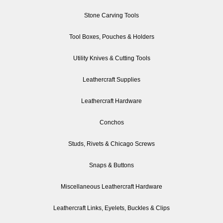
Stone Carving Tools
Tool Boxes, Pouches & Holders
Utility Knives & Cutting Tools
Leathercraft Supplies
Leathercraft Hardware
Conchos
Studs, Rivets & Chicago Screws
Snaps & Buttons
Miscellaneous Leathercraft Hardware
Leathercraft Links, Eyelets, Buckles & Clips