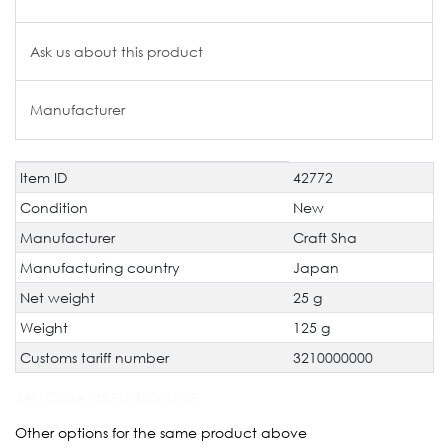
Ask us about this product
Manufacturer
Item ID
42772
Technical
Value
characteristic
Condition
New
Manufacturer
Craft Sha
Manufacturing country
Japan
Net weight
25 g
Weight
125 g
Customs tariff number
3210000000
JAN Code:
4531785061703
Other options for the same product above