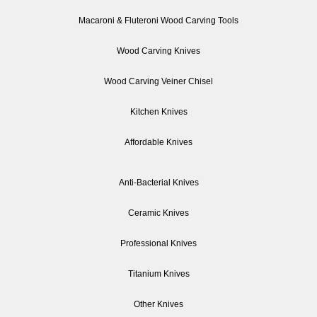
Macaroni & Fluteroni Wood Carving Tools
Wood Carving Knives
Wood Carving Veiner Chisel
Kitchen Knives
Affordable Knives
Anti-Bacterial Knives
Ceramic Knives
Professional Knives
Titanium Knives
Other Knives