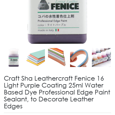
Craft Sha Leathercraft Fenice 16
Light Purple Coating 25ml Water
Based Dye Professional Edge Paint
Sealant, to Decorate Leather
Edges