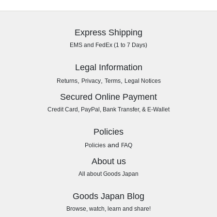
Express Shipping
EMS and FedEx (1 to 7 Days)
Legal Information
,
,
,
Returns
Privacy
Terms
Legal Notices
Secured Online Payment
Credit Card, PayPal, Bank Transfer, & E-Wallet
Policies
and
Policies
FAQ
About us
All about Goods Japan
Goods Japan Blog
Browse, watch, learn and share!