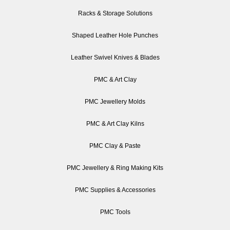
Racks & Storage Solutions
Shaped Leather Hole Punches
Leather Swivel Knives & Blades
PMC & Art Clay
PMC Jewellery Molds
PMC & Art Clay Kilns
PMC Clay & Paste
PMC Jewellery & Ring Making Kits
PMC Supplies & Accessories
PMC Tools