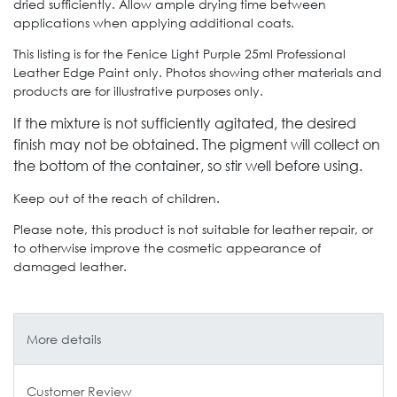
dried sufficiently. Allow ample drying time between
applications when applying additional coats.
This listing is for the Fenice Light Purple 25ml Professional
Leather Edge Paint only. Photos showing other materials and
products are for illustrative purposes only.
If the mixture is not sufficiently agitated, the desired
finish may not be obtained.
The pigment will collect on
the bottom of the container, so stir well before using.
Keep out of the reach of children.
Please note, this product is not suitable for leather repair, or
to otherwise improve the cosmetic appearance of
damaged leather.
More details
Customer Review