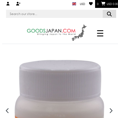
USD
0
USD 0.0
☰