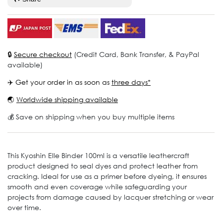
🔒
Secure checkout
(Credit Card, Bank Transfer, & PayPal
available)
✈️ Get your order in as soon as
three days*
🌏
Worldwide shipping available
💰 Save on shipping when you buy multiple items
This Kyoshin Elle Binder 100ml is a versatile leathercraft
product designed to seal dyes and protect leather from
cracking. Ideal for use as a primer before dyeing, it ensures
smooth and even coverage while safeguarding your
projects from damage caused by lacquer stretching or wear
over time.