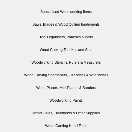
Specialised Woodworking Items
Saws, Blades & Wood Cutting Implements
Tool Organisers, Pouches & Belts
Wood Carving Tool Kits and Sets
Woodworking Stencils, Rulers & Measurers
Wood Carving Sharpeners, Oil Stones & Whetstones
Wood Planes, Mini Planes & Sanders
Woodworking Paints
Wood Glues, Treatments & Other Supplies
Wood Carving Hand Tools