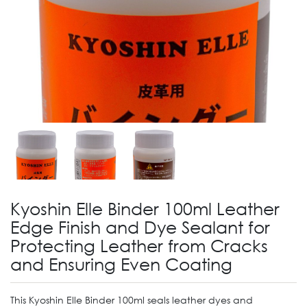
Kyoshin Elle Binder 100ml Leather
Edge Finish and Dye Sealant for
Protecting Leather from Cracks
and Ensuring Even Coating
This Kyoshin Elle Binder 100ml seals leather dyes and