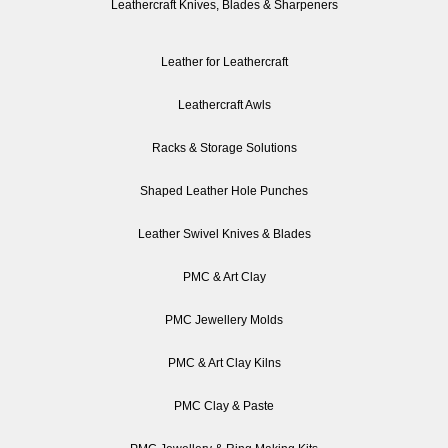
Leathercraft Knives, Blades & Sharpeners
Leather for Leathercraft
Leathercraft Awls
Racks & Storage Solutions
Shaped Leather Hole Punches
Leather Swivel Knives & Blades
PMC & Art Clay
PMC Jewellery Molds
PMC & Art Clay Kilns
PMC Clay & Paste