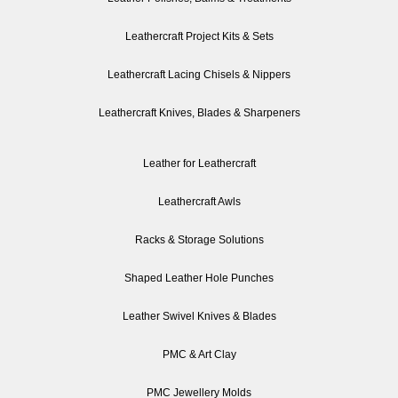
Leathercraft Project Kits & Sets
Leathercraft Lacing Chisels & Nippers
Leathercraft Knives, Blades & Sharpeners
Leather for Leathercraft
Leathercraft Awls
Racks & Storage Solutions
Shaped Leather Hole Punches
Leather Swivel Knives & Blades
PMC & Art Clay
PMC Jewellery Molds