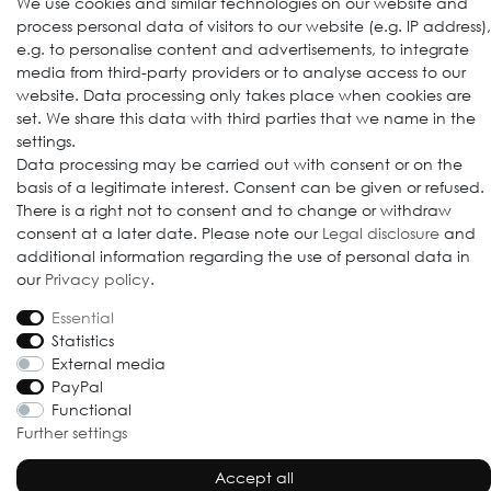
We use cookies and similar technologies on our website and
process personal data of visitors to our website (e.g. IP address),
e.g. to personalise content and advertisements, to integrate
media from third-party providers or to analyse access to our
website. Data processing only takes place when cookies are
set. We share this data with third parties that we name in the
settings.
Data processing may be carried out with consent or on the
© 2009-2026 Goods Japan Ltd. All rights reserved.
basis of a legitimate interest. Consent can be given or refused.
There is a right not to consent and to change or withdraw
consent at a later date. Please note our
Legal disclosure
and
additional information regarding the use of personal data in
our
Privacy policy
.
Essential
Statistics
External media
PayPal
Functional
Further settings
Accept all