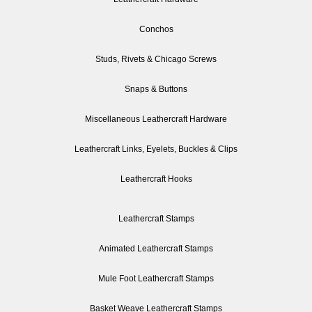
Conchos
Studs, Rivets & Chicago Screws
Snaps & Buttons
Miscellaneous Leathercraft Hardware
Leathercraft Links, Eyelets, Buckles & Clips
Leathercraft Hooks
Leathercraft Stamps
Animated Leathercraft Stamps
Mule Foot Leathercraft Stamps
Basket Weave Leathercraft Stamps