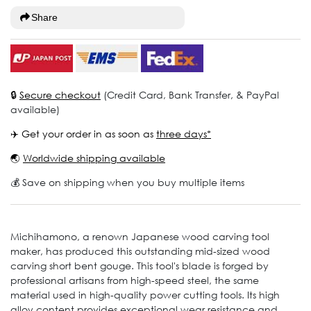
Share
🔒
Secure checkout
(Credit Card, Bank Transfer, & PayPal
available)
✈️ Get your order in as soon as
three days*
🌏
Worldwide shipping available
💰 Save on shipping when you buy multiple items
Michihamono, a renown Japanese wood carving tool
maker, has produced this outstanding mid-sized wood
carving short bent gouge. This tool's blade is forged by
professional artisans from high-speed steel, the same
material used in high-quality power cutting tools. Its high
alloy content provides exceptional wear resistance and