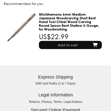
Recommended for you
Michihamono 6mm Medium
Japanese Woodcarving Short Bent
Hand Tool Chisel Wood Carving
Round Spoon Bent Shallow U Gouge,
for Woodworking
US$22.99
Add to cart
Express Shipping
EMS and FedEx (1 to 7 Days)
Legal Information
,
,
,
Returns
Privacy
Terms
Legal Notices
Secured Online Payment