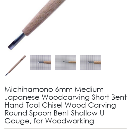
Michihamono 6mm Medium
Japanese Woodcarving Short Bent
Hand Tool Chisel Wood Carving
Round Spoon Bent Shallow U
Gouge, for Woodworking