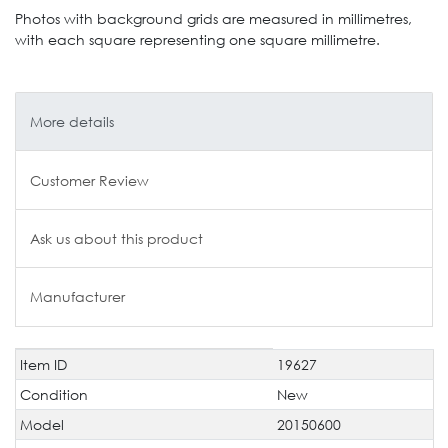
Photos with background grids are measured in millimetres,
with each square representing one square millimetre.
More details
Customer Review
Ask us about this product
Manufacturer
Item ID
19627
Technical
Value
characteristic
Condition
New
Model
20150600