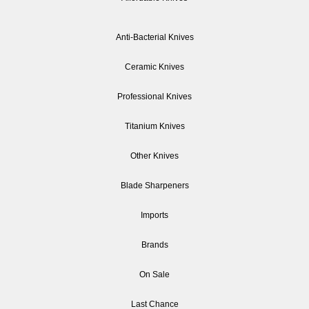
Anti-Bacterial Knives
Ceramic Knives
Professional Knives
Titanium Knives
Other Knives
Blade Sharpeners
Imports
Brands
On Sale
Last Chance