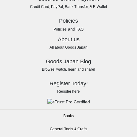
Credit Card, PayPal, Bank Transfer, & E-Wallet
Policies
and
Policies
FAQ
About us
All about Goods Japan
Goods Japan Blog
Browse, watch, learn and share!
Register Today!
Register here
Books
General Tools & Crafts