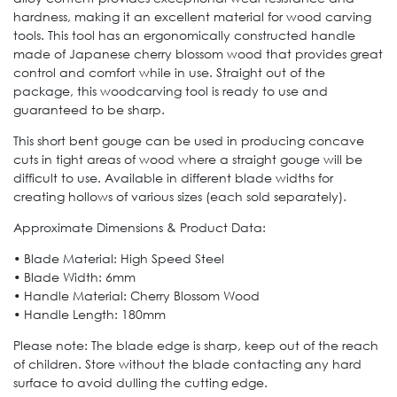
hardness, making it an excellent material for wood carving
tools. This tool has an ergonomically constructed handle
made of Japanese cherry blossom wood that provides great
control and comfort while in use. Straight out of the
package, this woodcarving tool is ready to use and
guaranteed to be sharp.
This short bent gouge can be used in producing concave
cuts in tight areas of wood where a straight gouge will be
difficult to use. Available in different blade widths for
creating hollows of various sizes (each sold separately).
Approximate Dimensions & Product Data:
• Blade Material: High Speed Steel
• Blade Width: 6mm
• Handle Material: Cherry Blossom Wood
• Handle Length: 180mm
Please note: The blade edge is sharp, keep out of the reach
of children. Store without the blade contacting any hard
surface to avoid dulling the cutting edge.