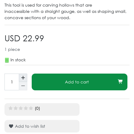
This tool is used for carving hollows that are
inaccessible with a straight gouge, as well as shaping small,
concave sections of your wood.
USD 22.99
1
piece
In stock
Add to cart
(0)
Add to wish list