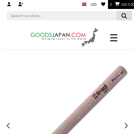
USD
0
USD 0.0
☰