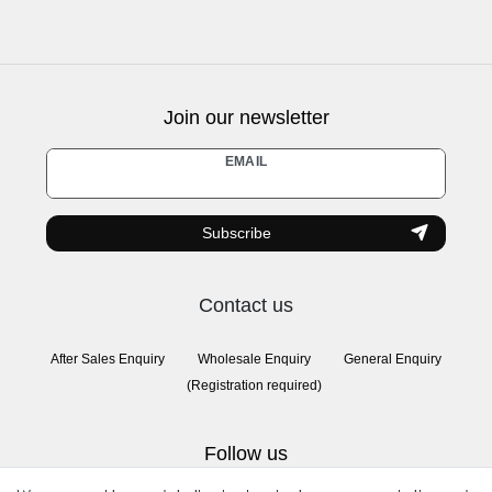
Join our newsletter
Newsletter
EMAIL
honey
Subscribe
Contact us
After Sales Enquiry
Wholesale Enquiry
General Enquiry
(Registration required)
Follow us