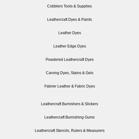
Cobblers Tools & Supplies
Leathercraft Dyes & Paints
Leather Dyes
Leather Edge Dyes
Powdered Leathercraft Dyes
Carving Dyes, Stains & Gels
Fabrier Leather & Fabric Dyes
Leathercraft Burnishers & Slickers
Leathercraft Burnishing Gums
Leathercraft Stencils, Rulers & Measurers