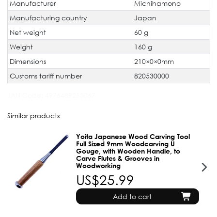
Manufacturer
Michihamono
Manufacturing country
Japan
Net weight
60 g
Weight
160 g
Dimensions
210×0×0mm
Customs tariff number
820530000
JAN Code:
4976489215067
Similar products
Yoita Japanese Wood Carving Tool
Full Sized 9mm Woodcarving U
Gouge, with Wooden Handle, to
Carve Flutes & Grooves in
Woodworking
US$25.99
Add to cart