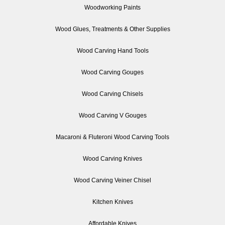
Woodworking Paints
Wood Glues, Treatments & Other Supplies
Wood Carving Hand Tools
Wood Carving Gouges
Wood Carving Chisels
Wood Carving V Gouges
Macaroni & Fluteroni Wood Carving Tools
Wood Carving Knives
Wood Carving Veiner Chisel
Kitchen Knives
Affordable Knives