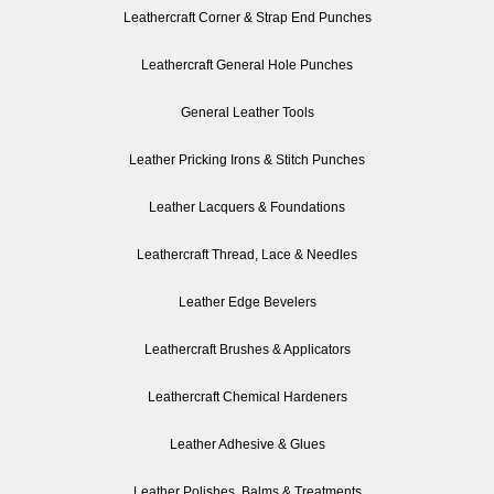
Leathercraft Corner & Strap End Punches
Leathercraft General Hole Punches
General Leather Tools
Leather Pricking Irons & Stitch Punches
Leather Lacquers & Foundations
Leathercraft Thread, Lace & Needles
Leather Edge Bevelers
Leathercraft Brushes & Applicators
Leathercraft Chemical Hardeners
Leather Adhesive & Glues
Leather Polishes, Balms & Treatments