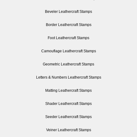
Beveler Leathercraft Stamps
Border Leathercraft Stamps
Foot Leathercraft Stamps
Camouflage Leathercraft Stamps
Geometric Leathercraft Stamps
Letters & Numbers Leathercraft Stamps
Matting Leathercraft Stamps
Shader Leathercraft Stamps
Seeder Leathercraft Stamps
Veiner Leathercraft Stamps