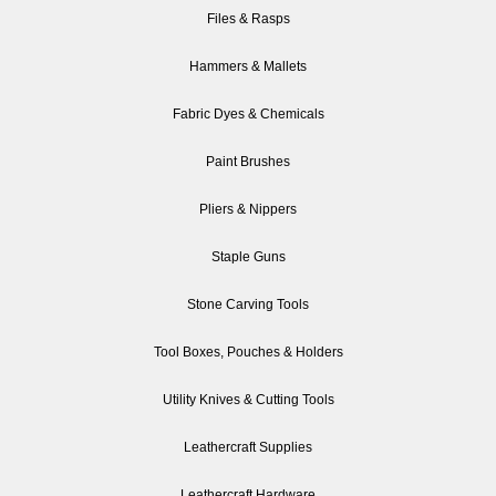
Files & Rasps
Hammers & Mallets
Fabric Dyes & Chemicals
Paint Brushes
Pliers & Nippers
Staple Guns
Stone Carving Tools
Tool Boxes, Pouches & Holders
Utility Knives & Cutting Tools
Leathercraft Supplies
Leathercraft Hardware