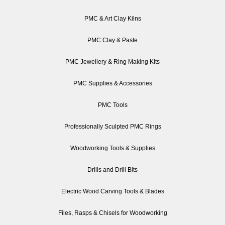
PMC & Art Clay Kilns
PMC Clay & Paste
PMC Jewellery & Ring Making Kits
PMC Supplies & Accessories
PMC Tools
Professionally Sculpted PMC Rings
Woodworking Tools & Supplies
Drills and Drill Bits
Electric Wood Carving Tools & Blades
Files, Rasps & Chisels for Woodworking