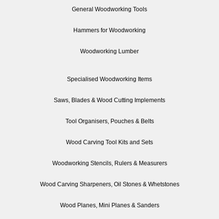
General Woodworking Tools
Hammers for Woodworking
Woodworking Lumber
Specialised Woodworking Items
Saws, Blades & Wood Cutting Implements
Tool Organisers, Pouches & Belts
Wood Carving Tool Kits and Sets
Woodworking Stencils, Rulers & Measurers
Wood Carving Sharpeners, Oil Stones & Whetstones
Wood Planes, Mini Planes & Sanders