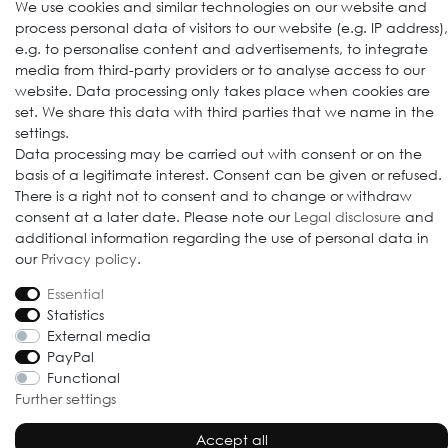
We use cookies and similar technologies on our website and
process personal data of visitors to our website (e.g. IP address),
e.g. to personalise content and advertisements, to integrate
media from third-party providers or to analyse access to our
website. Data processing only takes place when cookies are
set. We share this data with third parties that we name in the
settings.
Data processing may be carried out with consent or on the
basis of a legitimate interest. Consent can be given or refused.
© 2009-2026 Goods Japan Ltd. All rights reserved.
There is a right not to consent and to change or withdraw
consent at a later date. Please note our
Legal disclosure
and
additional information regarding the use of personal data in
our
Privacy policy
.
Essential
Statistics
External media
PayPal
Functional
Further settings
Accept all