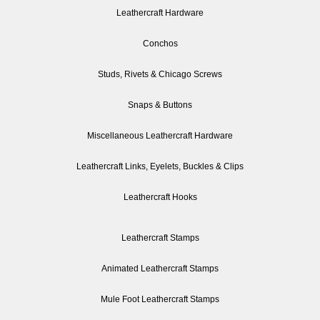
Leathercraft Hardware
Conchos
Studs, Rivets & Chicago Screws
Snaps & Buttons
Miscellaneous Leathercraft Hardware
Leathercraft Links, Eyelets, Buckles & Clips
Leathercraft Hooks
Leathercraft Stamps
Animated Leathercraft Stamps
Mule Foot Leathercraft Stamps