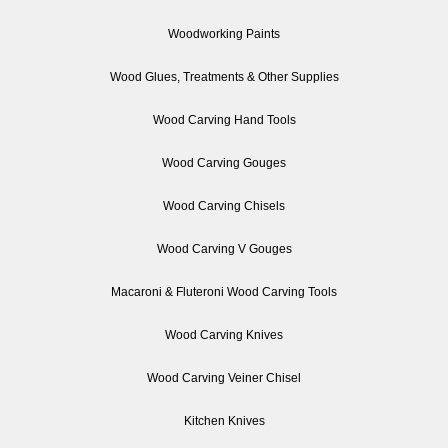
Woodworking Paints
Wood Glues, Treatments & Other Supplies
Wood Carving Hand Tools
Wood Carving Gouges
Wood Carving Chisels
Wood Carving V Gouges
Macaroni & Fluteroni Wood Carving Tools
Wood Carving Knives
Wood Carving Veiner Chisel
Kitchen Knives