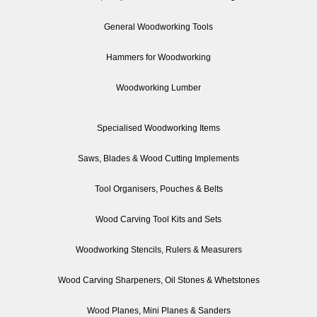
General Woodworking Tools
Hammers for Woodworking
Woodworking Lumber
Specialised Woodworking Items
Saws, Blades & Wood Cutting Implements
Tool Organisers, Pouches & Belts
Wood Carving Tool Kits and Sets
Woodworking Stencils, Rulers & Measurers
Wood Carving Sharpeners, Oil Stones & Whetstones
Wood Planes, Mini Planes & Sanders