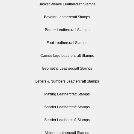
Basket Weave Leathercraft Stamps
Beveler Leathercraft Stamps
Border Leathercraft Stamps
Foot Leathercraft Stamps
Camouflage Leathercraft Stamps
Geometric Leathercraft Stamps
Letters & Numbers Leathercraft Stamps
Matting Leathercraft Stamps
Shader Leathercraft Stamps
Seeder Leathercraft Stamps
Veiner Leathercraft Stamps