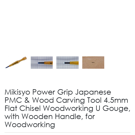
Mikisyo Power Grip Japanese
PMC & Wood Carving Tool 4.5mm
Flat Chisel Woodworking U Gouge,
with Wooden Handle, for
Woodworking