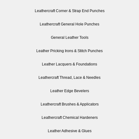
Leathercraft Corner & Strap End Punches
Leathercraft General Hole Punches
General Leather Tools
Leather Pricking Irons & Stitch Punches
Leather Lacquers & Foundations
Leathercraft Thread, Lace & Needles
Leather Edge Bevelers
Leathercraft Brushes & Applicators
Leathercraft Chemical Hardeners
Leather Adhesive & Glues