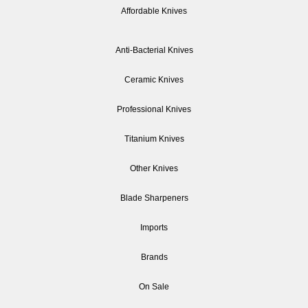
Affordable Knives
Anti-Bacterial Knives
Ceramic Knives
Professional Knives
Titanium Knives
Other Knives
Blade Sharpeners
Imports
Brands
On Sale