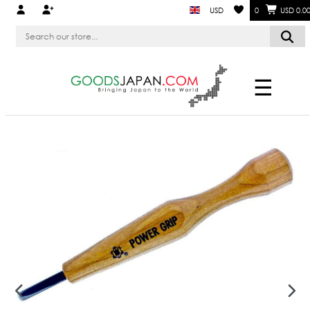
USD
0
USD 0.0
☰