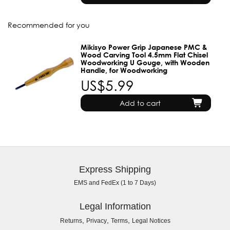
Recommended for you
Mikisyo Power Grip Japanese PMC &
Wood Carving Tool 4.5mm Flat Chisel
Woodworking U Gouge, with Wooden
Handle, for Woodworking
US$5.99
Add to cart
Express Shipping
EMS and FedEx (1 to 7 Days)
Legal Information
,
,
,
Returns
Privacy
Terms
Legal Notices