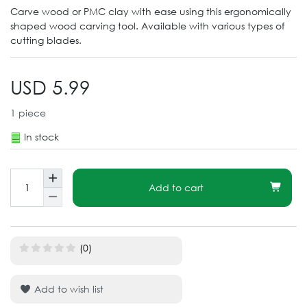
Carve wood or PMC clay with ease using this ergonomically
shaped wood carving tool. Available with various types of
cutting blades.
USD 5.99
1
piece
In stock
Add to cart
(0)
Add to wish list