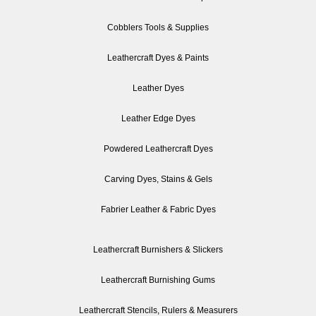
Cobblers Tools & Supplies
Leathercraft Dyes & Paints
Leather Dyes
Leather Edge Dyes
Powdered Leathercraft Dyes
Carving Dyes, Stains & Gels
Fabrier Leather & Fabric Dyes
Leathercraft Burnishers & Slickers
Leathercraft Burnishing Gums
Leathercraft Stencils, Rulers & Measurers