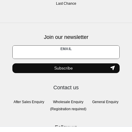
Last Chance
Join our newsletter
Newsletter
EMAIL
honey
Subscribe
Contact us
After Sales Enquiry
Wholesale Enquiry
General Enquiry
(Registration required)
Follow us