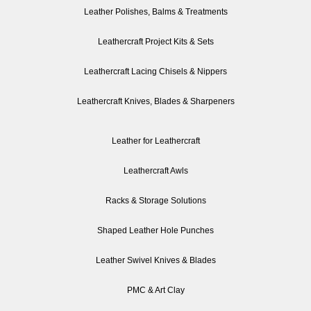
Leather Polishes, Balms & Treatments
Leathercraft Project Kits & Sets
Leathercraft Lacing Chisels & Nippers
Leathercraft Knives, Blades & Sharpeners
Leather for Leathercraft
Leathercraft Awls
Racks & Storage Solutions
Shaped Leather Hole Punches
Leather Swivel Knives & Blades
PMC & Art Clay