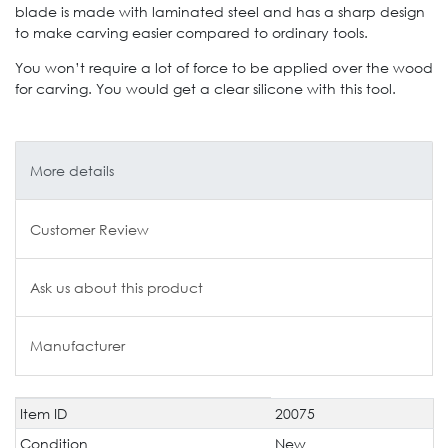
blade is made with laminated steel and has a sharp design
to make carving easier compared to ordinary tools.
You won’t require a lot of force to be applied over the wood
for carving. You would get a clear silicone with this tool.
More details
Customer Review
Ask us about this product
Manufacturer
Item ID
20075
Technical
Value
characteristic
Condition
New