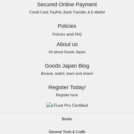
Secured Online Payment
Credit Card, PayPal, Bank Transfer, & E-Wallet
Policies
and
Policies
FAQ
About us
All about Goods Japan
Goods Japan Blog
Browse, watch, learn and share!
Register Today!
Register here
Books
General Tools & Crafts