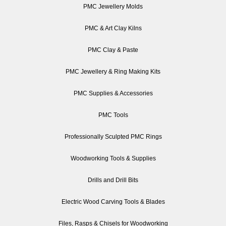
PMC Jewellery Molds
PMC & Art Clay Kilns
PMC Clay & Paste
PMC Jewellery & Ring Making Kits
PMC Supplies & Accessories
PMC Tools
Professionally Sculpted PMC Rings
Woodworking Tools & Supplies
Drills and Drill Bits
Electric Wood Carving Tools & Blades
Files, Rasps & Chisels for Woodworking