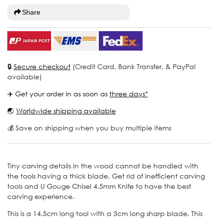
Share
🔒
Secure checkout
(Credit Card, Bank Transfer, & PayPal
available)
✈️ Get your order in as soon as
three days*
🌏
Worldwide shipping available
💰 Save on shipping when you buy multiple items
Tiny carving details in the wood cannot be handled with
the tools having a thick blade. Get rid of inefficient carving
tools and U Gouge Chisel 4.5mm Knife to have the best
carving experience.
This is a 14.5cm long tool with a 3cm long sharp blade. This