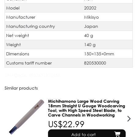
Model
20202
Manufacturer
Mikisyo
Manufacturing country
Japan
Net weight
40 g
Weight
140 g
Dimensions
150×135×0mm
Customs tariff number
820530000
JAN Code:
4952631810458
Similar products
Michihamono Large Wood Carving
18mm Straight U Gouge Woodcarving
Tool, with High Speed Steel Blade, to
Carve Channels in Woodworking
US$22.99
Add to cart