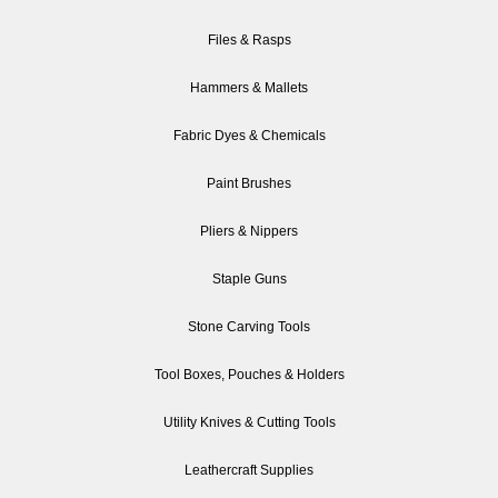
Files & Rasps
Hammers & Mallets
Fabric Dyes & Chemicals
Paint Brushes
Pliers & Nippers
Staple Guns
Stone Carving Tools
Tool Boxes, Pouches & Holders
Utility Knives & Cutting Tools
Leathercraft Supplies