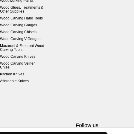
Woodworking Paints
Wood Glues, Treatments &
Other Supplies
Wood Carving Hand Tools
Wood Carving Gouges
Wood Carving Chisels
Wood Carving V Gouges
Macaroni & Fluteroni Wood
Carving Tools
Wood Carving Knives
Wood Carving Veiner
Chisel
Kitchen Knives
Affordable Knives
Follow us