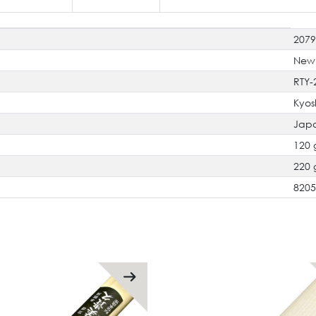
207
New
RTY-
Kyos
Jap
120 
220 
820