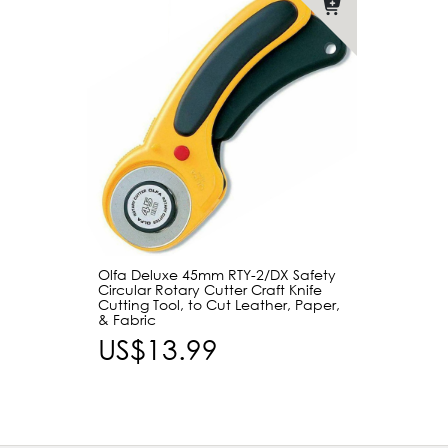
Olfa Deluxe 45mm RTY-2/DX Safety
Circular Rotary Cutter Craft Knife
Cutting Tool, to Cut Leather, Paper,
& Fabric
US$13.99