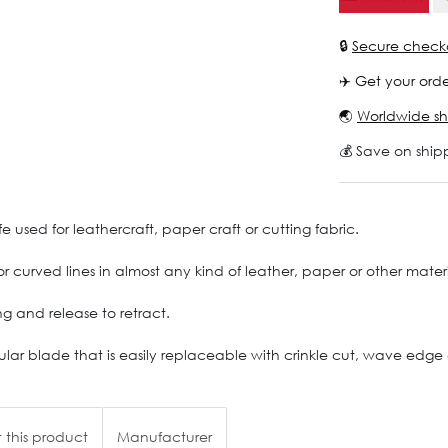
🔒
Secure check
✈️ Get your orde
🌏
Worldwide sh
💰 Save on ship
 used for leathercraft, paper craft or cutting fabric.
t or curved lines in almost any kind of leather, paper or other mate
g and release to retract.
ar blade that is easily replaceable with crinkle cut, wave edge or t
 this product
Manufacturer