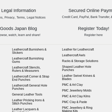
Legal Information
Secured Online Paym
,
,
,
Credit Card, PayPal, Bank Transfer, 
ns
Privacy
Terms
Legal Notices
Goods Japan Blog
Register Today!
owse, watch, learn and share!
Register here
Leathercraft Burnishers &
Leather for Leathercraft
Slickers
Leathercraft Awls
Leathercraft Burnishing
Racks & Storage Solutions
Gums
Shaped Leather Hole
Leathercraft Stencils,
Punches
Rulers & Measurers
Leather Swivel Knives &
Leathercraft Corner & Strap
Blades
End Punches
PMC & Art Clay
Leathercraft General Hole
Punches
PMC Jewellery Molds
General Leather Tools
PMC & Art Clay Kilns
Leather Pricking Irons &
PMC Clay & Paste
Stitch Punches
PMC Jewellery & Ring
Leather Lacquers &
Making Kits