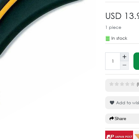
USD 13.
1
piece
In stock
(
Add to wish
Share