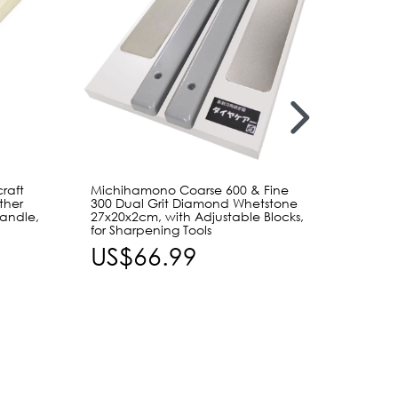
raft
Michihamono Coarse 600 & Fine
Craft 
ther
300 Dual Grit Diamond Whetstone
Tools 
Handle,
27x20x2cm, with Adjustable Blocks,
Straigh
for Sharpening Tools
Replac
Leathe
US$66.99
US$