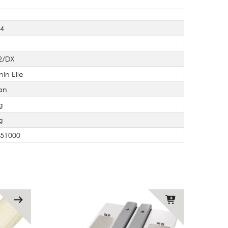
94
2/DX
hin Elle
an
g
g
551000