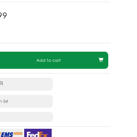
99
Add to cart
0)
 list