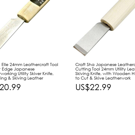
 Elle 24mm Leathercraft Tool
Craft Sha Japanese Leatherc
ht Edge Japanese
Cutting Tool 24mm Utility Lea
working Utility Skiver Knife,
Skiving Knife, with Wooden 
ting & Skiving Leather
to Cut & Skive Leatherwork
20.99
US$22.99