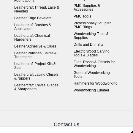
Foundations
PMC Supplies &
Leathercraft Thread, Lace &
Accessories
Needles
PMC Tools
Leather Edge Bevelers
Professionally Sculpted
Leathercraft Brushes &
PMC Rings
Applicators
Woodworking Tools &
Leathercraft Chemical
Supplies
Hardeners
Drills and Drill Bits
Leather Adhesive & Glues
Electric Wood Carving
Leather Polishes, Balms &
Tools & Blades
Treatments
Files, Rasps & Chisels for
Leathercraft Project Kits &
Woodworking
Sets
General Woodworking
Leathercraft Lacing Chisels
Tools
& Nippers
Hammers for Woodworking
Leathercraft Knives, Blades
& Sharpeners
Woodworking Lumber
Contact us