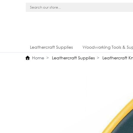
Leathercraft Supplies
Woodworking Tools & Sup
Home
Leathercraft Supplies
Leathercraft Kn