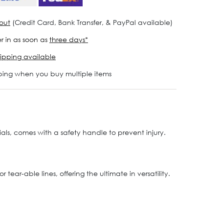
out
(Credit Card, Bank Transfer, & PayPal available)
r in as soon as
three days*
ipping available
ping when you buy multiple items
rials, comes with a safety handle to prevent injury.
ear-able lines, offering the ultimate in versatility.