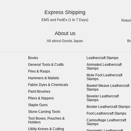
Express Shipping
EMS and FedEx (1 to 7 Days)
Retur
About us
All about Goods Japan
Br
Books
Leathercraft Stamps
General Tools & Crafts
Animated Leathercraft
Stamps
Files & Rasps
Mule Foot Leathercraft
Hammers & Mallets
Stamps
Fabric Dyes & Chemicals
Basket Weave Leathercraft
Stamps
Paint Brushes
Beveler Leathercraft
Pliers & Nippers
Stamps
Staple Guns
Border Leathercraft Stamps
Stone Carving Tools
Foot Leathercraft Stamps
Tool Boxes, Pouches &
Camouflage Leathercraft
Holders
Stamps
Utility Knives & Cutting
Geometric Leathercraft