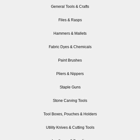
General Tools & Crafts
Files & Rasps
Hammers & Mallets
Fabric Dyes & Chemicals
Paint Brushes
Pliers & Nippers
Staple Guns
Stone Carving Tools
Tool Boxes, Pouches & Holders
Utility Knives & Cutting Tools