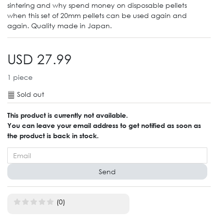
sintering and why spend money on disposable pellets
when this set of 20mm pellets can be used again and
again. Quality made in Japan.
USD 27.99
1
piece
Sold out
This product is currently not available.
You can leave your email address to get notified as soon as
the product is back in stock.
Send
(0)