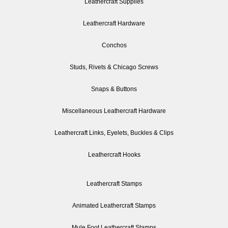
Leathercraft Supplies
Leathercraft Hardware
Conchos
Studs, Rivets & Chicago Screws
Snaps & Buttons
Miscellaneous Leathercraft Hardware
Leathercraft Links, Eyelets, Buckles & Clips
Leathercraft Hooks
Leathercraft Stamps
Animated Leathercraft Stamps
Mule Foot Leathercraft Stamps