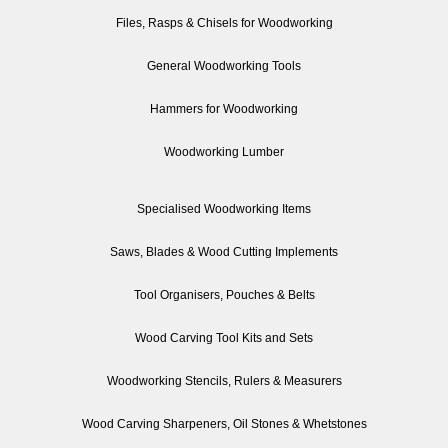
Files, Rasps & Chisels for Woodworking
General Woodworking Tools
Hammers for Woodworking
Woodworking Lumber
Specialised Woodworking Items
Saws, Blades & Wood Cutting Implements
Tool Organisers, Pouches & Belts
Wood Carving Tool Kits and Sets
Woodworking Stencils, Rulers & Measurers
Wood Carving Sharpeners, Oil Stones & Whetstones