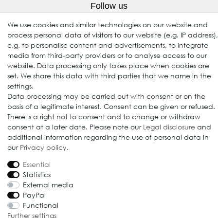
Follow us
We use cookies and similar technologies on our website and
process personal data of visitors to our website (e.g. IP address),
e.g. to personalise content and advertisements, to integrate
media from third-party providers or to analyse access to our
website. Data processing only takes place when cookies are
set. We share this data with third parties that we name in the
settings.
Data processing may be carried out with consent or on the
© 2009-2026 Goods Japan Ltd. All rights reserved.
basis of a legitimate interest. Consent can be given or refused.
There is a right not to consent and to change or withdraw
consent at a later date. Please note our
Legal disclosure
and
additional information regarding the use of personal data in
our
Privacy policy
.
Essential
Statistics
External media
PayPal
Functional
Further settings