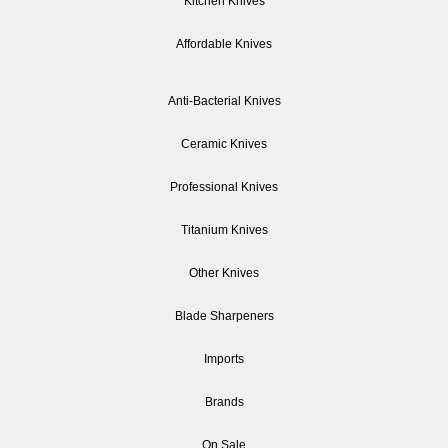
Kitchen Knives
Affordable Knives
Anti-Bacterial Knives
Ceramic Knives
Professional Knives
Titanium Knives
Other Knives
Blade Sharpeners
Imports
Brands
On Sale