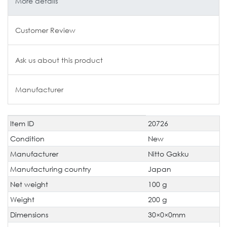
More details
Customer Review
Ask us about this product
Manufacturer
Item ID
20726
Technical
Value
characteristic
Condition
New
Manufacturer
Nitto Gakku
Manufacturing country
Japan
Net weight
100 g
Weight
200 g
Dimensions
30×0×0mm