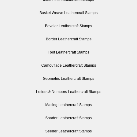
Basket Weave Leathercraft Stamps
Beveler Leathercraft Stamps
Border Leathercraft Stamps
Foot Leathercraft Stamps
Camouflage Leathercraft Stamps
Geometric Leathercraft Stamps
Letters & Numbers Leathercraft Stamps
Matting Leathercraft Stamps
Shader Leathercraft Stamps
Seeder Leathercraft Stamps