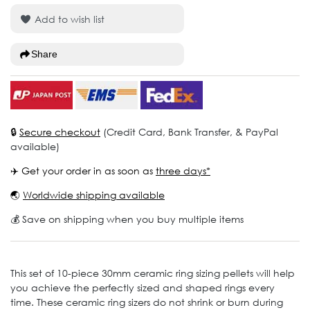
Add to wish list
Share
🔒
Secure checkout
(Credit Card, Bank Transfer, & PayPal
available)
✈️ Get your order in as soon as
three days*
🌏
Worldwide shipping available
💰 Save on shipping when you buy multiple items
This set of 10-piece 30mm ceramic ring sizing pellets will help
you achieve the perfectly sized and shaped rings every
time. These ceramic ring sizers do not shrink or burn during