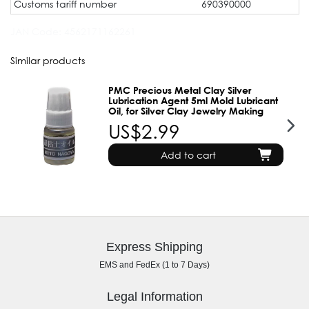
Customs tariff number
690390000
JAN Code:
4562171162261
Similar products
PMC Precious Metal Clay Silver
Lubrication Agent 5ml Mold Lubricant
Oil, for Silver Clay Jewelry Making
US$2.99
Add to cart
Express Shipping
EMS and FedEx (1 to 7 Days)
Legal Information