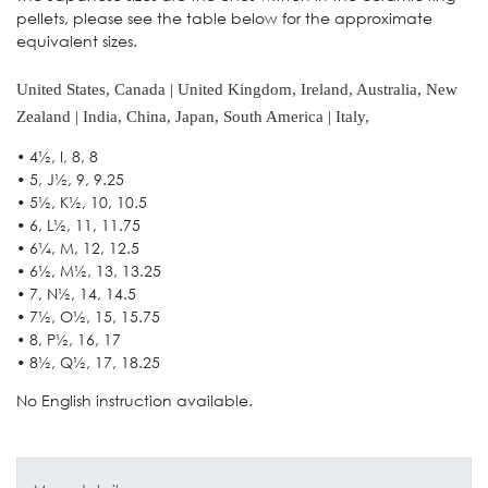
pellets, please see the table below for the approximate
equivalent sizes.
United States, Canada | United Kingdom, Ireland, Australia, New
Zealand | India, China, Japan, South America | Italy,
• 4½, I, 8, 8
• 5, J½, 9, 9.25
• 5½, K½, 10, 10.5
• 6, L½, 11, 11.75
• 6¼, M, 12, 12.5
• 6½, M½, 13, 13.25
• 7, N½, 14, 14.5
• 7½, O½, 15, 15.75
• 8, P½, 16, 17
• 8½, Q½, 17, 18.25
No English instruction available.