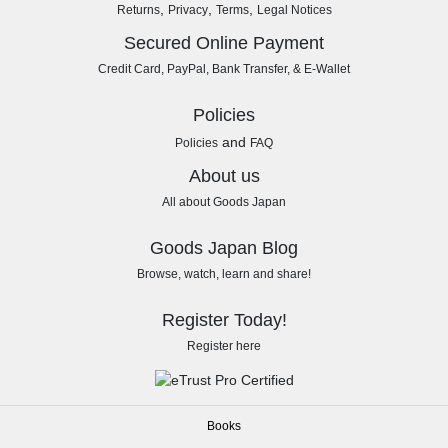
,
,
,
Returns
Privacy
Terms
Legal Notices
Secured Online Payment
Credit Card, PayPal, Bank Transfer, & E-Wallet
Policies
and
Policies
FAQ
About us
All about Goods Japan
Goods Japan Blog
Browse, watch, learn and share!
Register Today!
Register here
Books