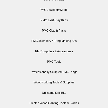
PMC Jewellery Molds
PMC & Art Clay Kilns
PMC Clay & Paste
PMC Jewellery & Ring Making Kits
PMC Supplies & Accessories
PMC Tools
Professionally Sculpted PMC Rings
Woodworking Tools & Supplies
Drills and Drill Bits
Electric Wood Carving Tools & Blades