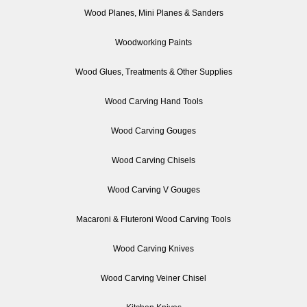
Wood Planes, Mini Planes & Sanders
Woodworking Paints
Wood Glues, Treatments & Other Supplies
Wood Carving Hand Tools
Wood Carving Gouges
Wood Carving Chisels
Wood Carving V Gouges
Macaroni & Fluteroni Wood Carving Tools
Wood Carving Knives
Wood Carving Veiner Chisel