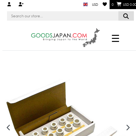
USD
0
USD 0.0
☰