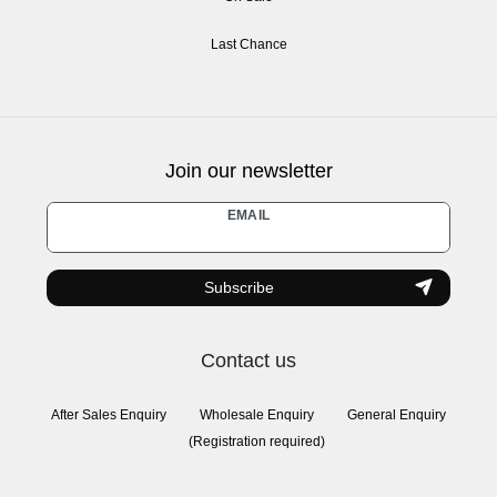
Last Chance
Join our newsletter
Newsletter
EMAIL
honey
Subscribe
Contact us
After Sales Enquiry
Wholesale Enquiry
General Enquiry
(Registration required)