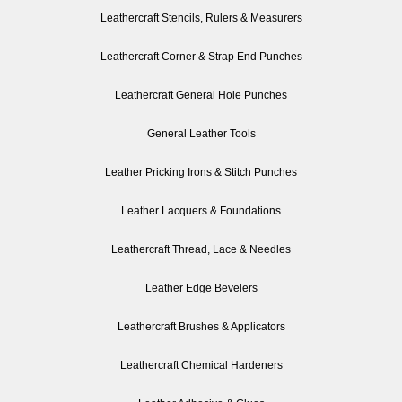
Leathercraft Stencils, Rulers & Measurers
Leathercraft Corner & Strap End Punches
Leathercraft General Hole Punches
General Leather Tools
Leather Pricking Irons & Stitch Punches
Leather Lacquers & Foundations
Leathercraft Thread, Lace & Needles
Leather Edge Bevelers
Leathercraft Brushes & Applicators
Leathercraft Chemical Hardeners