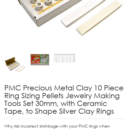
PMC Precious Metal Clay 10 Piece
Ring Sizing Pellets Jewelry Making
Tools Set 30mm, with Ceramic
Tape, to Shape Silver Clay Rings
Why risk incorrect shrinkage with your PMC rings when