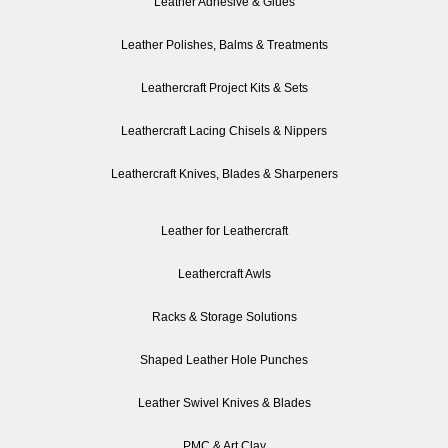
Leather Adhesive & Glues
Leather Polishes, Balms & Treatments
Leathercraft Project Kits & Sets
Leathercraft Lacing Chisels & Nippers
Leathercraft Knives, Blades & Sharpeners
Leather for Leathercraft
Leathercraft Awls
Racks & Storage Solutions
Shaped Leather Hole Punches
Leather Swivel Knives & Blades
PMC & Art Clay