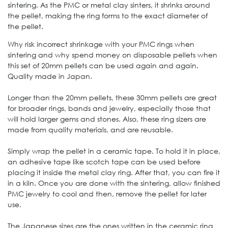
sintering. As the PMC or metal clay sinters, it shrinks around
the pellet, making the ring forms to the exact diameter of
the pellet.
Why risk incorrect shrinkage with your PMC rings when
sintering and why spend money on disposable pellets when
this set of 20mm pellets can be used again and again.
Quality made in Japan.
Longer than the 20mm pellets, these 30mm pellets are great
for broader rings, bands and jewelry, especially those that
will hold larger gems and stones. Also, these ring sizers are
made from quality materials, and are reusable.
Simply wrap the pellet in a ceramic tape. To hold it in place,
an adhesive tape like scotch tape can be used before
placing it inside the metal clay ring. After that, you can fire it
in a kiln. Once you are done with the sintering, allow finished
PMC jewelry to cool and then, remove the pellet for later
use.
The Japanese sizes are the ones written in the ceramic ring