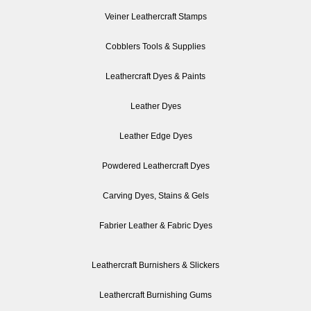
Veiner Leathercraft Stamps
Cobblers Tools & Supplies
Leathercraft Dyes & Paints
Leather Dyes
Leather Edge Dyes
Powdered Leathercraft Dyes
Carving Dyes, Stains & Gels
Fabrier Leather & Fabric Dyes
Leathercraft Burnishers & Slickers
Leathercraft Burnishing Gums