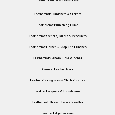
Leathercraft Burnishers & Slickers
Leathercraft Burnishing Gums
Leathercraft Stencils, Rulers & Measurers
Leathercraft Corner & Strap End Punches
Leathercraft General Hole Punches
General Leather Tools
Leather Pricking Irons & Stitch Punches
Leather Lacquers & Foundations
Leathercraft Thread, Lace & Needles
Leather Edge Bevelers