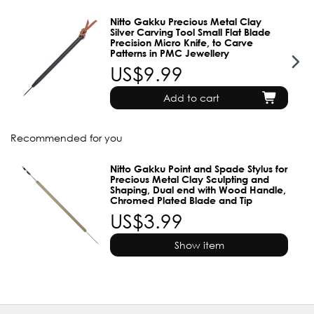
Nitto Gakku Precious Metal Clay
Silver Carving Tool Small Flat Blade
Precision Micro Knife, to Carve
Patterns in PMC Jewellery
US$9.99
Add to cart
Recommended for you
Nitto Gakku Point and Spade Stylus for
Precious Metal Clay Sculpting and
Shaping, Dual end with Wood Handle,
Chromed Plated Blade and Tip
US$3.99
Show item