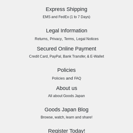
Express Shipping
EMS and FedEx (1 to 7 Days)
Legal Information
,
,
,
Returns
Privacy
Terms
Legal Notices
Secured Online Payment
Credit Card, PayPal, Bank Transfer, & E-Wallet
Policies
and
Policies
FAQ
About us
All about Goods Japan
Goods Japan Blog
Browse, watch, learn and share!
Register Today!