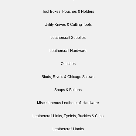
Tool Boxes, Pouches & Holders
Utility Knives & Cutting Tools
Leathercraft Supplies
Leathercraft Hardware
Conchos
Studs, Rivets & Chicago Screws
Snaps & Buttons
Miscellaneous Leathercraft Hardware
Leathercraft Links, Eyelets, Buckles & Clips
Leathercraft Hooks