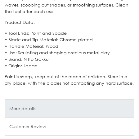
waves, scooping out shapes, or smoothing surfaces. Clean
the tool after each use.
Product Data:
• Tool Ends: Point and Spade
• Blade and Tip Material: Chrome-plated
• Handle Material: Wood
• Use: Sculpting and shaping precious metal clay
• Brand: Nitto Gakku
• Origin: Japan
Point is sharp, keep out of the reach of children. Store in a
dry place, with the blades not contacting any hard surface.
More details
Customer Review