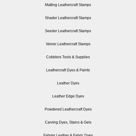
Matting Leathercraft Stamps
Shader Leathercraft Stamps
Seeder Leathercraft Stamps
Veiner Leathercraft Stamps
Cobblers Tools & Supplies
Leathercraft Dyes & Paints
Leather Dyes
Leather Edge Dyes
Powdered Leathercraft Dyes
Carving Dyes, Stains & Gels
Fabrier Leather & Fabric Dyes