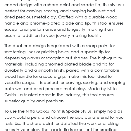
ended design with a sharp point and spade tip, this stylus is
perfect for carving, scoring, and shaping both wet and
dried precious metal clay. Crafted with a durable wood
handle and chrome-plated blade and tip, this tool ensures
exceptional performance and longevity, making it an
essential addition to your jewelry-making toolkit.
The dual-end design is equipped with a sharp point for
scratching lines or pricking holes, and a spade tip for
depressing waves or scooping out shapes. The high-quality
materials, including chromed plated blade and tip for
durability and a smooth finish, paired with a comfortable
wood handle for a secure grip, make this tool ideal for
versatile usage. It is perfect for carving, scoring, and shaping
both wet and dried precious metal clay. Made by Nitto
Gakku, a trusted name in the industry, this tool ensures
superior quality and precision.
To use the Nitto Gakku Point & Spade Stylus, simply hold as
you would a pen, and choose the appropriate end for your
task. Use the sharp point for detailed line work or pricking
holes in your clay. The spade tip is excellent for creating