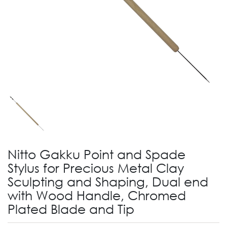
Nitto Gakku Point and Spade
Stylus for Precious Metal Clay
Sculpting and Shaping, Dual end
with Wood Handle, Chromed
Plated Blade and Tip