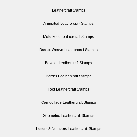
Leathercraft Stamps
Animated Leathercraft Stamps
Mule Foot Leathercraft Stamps
Basket Weave Leathercraft Stamps
Beveler Leathercraft Stamps
Border Leathercraft Stamps
Foot Leathercraft Stamps
Camouflage Leathercraft Stamps
Geometric Leathercraft Stamps
Letters & Numbers Leathercraft Stamps