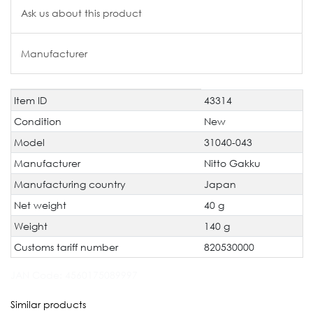
Ask us about this product
Manufacturer
Item ID
43314
Technical
Value
characteristic
Condition
New
Model
31040-043
Manufacturer
Nitto Gakku
Manufacturing country
Japan
Net weight
40 g
Weight
140 g
Customs tariff number
820530000
JAN Code:
4560175089997
Similar products