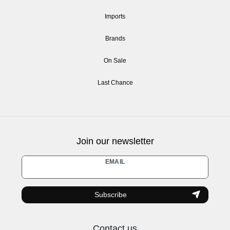
Imports
Brands
On Sale
Last Chance
Join our newsletter
Newsletter
EMAIL
honey
Subscribe
Contact us