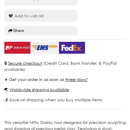
Add to wish list
Share
🔒
Secure checkout
(Credit Card, Bank Transfer, & PayPal
available)
✈️ Get your order in as soon as
three days*
🌏
Worldwide shipping available
💰 Save on shipping when you buy multiple items
This versatile Nitto Gakku tool designed for precision sculpting
and shaping of precious metal clay. Featuring a dual-