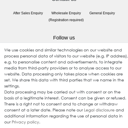
After Sales Enquiry
Wholesale Enquiry
General Enquiry
(Registration required)
Follow us
We use cookies and similar technologies on our website and
process personal data of visitors to our website (e.g. IP address),
e.g. to personalise content and advertisements, to integrate
media from third-party providers or to analyse access to our
website. Data processing only takes place when cookies are
set. We share this data with third parties that we name in the
settings.
Data processing may be carried out with consent or on the
© 2009-2026 Goods Japan Ltd. All rights reserved.
basis of a legitimate interest. Consent can be given or refused.
There is a right not to consent and to change or withdraw
consent at a later date. Please note our
Legal disclosure
and
additional information regarding the use of personal data in
our
Privacy policy
.