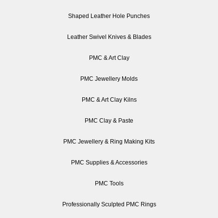
Shaped Leather Hole Punches
Leather Swivel Knives & Blades
PMC & Art Clay
PMC Jewellery Molds
PMC & Art Clay Kilns
PMC Clay & Paste
PMC Jewellery & Ring Making Kits
PMC Supplies & Accessories
PMC Tools
Professionally Sculpted PMC Rings