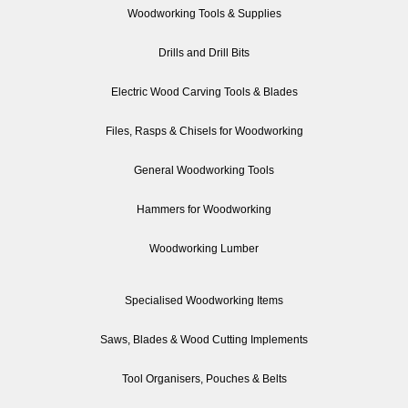
Woodworking Tools & Supplies
Drills and Drill Bits
Electric Wood Carving Tools & Blades
Files, Rasps & Chisels for Woodworking
General Woodworking Tools
Hammers for Woodworking
Woodworking Lumber
Specialised Woodworking Items
Saws, Blades & Wood Cutting Implements
Tool Organisers, Pouches & Belts