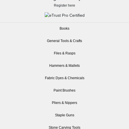
Register here
Books
General Tools & Crafts
Files & Rasps
Hammers & Mallets
Fabric Dyes & Chemicals
Paint Brushes
Pliers & Nippers
Staple Guns
Stone Carving Tools