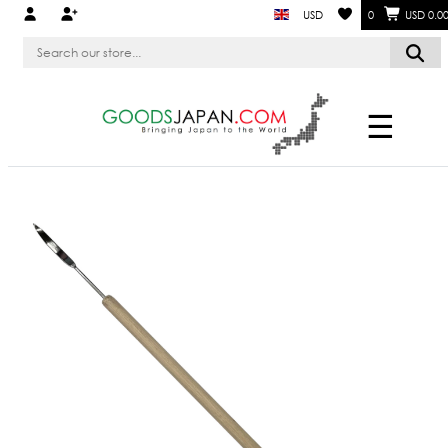
USD
0
USD 0.0
☰