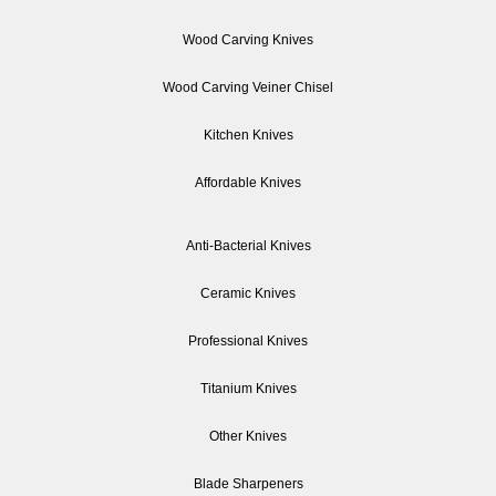
Wood Carving Knives
Wood Carving Veiner Chisel
Kitchen Knives
Affordable Knives
Anti-Bacterial Knives
Ceramic Knives
Professional Knives
Titanium Knives
Other Knives
Blade Sharpeners