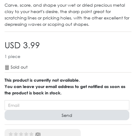
Carve, score, and shape your wet or dried precious metal
clay to your heart's desire, the sharp point great for
scratching lines or pricking holes, with the other excellent for
depressing waves or scoping out shapes.
USD 3.99
1
piece
Sold out
This product is currently not available.
You can leave your email address to get notified as soon as
the product is back in stock.
Send
(0)