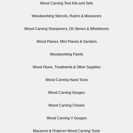
Wood Carving Tool Kits and Sets
Woodworking Stencils, Rulers & Measurers
Wood Carving Sharpeners, Oil Stones & Whetstones
Wood Planes, Mini Planes & Sanders
Woodworking Paints
Wood Glues, Treatments & Other Supplies
Wood Carving Hand Tools
Wood Carving Gouges
Wood Carving Chisels
Wood Carving V Gouges
Macaroni & Fluteroni Wood Carving Tools