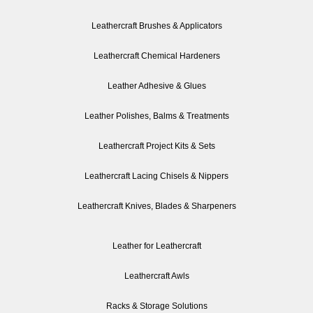
Leathercraft Brushes & Applicators
Leathercraft Chemical Hardeners
Leather Adhesive & Glues
Leather Polishes, Balms & Treatments
Leathercraft Project Kits & Sets
Leathercraft Lacing Chisels & Nippers
Leathercraft Knives, Blades & Sharpeners
Leather for Leathercraft
Leathercraft Awls
Racks & Storage Solutions