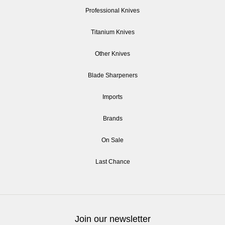
Professional Knives
Titanium Knives
Other Knives
Blade Sharpeners
Imports
Brands
On Sale
Last Chance
Join our newsletter