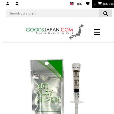
USD
0
USD 0.0
☰