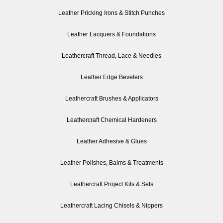
Leather Pricking Irons & Stitch Punches
Leather Lacquers & Foundations
Leathercraft Thread, Lace & Needles
Leather Edge Bevelers
Leathercraft Brushes & Applicators
Leathercraft Chemical Hardeners
Leather Adhesive & Glues
Leather Polishes, Balms & Treatments
Leathercraft Project Kits & Sets
Leathercraft Lacing Chisels & Nippers