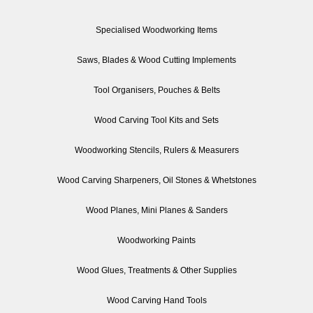
Specialised Woodworking Items
Saws, Blades & Wood Cutting Implements
Tool Organisers, Pouches & Belts
Wood Carving Tool Kits and Sets
Woodworking Stencils, Rulers & Measurers
Wood Carving Sharpeners, Oil Stones & Whetstones
Wood Planes, Mini Planes & Sanders
Woodworking Paints
Wood Glues, Treatments & Other Supplies
Wood Carving Hand Tools