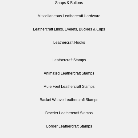
Snaps & Buttons
Miscellaneous Leathercraft Hardware
Leathercraft Links, Eyelets, Buckles & Clips
Leathercraft Hooks
Leathercraft Stamps
Animated Leathercraft Stamps
Mule Foot Leathercraft Stamps
Basket Weave Leathercraft Stamps
Beveler Leathercraft Stamps
Border Leathercraft Stamps