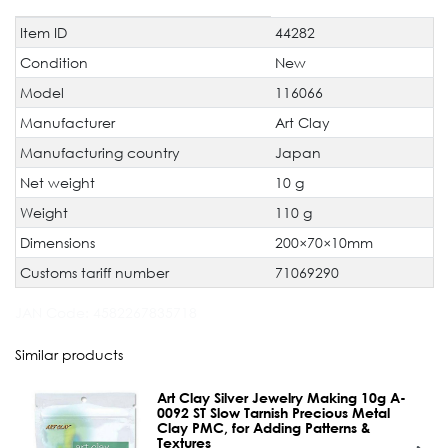
Item ID
44282
Technical
Value
characteristic
Condition
New
Model
116066
Manufacturer
Art Clay
Manufacturing country
Japan
Net weight
10 g
Weight
110 g
Dimensions
200×70×10mm
Customs tariff number
71069290
JAN Code:
4582267835718
Similar products
Art Clay Silver Jewelry Making 10g A-
0092 ST Slow Tarnish Precious Metal
Clay PMC, for Adding Patterns &
Textures