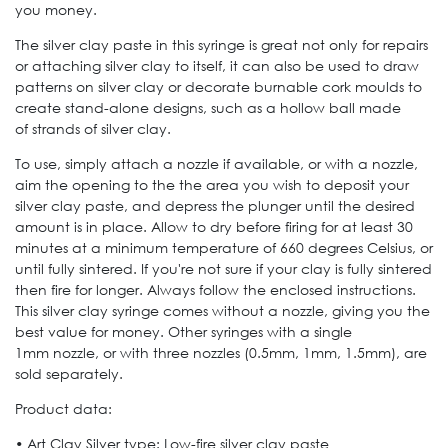
you money.
The silver clay paste in this syringe is great not only for repairs
or attaching silver clay to itself, it can also be used to draw
patterns on silver clay or decorate burnable cork moulds to
create stand-alone designs, such as a hollow ball made
of strands of silver clay.
To use, simply attach a nozzle if available, or with a nozzle,
aim the opening to the the area you wish to deposit your
silver clay paste, and depress the plunger until the desired
amount is in place. Allow to dry before firing for at least 30
minutes at a minimum temperature of 660 degrees Celsius, or
until fully sintered. If you're not sure if your clay is fully sintered
then fire for longer. Always follow the enclosed instructions.
This silver clay syringe comes without a nozzle, giving you the
best value for money. Other syringes with a single
1mm nozzle, or with three nozzles (0.5mm, 1mm, 1.5mm), are
sold separately.
Product data:
• Art Clay Silver type: Low-fire silver clay paste