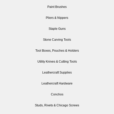
Paint Brushes
Pliers & Nippers
Staple Guns
Stone Carving Tools
Tool Boxes, Pouches & Holders
Utility Knives & Cutting Tools
Leathercraft Supplies
Leathercraft Hardware
Conchos
Studs, Rivets & Chicago Screws