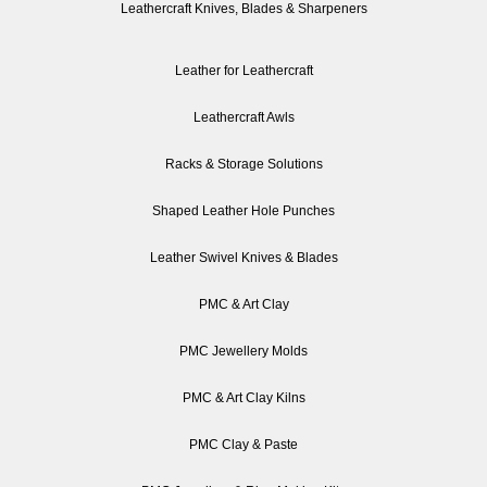
Leathercraft Knives, Blades & Sharpeners
Leather for Leathercraft
Leathercraft Awls
Racks & Storage Solutions
Shaped Leather Hole Punches
Leather Swivel Knives & Blades
PMC & Art Clay
PMC Jewellery Molds
PMC & Art Clay Kilns
PMC Clay & Paste