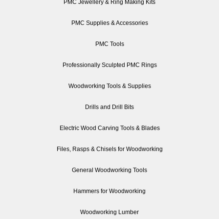
PMC Jewellery & Ring Making Kits
PMC Supplies & Accessories
PMC Tools
Professionally Sculpted PMC Rings
Woodworking Tools & Supplies
Drills and Drill Bits
Electric Wood Carving Tools & Blades
Files, Rasps & Chisels for Woodworking
General Woodworking Tools
Hammers for Woodworking
Woodworking Lumber