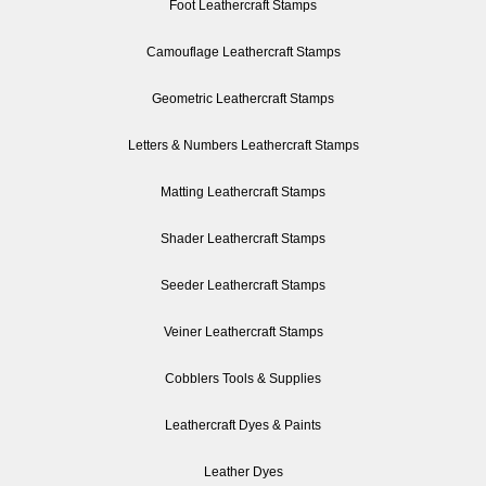
Foot Leathercraft Stamps
Camouflage Leathercraft Stamps
Geometric Leathercraft Stamps
Letters & Numbers Leathercraft Stamps
Matting Leathercraft Stamps
Shader Leathercraft Stamps
Seeder Leathercraft Stamps
Veiner Leathercraft Stamps
Cobblers Tools & Supplies
Leathercraft Dyes & Paints
Leather Dyes