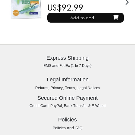
US$92.99
Add to cart
Express Shipping
EMS and FedEx (1 to 7 Days)
Legal Information
,
,
,
Returns
Privacy
Terms
Legal Notices
Secured Online Payment
Credit Card, PayPal, Bank Transfer, & E-Wallet
Policies
and
Policies
FAQ