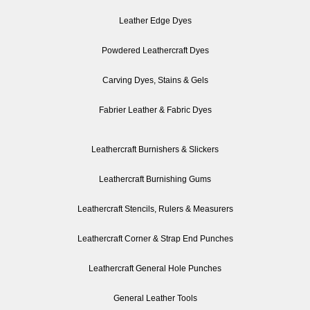
Leather Edge Dyes
Powdered Leathercraft Dyes
Carving Dyes, Stains & Gels
Fabrier Leather & Fabric Dyes
Leathercraft Burnishers & Slickers
Leathercraft Burnishing Gums
Leathercraft Stencils, Rulers & Measurers
Leathercraft Corner & Strap End Punches
Leathercraft General Hole Punches
General Leather Tools