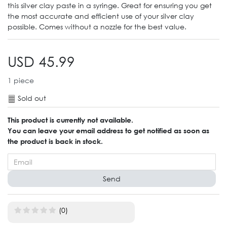
this silver clay paste in a syringe. Great for ensuring you get
the most accurate and efficient use of your silver clay
possible. Comes without a nozzle for the best value.
USD 45.99
1
piece
Sold out
This product is currently not available.
You can leave your email address to get notified as soon as
the product is back in stock.
Send
(0)