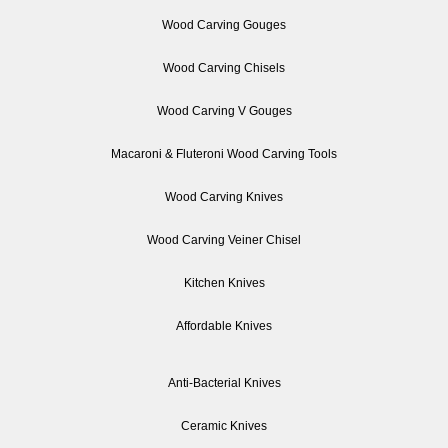
Wood Carving Gouges
Wood Carving Chisels
Wood Carving V Gouges
Macaroni & Fluteroni Wood Carving Tools
Wood Carving Knives
Wood Carving Veiner Chisel
Kitchen Knives
Affordable Knives
Anti-Bacterial Knives
Ceramic Knives