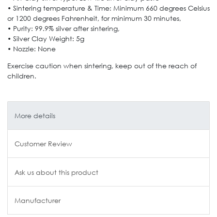
• Sintering temperature & Time: Minimum 660 degrees Celsius
or 1200 degrees Fahrenheit, for minimum 30 minutes,
• Purity: 99.9% silver after sintering,
• Silver Clay Weight: 5g
• Nozzle: None
Exercise caution when sintering, keep out of the reach of
children.
More details
Customer Review
Ask us about this product
Manufacturer