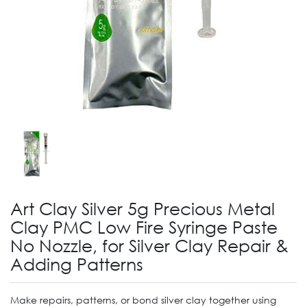
Art Clay Silver 5g Precious Metal
Clay PMC Low Fire Syringe Paste
No Nozzle, for Silver Clay Repair &
Adding Patterns
Make repairs, patterns, or bond silver clay together using