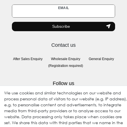
Newsletter
EMAIL
honey
Subscribe
Contact us
After Sales Enquiry
Wholesale Enquiry
General Enquiry
(Registration required)
Follow us
We use cookies and similar technologies on our website and
process personal data of visitors to our website (e.g. IP address),
e.g. to personalise content and advertisements, to integrate
media from third-party providers or to analyse access to our
website. Data processing only takes place when cookies are
set. We share this data with third parties that we name in the