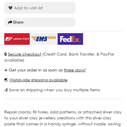
Add to wish list
Share
🔒
Secure checkout
(Credit Card, Bank Transfer, & PayPal
available)
✈️ Get your order in as soon as
three days*
🌏
Worldwide shipping available
💰 Save on shipping when you buy multiple items
Repair cracks, fill holes, add patterns, or attached silver clay
to your silver clay jewellery creations with this silver clay
paste that comes in a handy syringe, without nozzle, saving