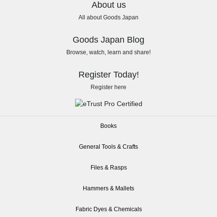
About us
All about Goods Japan
Goods Japan Blog
Browse, watch, learn and share!
Register Today!
Register here
Books
General Tools & Crafts
Files & Rasps
Hammers & Mallets
Fabric Dyes & Chemicals