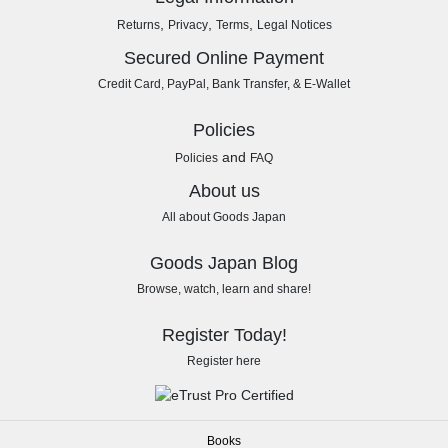
,
,
,
Returns
Privacy
Terms
Legal Notices
Secured Online Payment
Credit Card, PayPal, Bank Transfer, & E-Wallet
Policies
and
Policies
FAQ
About us
All about Goods Japan
Goods Japan Blog
Browse, watch, learn and share!
Register Today!
Register here
Books