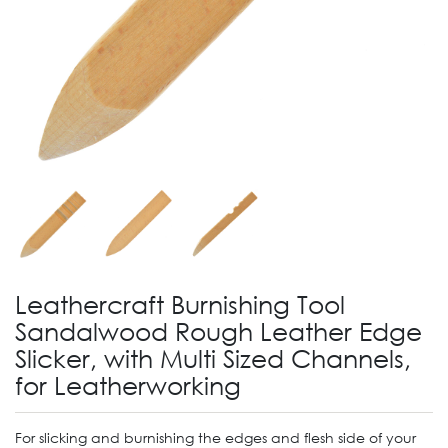
Leathercraft Burnishing Tool
Sandalwood Rough Leather Edge
Slicker, with Multi Sized Channels,
for Leatherworking
For slicking and burnishing the edges and flesh side of your