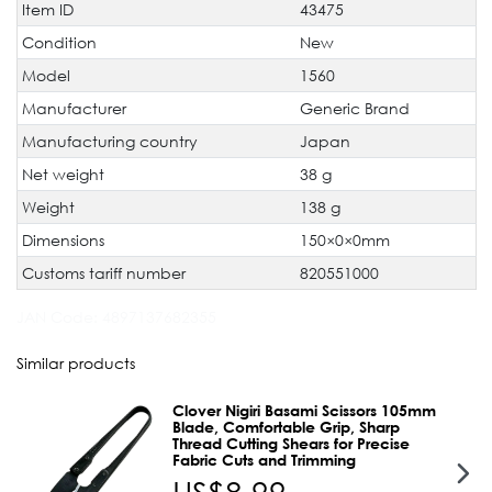
Item ID
43475
Technical
Value
characteristic
Condition
New
Model
1560
Manufacturer
Generic Brand
Manufacturing country
Japan
Net weight
38 g
Weight
138 g
Dimensions
150×0×0mm
Customs tariff number
820551000
JAN Code:
4897137682355
Similar products
Clover Nigiri Basami Scissors 105mm
Blade, Comfortable Grip, Sharp
Thread Cutting Shears for Precise
Fabric Cuts and Trimming
US$8.99