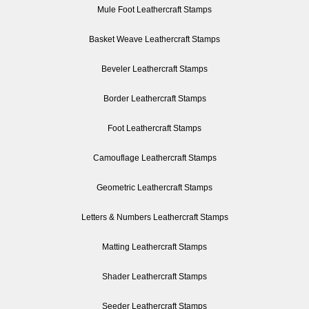
Mule Foot Leathercraft Stamps
Basket Weave Leathercraft Stamps
Beveler Leathercraft Stamps
Border Leathercraft Stamps
Foot Leathercraft Stamps
Camouflage Leathercraft Stamps
Geometric Leathercraft Stamps
Letters & Numbers Leathercraft Stamps
Matting Leathercraft Stamps
Shader Leathercraft Stamps
Seeder Leathercraft Stamps