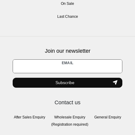
On Sale
Last Chance
Join our newsletter
Newsletter
EMAIL
honey
Subscribe
Contact us
After Sales Enquiry
Wholesale Enquiry
General Enquiry
(Registration required)