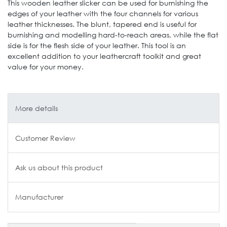
This wooden leather slicker can be used for burnishing the
edges of your leather with the four channels for various
leather thicknesses. The blunt, tapered end is useful for
burnishing and modelling hard-to-reach areas, while the flat
side is for the flesh side of your leather. This tool is an
excellent addition to your leathercraft toolkit and great
value for your money.
More details
Customer Review
Ask us about this product
Manufacturer