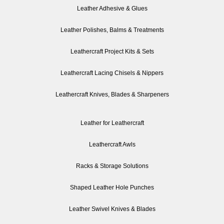
Leather Adhesive & Glues
Leather Polishes, Balms & Treatments
Leathercraft Project Kits & Sets
Leathercraft Lacing Chisels & Nippers
Leathercraft Knives, Blades & Sharpeners
Leather for Leathercraft
Leathercraft Awls
Racks & Storage Solutions
Shaped Leather Hole Punches
Leather Swivel Knives & Blades