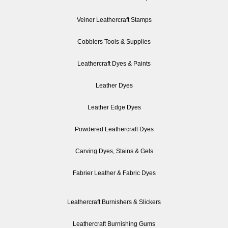
Veiner Leathercraft Stamps
Cobblers Tools & Supplies
Leathercraft Dyes & Paints
Leather Dyes
Leather Edge Dyes
Powdered Leathercraft Dyes
Carving Dyes, Stains & Gels
Fabrier Leather & Fabric Dyes
Leathercraft Burnishers & Slickers
Leathercraft Burnishing Gums