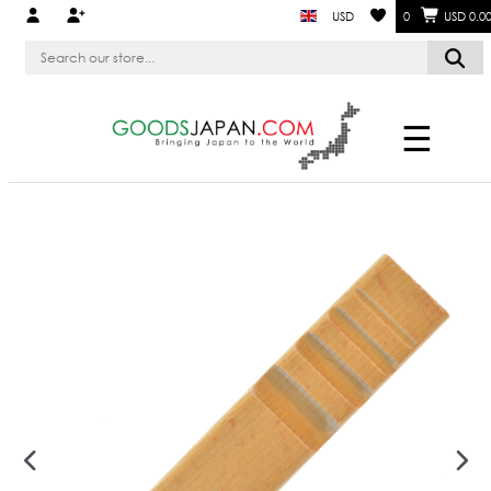
USD
0
USD 0.0
☰