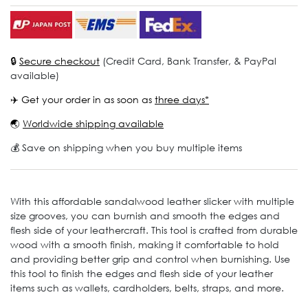
🔒
Secure checkout
(Credit Card, Bank Transfer, & PayPal
available)
✈️ Get your order in as soon as
three days*
🌏
Worldwide shipping available
💰 Save on shipping when you buy multiple items
With this affordable sandalwood leather slicker with multiple
size grooves, you can burnish and smooth the edges and
flesh side of your leathercraft. This tool is crafted from durable
wood with a smooth finish, making it comfortable to hold
and providing better grip and control when burnishing. Use
this tool to finish the edges and flesh side of your leather
items such as wallets, cardholders, belts, straps, and more.