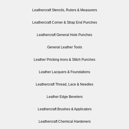
Leathercraft Stencils, Rulers & Measurers
Leathercraft Corner & Strap End Punches
Leathercraft General Hole Punches
General Leather Tools
Leather Pricking Irons & Stitch Punches
Leather Lacquers & Foundations
Leathercraft Thread, Lace & Needles
Leather Edge Bevelers
Leathercraft Brushes & Applicators
Leathercraft Chemical Hardeners