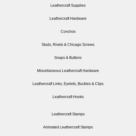
Leathercraft Supplies
Leathercraft Hardware
Conchos
Studs, Rivets & Chicago Screws
Snaps & Buttons
Miscellaneous Leathercraft Hardware
Leathercraft Links, Eyelets, Buckles & Clips
Leathercraft Hooks
Leathercraft Stamps
Animated Leathercraft Stamps