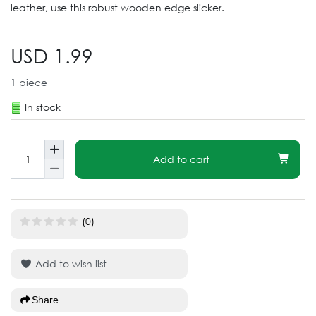
leather, use this robust wooden edge slicker.
USD 1.99
1
piece
In stock
Add to cart
(0)
Add to wish list
Share