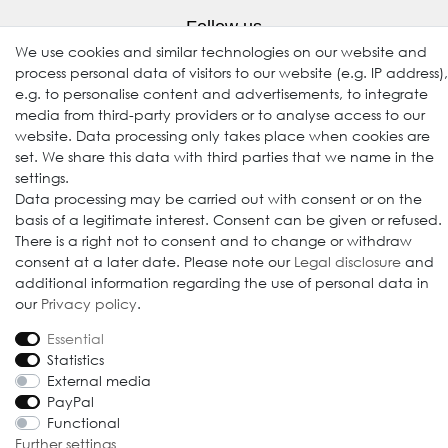
Follow us
We use cookies and similar technologies on our website and
process personal data of visitors to our website (e.g. IP address),
e.g. to personalise content and advertisements, to integrate
media from third-party providers or to analyse access to our
website. Data processing only takes place when cookies are
set. We share this data with third parties that we name in the
settings.
Data processing may be carried out with consent or on the
basis of a legitimate interest. Consent can be given or refused.
© 2009-2026 Goods Japan Ltd. All rights reserved.
There is a right not to consent and to change or withdraw
consent at a later date. Please note our
Legal disclosure
and
additional information regarding the use of personal data in
our
Privacy policy
.
Essential
Statistics
External media
PayPal
Functional
Further settings