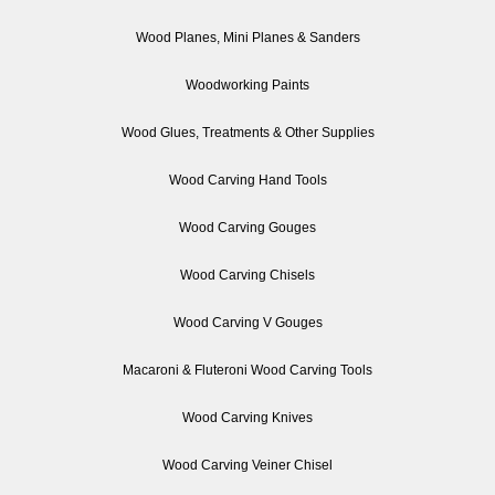
Wood Planes, Mini Planes & Sanders
Woodworking Paints
Wood Glues, Treatments & Other Supplies
Wood Carving Hand Tools
Wood Carving Gouges
Wood Carving Chisels
Wood Carving V Gouges
Macaroni & Fluteroni Wood Carving Tools
Wood Carving Knives
Wood Carving Veiner Chisel