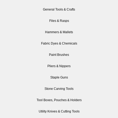
General Tools & Crafts
Files & Rasps
Hammers & Mallets
Fabric Dyes & Chemicals
Paint Brushes
Pliers & Nippers
Staple Guns
Stone Carving Tools
Tool Boxes, Pouches & Holders
Utility Knives & Cutting Tools