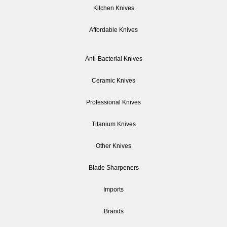
Kitchen Knives
Affordable Knives
Anti-Bacterial Knives
Ceramic Knives
Professional Knives
Titanium Knives
Other Knives
Blade Sharpeners
Imports
Brands