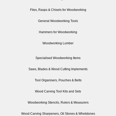
Files, Rasps & Chisels for Woodworking
General Woodworking Tools
Hammers for Woodworking
Woodworking Lumber
Specialised Woodworking Items
Saws, Blades & Wood Cutting Implements
Tool Organisers, Pouches & Belts
Wood Carving Tool Kits and Sets
Woodworking Stencils, Rulers & Measurers
Wood Carving Sharpeners, Oil Stones & Whetstones