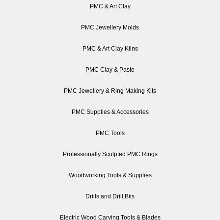
PMC & Art Clay
PMC Jewellery Molds
PMC & Art Clay Kilns
PMC Clay & Paste
PMC Jewellery & Ring Making Kits
PMC Supplies & Accessories
PMC Tools
Professionally Sculpted PMC Rings
Woodworking Tools & Supplies
Drills and Drill Bits
Electric Wood Carving Tools & Blades