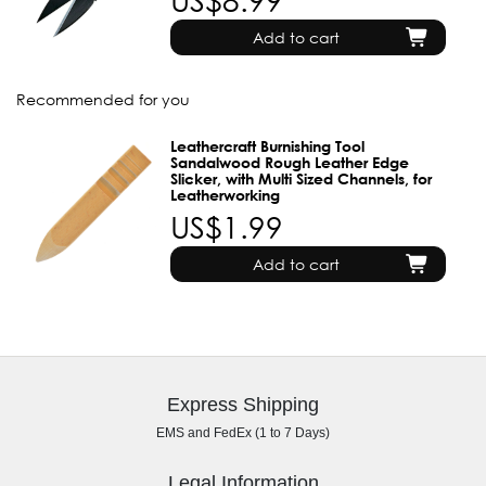
Add to cart
Recommended for you
Leathercraft Burnishing Tool
Sandalwood Rough Leather Edge
Slicker, with Multi Sized Channels, for
Leatherworking
US$1.99
Add to cart
Express Shipping
EMS and FedEx (1 to 7 Days)
Legal Information