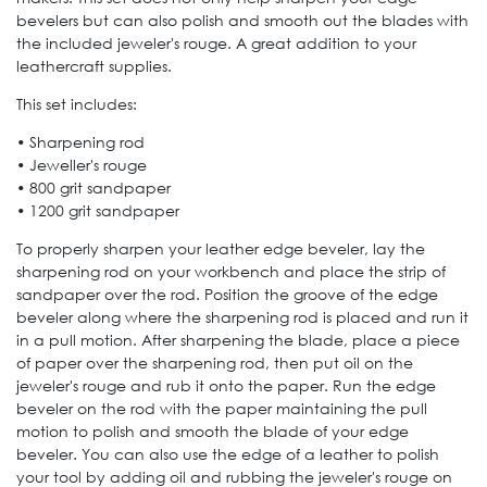
bevelers but can also polish and smooth out the blades with
the included jeweler's rouge. A great addition to your
leathercraft supplies.
This set includes:
• Sharpening rod
• Jeweller's rouge
• 800 grit sandpaper
• 1200 grit sandpaper
To properly sharpen your leather edge beveler, lay the
sharpening rod on your workbench and place the strip of
sandpaper over the rod. Position the groove of the edge
beveler along where the sharpening rod is placed and run it
in a pull motion. After sharpening the blade, place a piece
of paper over the sharpening rod, then put oil on the
jeweler's rouge and rub it onto the paper. Run the edge
beveler on the rod with the paper maintaining the pull
motion to polish and smooth the blade of your edge
beveler. You can also use the edge of a leather to polish
your tool by adding oil and rubbing the jeweler's rouge on