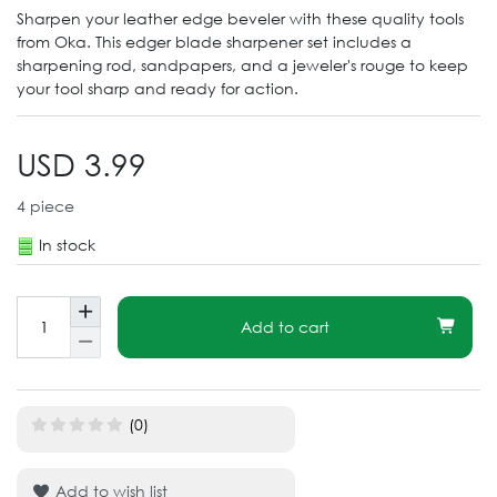
Sharpen your leather edge beveler with these quality tools
from Oka. This edger blade sharpener set includes a
sharpening rod, sandpapers, and a jeweler's rouge to keep
your tool sharp and ready for action.
USD 3.99
4
piece
In stock
Add to cart
(0)
Add to wish list