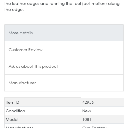
the leather edges and running the tool (pull motion) along
the edge.
More details
Customer Review
Ask us about this product
Manufacturer
Item ID
42956
Technical
Value
characteristic
Condition
New
Model
1081
Manufacturer
Oka Factory