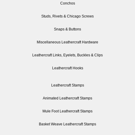
Conchos
Studs, Rivets & Chicago Screws
Snaps & Buttons
Miscellaneous Leathercraft Hardware
Leathercraft Links, Eyelets, Buckles & Clips
Leathercraft Hooks
Leathercraft Stamps
Animated Leathercraft Stamps
Mule Foot Leathercraft Stamps
Basket Weave Leathercraft Stamps