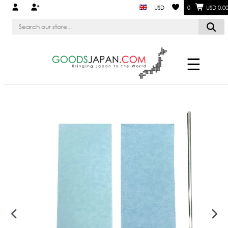
USD
0
USD 0.0
☰