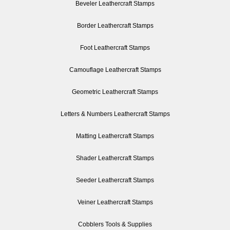
Beveler Leathercraft Stamps
Border Leathercraft Stamps
Foot Leathercraft Stamps
Camouflage Leathercraft Stamps
Geometric Leathercraft Stamps
Letters & Numbers Leathercraft Stamps
Matting Leathercraft Stamps
Shader Leathercraft Stamps
Seeder Leathercraft Stamps
Veiner Leathercraft Stamps
Cobblers Tools & Supplies