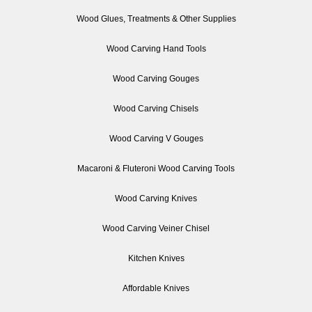
Wood Glues, Treatments & Other Supplies
Wood Carving Hand Tools
Wood Carving Gouges
Wood Carving Chisels
Wood Carving V Gouges
Macaroni & Fluteroni Wood Carving Tools
Wood Carving Knives
Wood Carving Veiner Chisel
Kitchen Knives
Affordable Knives