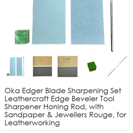
Oka Edger Blade Sharpening Set
Leathercraft Edge Beveler Tool
Sharpener Honing Rod, with
Sandpaper & Jewellers Rouge, for
Leatherworking