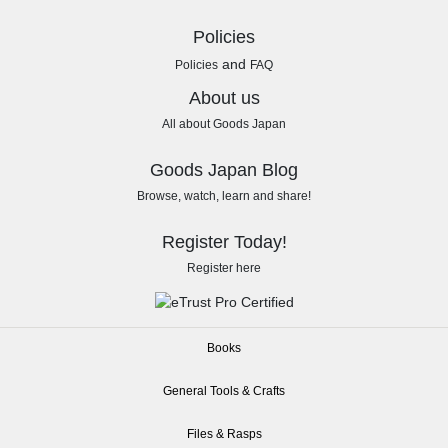
Policies
and
Policies
FAQ
About us
All about Goods Japan
Goods Japan Blog
Browse, watch, learn and share!
Register Today!
Register here
Books
General Tools & Crafts
Files & Rasps