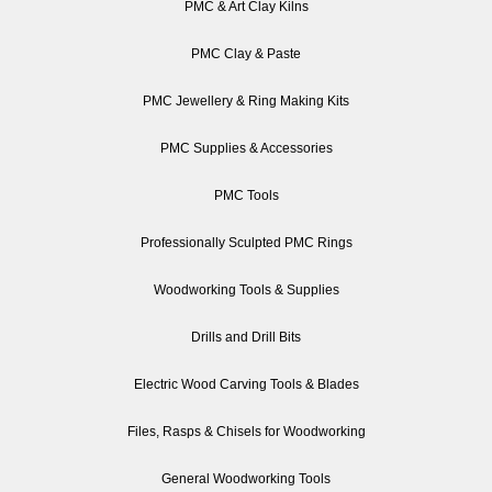
PMC & Art Clay Kilns
PMC Clay & Paste
PMC Jewellery & Ring Making Kits
PMC Supplies & Accessories
PMC Tools
Professionally Sculpted PMC Rings
Woodworking Tools & Supplies
Drills and Drill Bits
Electric Wood Carving Tools & Blades
Files, Rasps & Chisels for Woodworking
General Woodworking Tools