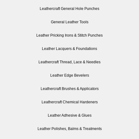
Leathercraft General Hole Punches
General Leather Tools
Leather Pricking Irons & Stitch Punches
Leather Lacquers & Foundations
Leathercraft Thread, Lace & Needles
Leather Edge Bevelers
Leathercraft Brushes & Applicators
Leathercraft Chemical Hardeners
Leather Adhesive & Glues
Leather Polishes, Balms & Treatments