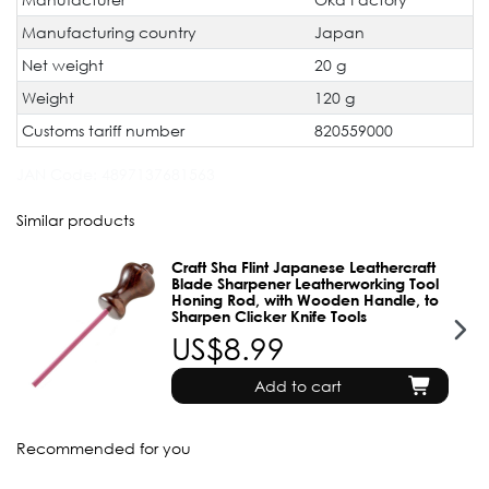
Manufacturing country
Japan
Net weight
20 g
Weight
120 g
Customs tariff number
820559000
JAN Code:
4897137681563
Similar products
Craft Sha Flint Japanese Leathercraft
Blade Sharpener Leatherworking Tool
Honing Rod, with Wooden Handle, to
Sharpen Clicker Knife Tools
US$8.99
Add to cart
Recommended for you