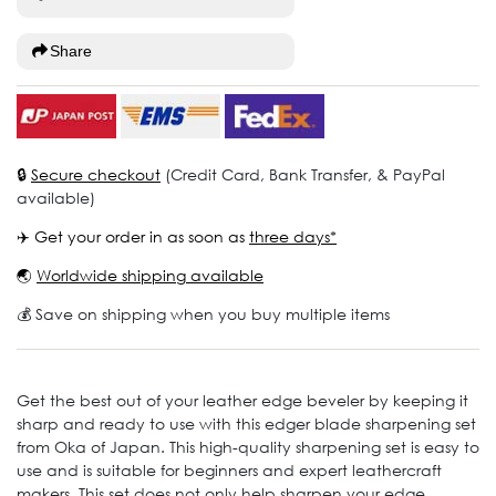
Share
🔒
Secure checkout
(Credit Card, Bank Transfer, & PayPal
available)
✈️ Get your order in as soon as
three days*
🌏
Worldwide shipping available
💰 Save on shipping when you buy multiple items
Get the best out of your leather edge beveler by keeping it
sharp and ready to use with this edger blade sharpening set
from Oka of Japan. This high-quality sharpening set is easy to
use and is suitable for beginners and expert leathercraft
makers. This set does not only help sharpen your edge