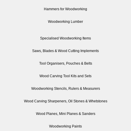
Hammers for Woodworking
Woodworking Lumber
Specialised Woodworking Items
Saws, Blades & Wood Cutting Implements
Tool Organisers, Pouches & Belts
Wood Carving Tool Kits and Sets
Woodworking Stencils, Rulers & Measurers
Wood Carving Sharpeners, Oil Stones & Whetstones
Wood Planes, Mini Planes & Sanders
Woodworking Paints