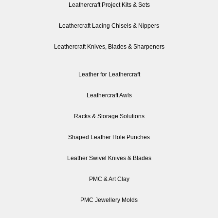
Leathercraft Project Kits & Sets
Leathercraft Lacing Chisels & Nippers
Leathercraft Knives, Blades & Sharpeners
Leather for Leathercraft
Leathercraft Awls
Racks & Storage Solutions
Shaped Leather Hole Punches
Leather Swivel Knives & Blades
PMC & Art Clay
PMC Jewellery Molds