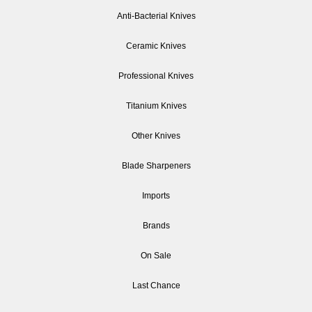
Anti-Bacterial Knives
Ceramic Knives
Professional Knives
Titanium Knives
Other Knives
Blade Sharpeners
Imports
Brands
On Sale
Last Chance