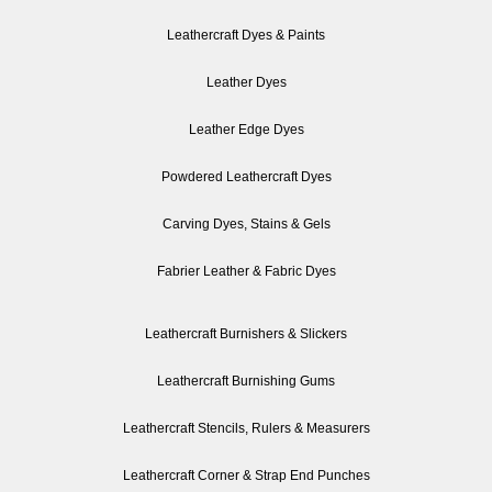
Leathercraft Dyes & Paints
Leather Dyes
Leather Edge Dyes
Powdered Leathercraft Dyes
Carving Dyes, Stains & Gels
Fabrier Leather & Fabric Dyes
Leathercraft Burnishers & Slickers
Leathercraft Burnishing Gums
Leathercraft Stencils, Rulers & Measurers
Leathercraft Corner & Strap End Punches