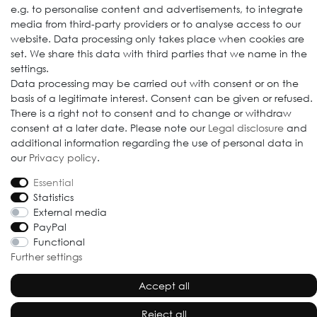
e.g. to personalise content and advertisements, to integrate
media from third-party providers or to analyse access to our
website. Data processing only takes place when cookies are
set. We share this data with third parties that we name in the
settings.
Data processing may be carried out with consent or on the
© 2009-2026 Goods Japan Ltd. All rights reserved.
basis of a legitimate interest. Consent can be given or refused.
There is a right not to consent and to change or withdraw
consent at a later date. Please note our
Legal disclosure
and
additional information regarding the use of personal data in
our
Privacy policy
.
Essential
Statistics
External media
PayPal
Functional
Further settings
Accept all
Reject all