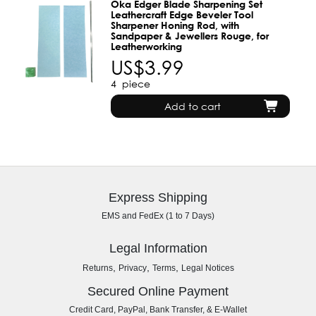
Oka Edger Blade Sharpening Set
Leathercraft Edge Beveler Tool
Sharpener Honing Rod, with
Sandpaper & Jewellers Rouge, for
Leatherworking
US$3.99
4
piece
Add to cart
Express Shipping
EMS and FedEx (1 to 7 Days)
Legal Information
,
,
,
Returns
Privacy
Terms
Legal Notices
Secured Online Payment
Credit Card, PayPal, Bank Transfer, & E-Wallet