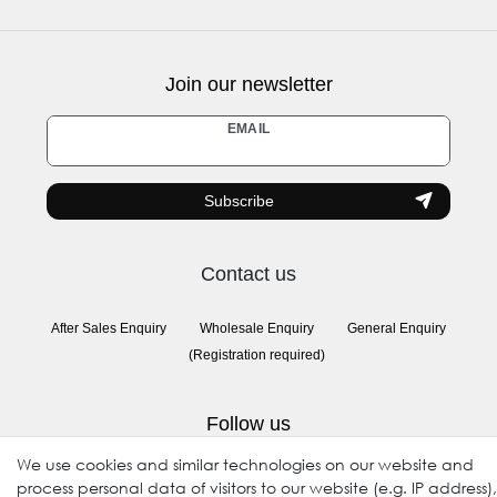
Join our newsletter
Newsletter
EMAIL
honey
Subscribe
Contact us
After Sales Enquiry
Wholesale Enquiry
General Enquiry
(Registration required)
Follow us
We use cookies and similar technologies on our website and
process personal data of visitors to our website (e.g. IP address),