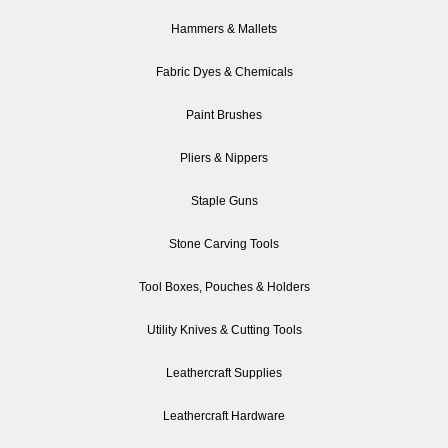
Hammers & Mallets
Fabric Dyes & Chemicals
Paint Brushes
Pliers & Nippers
Staple Guns
Stone Carving Tools
Tool Boxes, Pouches & Holders
Utility Knives & Cutting Tools
Leathercraft Supplies
Leathercraft Hardware