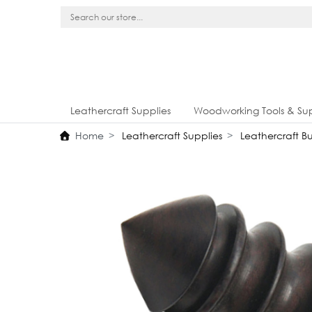
Leathercraft Supplies
Woodworking Tools & Sup
Home
Leathercraft Supplies
Leathercraft Bur