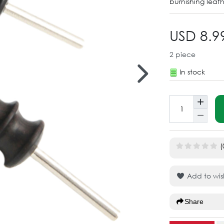
burnishing leath
USD 8.9
2
piece
In stock
(
Add to wish
Share