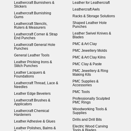
Leathercraft Burnishers &
Leather for Leathercraft
Slickers
Leathercraft Awls
Leathercraft Burnishing
Racks & Storage Solutions
Gums
Shaped Leather Hole
Leathercraft Stencils,
Punches
Rulers & Measurers
Leather Swivel Knives &
Leathercraft Corner & Strap
Blades
End Punches
PMC & Art Clay
Leathercraft General Hole
Punches
PMC Jewellery Molds
General Leather Tools
PMC & Art Clay Kilns
Leather Pricking Irons &
PMC Clay & Paste
Stitch Punches
PMC Jewellery & Ring
Leather Lacquers &
Making Kits
Foundations
PMC Supplies &
Leathercraft Thread, Lace &
Accessories
Needles
PMC Tools
Leather Edge Bevelers
Professionally Sculpted
Leathercraft Brushes &
PMC Rings
Applicators
Woodworking Tools &
Leathercraft Chemical
Supplies
Hardeners
Drills and Drill Bits
Leather Adhesive & Glues
Electric Wood Carving
Leather Polishes, Balms &
Tools & Blades