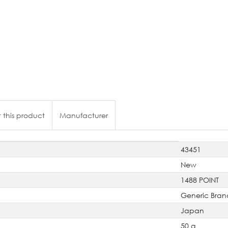
 this product
Manufacturer
43451
New
1488 POINT
Generic Bran
Japan
50 g