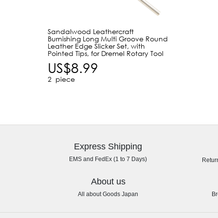
Sandalwood Leathercraft
Burnishing Long Multi Groove Round
Leather Edge Slicker Set, with
Pointed Tips, for Dremel Rotary Tool
US$8.99
2
piece
Express Shipping
EMS and FedEx (1 to 7 Days)
Retur
About us
All about Goods Japan
Br