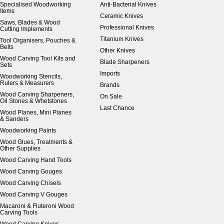
Specialised Woodworking
Anti-Bacterial Knives
Items
Ceramic Knives
Saws, Blades & Wood
Professional Knives
Cutting Implements
Titanium Knives
Tool Organisers, Pouches &
Belts
Other Knives
Wood Carving Tool Kits and
Blade Sharpeners
Sets
Imports
Woodworking Stencils,
Rulers & Measurers
Brands
Wood Carving Sharpeners,
On Sale
Oil Stones & Whetstones
Last Chance
Wood Planes, Mini Planes
& Sanders
Woodworking Paints
Wood Glues, Treatments &
Other Supplies
Wood Carving Hand Tools
Wood Carving Gouges
Wood Carving Chisels
Wood Carving V Gouges
Macaroni & Fluteroni Wood
Carving Tools