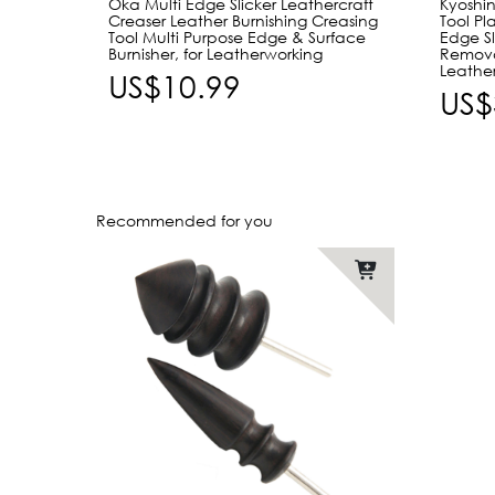
Oka Multi Edge Slicker Leathercraft
Kyoshin
Creaser Leather Burnishing Creasing
Tool Pl
Tool Multi Purpose Edge & Surface
Edge Sl
Burnisher, for Leatherworking
Remova
Leathe
US$10.99
US$
Recommended for you