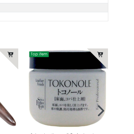
Top item