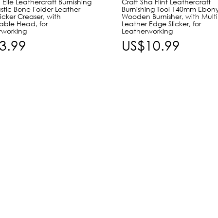
 Elle Leathercraft Burnishing
Craft Sha Flint Leathercraft
astic Bone Folder Leather
Burnishing Tool 140mm Ebon
icker Creaser, with
Wooden Burnisher, with Multi
ble Head, for
Leather Edge Slicker, for
rworking
Leatherworking
3.99
US$10.99