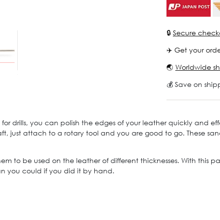
🔒
Secure check
✈️ Get your orde
🌏
Worldwide sh
💰 Save on ship
or drills, you can polish the edges of your leather quickly and effe
raft, just attach to a rotary tool and you are good to go. These 
m to be used on the leather of different thicknesses. With this pai
an you could if you did it by hand.