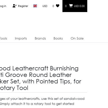
og in
Register
USD
0
0
USD 0.00
Tools
Imports
Brands
Books
On Sale
od Leathercraft Burnishing
ti Groove Round Leather
ker Set, with Pointed Tips, for
otary Tool
ges of your leathercrafts, use this set of sandalwood
 Simply attach it to a rotary tool to get started