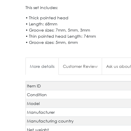
This set includes:
• Thick pointed head
• Length: 68mm
• Groove sizes: 7mm, 5mm, 3mm
• Thin pointed head Length: 74mm
• Groove sizes: 5mm, 6mm
More details
Customer Review
Ask us about
Item ID
Technical
Value
characteristic
Condition
Model
Manufacturer
Manufacturing country
Net weight