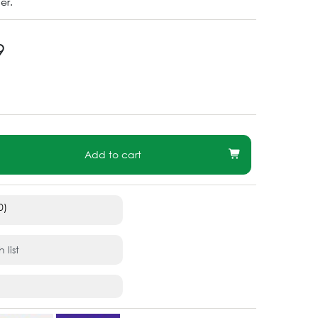
er.
9
Add to cart
0)
 list