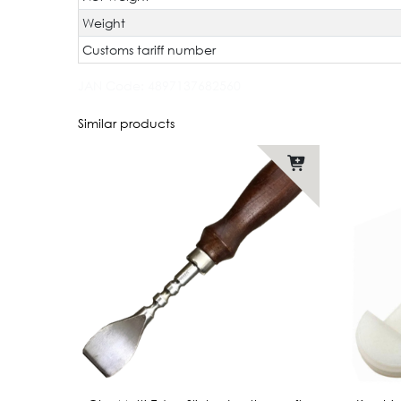
Weight
Customs tariff number
JAN Code:
4897137682560
Similar products