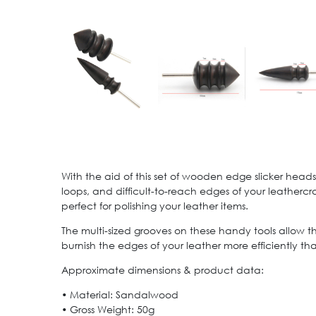
With the aid of this set of wooden edge slicker heads f
loops, and difficult-to-reach edges of your leatherc
perfect for polishing your leather items.
The multi-sized grooves on these handy tools allow the
burnish the edges of your leather more efficiently th
Approximate dimensions & product data:
• Material: Sandalwood
• Gross Weight: 50g