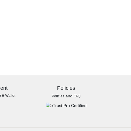
ent
Policies
& E-Wallet
and
Policies
FAQ