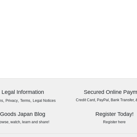
Legal Information
Secured Online Paym
,
,
,
Credit Card, PayPal, Bank Transfer, 
ns
Privacy
Terms
Legal Notices
Goods Japan Blog
Register Today!
owse, watch, learn and share!
Register here