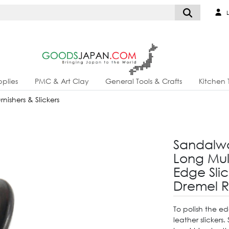
L
plies
PMC & Art Clay
General Tools & Crafts
Kitchen 
nishers & Slickers
Sandalwo
Long Mul
Edge Slic
Dremel R
To polish the ed
leather slickers.