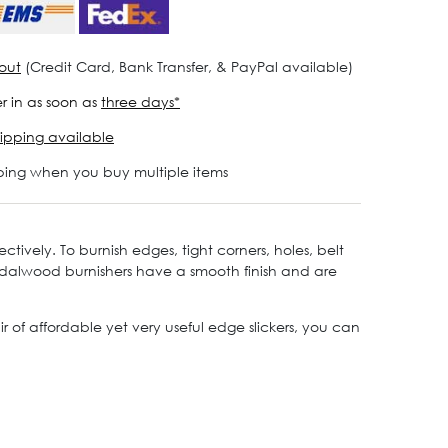
out
(Credit Card, Bank Transfer, & PayPal available)
r in as soon as
three days*
ipping available
ping when you buy multiple items
ctively. To burnish edges, tight corners, holes, belt
sandalwood burnishers have a smooth finish and are
r of affordable yet very useful edge slickers, you can