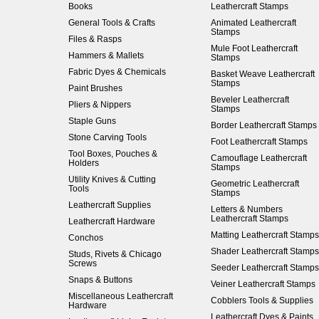
Books
Leathercraft Stamps
General Tools & Crafts
Animated Leathercraft
Stamps
Files & Rasps
Mule Foot Leathercraft
Hammers & Mallets
Stamps
Fabric Dyes & Chemicals
Basket Weave Leathercraft
Stamps
Paint Brushes
Beveler Leathercraft
Pliers & Nippers
Stamps
Staple Guns
Border Leathercraft Stamps
Stone Carving Tools
Foot Leathercraft Stamps
Tool Boxes, Pouches &
Camouflage Leathercraft
Holders
Stamps
Utility Knives & Cutting
Geometric Leathercraft
Tools
Stamps
Leathercraft Supplies
Letters & Numbers
Leathercraft Stamps
Leathercraft Hardware
Matting Leathercraft Stamps
Conchos
Shader Leathercraft Stamps
Studs, Rivets & Chicago
Screws
Seeder Leathercraft Stamps
Snaps & Buttons
Veiner Leathercraft Stamps
Miscellaneous Leathercraft
Cobblers Tools & Supplies
Hardware
Leathercraft Dyes & Paints