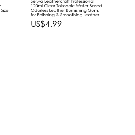
Seiwa Leathercraft Professional
Craft 
y
120ml Clear Tokonole Water Based
Taper
 Size
Odorless Leather Burnishing Gum,
Leathe
for Polishing & Smoothing Leather
Burnis
Leathe
US$4.99
US$