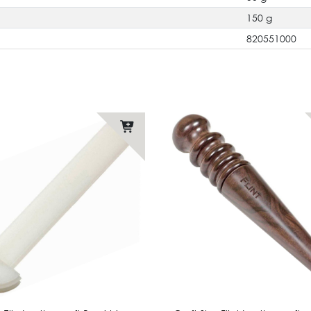
150 g
820551000