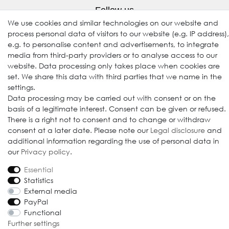
Follow us
We use cookies and similar technologies on our website and
process personal data of visitors to our website (e.g. IP address),
e.g. to personalise content and advertisements, to integrate
media from third-party providers or to analyse access to our
website. Data processing only takes place when cookies are
set. We share this data with third parties that we name in the
settings.
Data processing may be carried out with consent or on the
basis of a legitimate interest. Consent can be given or refused.
© 2009-2026 Goods Japan Ltd. All rights reserved.
There is a right not to consent and to change or withdraw
consent at a later date. Please note our
Legal disclosure
and
additional information regarding the use of personal data in
our
Privacy policy
.
Essential
Statistics
External media
PayPal
Functional
Further settings