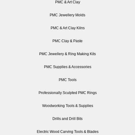
PMC & Art Clay
PMC Jewellery Molds
PMC & Art Clay Kilns
PMC Clay & Paste
PMC Jewellery & Ring Making Kits
PMC Supplies & Accessories
PMC Tools
Professionally Sculpted PMC Rings
Woodworking Tools & Supplies
Drills and Drill Bits
Electric Wood Carving Tools & Blades