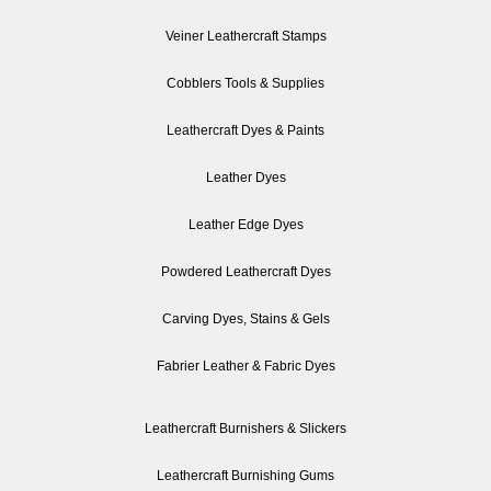
Veiner Leathercraft Stamps
Cobblers Tools & Supplies
Leathercraft Dyes & Paints
Leather Dyes
Leather Edge Dyes
Powdered Leathercraft Dyes
Carving Dyes, Stains & Gels
Fabrier Leather & Fabric Dyes
Leathercraft Burnishers & Slickers
Leathercraft Burnishing Gums