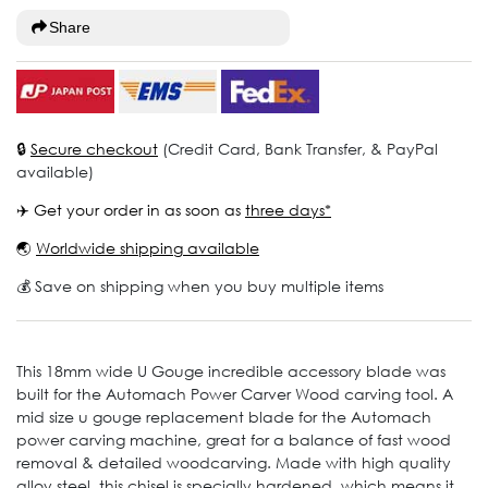
Share
🔒
Secure checkout
(Credit Card, Bank Transfer, & PayPal
available)
✈️ Get your order in as soon as
three days*
🌏
Worldwide shipping available
💰 Save on shipping when you buy multiple items
This 18mm wide U Gouge incredible accessory blade was
built for the Automach Power Carver Wood carving tool. A
mid size u gouge replacement blade for the Automach
power carving machine, great for a balance of fast wood
removal & detailed woodcarving. Made with high quality
alloy steel, this chisel is specially hardened, which means it