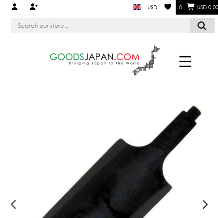
USD
0
USD 0.0
☰