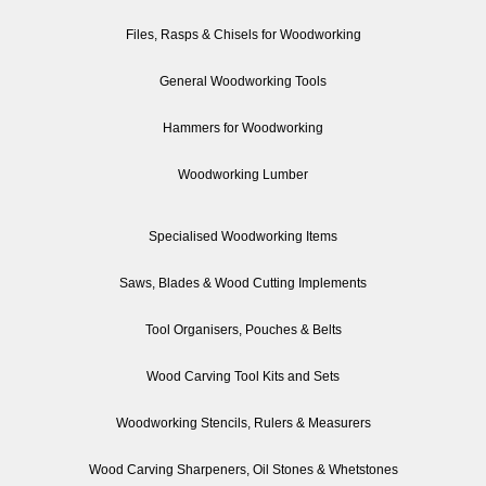
Files, Rasps & Chisels for Woodworking
General Woodworking Tools
Hammers for Woodworking
Woodworking Lumber
Specialised Woodworking Items
Saws, Blades & Wood Cutting Implements
Tool Organisers, Pouches & Belts
Wood Carving Tool Kits and Sets
Woodworking Stencils, Rulers & Measurers
Wood Carving Sharpeners, Oil Stones & Whetstones