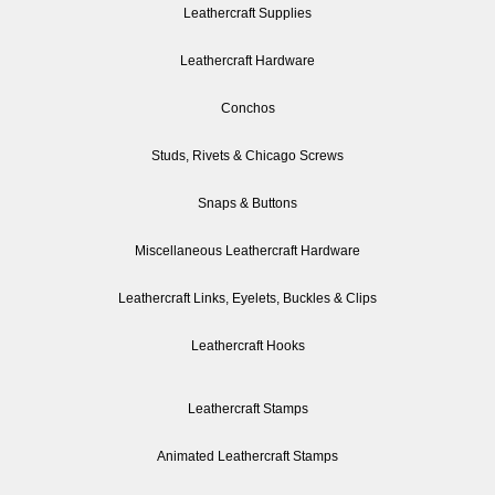
Leathercraft Supplies
Leathercraft Hardware
Conchos
Studs, Rivets & Chicago Screws
Snaps & Buttons
Miscellaneous Leathercraft Hardware
Leathercraft Links, Eyelets, Buckles & Clips
Leathercraft Hooks
Leathercraft Stamps
Animated Leathercraft Stamps