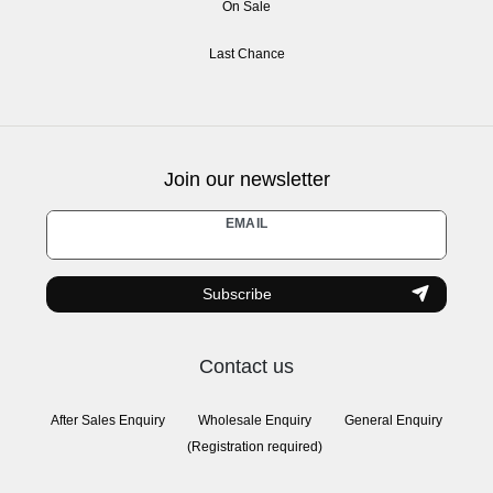
On Sale
Last Chance
Join our newsletter
Newsletter
EMAIL
honey
Subscribe
Contact us
After Sales Enquiry
Wholesale Enquiry
General Enquiry
(Registration required)