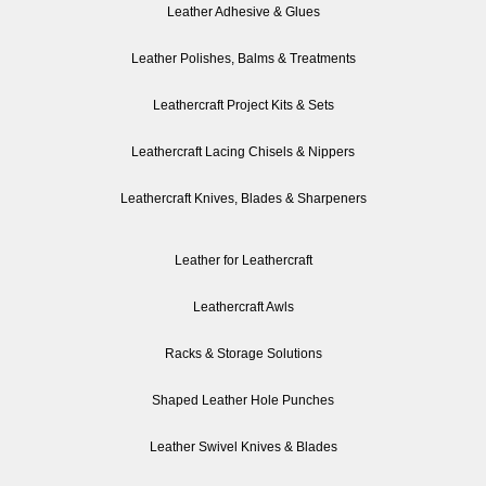
Leather Adhesive & Glues
Leather Polishes, Balms & Treatments
Leathercraft Project Kits & Sets
Leathercraft Lacing Chisels & Nippers
Leathercraft Knives, Blades & Sharpeners
Leather for Leathercraft
Leathercraft Awls
Racks & Storage Solutions
Shaped Leather Hole Punches
Leather Swivel Knives & Blades