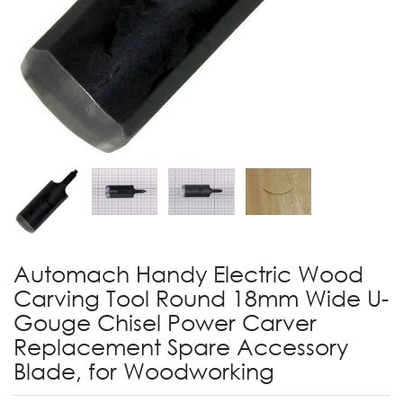
Automach Handy Electric Wood
Carving Tool Round 18mm Wide U-
Gouge Chisel Power Carver
Replacement Spare Accessory
Blade, for Woodworking