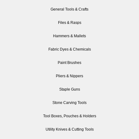
General Tools & Crafts
Files & Rasps
Hammers & Mallets
Fabric Dyes & Chemicals
Paint Brushes
Pliers & Nippers
Staple Guns
Stone Carving Tools
Tool Boxes, Pouches & Holders
Utility Knives & Cutting Tools