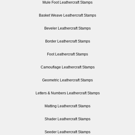
Mule Foot Leathercraft Stamps
Basket Weave Leathercraft Stamps
Beveler Leathercraft Stamps
Border Leathercraft Stamps
Foot Leathercraft Stamps
Camouflage Leathercraft Stamps
Geometric Leathercraft Stamps
Letters & Numbers Leathercraft Stamps
Matting Leathercraft Stamps
Shader Leathercraft Stamps
Seeder Leathercraft Stamps