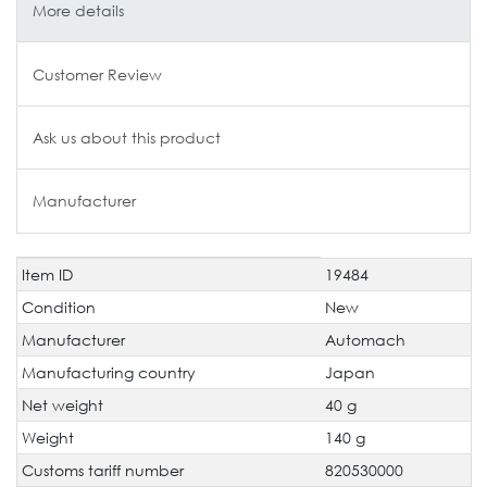
More details
Customer Review
Ask us about this product
Manufacturer
Item ID
19484
Technical
Value
characteristic
Condition
New
Manufacturer
Automach
Manufacturing country
Japan
Net weight
40 g
Weight
140 g
Customs tariff number
820530000