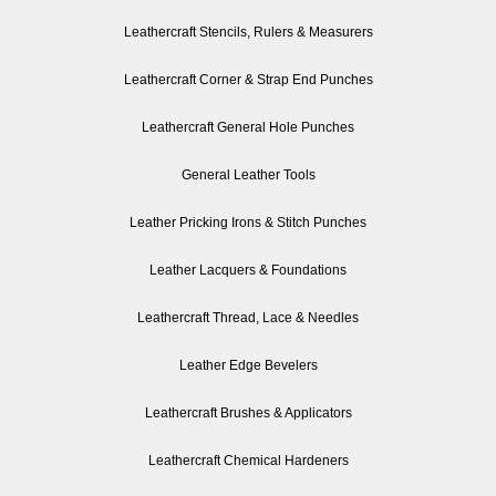
Leathercraft Stencils, Rulers & Measurers
Leathercraft Corner & Strap End Punches
Leathercraft General Hole Punches
General Leather Tools
Leather Pricking Irons & Stitch Punches
Leather Lacquers & Foundations
Leathercraft Thread, Lace & Needles
Leather Edge Bevelers
Leathercraft Brushes & Applicators
Leathercraft Chemical Hardeners