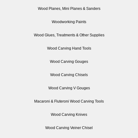
Wood Planes, Mini Planes & Sanders
Woodworking Paints
Wood Glues, Treatments & Other Supplies
Wood Carving Hand Tools
Wood Carving Gouges
Wood Carving Chisels
Wood Carving V Gouges
Macaroni & Fluteroni Wood Carving Tools
Wood Carving Knives
Wood Carving Veiner Chisel