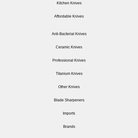
Kitchen Knives
Affordable Knives
Anti-Bacterial Knives
Ceramic Knives
Professional Knives
Titanium Knives
Other Knives
Blade Sharpeners
Imports
Brands