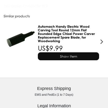
JAN Code:
4518484531393
Similar products
Automach Handy Electric Wood
Carving Tool Round 12mm Flat
Rounded Edge Chisel Power Carver
Replacement Spare Blade, for
Woodworking
US$9.99
Show item
Express Shipping
EMS and FedEx (1 to 7 Days)
Legal Information