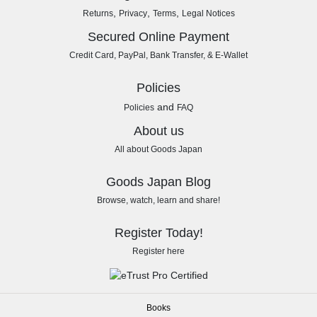
,
,
,
Returns
Privacy
Terms
Legal Notices
Secured Online Payment
Credit Card, PayPal, Bank Transfer, & E-Wallet
Policies
and
Policies
FAQ
About us
All about Goods Japan
Goods Japan Blog
Browse, watch, learn and share!
Register Today!
Register here
Books