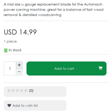
A mid size u gouge replacement blade for the Automach
power carving machine, great for a balance of fast wood
removal & detailed woodcarving
USD 14.99
1
piece
In stock
Add to cart
(0)
Add to wish list