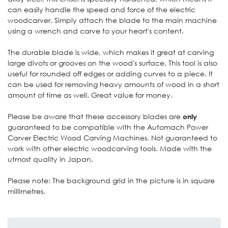
can easily handle the speed and force of the electric
woodcarver. Simply attach the blade to the main machine
using a wrench and carve to your heart's content.
The durable blade is wide, which makes it great at carving
large divots or grooves on the wood's surface. This tool is also
useful for rounded off edges or adding curves to a piece. It
can be used for removing heavy amounts of wood in a short
amount of time as well. Great value for money.
Please be aware that these accessory blades are
only
guaranteed to be compatible with the
Automach Power
Carver Electric Wood Carving Machines
. Not guaranteed to
work with other electric woodcarving tools. Made with the
utmost quality in Japan.
Please note: The background grid in the picture is in square
millimetres.