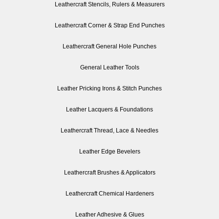
Leathercraft Stencils, Rulers & Measurers
Leathercraft Corner & Strap End Punches
Leathercraft General Hole Punches
General Leather Tools
Leather Pricking Irons & Stitch Punches
Leather Lacquers & Foundations
Leathercraft Thread, Lace & Needles
Leather Edge Bevelers
Leathercraft Brushes & Applicators
Leathercraft Chemical Hardeners
Leather Adhesive & Glues