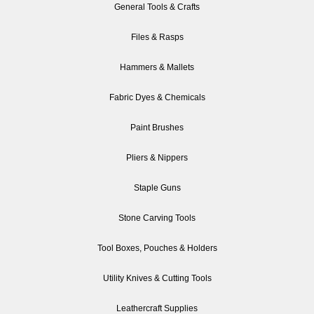
General Tools & Crafts
Files & Rasps
Hammers & Mallets
Fabric Dyes & Chemicals
Paint Brushes
Pliers & Nippers
Staple Guns
Stone Carving Tools
Tool Boxes, Pouches & Holders
Utility Knives & Cutting Tools
Leathercraft Supplies