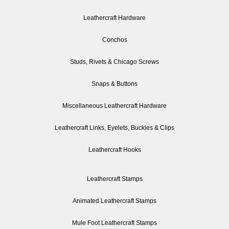
Leathercraft Hardware
Conchos
Studs, Rivets & Chicago Screws
Snaps & Buttons
Miscellaneous Leathercraft Hardware
Leathercraft Links, Eyelets, Buckles & Clips
Leathercraft Hooks
Leathercraft Stamps
Animated Leathercraft Stamps
Mule Foot Leathercraft Stamps