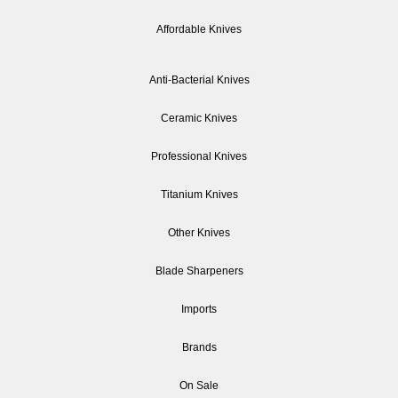
Affordable Knives
Anti-Bacterial Knives
Ceramic Knives
Professional Knives
Titanium Knives
Other Knives
Blade Sharpeners
Imports
Brands
On Sale