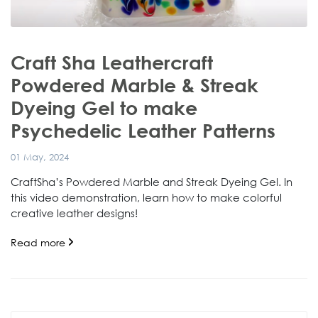
Craft Sha Leathercraft
Powdered Marble & Streak
Dyeing Gel to make
Psychedelic Leather Patterns
01 May, 2024
CraftSha’s Powdered Marble and Streak Dyeing Gel. In
this video demonstration, learn how to make colorful
creative leather designs!
Read more