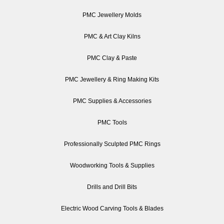
PMC Jewellery Molds
PMC & Art Clay Kilns
PMC Clay & Paste
PMC Jewellery & Ring Making Kits
PMC Supplies & Accessories
PMC Tools
Professionally Sculpted PMC Rings
Woodworking Tools & Supplies
Drills and Drill Bits
Electric Wood Carving Tools & Blades