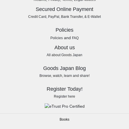
Secured Online Payment
Credit Card, PayPal, Bank Transfer, & E-Wallet
Policies
and
Policies
FAQ
About us
All about Goods Japan
Goods Japan Blog
Browse, watch, learn and share!
Register Today!
Register here
Books