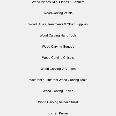
Wood Planes, Mini Planes & Sanders
Woodworking Paints
Wood Glues, Treatments & Other Supplies
Wood Carving Hand Tools
Wood Carving Gouges
Wood Carving Chisels
Wood Carving V Gouges
Macaroni & Fluteroni Wood Carving Tools
Wood Carving Knives
Wood Carving Veiner Chisel
Kitchen Knives