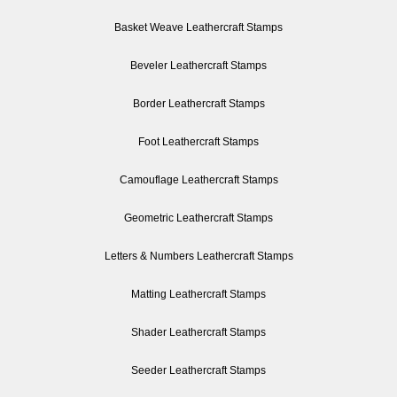
Basket Weave Leathercraft Stamps
Beveler Leathercraft Stamps
Border Leathercraft Stamps
Foot Leathercraft Stamps
Camouflage Leathercraft Stamps
Geometric Leathercraft Stamps
Letters & Numbers Leathercraft Stamps
Matting Leathercraft Stamps
Shader Leathercraft Stamps
Seeder Leathercraft Stamps