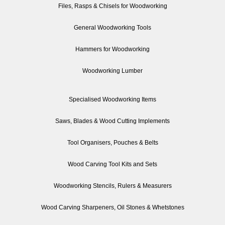
Files, Rasps & Chisels for Woodworking
General Woodworking Tools
Hammers for Woodworking
Woodworking Lumber
Specialised Woodworking Items
Saws, Blades & Wood Cutting Implements
Tool Organisers, Pouches & Belts
Wood Carving Tool Kits and Sets
Woodworking Stencils, Rulers & Measurers
Wood Carving Sharpeners, Oil Stones & Whetstones