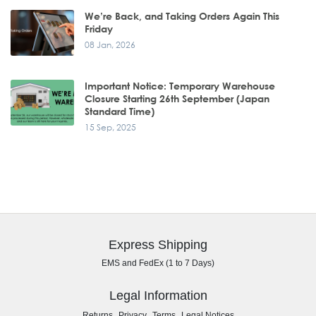
We’re Back, and Taking Orders Again This
Friday
08 Jan, 2026
Important Notice: Temporary Warehouse
Closure Starting 26th September (Japan
Standard Time)
15 Sep, 2025
Express Shipping
EMS and FedEx (1 to 7 Days)
Legal Information
,
,
,
Returns
Privacy
Terms
Legal Notices