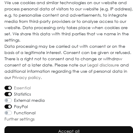
Follow us
We use cookies and similar technologies on our website and
process personal data of visitors to our website (e.g. IP address),
e.g. to personalise content and advertisements, to integrate
media from third-party providers or to analyse access to our
website. Data processing only takes place when cookies are
set. We share this data with third parties that we name in the
settings.
Data processing may be carried out with consent or on the
basis of a legitimate interest. Consent can be given or refused.
© 2009-2026 Goods Japan Ltd. All rights reserved.
There is a right not to consent and to change or withdraw
consent at a later date. Please note our
Legal disclosure
and
additional information regarding the use of personal data in
our
Privacy policy
.
Essential
Statistics
External media
PayPal
Functional
Further settings
Accept all