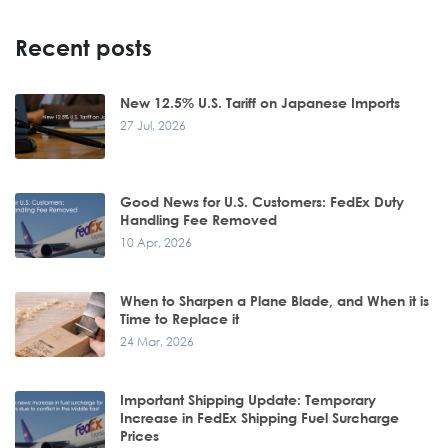
Recent posts
New 12.5% U.S. Tariff on Japanese Imports
27 Jul, 2026
Good News for U.S. Customers: FedEx Duty
Handling Fee Removed
10 Apr, 2026
When to Sharpen a Plane Blade, and When it is
Time to Replace it
24 Mar, 2026
Important Shipping Update: Temporary
Increase in FedEx Shipping Fuel Surcharge
Prices