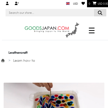
USD
0
USD 0.0
☰
Leathercraft
Learn how to