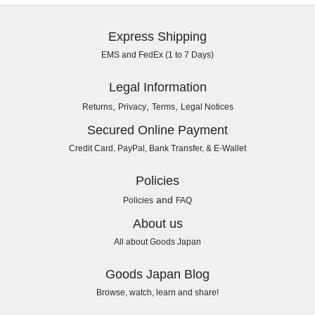
Express Shipping
EMS and FedEx (1 to 7 Days)
Legal Information
,
,
,
Returns
Privacy
Terms
Legal Notices
Secured Online Payment
Credit Card, PayPal, Bank Transfer, & E-Wallet
Policies
and
Policies
FAQ
About us
All about Goods Japan
Goods Japan Blog
Browse, watch, learn and share!