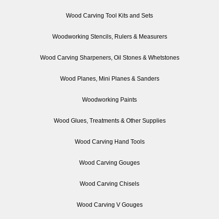
Wood Carving Tool Kits and Sets
Woodworking Stencils, Rulers & Measurers
Wood Carving Sharpeners, Oil Stones & Whetstones
Wood Planes, Mini Planes & Sanders
Woodworking Paints
Wood Glues, Treatments & Other Supplies
Wood Carving Hand Tools
Wood Carving Gouges
Wood Carving Chisels
Wood Carving V Gouges