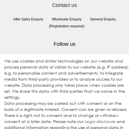
Contact us
After Sales Enquiry
Wholesale Enquiry
General Enquiry
(Registration required)
Follow us
We use cookies and similar technologies on our website and
process personal data of visitors to our website (e.g. IP address),
e.g. to personalise content and advertisements, to integrate
media from third-party providers or to analyse access to our
website. Data processing only takes place when cookies are
set. We share this data with third parties that we name in the
settings.
© 2009-2026 Goods Japan Ltd. All rights reserved.
Data processing may be carried out with consent or on the
basis of a legitimate interest. Consent can be given or refused.
There is a right not to consent and to change or withdraw
consent at a later date. Please note our
Legal disclosure
and
additional information regarding the use of personal data in