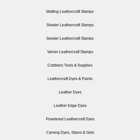
Matting Leathercraft Stamps
Shader Leathercraft Stamps
Seeder Leathercraft Stamps
Veiner Leathercraft Stamps
Cobblers Tools & Supplies
Leathercraft Dyes & Paints
Leather Dyes
Leather Edge Dyes
Powdered Leathercraft Dyes
Carving Dyes, Stains & Gels