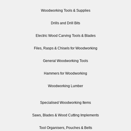
Woodworking Tools & Supplies
Drills and Drill Bits
Electric Wood Carving Tools & Blades
Files, Rasps & Chisels for Woodworking
General Woodworking Tools
Hammers for Woodworking
Woodworking Lumber
Specialised Woodworking Items
Saws, Blades & Wood Cutting Implements
Tool Organisers, Pouches & Belts