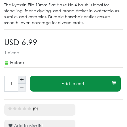
The Kyoshin Elle 10mm Flat Hake No.4 brush is ideal for
stenciling, fabric dyeing, and broad strokes in watercolours,
sumi-e, and ceramics. Durable horsehair bristles ensure
smooth, even coverage for diverse crafts.
USD 6.99
1
piece
In stock
Add to cart
(0)
Add to wish list