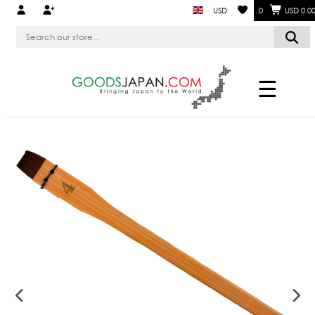
USD
0
USD 0.0
☰