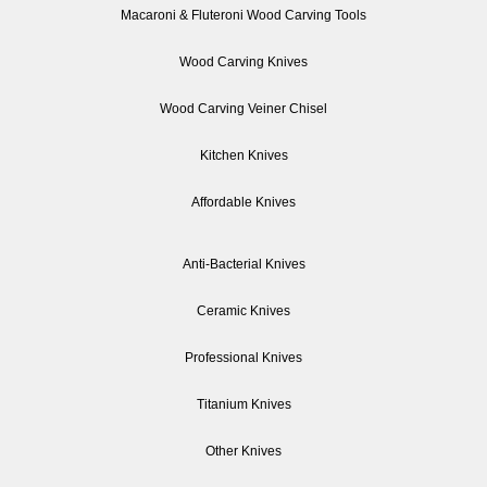
Macaroni & Fluteroni Wood Carving Tools
Wood Carving Knives
Wood Carving Veiner Chisel
Kitchen Knives
Affordable Knives
Anti-Bacterial Knives
Ceramic Knives
Professional Knives
Titanium Knives
Other Knives