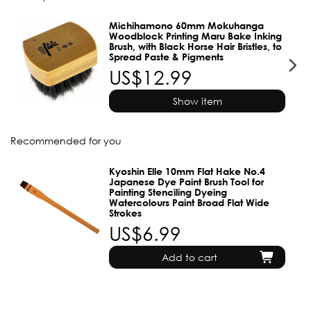
Michihamono 60mm Mokuhanga
Woodblock Printing Maru Bake Inking
Brush, with Black Horse Hair Bristles, to
Spread Paste & Pigments
US$12.99
Show item
Recommended for you
Kyoshin Elle 10mm Flat Hake No.4
Japanese Dye Paint Brush Tool for
Painting Stenciling Dyeing
Watercolours Paint Broad Flat Wide
Strokes
US$6.99
Add to cart