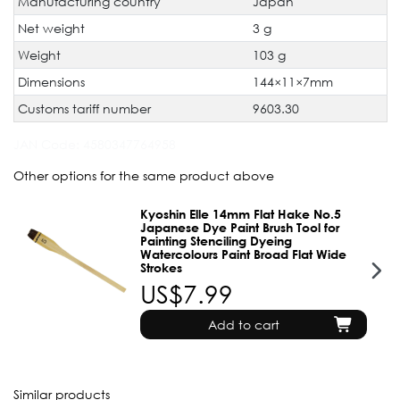
Manufacturing country
Japan
Net weight
3 g
Weight
103 g
Dimensions
144×11×7mm
Customs tariff number
9603.30
JAN Code:
4580347764958
Other options for the same product above
Kyoshin Elle 14mm Flat Hake No.5
Japanese Dye Paint Brush Tool for
Painting Stenciling Dyeing
Watercolours Paint Broad Flat Wide
Strokes
US$7.99
Add to cart
Similar products