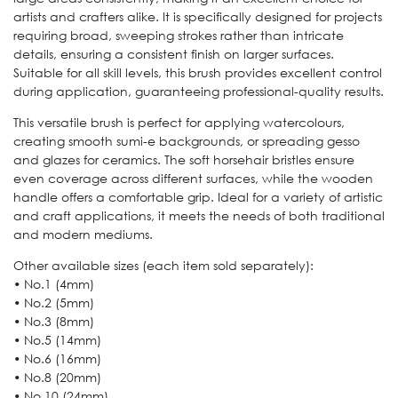
artists and crafters alike. It is specifically designed for projects
requiring broad, sweeping strokes rather than intricate
details, ensuring a consistent finish on larger surfaces.
Suitable for all skill levels, this brush provides excellent control
during application, guaranteeing professional-quality results.
This versatile brush is perfect for applying watercolours,
creating smooth sumi-e backgrounds, or spreading gesso
and glazes for ceramics. The soft horsehair bristles ensure
even coverage across different surfaces, while the wooden
handle offers a comfortable grip. Ideal for a variety of artistic
and craft applications, it meets the needs of both traditional
and modern mediums.
Other available sizes (each item sold separately):
• No.1 (4mm)
• No.2 (5mm)
• No.3 (8mm)
• No.5 (14mm)
• No.6 (16mm)
• No.8 (20mm)
• No.10 (24mm)