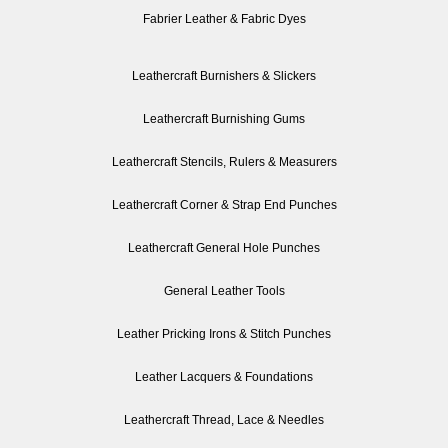
Fabrier Leather & Fabric Dyes
Leathercraft Burnishers & Slickers
Leathercraft Burnishing Gums
Leathercraft Stencils, Rulers & Measurers
Leathercraft Corner & Strap End Punches
Leathercraft General Hole Punches
General Leather Tools
Leather Pricking Irons & Stitch Punches
Leather Lacquers & Foundations
Leathercraft Thread, Lace & Needles