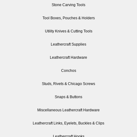
Stone Carving Tools
Tool Boxes, Pouches & Holders
Utility Knives & Cutting Tools
Leathercraft Supplies
Leathercraft Hardware
Conchos
Studs, Rivets & Chicago Screws
Snaps & Buttons
Miscellaneous Leathercraft Hardware
Leathercraft Links, Eyelets, Buckles & Clips
Leathercraft Hooks