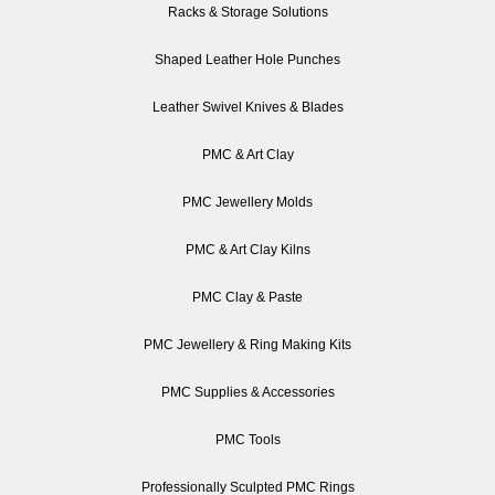
Racks & Storage Solutions
Shaped Leather Hole Punches
Leather Swivel Knives & Blades
PMC & Art Clay
PMC Jewellery Molds
PMC & Art Clay Kilns
PMC Clay & Paste
PMC Jewellery & Ring Making Kits
PMC Supplies & Accessories
PMC Tools
Professionally Sculpted PMC Rings