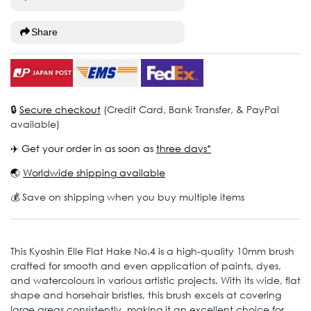
Share
🔒
Secure checkout
(Credit Card, Bank Transfer, & PayPal
available)
✈️ Get your order in as soon as
three days*
🌏
Worldwide shipping available
💰 Save on shipping when you buy multiple items
This Kyoshin Elle Flat Hake No.4 is a high-quality 10mm brush
crafted for smooth and even application of paints, dyes,
and watercolours in various artistic projects. With its wide, flat
shape and horsehair bristles, this brush excels at covering
large areas consistently, making it an excellent choice for