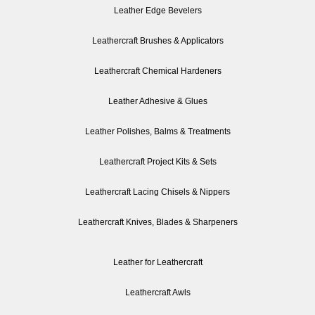
Leather Edge Bevelers
Leathercraft Brushes & Applicators
Leathercraft Chemical Hardeners
Leather Adhesive & Glues
Leather Polishes, Balms & Treatments
Leathercraft Project Kits & Sets
Leathercraft Lacing Chisels & Nippers
Leathercraft Knives, Blades & Sharpeners
Leather for Leathercraft
Leathercraft Awls