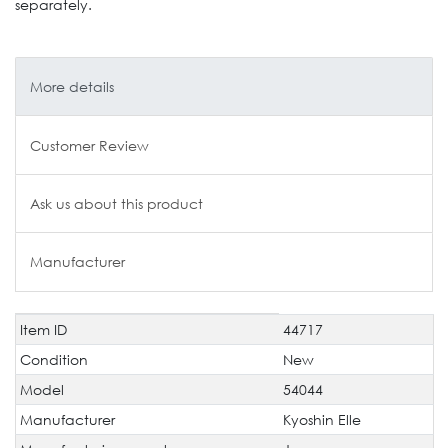
separately.
More details
Customer Review
Ask us about this product
Manufacturer
Item ID
44717
Technical
Value
characteristic
Condition
New
Model
54044
Manufacturer
Kyoshin Elle