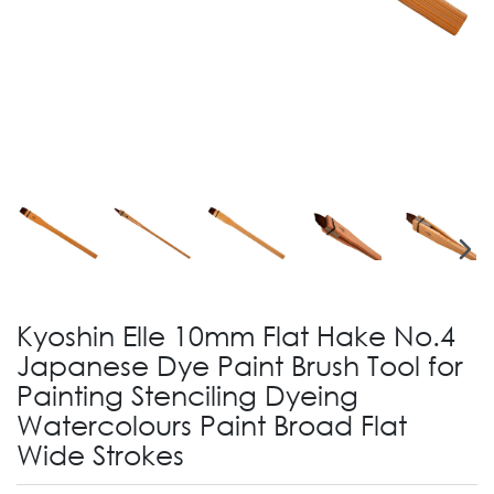
Kyoshin Elle 10mm Flat Hake No.4
Japanese Dye Paint Brush Tool for
Painting Stenciling Dyeing
Watercolours Paint Broad Flat
Wide Strokes