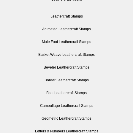
Leathercraft Stamps
Animated Leathercraft Stamps
Mule Foot Leathercraft Stamps
Basket Weave Leathercraft Stamps
Beveler Leathercraft Stamps
Border Leathercraft Stamps
Foot Leathercraft Stamps
Camouflage Leathercraft Stamps
Geometric Leathercraft Stamps
Letters & Numbers Leathercraft Stamps