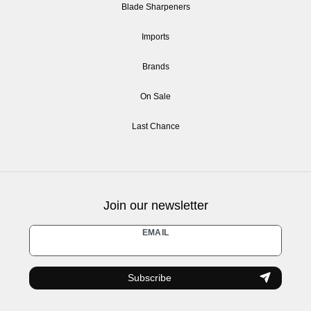
Blade Sharpeners
Imports
Brands
On Sale
Last Chance
Join our newsletter
Newsletter
EMAIL
honey
Subscribe