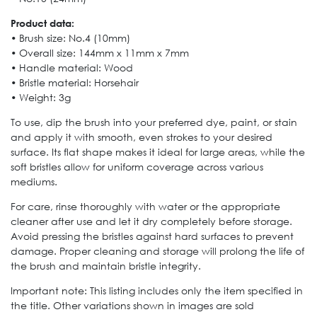
Product data:
• Brush size: No.4 (10mm)
• Overall size: 144mm x 11mm x 7mm
• Handle material: Wood
• Bristle material: Horsehair
• Weight: 3g
To use, dip the brush into your preferred dye, paint, or stain
and apply it with smooth, even strokes to your desired
surface. Its flat shape makes it ideal for large areas, while the
soft bristles allow for uniform coverage across various
mediums.
For care, rinse thoroughly with water or the appropriate
cleaner after use and let it dry completely before storage.
Avoid pressing the bristles against hard surfaces to prevent
damage. Proper cleaning and storage will prolong the life of
the brush and maintain bristle integrity.
Important note: This listing includes only the item specified in
the title. Other variations shown in images are sold