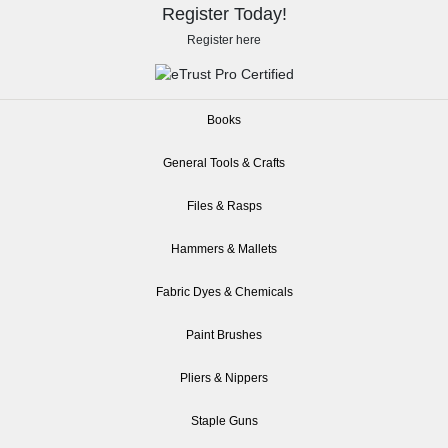
Register Today!
Register here
Books
General Tools & Crafts
Files & Rasps
Hammers & Mallets
Fabric Dyes & Chemicals
Paint Brushes
Pliers & Nippers
Staple Guns