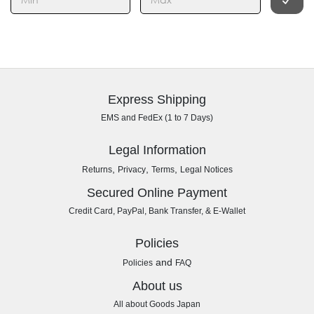
Express Shipping
EMS and FedEx (1 to 7 Days)
Legal Information
,
,
,
Returns
Privacy
Terms
Legal Notices
Secured Online Payment
Credit Card, PayPal, Bank Transfer, & E-Wallet
Policies
and
Policies
FAQ
About us
All about Goods Japan