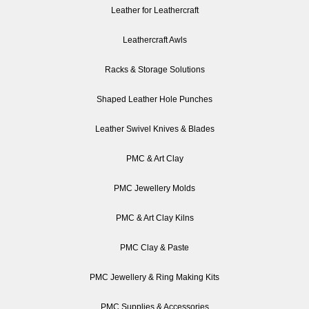
Leather for Leathercraft
Leathercraft Awls
Racks & Storage Solutions
Shaped Leather Hole Punches
Leather Swivel Knives & Blades
PMC & Art Clay
PMC Jewellery Molds
PMC & Art Clay Kilns
PMC Clay & Paste
PMC Jewellery & Ring Making Kits
PMC Supplies & Accessories