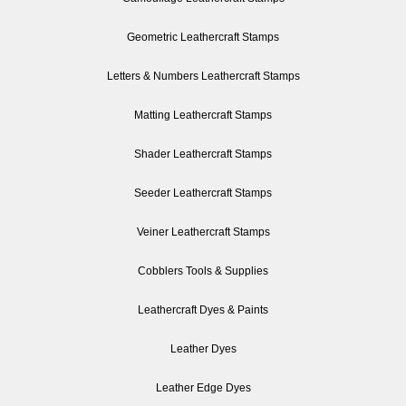
Geometric Leathercraft Stamps
Letters & Numbers Leathercraft Stamps
Matting Leathercraft Stamps
Shader Leathercraft Stamps
Seeder Leathercraft Stamps
Veiner Leathercraft Stamps
Cobblers Tools & Supplies
Leathercraft Dyes & Paints
Leather Dyes
Leather Edge Dyes