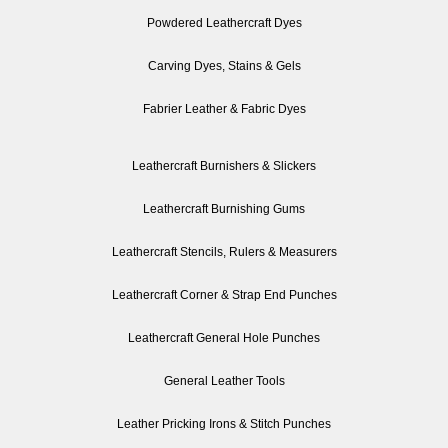
Powdered Leathercraft Dyes
Carving Dyes, Stains & Gels
Fabrier Leather & Fabric Dyes
Leathercraft Burnishers & Slickers
Leathercraft Burnishing Gums
Leathercraft Stencils, Rulers & Measurers
Leathercraft Corner & Strap End Punches
Leathercraft General Hole Punches
General Leather Tools
Leather Pricking Irons & Stitch Punches