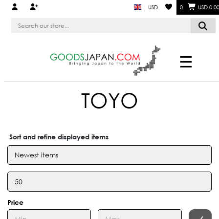
USD
0
USD 0.0
☰
TOYO
Sort and refine displayed items
Price