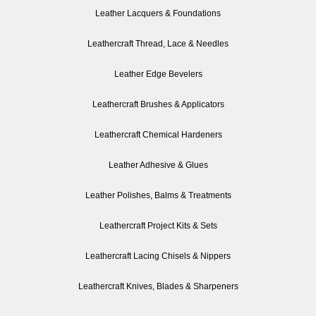
Leather Lacquers & Foundations
Leathercraft Thread, Lace & Needles
Leather Edge Bevelers
Leathercraft Brushes & Applicators
Leathercraft Chemical Hardeners
Leather Adhesive & Glues
Leather Polishes, Balms & Treatments
Leathercraft Project Kits & Sets
Leathercraft Lacing Chisels & Nippers
Leathercraft Knives, Blades & Sharpeners