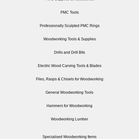
PMC Tools
Professionally Sculpted PMC Rings
Woodworking Tools & Supplies
Drills and Drill Bits
Electric Wood Carving Tools & Blades
Files, Rasps & Chisels for Woodworking
General Woodworking Tools
Hammers for Woodworking
Woodworking Lumber
Specialised Woodworking Items