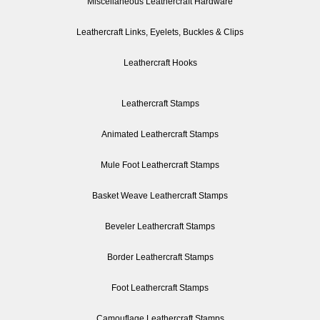
Miscellaneous Leathercraft Hardware
Leathercraft Links, Eyelets, Buckles & Clips
Leathercraft Hooks
Leathercraft Stamps
Animated Leathercraft Stamps
Mule Foot Leathercraft Stamps
Basket Weave Leathercraft Stamps
Beveler Leathercraft Stamps
Border Leathercraft Stamps
Foot Leathercraft Stamps
Camouflage Leathercraft Stamps