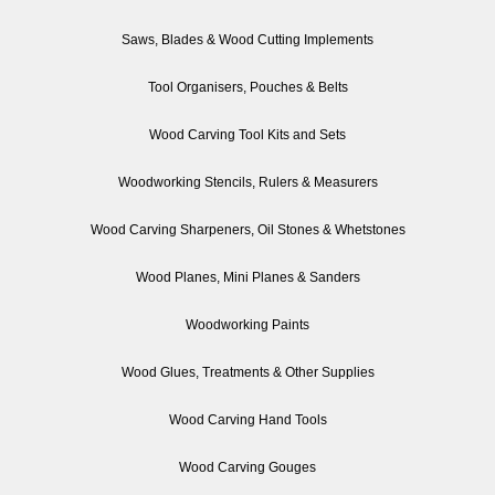
Saws, Blades & Wood Cutting Implements
Tool Organisers, Pouches & Belts
Wood Carving Tool Kits and Sets
Woodworking Stencils, Rulers & Measurers
Wood Carving Sharpeners, Oil Stones & Whetstones
Wood Planes, Mini Planes & Sanders
Woodworking Paints
Wood Glues, Treatments & Other Supplies
Wood Carving Hand Tools
Wood Carving Gouges