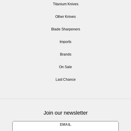
Titanium Knives
Other Knives
Blade Sharpeners
Imports
Brands
On Sale
Last Chance
Join our newsletter
Newsletter
EMAIL