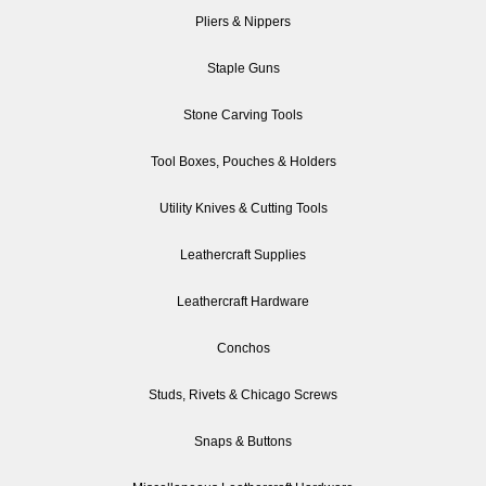
Pliers & Nippers
Staple Guns
Stone Carving Tools
Tool Boxes, Pouches & Holders
Utility Knives & Cutting Tools
Leathercraft Supplies
Leathercraft Hardware
Conchos
Studs, Rivets & Chicago Screws
Snaps & Buttons