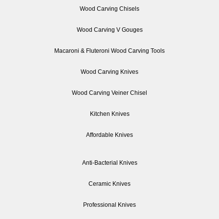
Wood Carving Chisels
Wood Carving V Gouges
Macaroni & Fluteroni Wood Carving Tools
Wood Carving Knives
Wood Carving Veiner Chisel
Kitchen Knives
Affordable Knives
Anti-Bacterial Knives
Ceramic Knives
Professional Knives