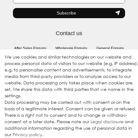
honey
Subscribe
Contact us
After Sales Enquiry
Wholesale Enquiry
General Enquiry
(Registration required)
We use cookies and similar technologies on our website and
process personal data of visitors to our website (e.g. IP address),
e.g. to personalise content and advertisements, to integrate
Follow us
media from third-party providers or to analyse access to our
website. Data processing only takes place when cookies are
set. We share this data with third parties that we name in the
settings.
Data processing may be carried out with consent or on the
basis of a legitimate interest. Consent can be given or refused.
There is a right not to consent and to change or withdraw
consent at a later date. Please note our
Legal disclosure
and
additional information regarding the use of personal data in
our
Privacy policy
.
© 2009-2026 Goods Japan Ltd. All rights reserved.