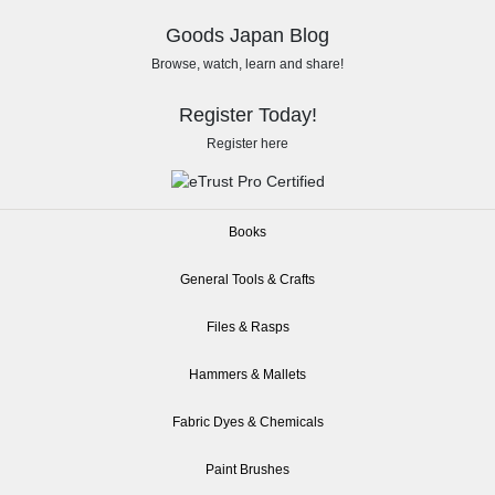
Goods Japan Blog
Browse, watch, learn and share!
Register Today!
Register here
Books
General Tools & Crafts
Files & Rasps
Hammers & Mallets
Fabric Dyes & Chemicals
Paint Brushes