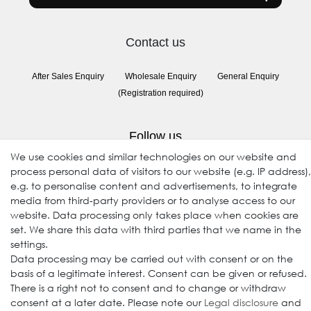
Contact us
After Sales Enquiry
Wholesale Enquiry
General Enquiry
(Registration required)
Follow us
We use cookies and similar technologies on our website and
process personal data of visitors to our website (e.g. IP address),
e.g. to personalise content and advertisements, to integrate
media from third-party providers or to analyse access to our
website. Data processing only takes place when cookies are
set. We share this data with third parties that we name in the
settings.
Data processing may be carried out with consent or on the
© 2009-2026 Goods Japan Ltd. All rights reserved.
basis of a legitimate interest. Consent can be given or refused.
There is a right not to consent and to change or withdraw
consent at a later date. Please note our
Legal disclosure
and