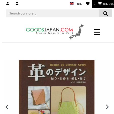
USD
0
USD 0.0
☰