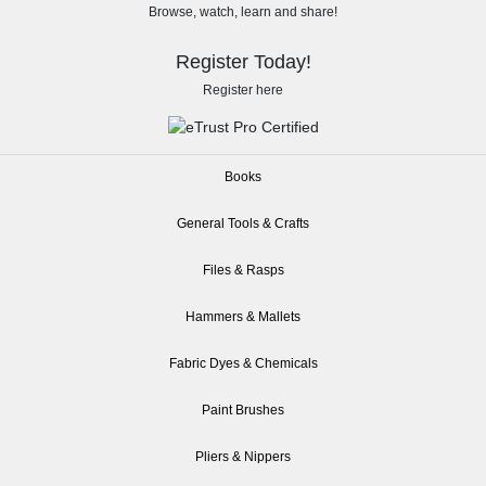
Browse, watch, learn and share!
Register Today!
Register here
Books
General Tools & Crafts
Files & Rasps
Hammers & Mallets
Fabric Dyes & Chemicals
Paint Brushes
Pliers & Nippers