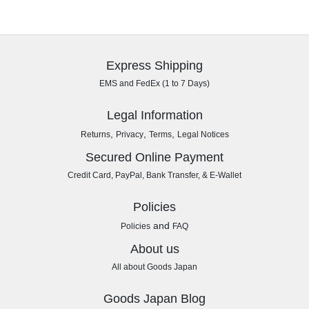
Express Shipping
EMS and FedEx (1 to 7 Days)
Legal Information
,
,
,
Returns
Privacy
Terms
Legal Notices
Secured Online Payment
Credit Card, PayPal, Bank Transfer, & E-Wallet
Policies
and
Policies
FAQ
About us
All about Goods Japan
Goods Japan Blog