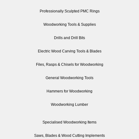
Professionally Sculpted PMC Rings
Woodworking Tools & Supplies
Drills and Drill Bits
Electric Wood Carving Tools & Blades
Files, Rasps & Chisels for Woodworking
General Woodworking Tools
Hammers for Woodworking
Woodworking Lumber
Specialised Woodworking Items
Saws, Blades & Wood Cutting Implements