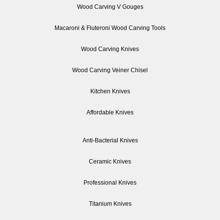
Wood Carving V Gouges
Macaroni & Fluteroni Wood Carving Tools
Wood Carving Knives
Wood Carving Veiner Chisel
Kitchen Knives
Affordable Knives
Anti-Bacterial Knives
Ceramic Knives
Professional Knives
Titanium Knives