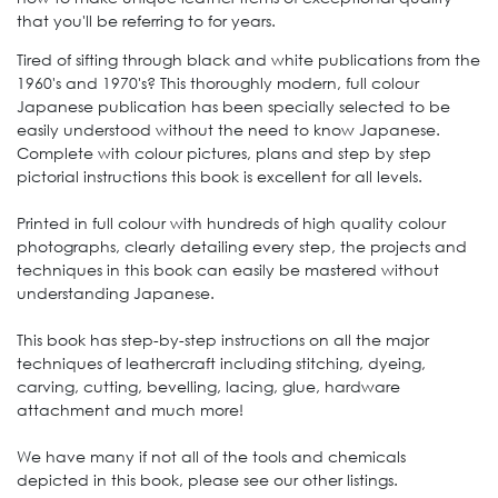
that you'll be referring to for years.
Tired of sifting through black and white publications from the
1960's and 1970's? This thoroughly modern, full colour
Japanese publication has been specially selected to be
easily understood without the need to know Japanese.
Complete with colour pictures, plans and step by step
pictorial instructions this book is excellent for all levels.
Printed in full colour with hundreds of high quality colour
photographs, clearly detailing every step, the projects and
techniques in this book can easily be mastered without
understanding Japanese.
This book has step-by-step instructions on all the major
techniques of leathercraft including stitching, dyeing,
carving, cutting, bevelling, lacing, glue, hardware
attachment and much more!
We have many if not all of the tools and chemicals
depicted in this book, please see our other listings.