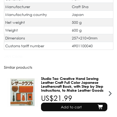
Manufacturer
Craft Sha
Manufacturing country
Japan
Net weight
500 g
Weight
600 g
Dimensions
257×210×0mm
Customs tariff number
4901100040
JAN Code:
Similar products
Studio Tac Creative Hand Sewing
Leather Craft Full Color Japanese
Leathercraft Book, with Step by Step
Instructions, to Make Leather Goods
US$21.99
Add to cart