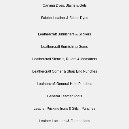
Carving Dyes, Stains & Gels
Fabrier Leather & Fabric Dyes
Leathercraft Burnishers & Slickers
Leathercraft Burnishing Gums
Leathercraft Stencils, Rulers & Measurers
Leathercraft Corner & Strap End Punches
Leathercraft General Hole Punches
General Leather Tools
Leather Pricking Irons & Stitch Punches
Leather Lacquers & Foundations