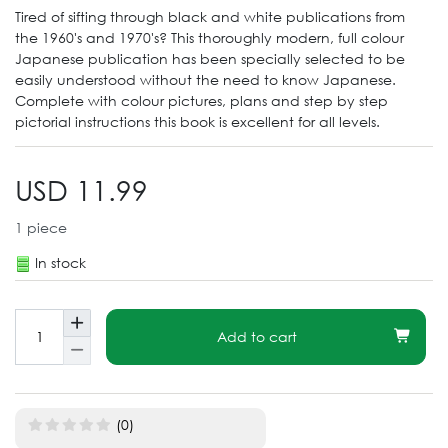
Tired of sifting through black and white publications from
the 1960's and 1970's? This thoroughly modern, full colour
Japanese publication has been specially selected to be
easily understood without the need to know Japanese.
Complete with colour pictures, plans and step by step
pictorial instructions this book is excellent for all levels.
USD 11.99
1
piece
In stock
Add to cart
(0)