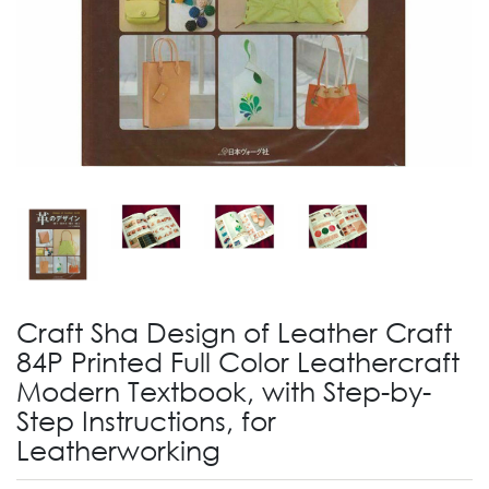
Craft Sha Design of Leather Craft
84P Printed Full Color Leathercraft
Modern Textbook, with Step-by-
Step Instructions, for
Leatherworking