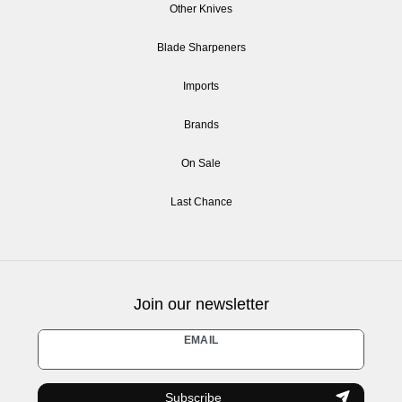
Other Knives
Blade Sharpeners
Imports
Brands
On Sale
Last Chance
Join our newsletter
Newsletter
EMAIL
honey
Subscribe