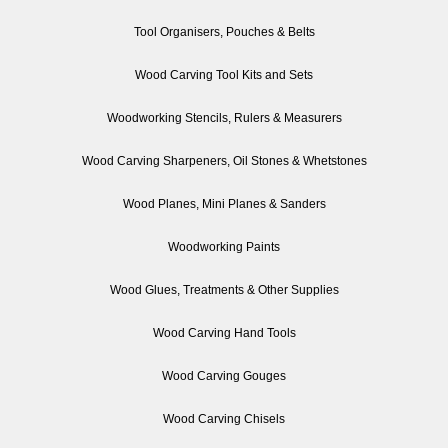
Tool Organisers, Pouches & Belts
Wood Carving Tool Kits and Sets
Woodworking Stencils, Rulers & Measurers
Wood Carving Sharpeners, Oil Stones & Whetstones
Wood Planes, Mini Planes & Sanders
Woodworking Paints
Wood Glues, Treatments & Other Supplies
Wood Carving Hand Tools
Wood Carving Gouges
Wood Carving Chisels