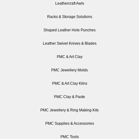
Leathercraft Awls
Racks & Storage Solutions
Shaped Leather Hole Punches
Leather Swivel Knives & Blades
PMC & Art Clay
PMC Jewellery Molds
PMC & Art Clay Kilns
PMC Clay & Paste
PMC Jewellery & Ring Making Kits
PMC Supplies & Accessories
PMC Tools