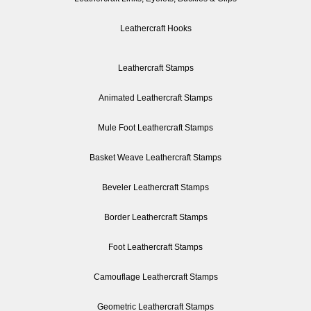
Leathercraft Hooks
Leathercraft Stamps
Animated Leathercraft Stamps
Mule Foot Leathercraft Stamps
Basket Weave Leathercraft Stamps
Beveler Leathercraft Stamps
Border Leathercraft Stamps
Foot Leathercraft Stamps
Camouflage Leathercraft Stamps
Geometric Leathercraft Stamps