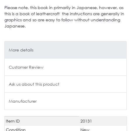
Please note, this book in primarily in Japanese, however, as
this is a book of leathercraft the instructions are generally in
graphics and so are easy to follow without understanding
Japanese.
More details
Customer Review
Ask us about this product
Manufacturer
Item ID
20131
Technical
Value
characteristic
Condition
New