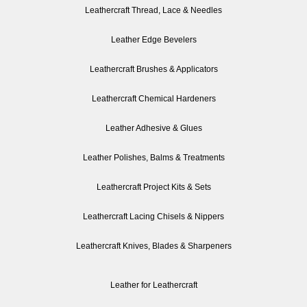
Leathercraft Thread, Lace & Needles
Leather Edge Bevelers
Leathercraft Brushes & Applicators
Leathercraft Chemical Hardeners
Leather Adhesive & Glues
Leather Polishes, Balms & Treatments
Leathercraft Project Kits & Sets
Leathercraft Lacing Chisels & Nippers
Leathercraft Knives, Blades & Sharpeners
Leather for Leathercraft