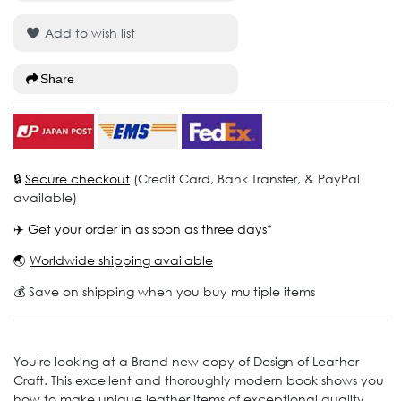
Add to wish list
Share
🔒
Secure checkout
(Credit Card, Bank Transfer, & PayPal
available)
✈️ Get your order in as soon as
three days*
🌏
Worldwide shipping available
💰 Save on shipping when you buy multiple items
You're looking at a Brand new copy of Design of Leather
Craft. This excellent and thoroughly modern book shows you
how to make unique leather items of exceptional quality