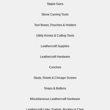
Staple Guns
Stone Carving Tools
Tool Boxes, Pouches & Holders
Utility Knives & Cutting Tools
Leathercraft Supplies
Leathercraft Hardware
Conchos
Studs, Rivets & Chicago Screws
Snaps & Buttons
Miscellaneous Leathercraft Hardware
Leathercraft Links, Eyelets, Buckles & Clips