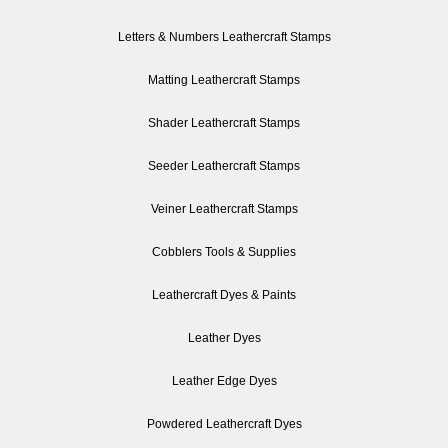
Letters & Numbers Leathercraft Stamps
Matting Leathercraft Stamps
Shader Leathercraft Stamps
Seeder Leathercraft Stamps
Veiner Leathercraft Stamps
Cobblers Tools & Supplies
Leathercraft Dyes & Paints
Leather Dyes
Leather Edge Dyes
Powdered Leathercraft Dyes