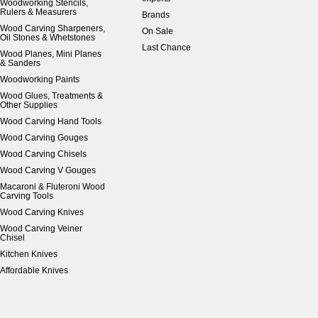
Woodworking Stencils,
Rulers & Measurers
Brands
Wood Carving Sharpeners,
On Sale
Oil Stones & Whetstones
Last Chance
Wood Planes, Mini Planes
& Sanders
Woodworking Paints
Wood Glues, Treatments &
Other Supplies
Wood Carving Hand Tools
Wood Carving Gouges
Wood Carving Chisels
Wood Carving V Gouges
Macaroni & Fluteroni Wood
Carving Tools
Wood Carving Knives
Wood Carving Veiner
Chisel
Kitchen Knives
Affordable Knives