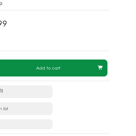
g.
99
Add to cart
0)
 list