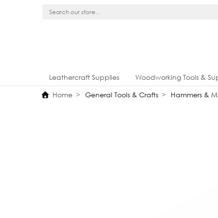
Leathercraft Supplies
Woodworking Tools & Sup
Home
General Tools & Crafts
Hammers & Ma