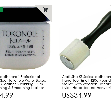
m
eathercraft Professional
Craft Sha KS Series Leathercr
Clear Tokonole Water Based
Hand Tool Small 420g Roun
s Leather Burnishing Gum,
Mallet, with Wooden Handle
ishing & Smoothing Leather
Nylon Head, for Leatherwork
4.99
US$34.99