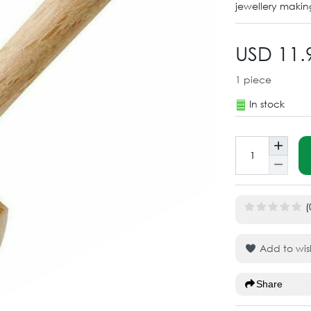
jewellery makin
USD 11.
1
piece
In stock
(
Add to wish
Share