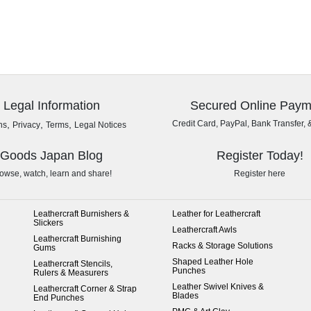
Legal Information
Secured Online Paym
,
,
,
Credit Card, PayPal, Bank Transfer, 
ns
Privacy
Terms
Legal Notices
Goods Japan Blog
Register Today!
owse, watch, learn and share!
Register here
Leathercraft Burnishers &
Leather for Leathercraft
Slickers
Leathercraft Awls
Leathercraft Burnishing
Racks & Storage Solutions
Gums
Shaped Leather Hole
Leathercraft Stencils,
Punches
Rulers & Measurers
Leather Swivel Knives &
Leathercraft Corner & Strap
Blades
End Punches