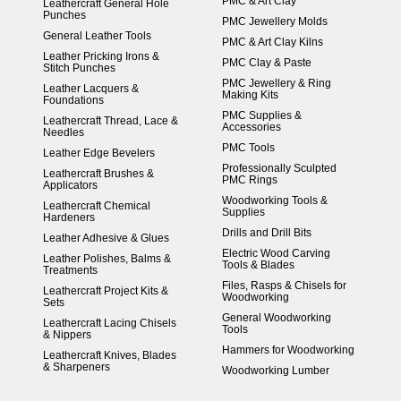
PMC & Art Clay
Leathercraft General Hole
Punches
PMC Jewellery Molds
General Leather Tools
PMC & Art Clay Kilns
Leather Pricking Irons &
PMC Clay & Paste
Stitch Punches
PMC Jewellery & Ring
Leather Lacquers &
Making Kits
Foundations
PMC Supplies &
Leathercraft Thread, Lace &
Accessories
Needles
PMC Tools
Leather Edge Bevelers
Professionally Sculpted
Leathercraft Brushes &
PMC Rings
Applicators
Woodworking Tools &
Leathercraft Chemical
Supplies
Hardeners
Drills and Drill Bits
Leather Adhesive & Glues
Electric Wood Carving
Leather Polishes, Balms &
Tools & Blades
Treatments
Files, Rasps & Chisels for
Leathercraft Project Kits &
Woodworking
Sets
General Woodworking
Leathercraft Lacing Chisels
Tools
& Nippers
Hammers for Woodworking
Leathercraft Knives, Blades
& Sharpeners
Woodworking Lumber