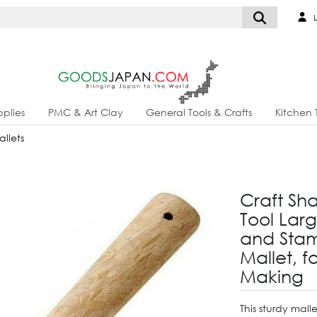
L
plies
PMC & Art Clay
General Tools & Crafts
Kitchen 
llets
Craft Sh
Tool Lar
and Sta
Mallet, 
Making
This sturdy mall