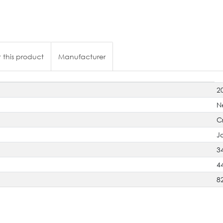
 this product
Manufacturer
2
N
C
J
3
4
8