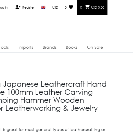
og in
Register
USD
0
0
USD 0.00
Tools
Imports
Brands
Books
On Sale
a Japanese Leathercraft Hand
ge 100mm Leather Carving
mping Hammer Wooden
for Leatherworking & Jewelry
et is great for most general types of leathercrafting or