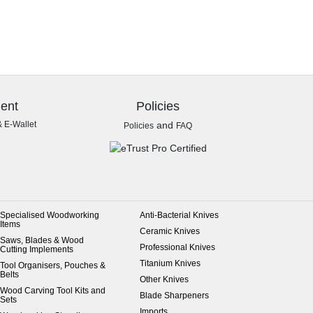
ent
Policies
& E-Wallet
and
Policies
FAQ
Specialised Woodworking
Anti-Bacterial Knives
Items
Ceramic Knives
Saws, Blades & Wood
Professional Knives
Cutting Implements
Titanium Knives
Tool Organisers, Pouches &
Belts
Other Knives
Wood Carving Tool Kits and
Blade Sharpeners
Sets
Imports