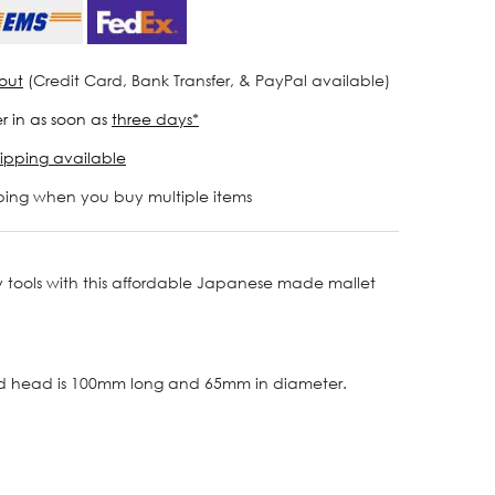
out
(Credit Card, Bank Transfer, & PayPal available)
r in as soon as
three days*
ipping available
ping when you buy multiple items
lry tools with this affordable Japanese made mallet
red head is 100mm long and 65mm in diameter.