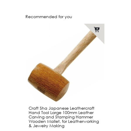
Recommended for you
Craft Sha Japanese Leathercraft
Hand Tool Large 100mm Leather
Carving and Stamping Hammer
Wooden Mallet, for Leatherworking
& Jewelry Making