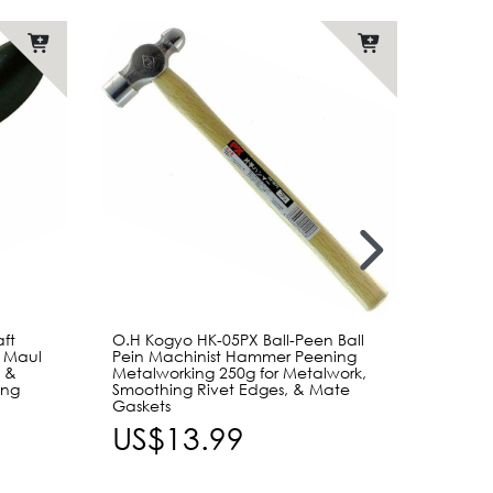
aft
O.H Kogyo HK-05PX Ball-Peen Ball
Craft 
d Maul
Pein Machinist Hammer Peening
Mediu
 &
Metalworking 250g for Metalwork,
with P
ing
Smoothing Rivet Edges, & Mate
Stamp
Gaskets
US$
US$13.99