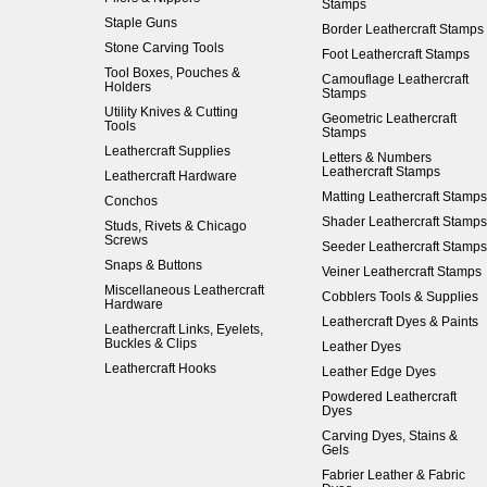
Stamps
Staple Guns
Border Leathercraft Stamps
Stone Carving Tools
Foot Leathercraft Stamps
Tool Boxes, Pouches &
Camouflage Leathercraft
Holders
Stamps
Utility Knives & Cutting
Geometric Leathercraft
Tools
Stamps
Leathercraft Supplies
Letters & Numbers
Leathercraft Stamps
Leathercraft Hardware
Matting Leathercraft Stamps
Conchos
Shader Leathercraft Stamps
Studs, Rivets & Chicago
Screws
Seeder Leathercraft Stamps
Snaps & Buttons
Veiner Leathercraft Stamps
Miscellaneous Leathercraft
Cobblers Tools & Supplies
Hardware
Leathercraft Dyes & Paints
Leathercraft Links, Eyelets,
Buckles & Clips
Leather Dyes
Leathercraft Hooks
Leather Edge Dyes
Powdered Leathercraft
Dyes
Carving Dyes, Stains &
Gels
Fabrier Leather & Fabric