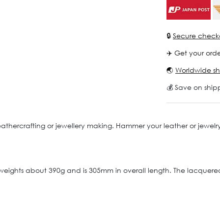
🔒
Secure check
✈️ Get your orde
🌏
Worldwide sh
💰 Save on ship
f leathercrafting or jewellery making. Hammer your leather or jewe
 weights about 390g and is 305mm in overall length. The lacque