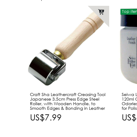
Top ite
Craft Sha Leathercraft Creasing Tool
Seiwa L
Japanese 3.5cm Press Edge Steel
120ml 
Roller, with Wooden Handle, to
Odorles
Smooth Edges & Bonding in Leather
for Pol
US$7.99
US$