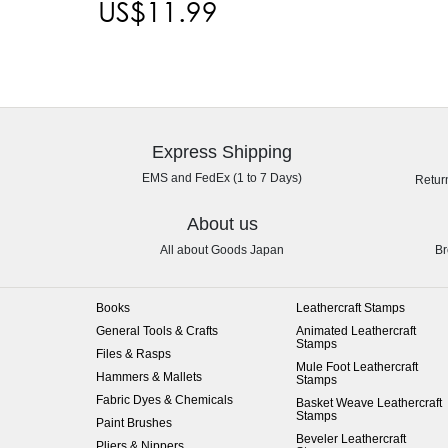
US$11.99
Express Shipping
EMS and FedEx (1 to 7 Days)
Retur
About us
All about Goods Japan
Br
Books
Leathercraft Stamps
General Tools & Crafts
Animated Leathercraft
Stamps
Files & Rasps
Mule Foot Leathercraft
Hammers & Mallets
Stamps
Fabric Dyes & Chemicals
Basket Weave Leathercraft
Stamps
Paint Brushes
Beveler Leathercraft
Pliers & Nippers