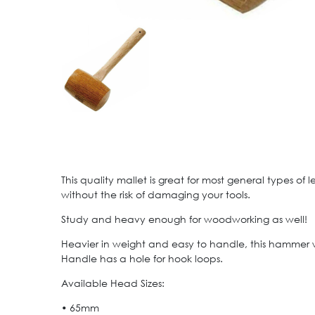
This quality mallet is great for most general types o
without the risk of damaging your tools.
Study and heavy enough for woodworking as well!
Heavier in weight and easy to handle, this hammer
Handle has a hole for hook loops.
Available Head Sizes:
• 65mm