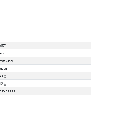
0571
ew
raft Sha
apan
40 g
40 g
20520000