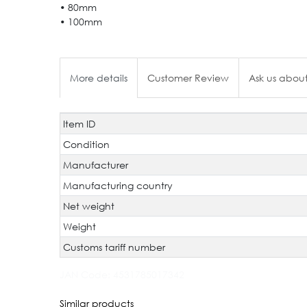
• 80mm
• 100mm
More details
Customer Review
Ask us about
Item ID
Technical
Value
characteristic
Condition
Manufacturer
Manufacturing country
Net weight
Weight
Customs tariff number
JAN Code:
4531785017342
Similar products