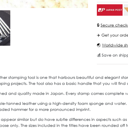
🔒
Secure check
✈️ Get your orde
🌏
Worldwide sh
💰 Save on ship
ther stamping tool is one that harbours beautiful and elegant st
mping projects. The tool also has a basic handle that you will find
signed and quality made in Japan. Every stamp comes complete with
le-tanned leather using a high-density foam sponge and water. Let
-headed hammer for a more pronounced imprint.
 appear similar but do have subtle differences in aspects such as 
pose only. The sizes included in the titles have been rounded off t