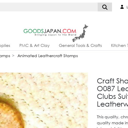
L
plies
PMC & Art Clay
General Tools & Crafts
Kitchen 
tamps
Animated Leathercraft Stamps
Craft Sh
O087 Lea
Clubs Su
Leatherw
This quality, c
quality made i