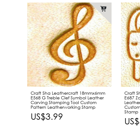
Craft Sha Leathercraft 18mmx6mm
Craft 
E568 G Treble Clef Symbol Leather
E687 Zo
Carving Stamping Tool Custom
Leathe
Pattern Leatherworking Stamp
Custom
Stamp
US$3.99
US$