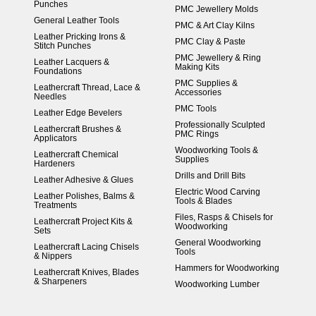
Punches
PMC Jewellery Molds
General Leather Tools
PMC & Art Clay Kilns
Leather Pricking Irons &
PMC Clay & Paste
Stitch Punches
PMC Jewellery & Ring
Leather Lacquers &
Making Kits
Foundations
PMC Supplies &
Leathercraft Thread, Lace &
Accessories
Needles
PMC Tools
Leather Edge Bevelers
Professionally Sculpted
Leathercraft Brushes &
PMC Rings
Applicators
Woodworking Tools &
Leathercraft Chemical
Supplies
Hardeners
Drills and Drill Bits
Leather Adhesive & Glues
Electric Wood Carving
Leather Polishes, Balms &
Tools & Blades
Treatments
Files, Rasps & Chisels for
Leathercraft Project Kits &
Woodworking
Sets
General Woodworking
Leathercraft Lacing Chisels
Tools
& Nippers
Hammers for Woodworking
Leathercraft Knives, Blades
& Sharpeners
Woodworking Lumber