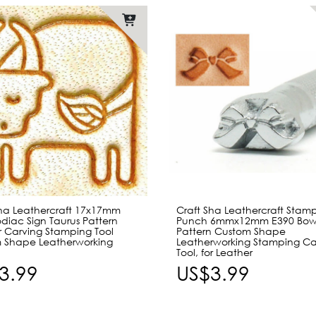
Sha Leathercraft 17x17mm
Craft Sha Leathercraft Stam
diac Sign Taurus Pattern
Punch 6mmx12mm E390 Bow
r Carving Stamping Tool
Pattern Custom Shape
 Shape Leatherworking
Leatherworking Stamping Ca
Tool, for Leather
3.99
US$3.99