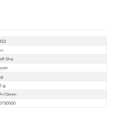
322
ew
aft Sha
pan
 g
0 g
9×10mm
0730000