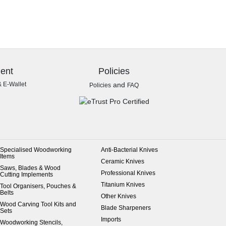
ent
Policies
& E-Wallet
and
Policies
FAQ
Specialised Woodworking
Anti-Bacterial Knives
Items
Ceramic Knives
Saws, Blades & Wood
Professional Knives
Cutting Implements
Titanium Knives
Tool Organisers, Pouches &
Belts
Other Knives
Wood Carving Tool Kits and
Blade Sharpeners
Sets
Imports
Woodworking Stencils,