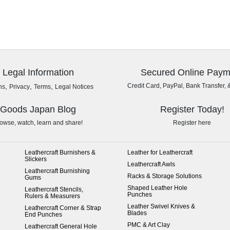
Legal Information
Secured Online Paym
,
,
,
Credit Card, PayPal, Bank Transfer, 
ns
Privacy
Terms
Legal Notices
Goods Japan Blog
Register Today!
owse, watch, learn and share!
Register here
Leathercraft Burnishers &
Leather for Leathercraft
Slickers
Leathercraft Awls
Leathercraft Burnishing
Racks & Storage Solutions
Gums
Shaped Leather Hole
Leathercraft Stencils,
Punches
Rulers & Measurers
Leather Swivel Knives &
Leathercraft Corner & Strap
Blades
End Punches
PMC & Art Clay
Leathercraft General Hole