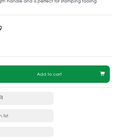
ength handle and is perfect for stamping tooling
9
Add to cart
0)
 list