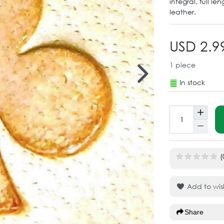
integral, full l
leather.
USD 2.9
1
piece
In stock
(
Add to wish
Share