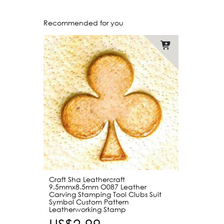
Recommended for you
Craft Sha Leathercraft
9.5mmx8.5mm O087 Leather
Carving Stamping Tool Clubs Suit
Symbol Custom Pattern
Leatherworking Stamp
US$2.99