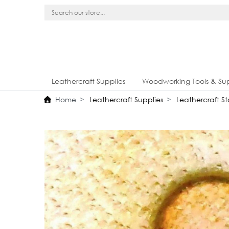
Leathercraft Supplies
Woodworking Tools & Sup
Home
Leathercraft Supplies
Leathercraft S