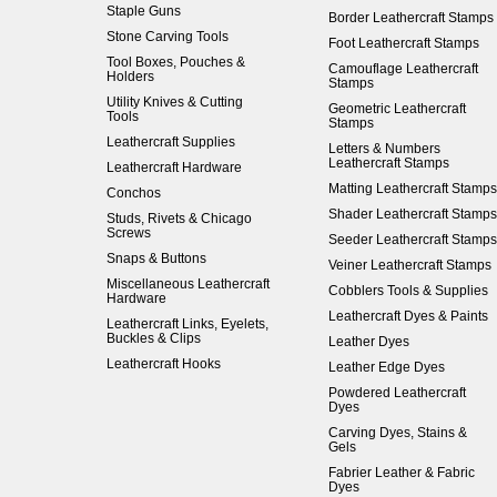
Staple Guns
Border Leathercraft Stamps
Stone Carving Tools
Foot Leathercraft Stamps
Tool Boxes, Pouches &
Camouflage Leathercraft
Holders
Stamps
Utility Knives & Cutting
Geometric Leathercraft
Tools
Stamps
Leathercraft Supplies
Letters & Numbers
Leathercraft Stamps
Leathercraft Hardware
Matting Leathercraft Stamps
Conchos
Shader Leathercraft Stamps
Studs, Rivets & Chicago
Screws
Seeder Leathercraft Stamps
Snaps & Buttons
Veiner Leathercraft Stamps
Miscellaneous Leathercraft
Cobblers Tools & Supplies
Hardware
Leathercraft Dyes & Paints
Leathercraft Links, Eyelets,
Buckles & Clips
Leather Dyes
Leathercraft Hooks
Leather Edge Dyes
Powdered Leathercraft
Dyes
Carving Dyes, Stains &
Gels
Fabrier Leather & Fabric
Dyes