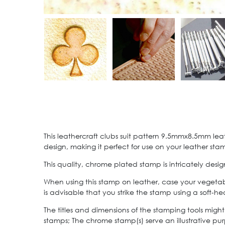
This leathercraft clubs suit pattern 9.5mmx8.5mm lea
design, making it perfect for use on your leather sta
This quality, chrome plated stamp is intricately de
When using this stamp on leather, case your vegetab
is advisable that you strike the stamp using a soft
The titles and dimensions of the stamping tools might
stamps; The chrome stamp(s) serve an illustrative pur