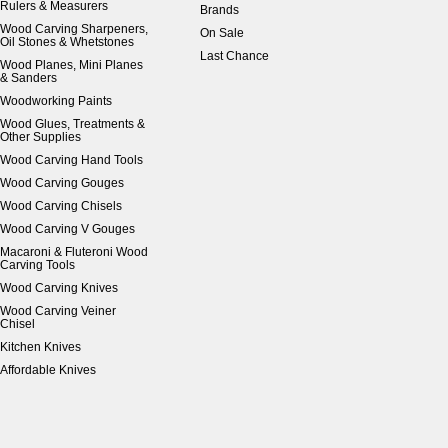
Rulers & Measurers
Brands
Wood Carving Sharpeners,
On Sale
Oil Stones & Whetstones
Last Chance
Wood Planes, Mini Planes
& Sanders
Woodworking Paints
Wood Glues, Treatments &
Other Supplies
Wood Carving Hand Tools
Wood Carving Gouges
Wood Carving Chisels
Wood Carving V Gouges
Macaroni & Fluteroni Wood
Carving Tools
Wood Carving Knives
Wood Carving Veiner
Chisel
Kitchen Knives
Affordable Knives