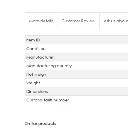
More details
Customer Review
Ask us about
Item ID
Technical
Value
characteristic
Condition
Manufacturer
Manufacturing country
Net weight
Weight
Dimensions
Customs tariff number
JAN Code:
4531785014419
Similar products