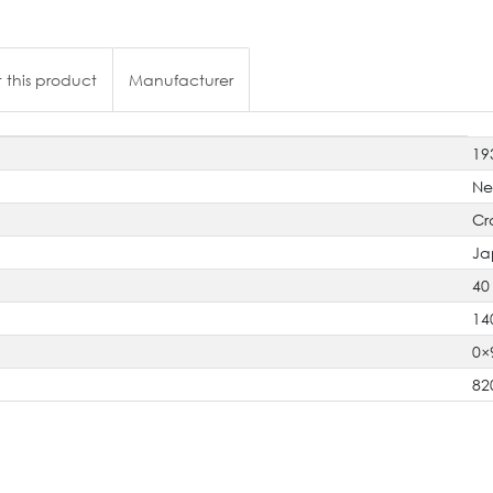
 this product
Manufacturer
19
N
Cr
Ja
40
14
0×
82