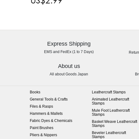
Express Shipping
EMS and FedEx (1 to 7 Days)
Retur
About us
All about Goods Japan
Br
Books
Leathercraft Stamps
General Tools & Crafts
Animated Leathercraft
Stamps
Files & Rasps
Mule Foot Leathercraft
Hammers & Mallets
Stamps
Fabric Dyes & Chemicals
Basket Weave Leathercraft
Stamps
Paint Brushes
Beveler Leathercraft
Pliers & Nippers
Stamps