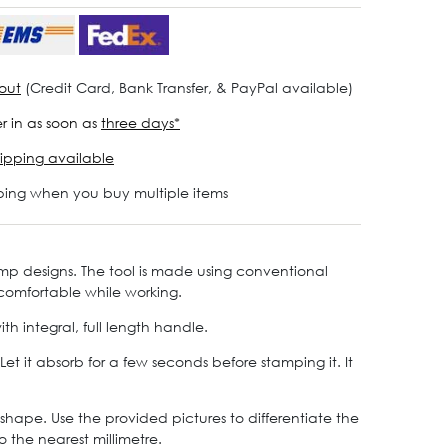
out
(Credit Card, Bank Transfer, & PayPal available)
r in as soon as
three days*
ipping available
ping when you buy multiple items
amp designs. The tool is made using conventional
 comfortable while working.
 integral, full length handle.
 it absorb for a few seconds before stamping it. It
shape. Use the provided pictures to differentiate the
o the nearest millimetre.