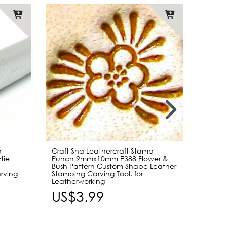
Item b
p
Craft Sha Leathercraft Stamp
[Bundl
tie
Punch 9mmx10mm E388 Flower &
Edge 
Bush Pattern Custom Shape Leather
Single
rving
Stamping Carving Tool, for
Handle
Leatherworking
US$
US$3.99