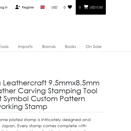
og in
Register
USD
0
0
USD 0.00
Tools
Imports
Brands
Books
On Sale
a Leathercraft 9.5mmx8.5mm
ther Carving Stamping Tool
it Symbol Custom Pattern
orking Stamp
hrome plated stamp is intricately designed and
n Japan. Every stamp comes complete with