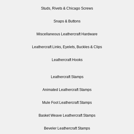
Studs, Rivets & Chicago Screws
Snaps & Buttons
Miscellaneous Leathercraft Hardware
Leathercraft Links, Eyelets, Buckles & Clips
Leathercraft Hooks
Leathercraft Stamps
Animated Leathercraft Stamps
Mule Foot Leathercraft Stamps
Basket Weave Leathercraft Stamps
Beveler Leathercraft Stamps