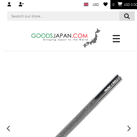
USD
0
USD 0.0
☰