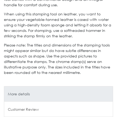
handle for comfort during use.
When using this stamping tool on leather, you want to
ensure your vegetable-tanned leather is cased with water
using a high-density foam sponge and letting it absorb for a
few seconds. For stamping, use a softheaded hammer in
striking the stamp firmly on the leather.
Please note: The titles and dimensions of the stamping tools
might appear similar but do have subtle differences in
aspects such as shape. Use the provided pictures to
differentiate the stamps, The chrome stamp(s) serve an
illustrative purpose only. The sizes included in the titles have
been rounded off to the nearest millimetre.
More details
Customer Review