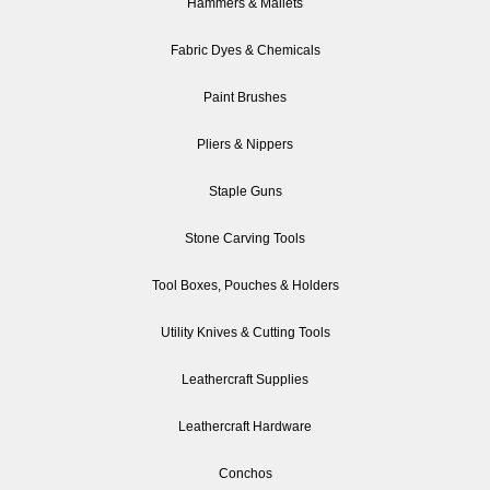
Hammers & Mallets
Fabric Dyes & Chemicals
Paint Brushes
Pliers & Nippers
Staple Guns
Stone Carving Tools
Tool Boxes, Pouches & Holders
Utility Knives & Cutting Tools
Leathercraft Supplies
Leathercraft Hardware
Conchos