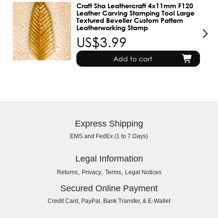
Craft Sha Leathercraft 4x11mm F120
Leather Carving Stamping Tool Large
Textured Beveller Custom Pattern
Leatherworking Stamp
US$3.99
Add to cart
Express Shipping
EMS and FedEx (1 to 7 Days)
Legal Information
,
,
,
Returns
Privacy
Terms
Legal Notices
Secured Online Payment
Credit Card, PayPal, Bank Transfer, & E-Wallet