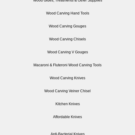
Wood Glues, Treatments & Other Supplies
Wood Carving Hand Tools
Wood Carving Gouges
Wood Carving Chisels
Wood Carving V Gouges
Macaroni & Fluteroni Wood Carving Tools
Wood Carving Knives
Wood Carving Veiner Chisel
Kitchen Knives
Affordable Knives
Anti-Bacterial Knives