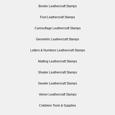
Border Leathercraft Stamps
Foot Leathercraft Stamps
Camouflage Leathercraft Stamps
Geometric Leathercraft Stamps
Letters & Numbers Leathercraft Stamps
Matting Leathercraft Stamps
Shader Leathercraft Stamps
Seeder Leathercraft Stamps
Veiner Leathercraft Stamps
Cobblers Tools & Supplies