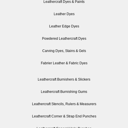
Leathercraft Dyes & Paints
Leather Dyes
Leather Edge Dyes
Powdered Leathercraft Dyes
Carving Dyes, Stains & Gels
Fabrier Leather & Fabric Dyes
Leathercraft Burnishers & Slickers
Leathercraft Burnishing Gums
Leathercraft Stencils, Rulers & Measurers
Leathercraft Corner & Strap End Punches