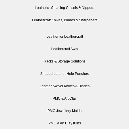
Leathercraft Lacing Chisels & Nippers
Leathercraft Knives, Blades & Sharpeners
Leather for Leathercraft
Leathercraft Awls
Racks & Storage Solutions
Shaped Leather Hole Punches
Leather Swivel Knives & Blades
PMC & Art Clay
PMC Jewellery Molds
PMC & Art Clay Kilns