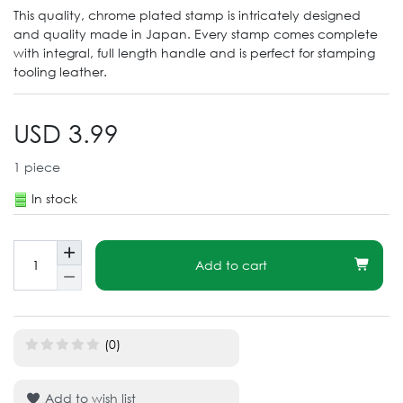
This quality, chrome plated stamp is intricately designed
and quality made in Japan. Every stamp comes complete
with integral, full length handle and is perfect for stamping
tooling leather.
USD 3.99
1
piece
In stock
Add to cart
(0)
Add to wish list