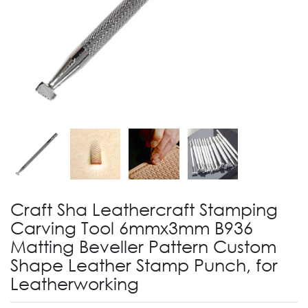
Craft Sha Leathercraft Stamping
Carving Tool 6mmx3mm B936
Matting Beveller Pattern Custom
Shape Leather Stamp Punch, for
Leatherworking