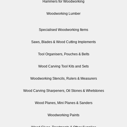
Hammers for Woodworking
Woodworking Lumber
Specialised Woodworking Items
Saws, Blades & Wood Cutting Implements
Tool Organisers, Pouches & Belts
Wood Carving Tool Kits and Sets
Woodworking Stencils, Rulers & Measurers
Wood Carving Sharpeners, Oil Stones & Whetstones
Wood Planes, Mini Planes & Sanders
Woodworking Paints