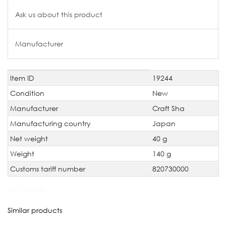
Ask us about this product
Manufacturer
Item ID
19244
Technical
Value
characteristic
Condition
New
Manufacturer
Craft Sha
Manufacturing country
Japan
Net weight
40 g
Weight
140 g
Customs tariff number
820730000
JAN Code:
Similar products