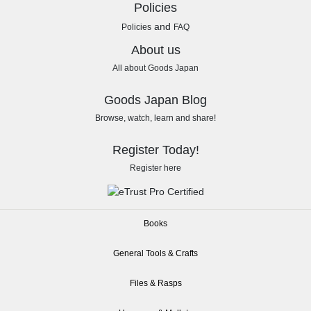
Policies
and
Policies
FAQ
About us
All about Goods Japan
Goods Japan Blog
Browse, watch, learn and share!
Register Today!
Register here
Books
General Tools & Crafts
Files & Rasps