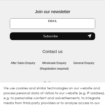
Join our newsletter
Newsletter
EMAIL
honey
Subscribe
Contact us
After Sales Enquiry
Wholesale Enquiry
General Enquiry
(Registration required)
Follow us
We use cookies and similar technologies on our website and
process personal data of visitors to our website (e.g. IP address),
e.g. to personalise content and advertisements, to integrate
media from third-party providers or to analyse access to our