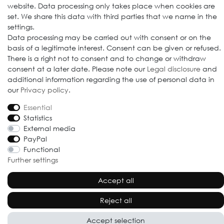
website. Data processing only takes place when cookies are
set. We share this data with third parties that we name in the
settings.
Data processing may be carried out with consent or on the
basis of a legitimate interest. Consent can be given or refused.
© 2009-2026 Goods Japan Ltd. All rights reserved.
There is a right not to consent and to change or withdraw
consent at a later date. Please note our
Legal disclosure
and
additional information regarding the use of personal data in
our
Privacy policy
.
Essential
Statistics
External media
PayPal
Functional
Further settings
Accept all
Reject all
Accept selection