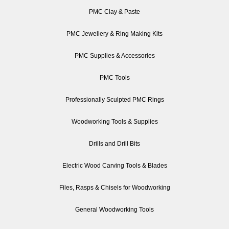
PMC Clay & Paste
PMC Jewellery & Ring Making Kits
PMC Supplies & Accessories
PMC Tools
Professionally Sculpted PMC Rings
Woodworking Tools & Supplies
Drills and Drill Bits
Electric Wood Carving Tools & Blades
Files, Rasps & Chisels for Woodworking
General Woodworking Tools