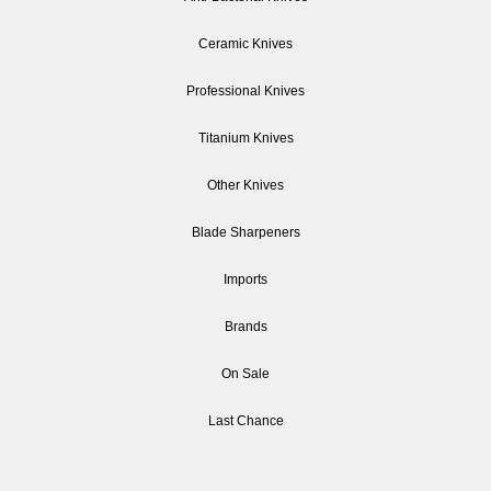
Ceramic Knives
Professional Knives
Titanium Knives
Other Knives
Blade Sharpeners
Imports
Brands
On Sale
Last Chance