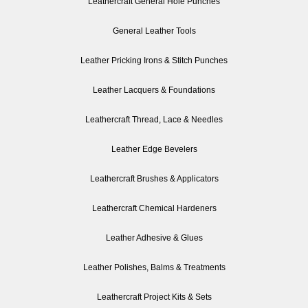
Leathercraft General Hole Punches
General Leather Tools
Leather Pricking Irons & Stitch Punches
Leather Lacquers & Foundations
Leathercraft Thread, Lace & Needles
Leather Edge Bevelers
Leathercraft Brushes & Applicators
Leathercraft Chemical Hardeners
Leather Adhesive & Glues
Leather Polishes, Balms & Treatments
Leathercraft Project Kits & Sets