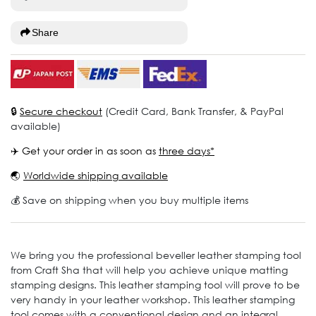
Share
🔒
Secure checkout
(Credit Card, Bank Transfer, & PayPal
available)
✈️ Get your order in as soon as
three days*
🌏
Worldwide shipping available
💰 Save on shipping when you buy multiple items
We bring you the professional beveller leather stamping tool
from Craft Sha that will help you achieve unique matting
stamping designs. This leather stamping tool will prove to be
very handy in your leather workshop. This leather stamping
tool comes with a conventional design and an integral