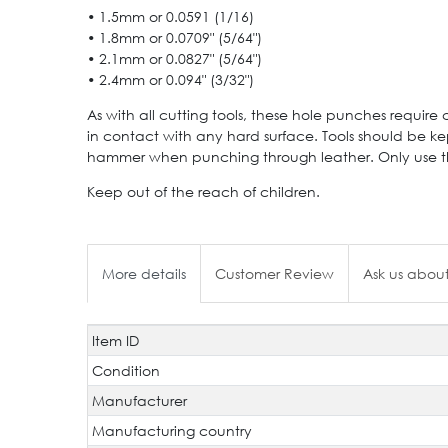
• 1.5mm or 0.0591 (1/16)
• 1.8mm or 0.0709" (5/64")
• 2.1mm or 0.0827" (5/64")
• 2.4mm or 0.094" (3/32")
As with all cutting tools, these hole punches require c
in contact with any hard surface. Tools should be kep
hammer when punching through leather. Only use the 
Keep out of the reach of children.
More details
Customer Review
Ask us about
Item ID
Technical
Value
characteristic
Condition
Manufacturer
Manufacturing country