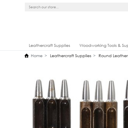
Leathercraft Supplies
Woodworking Tools & Sup
Home
Leathercraft Supplies
Round Leather