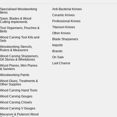
Specialised Woodworking
Anti-Bacterial Knives
Items
Ceramic Knives
Saws, Blades & Wood
Professional Knives
Cutting Implements
Titanium Knives
Tool Organisers, Pouches &
Belts
Other Knives
Wood Carving Tool Kits and
Blade Sharpeners
Sets
Imports
Woodworking Stencils,
Rulers & Measurers
Brands
Wood Carving Sharpeners,
On Sale
Oil Stones & Whetstones
Last Chance
Wood Planes, Mini Planes
& Sanders
Woodworking Paints
Wood Glues, Treatments &
Other Supplies
Wood Carving Hand Tools
Wood Carving Gouges
Wood Carving Chisels
Wood Carving V Gouges
Macaroni & Fluteroni Wood