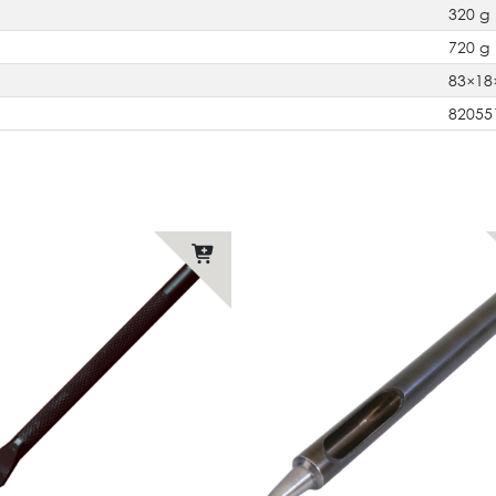
320 g
720 g
83×1
82055