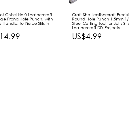
t Chisel No.0 Leathercraft
Craft Sha Leathercraft Precis
ngle Prong Hole Punch, with
Round Hole Punch 1.5mm 1/
p Handle, to Pierce Slits in
Steel Cutting Tool for Belts St
r
Leathercraft DIY Projects
14.99
US$4.99