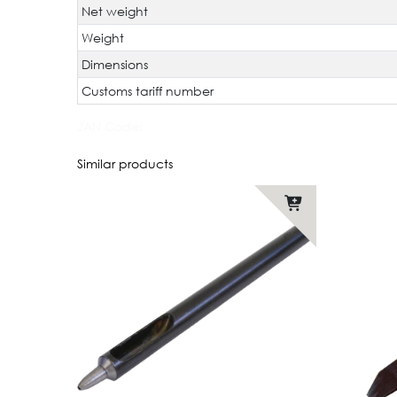
Net weight
Weight
Dimensions
Customs tariff number
JAN Code:
Similar products