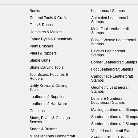
Books
Leathercraft Stamps
General Tools & Crafts
Animated Leathercraft
Stamps
Files & Rasps
Mule Foot Leathercraft
Hammers & Mallets
Stamps
Fabric Dyes & Chemicals
Basket Weave Leathercraft
Stamps
Paint Brushes
Beveler Leathercraft
Pliers & Nippers
Stamps
Staple Guns
Border Leathercraft Stamps
Stone Carving Tools
Foot Leathercraft Stamps
Tool Boxes, Pouches &
Camouflage Leathercraft
Holders
Stamps
Utility Knives & Cutting
Geometric Leathercraft
Tools
Stamps
Leathercraft Supplies
Letters & Numbers
Leathercraft Stamps
Leathercraft Hardware
Matting Leathercraft Stamps
Conchos
Shader Leathercraft Stamps
Studs, Rivets & Chicago
Screws
Seeder Leathercraft Stamps
Snaps & Buttons
Veiner Leathercraft Stamps
Miscellaneous Leathercraft