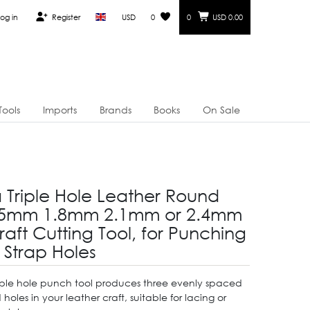
og in
Register
USD
0
0
USD 0.00
Tools
Imports
Brands
Books
On Sale
a Triple Hole Leather Round
.5mm 1.8mm 2.1mm or 2.4mm
aft Cutting Tool, for Punching
 Strap Holes
triple hole punch tool produces three evenly spaced
holes in your leather craft, suitable for lacing or