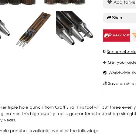
Add to wish
Share
🔒
Secure check
✈️ Get your orde
🌏
Worldwide sh
💰 Save on ship
her triple hole punch from Craft Sha. This tool will cut three evenl
g leather. This high-quality tool is guaranteed to be sharp strai
ny years.
e hole punches available, we offer the following: