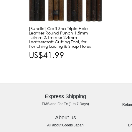
[Bundle] Craft Sha Triple Hole
Leather Round Punch 1.5mm
1.8mm 2.1mm or 2.4mm
Leathercraft Cutting Tool, for
Punching Lacing & Strap Holes
US$41.99
Express Shipping
EMS and FedEx (1 to 7 Days)
Retur
About us
All about Goods Japan
Br