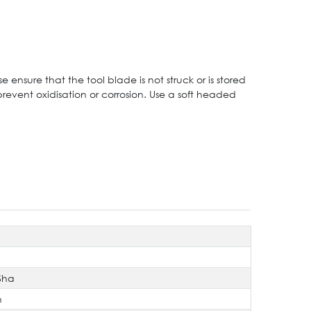
e ensure that the tool blade is not struck or is stored
prevent oxidisation or corrosion. Use a soft headed
Sha
n