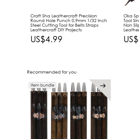
Craft Sha Leathercraft Precision
Oka Spo
Round Hole Punch 0.9mm 1/32 Inch
Tool Si
Steel Cutting Tool for Belts Straps
Non Sli
Leathercraft DIY Projects
Leathe
US$4.99
US$
Recommended for you
Item bundle