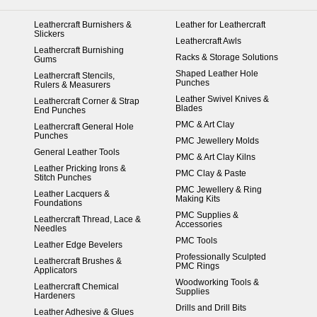
Leathercraft Burnishers &
Leather for Leathercraft
Slickers
Leathercraft Awls
Leathercraft Burnishing
Racks & Storage Solutions
Gums
Shaped Leather Hole
Leathercraft Stencils,
Punches
Rulers & Measurers
Leather Swivel Knives &
Leathercraft Corner & Strap
Blades
End Punches
PMC & Art Clay
Leathercraft General Hole
Punches
PMC Jewellery Molds
General Leather Tools
PMC & Art Clay Kilns
Leather Pricking Irons &
PMC Clay & Paste
Stitch Punches
PMC Jewellery & Ring
Leather Lacquers &
Making Kits
Foundations
PMC Supplies &
Leathercraft Thread, Lace &
Accessories
Needles
PMC Tools
Leather Edge Bevelers
Professionally Sculpted
Leathercraft Brushes &
PMC Rings
Applicators
Woodworking Tools &
Leathercraft Chemical
Supplies
Hardeners
Drills and Drill Bits
Leather Adhesive & Glues