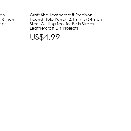
ion
Craft Sha Leathercraft Precision
Craft 
16 Inch
Round Hole Punch 2.1mm 5/64 Inch
Shape
raps
Steel Cutting Tool for Belts Straps
Slot H
Leathercraft DIY Projects
Buckle
Leathe
US$4.99
US$