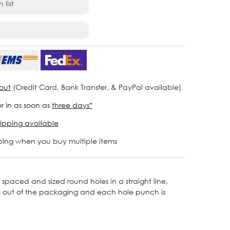
 list
out
(Credit Card, Bank Transfer, & PayPal available)
r in as soon as
three days*
ipping available
ping when you buy multiple items
y spaced and sized round holes in a straight line,
ght out of the packaging and each hole punch is