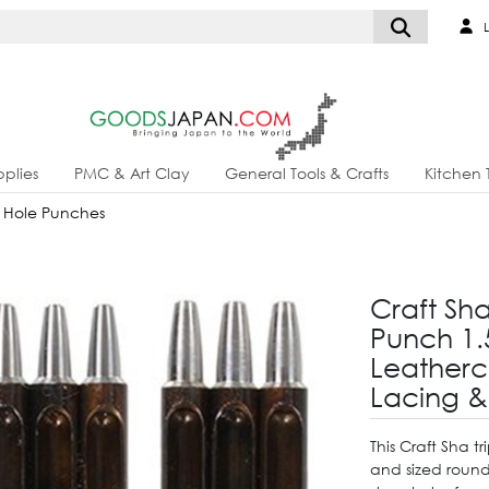
L
plies
PMC & Art Clay
General Tools & Crafts
Kitchen 
 Hole Punches
Craft Sh
Punch 1
Leathercr
Lacing &
This Craft Sha 
and sized round 