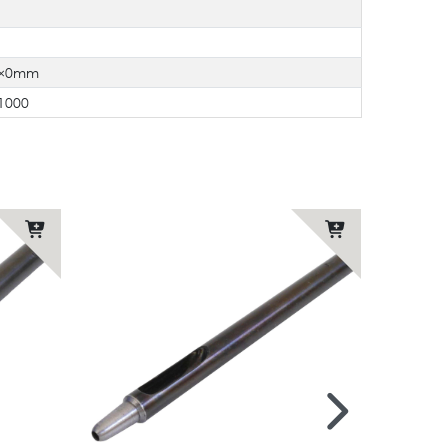
8×0mm
1000