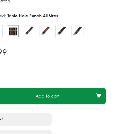
watch.
ted:
Triple Hole Punch All Sizes
99
Add to cart
0)