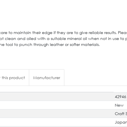
are to maintain their edge if they are to give reliable results. Pleas
t clean and oiled with a suitable mineral oil when not in use to 
tool to punch through leather or softer materials.
 this product
Manufacturer
42946
New
Craft 
Japa