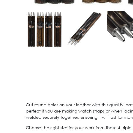
Cut round holes on your leather with this quality leat
perfect if you are making watch straps or when lacin
welded securely together, ensuring it will last for ma
Choose the right size for your work from these 4 tripl