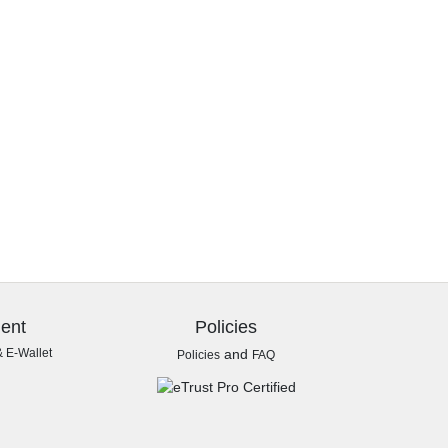
ent
Policies
& E-Wallet
and
Policies
FAQ