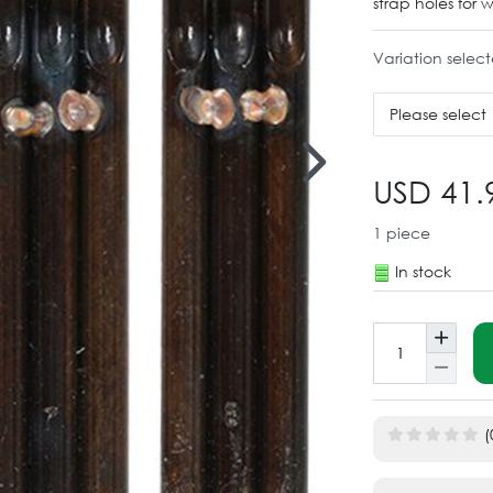
strap holes for 
Variation selec
Please select
USD 41.
1
piece
In stock
(