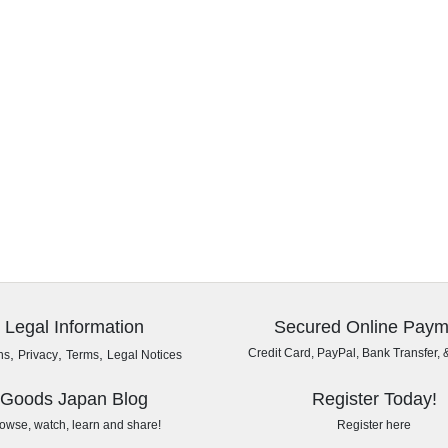
Legal Information
Secured Online Paym
,
,
,
Credit Card, PayPal, Bank Transfer, 
ns
Privacy
Terms
Legal Notices
Goods Japan Blog
Register Today!
owse, watch, learn and share!
Register here