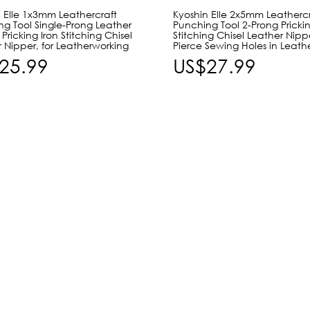
 Elle 1x3mm Leathercraft
Kyoshin Elle 2x5mm Leathercr
g Tool Single-Prong Leather
Punching Tool 2-Prong Prickin
Pricking Iron Stitching Chisel
Stitching Chisel Leather Nipp
 Nipper, for Leatherworking
Pierce Sewing Holes in Leath
25.99
US$27.99