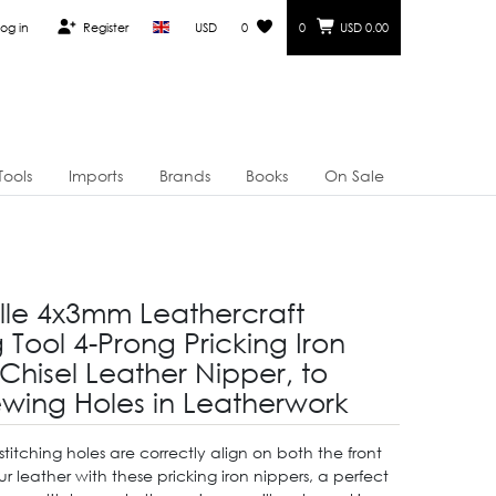
og in
Register
USD
0
0
USD 0.00
Tools
Imports
Brands
Books
On Sale
Elle 4x3mm Leathercraft
Tool 4-Prong Pricking Iron
 Chisel Leather Nipper, to
ewing Holes in Leatherwork
stitching holes are correctly align on both the front
 leather with these pricking iron nippers, a perfect