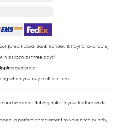
out
(Credit Card, Bank Transfer, & PayPal available)
r in as soon as
three days*
ipping available
ping when you buy multiple items
amond shaped stitching holes in your leather work.
 nippers, a perfect complement to your stitch punch,