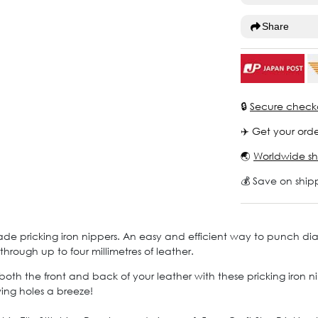
Share
🔒
Secure check
✈️ Get your orde
🌏
Worldwide sh
💰 Save on ship
ade pricking iron nippers. An easy and efficient way to punch di
hrough up to four millimetres of leather.
n both the front and back of your leather with these pricking iron
ing holes a breeze!