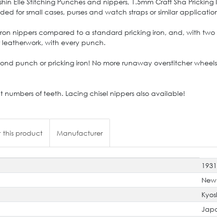
n Elle Stitching Punches and nippers, 1.5mm Craft Sha Pricking Iro
 for small cases, purses and watch straps or similar applications 
 iron nippers compared to a standard pricking iron, and, with two 
r leatherwork, with every punch.
d punch or pricking iron! No more runaway overstitcher wheels 
nt numbers of teeth. Lacing chisel nippers also available!
 this product
Manufacturer
193
New
Kyos
Jap