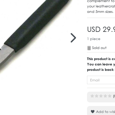
complement to y
your leathercra
and 5mm sizes.
USD 29.
1
piece
Sold out
This product is c
You can leave yo
product is back 
(
Add to wish