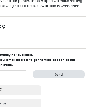
our stitch punch, these nippers will make making
ft sewing holes a breeze! Available in 3mm, 4mm
99
urrently not available.
ur email address to get notified as soon as the
in stock.
Send
0)
 list