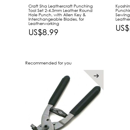
Craft Sha Leathercraft Punching
Kyoshin
Tool Set 2-4.5mm Leather Round
Punchin
Hole Punch, with Allen Key &
Sewing 
Interchangeable Blades, for
Leather
Leatherworking
US$
US$8.99
Recommended for you