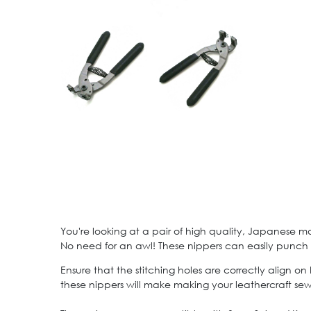
You're looking at a pair of high quality, Japanese m
No need for an awl! These nippers can easily punch t
Ensure that the stitching holes are correctly align o
these nippers will make making your leathercraft sew