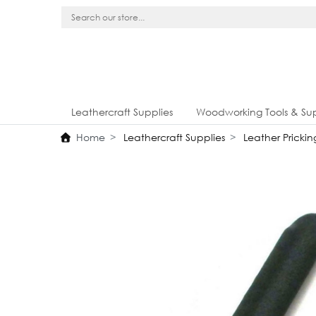
Leathercraft Supplies
Woodworking Tools & Sup
Home
Leathercraft Supplies
Leather Prickin