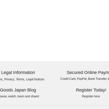
Legal Information
Secured Online Paym
,
,
,
Credit Card, PayPal, Bank Transfer, 
ns
Privacy
Terms
Legal Notices
Goods Japan Blog
Register Today!
owse, watch, learn and share!
Register here