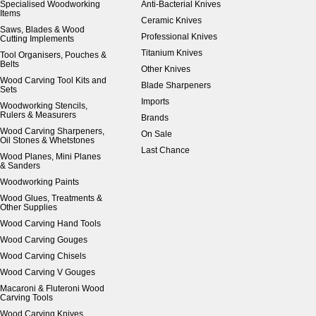
Specialised Woodworking
Anti-Bacterial Knives
Items
Ceramic Knives
Saws, Blades & Wood
Professional Knives
Cutting Implements
Titanium Knives
Tool Organisers, Pouches &
Belts
Other Knives
Wood Carving Tool Kits and
Blade Sharpeners
Sets
Imports
Woodworking Stencils,
Rulers & Measurers
Brands
Wood Carving Sharpeners,
On Sale
Oil Stones & Whetstones
Last Chance
Wood Planes, Mini Planes
& Sanders
Woodworking Paints
Wood Glues, Treatments &
Other Supplies
Wood Carving Hand Tools
Wood Carving Gouges
Wood Carving Chisels
Wood Carving V Gouges
Macaroni & Fluteroni Wood
Carving Tools
Wood Carving Knives