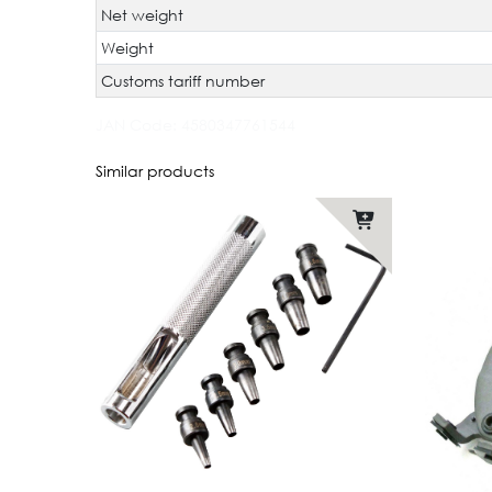
Net weight
Weight
Customs tariff number
JAN Code:
4580347761544
Similar products