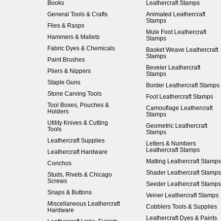
Books
Leathercraft Stamps
General Tools & Crafts
Animated Leathercraft
Stamps
Files & Rasps
Mule Foot Leathercraft
Hammers & Mallets
Stamps
Fabric Dyes & Chemicals
Basket Weave Leathercraft
Stamps
Paint Brushes
Beveler Leathercraft
Pliers & Nippers
Stamps
Staple Guns
Border Leathercraft Stamps
Stone Carving Tools
Foot Leathercraft Stamps
Tool Boxes, Pouches &
Camouflage Leathercraft
Holders
Stamps
Utility Knives & Cutting
Geometric Leathercraft
Tools
Stamps
Leathercraft Supplies
Letters & Numbers
Leathercraft Stamps
Leathercraft Hardware
Matting Leathercraft Stamps
Conchos
Shader Leathercraft Stamps
Studs, Rivets & Chicago
Screws
Seeder Leathercraft Stamps
Snaps & Buttons
Veiner Leathercraft Stamps
Miscellaneous Leathercraft
Cobblers Tools & Supplies
Hardware
Leathercraft Dyes & Paints