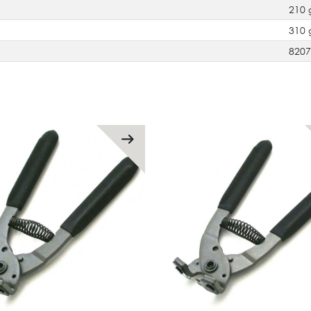
210 
310 
820