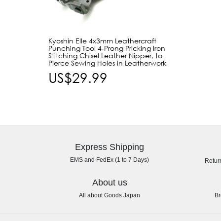
Kyoshin Elle 4x3mm Leathercraft
Punching Tool 4-Prong Pricking Iron
Stitching Chisel Leather Nipper, to
Pierce Sewing Holes in Leatherwork
US$29.99
Express Shipping
EMS and FedEx (1 to 7 Days)
Retur
About us
All about Goods Japan
Br