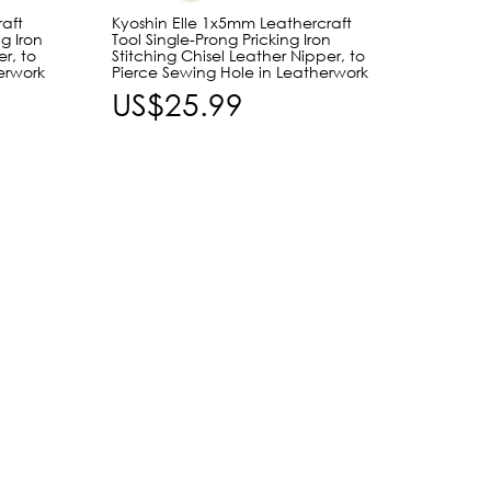
aft
Kyoshin Elle 1x5mm Leathercraft
Craft 
g Iron
Tool Single-Prong Pricking Iron
Tool J
er, to
Stitching Chisel Leather Nipper, to
Edger,
erwork
Pierce Sewing Hole in Leatherwork
& Redu
US$25.99
US$