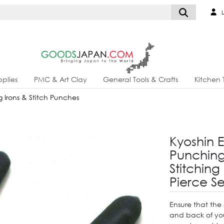
L
plies
PMC & Art Clay
General Tools & Crafts
Kitchen 
g Irons & Stitch Punches
Kyoshin 
Punching 
Stitching
Pierce S
Ensure that the 
and back of your