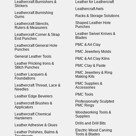
Leathercraft Burnishers &
Leather for Leathercraft
Slickers
Leathercraft Awls
Leathercraft Burnishing
Racks & Storage Solutions
Gums
Shaped Leather Hole
Leathercraft Stencils,
Punches
Rulers & Measurers
Leather Swivel Knives &
Leathercraft Corner & Strap
Blades
End Punches
PMC & Art Clay
Leathercraft General Hole
Punches
PMC Jewellery Molds
General Leather Tools
PMC & Art Clay Kilns
Leather Pricking Irons &
PMC Clay & Paste
Stitch Punches
PMC Jewellery & Ring
Leather Lacquers &
Making Kits
Foundations
PMC Supplies &
Leathercraft Thread, Lace &
Accessories
Needles
PMC Tools
Leather Edge Bevelers
Professionally Sculpted
Leathercraft Brushes &
PMC Rings
Applicators
Woodworking Tools &
Leathercraft Chemical
Supplies
Hardeners
Drills and Drill Bits
Leather Adhesive & Glues
Electric Wood Carving
Leather Polishes, Balms &
Tools & Blades
Treatments