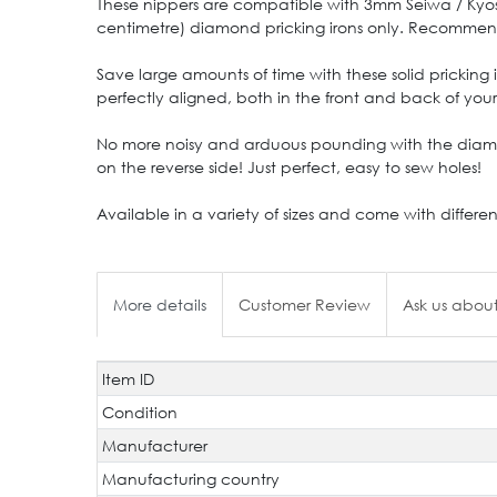
These nippers are compatible with 3mm Seiwa / Kyoshi
centimetre) diamond pricking irons only. Recommended
Save large amounts of time with these solid pricking
perfectly aligned, both in the front and back of you
No more noisy and arduous pounding with the diamon
on the reverse side! Just perfect, easy to sew holes!
Available in a variety of sizes and come with differe
More details
Customer Review
Ask us about
Item ID
Technical
Value
characteristic
Condition
Manufacturer
Manufacturing country