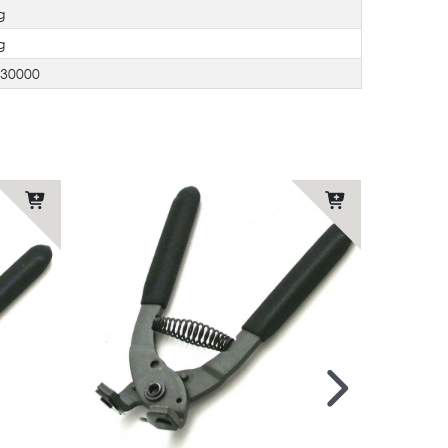
g
g
730000