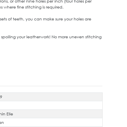
ns, or other nine holes per inch (four holes per
where fine stitching is required.
sets of teeth, you can make sure your holes are
spoiling your leatherwork! No more uneven stitching
19
hin Elle
an