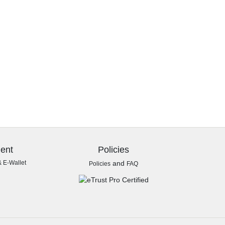
ent
Policies
& E-Wallet
and
Policies
FAQ