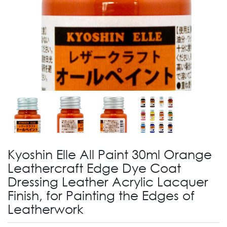
Kyoshin Elle All Paint 30ml Orange
Leathercraft Edge Dye Coat
Dressing Leather Acrylic Lacquer
Finish, for Painting the Edges of
Leatherwork