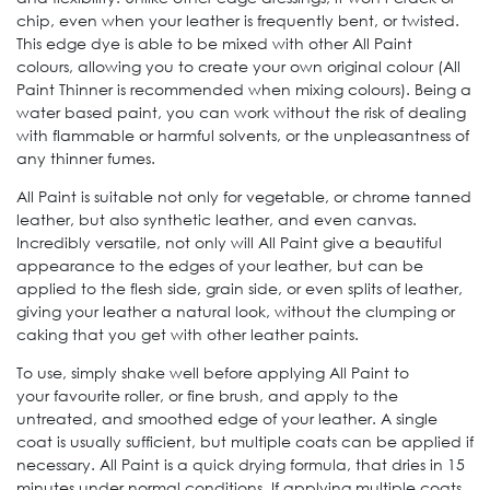
chip, even when your leather is frequently bent, or twisted.
This edge dye is able to be mixed with other All Paint
colours, allowing you to create your own original colour (All
Paint Thinner is recommended when mixing colours). Being a
water based paint, you can work without the risk of dealing
with flammable or harmful solvents, or the unpleasantness of
any thinner fumes.
All Paint is suitable not only for vegetable, or chrome tanned
leather, but also synthetic leather, and even canvas.
Incredibly versatile, not only will All Paint give a beautiful
appearance to the edges of your leather, but can be
applied to the flesh side, grain side, or even splits of leather,
giving your leather a natural look, without the clumping or
caking that you get with other leather paints.
To use, simply shake well before applying All Paint to
your favourite roller, or fine brush, and apply to the
untreated, and smoothed edge of your leather. A single
coat is usually sufficient, but multiple coats can be applied if
necessary. All Paint is a quick drying formula, that dries in 15
minutes under normal conditions. If applying multiple coats