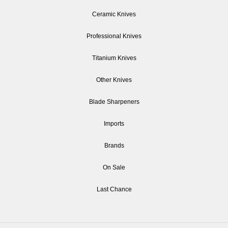
Ceramic Knives
Professional Knives
Titanium Knives
Other Knives
Blade Sharpeners
Imports
Brands
On Sale
Last Chance