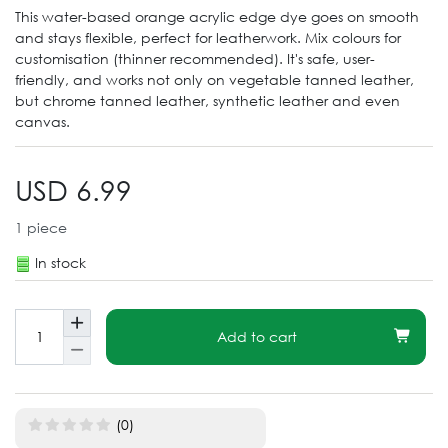
This water-based orange acrylic edge dye goes on smooth
and stays flexible, perfect for leatherwork. Mix colours for
customisation (thinner recommended). It's safe, user-
friendly, and works not only on vegetable tanned leather,
but chrome tanned leather, synthetic leather and even
canvas.
USD 6.99
1
piece
In stock
Add to cart
(0)