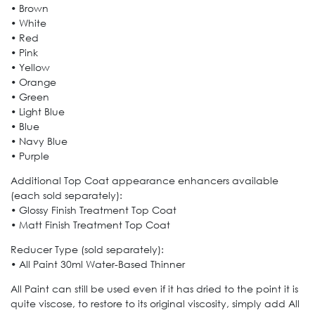
• Brown
• White
• Red
• Pink
• Yellow
• Orange
• Green
• Light Blue
• Blue
• Navy Blue
• Purple
Additional Top Coat appearance enhancers available
(each sold separately):
• Glossy Finish Treatment Top Coat
• Matt Finish Treatment Top Coat
Reducer Type (sold separately):
• All Paint 30ml Water-Based Thinner
All Paint can still be used even if it has dried to the point it is
quite viscose, to restore to its original viscosity, simply add All