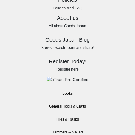
and
Policies
FAQ
About us
All about Goods Japan
Goods Japan Blog
Browse, watch, learn and share!
Register Today!
Register here
Books
General Tools & Crafts
Files & Rasps
Hammers & Mallets