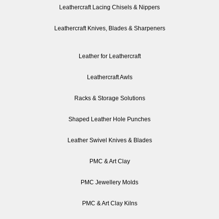
Leathercraft Lacing Chisels & Nippers
Leathercraft Knives, Blades & Sharpeners
Leather for Leathercraft
Leathercraft Awls
Racks & Storage Solutions
Shaped Leather Hole Punches
Leather Swivel Knives & Blades
PMC & Art Clay
PMC Jewellery Molds
PMC & Art Clay Kilns