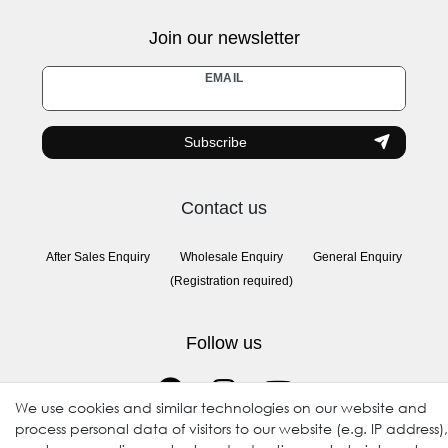
Join our newsletter
Newsletter
EMAIL
honey
Subscribe
Contact us
After Sales Enquiry
Wholesale Enquiry
General Enquiry
(Registration required)
Follow us
We use cookies and similar technologies on our website and
process personal data of visitors to our website (e.g. IP address),