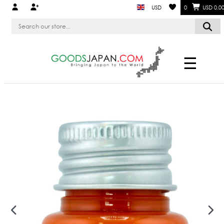
USD
0
USD 0.0
☰