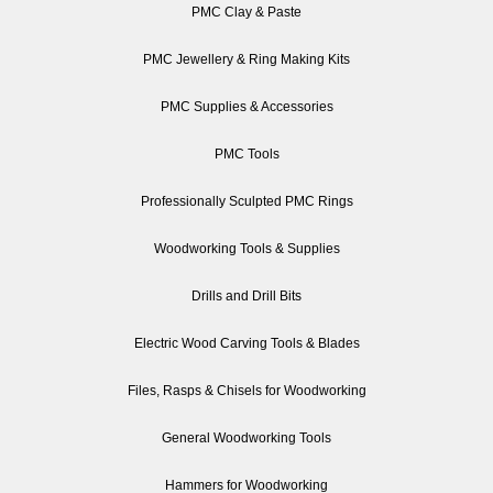
PMC Clay & Paste
PMC Jewellery & Ring Making Kits
PMC Supplies & Accessories
PMC Tools
Professionally Sculpted PMC Rings
Woodworking Tools & Supplies
Drills and Drill Bits
Electric Wood Carving Tools & Blades
Files, Rasps & Chisels for Woodworking
General Woodworking Tools
Hammers for Woodworking