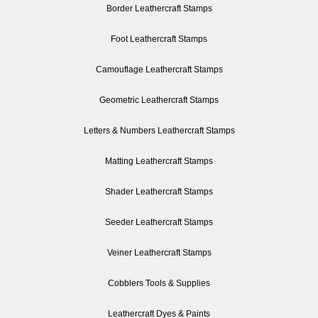
Border Leathercraft Stamps
Foot Leathercraft Stamps
Camouflage Leathercraft Stamps
Geometric Leathercraft Stamps
Letters & Numbers Leathercraft Stamps
Matting Leathercraft Stamps
Shader Leathercraft Stamps
Seeder Leathercraft Stamps
Veiner Leathercraft Stamps
Cobblers Tools & Supplies
Leathercraft Dyes & Paints