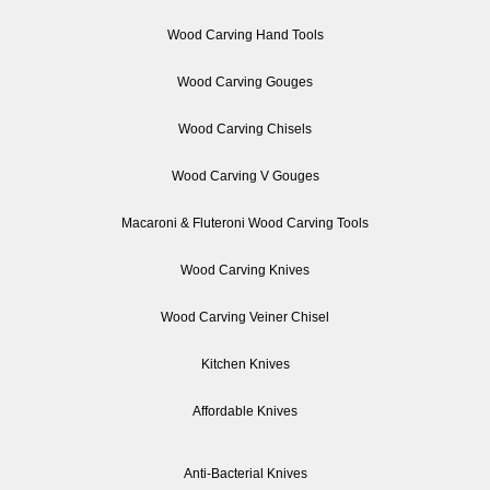
Wood Carving Hand Tools
Wood Carving Gouges
Wood Carving Chisels
Wood Carving V Gouges
Macaroni & Fluteroni Wood Carving Tools
Wood Carving Knives
Wood Carving Veiner Chisel
Kitchen Knives
Affordable Knives
Anti-Bacterial Knives