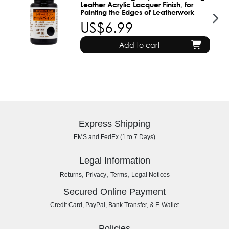
Leather Acrylic Lacquer Finish, for
Painting the Edges of Leatherwork
US$6.99
Add to cart
Express Shipping
EMS and FedEx (1 to 7 Days)
Legal Information
,
,
,
Returns
Privacy
Terms
Legal Notices
Secured Online Payment
Credit Card, PayPal, Bank Transfer, & E-Wallet
Policies