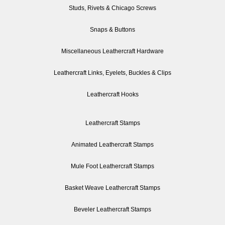
Studs, Rivets & Chicago Screws
Snaps & Buttons
Miscellaneous Leathercraft Hardware
Leathercraft Links, Eyelets, Buckles & Clips
Leathercraft Hooks
Leathercraft Stamps
Animated Leathercraft Stamps
Mule Foot Leathercraft Stamps
Basket Weave Leathercraft Stamps
Beveler Leathercraft Stamps