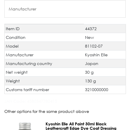
Manufacturer
Item ID
44372
Technical
Value
characteristic
Condition
New
Model
81102-07
Manufacturer
Kyoshin Elle
Manufacturing country
Japan
Net weight
30 g
Weight
130 g
Customs tariff number
3210000000
JAN Code:
4580347780415
Other options for the same product above
Kyoshin Elle All Paint 30ml Black
Leathercraft Edge Dye Coat Dressing