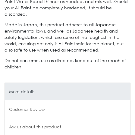
Paint Water-Based Thinner as needed, and mix well. Should
your All Paint be completely hardened, it should be
discarded.
Made in Japan, this product adheres to all Japanese
environmental laws, and well as Japanese health and
safety legislation, which are some of the toughest in the
world, ensuring not only is All Paint safe for the planet, but
also safe to use when used as recommended.
Do not consume, use as directed, keep out of the reach of
children.
More details
Customer Review
Ask us about this product