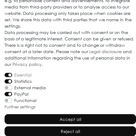
e.g. to personalise content and advertisements, to integrate
media from third-party providers or to analyse access to our
website. Data processing only takes place when cookies are
set. We share this data with third parties that we name in the
settings.
© 2009-2026 Goods Japan Ltd. All rights reserved.
Data processing may be carried out with consent or on the
basis of a legitimate interest. Consent can be given or refused.
There is a right not to consent and to change or withdraw
consent at a later date. Please note our
Legal disclosure
and
additional information regarding the use of personal data in
our
Privacy policy
.
Essential
Statistics
External media
PayPal
Functional
Further settings
Accept all
Reject all