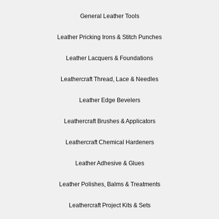
General Leather Tools
Leather Pricking Irons & Stitch Punches
Leather Lacquers & Foundations
Leathercraft Thread, Lace & Needles
Leather Edge Bevelers
Leathercraft Brushes & Applicators
Leathercraft Chemical Hardeners
Leather Adhesive & Glues
Leather Polishes, Balms & Treatments
Leathercraft Project Kits & Sets