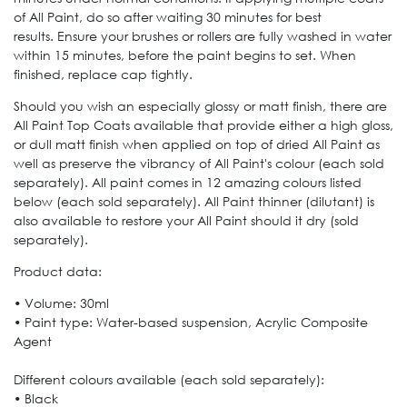
of All Paint, do so after waiting 30 minutes for best
results. Ensure your brushes or rollers are fully washed in water
within 15 minutes, before the paint begins to set. When
finished, replace cap tightly.
Should you wish an especially glossy or matt finish, there are
All Paint Top Coats available that provide either a high gloss,
or dull matt finish when applied on top of dried All Paint as
well as preserve the vibrancy of All Paint's colour (each sold
separately). All paint comes in 12 amazing colours listed
below (each sold separately). All Paint thinner (dilutant) is
also available to restore your All Paint should it dry (sold
separately).
Product data:
• Volume: 30ml
• Paint type: Water-based suspension, Acrylic Composite
Agent
Different colours available (each sold separately):
• Black