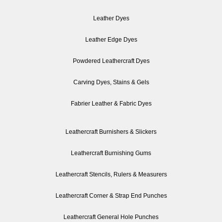
Leather Dyes
Leather Edge Dyes
Powdered Leathercraft Dyes
Carving Dyes, Stains & Gels
Fabrier Leather & Fabric Dyes
Leathercraft Burnishers & Slickers
Leathercraft Burnishing Gums
Leathercraft Stencils, Rulers & Measurers
Leathercraft Corner & Strap End Punches
Leathercraft General Hole Punches