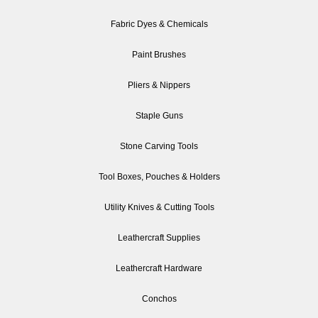
Fabric Dyes & Chemicals
Paint Brushes
Pliers & Nippers
Staple Guns
Stone Carving Tools
Tool Boxes, Pouches & Holders
Utility Knives & Cutting Tools
Leathercraft Supplies
Leathercraft Hardware
Conchos