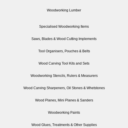
Woodworking Lumber
Specialised Woodworking Items
Saws, Blades & Wood Cutting Implements
Tool Organisers, Pouches & Belts
Wood Carving Tool Kits and Sets
Woodworking Stencils, Rulers & Measurers
Wood Carving Sharpeners, Oil Stones & Whetstones
Wood Planes, Mini Planes & Sanders
Woodworking Paints
Wood Glues, Treatments & Other Supplies