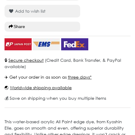
Add to wish list
Share
🔒
Secure checkout
(Credit Card, Bank Transfer, & PayPal
available)
✈️ Get your order in as soon as
three days*
🌏
Worldwide shipping available
💰 Save on shipping when you buy multiple items
This water-based acrylic All Paint edge dye, from Kyoshin
Elle, goes on smooth and even, offering superior durability
and flexibility. Unlike other edge dressings, it won't crack or