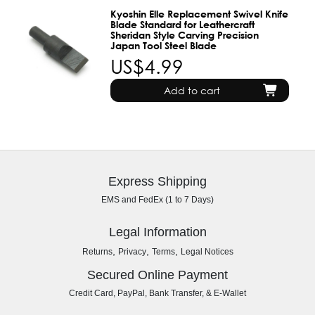
Kyoshin Elle Replacement Swivel Knife
Blade Standard for Leathercraft
Sheridan Style Carving Precision
Japan Tool Steel Blade
US$4.99
Add to cart
Express Shipping
EMS and FedEx (1 to 7 Days)
Legal Information
,
,
,
Returns
Privacy
Terms
Legal Notices
Secured Online Payment
Credit Card, PayPal, Bank Transfer, & E-Wallet