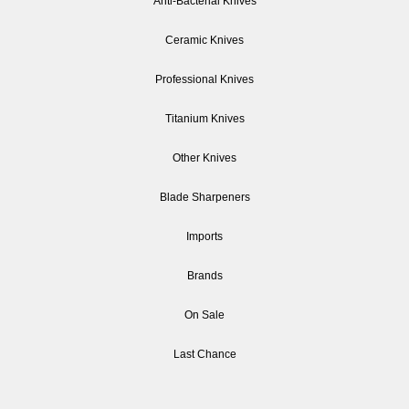
Anti-Bacterial Knives
Ceramic Knives
Professional Knives
Titanium Knives
Other Knives
Blade Sharpeners
Imports
Brands
On Sale
Last Chance