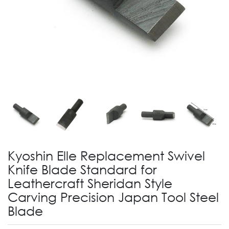
Kyoshin Elle Replacement Swivel
Knife Blade Standard for
Leathercraft Sheridan Style
Carving Precision Japan Tool Steel
Blade