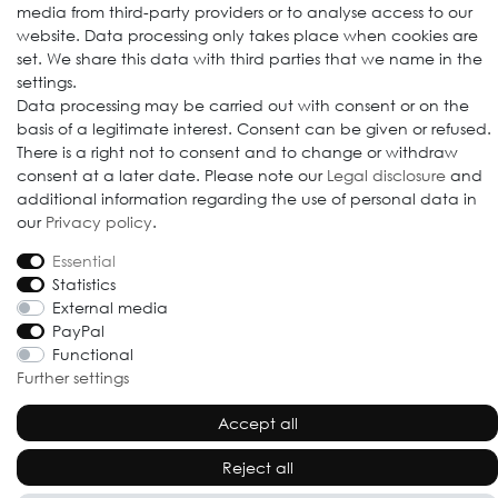
media from third-party providers or to analyse access to our
website. Data processing only takes place when cookies are
set. We share this data with third parties that we name in the
settings.
Data processing may be carried out with consent or on the
© 2009-2026 Goods Japan Ltd. All rights reserved.
basis of a legitimate interest. Consent can be given or refused.
There is a right not to consent and to change or withdraw
consent at a later date. Please note our
Legal disclosure
and
additional information regarding the use of personal data in
our
Privacy policy
.
Essential
Statistics
External media
PayPal
Functional
Further settings
Accept all
Reject all