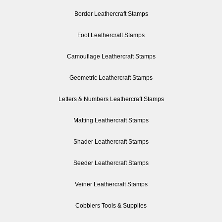
Border Leathercraft Stamps
Foot Leathercraft Stamps
Camouflage Leathercraft Stamps
Geometric Leathercraft Stamps
Letters & Numbers Leathercraft Stamps
Matting Leathercraft Stamps
Shader Leathercraft Stamps
Seeder Leathercraft Stamps
Veiner Leathercraft Stamps
Cobblers Tools & Supplies