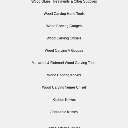
Wood Glues, Treatments & Other Supplies
Wood Carving Hand Tools
Wood Carving Gouges
Wood Carving Chisels
Wood Carving V Gouges
Macaroni & Fluteroni Wood Carving Tools
Wood Carving Knives
Wood Carving Veiner Chisel
Kitchen Knives
Affordable Knives