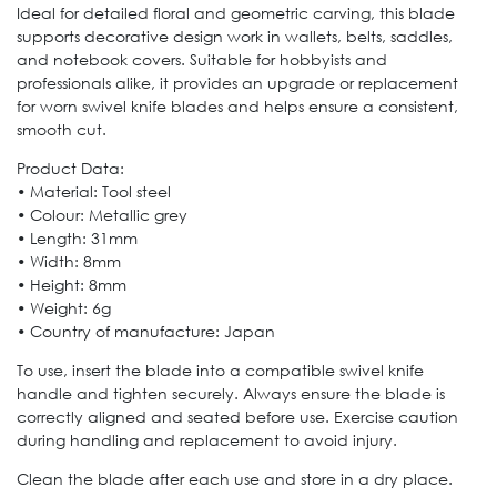
Ideal for detailed floral and geometric carving, this blade
supports decorative design work in wallets, belts, saddles,
and notebook covers. Suitable for hobbyists and
professionals alike, it provides an upgrade or replacement
for worn swivel knife blades and helps ensure a consistent,
smooth cut.
Product Data:
• Material: Tool steel
• Colour: Metallic grey
• Length: 31mm
• Width: 8mm
• Height: 8mm
• Weight: 6g
• Country of manufacture: Japan
To use, insert the blade into a compatible swivel knife
handle and tighten securely. Always ensure the blade is
correctly aligned and seated before use. Exercise caution
during handling and replacement to avoid injury.
Clean the blade after each use and store in a dry place.