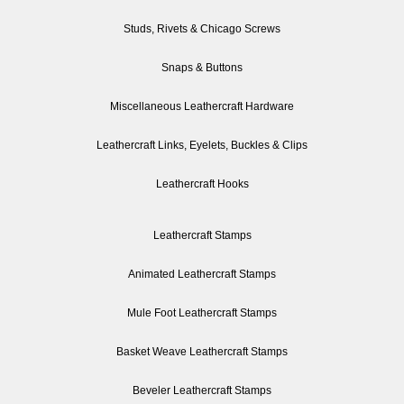
Studs, Rivets & Chicago Screws
Snaps & Buttons
Miscellaneous Leathercraft Hardware
Leathercraft Links, Eyelets, Buckles & Clips
Leathercraft Hooks
Leathercraft Stamps
Animated Leathercraft Stamps
Mule Foot Leathercraft Stamps
Basket Weave Leathercraft Stamps
Beveler Leathercraft Stamps