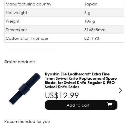
Manufacturing country
Japan
Net weight
6 g
Weight
106 g
Dimensions
31×8×8mm
Customs tariff number
8211.93
JAN Code:
4580347762374
Similar products
Kyoshin Elle Leathercraft Extra Fine
1mm Swivel Knife Replacement Spare
Blade, for Swivel Knife Regular & PRO
Swivel Knife Series
US$12.99
Add to cart
Recommended for you