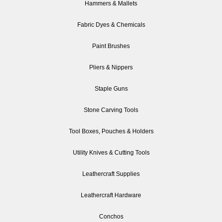
Hammers & Mallets
Fabric Dyes & Chemicals
Paint Brushes
Pliers & Nippers
Staple Guns
Stone Carving Tools
Tool Boxes, Pouches & Holders
Utility Knives & Cutting Tools
Leathercraft Supplies
Leathercraft Hardware
Conchos