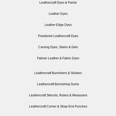
Leathercraft Dyes & Paints
Leather Dyes
Leather Edge Dyes
Powdered Leathercraft Dyes
Carving Dyes, Stains & Gels
Fabrier Leather & Fabric Dyes
Leathercraft Burnishers & Slickers
Leathercraft Burnishing Gums
Leathercraft Stencils, Rulers & Measurers
Leathercraft Corner & Strap End Punches