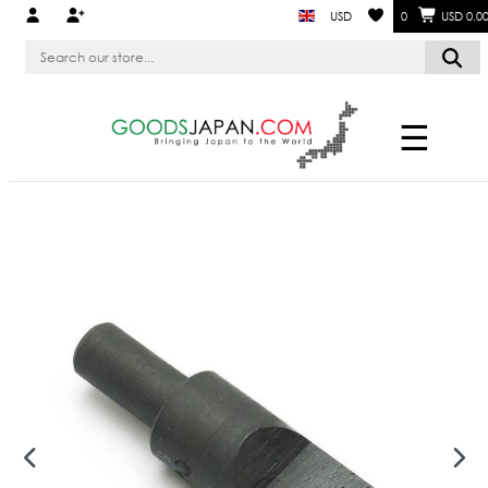
USD
0
USD 0.0
☰