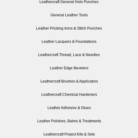
Leathercraft General Hole Punches
General Leather Tools
Leather Pricking Irons & Stitch Punches
Leather Lacquers & Foundations
Leathercraft Thread, Lace & Needles
Leather Edge Bevelers
Leathercraft Brushes & Applicators
Leathercraft Chemical Hardeners
Leather Adhesive & Glues
Leather Polishes, Balms & Treatments
Leathercraft Project Kits & Sets