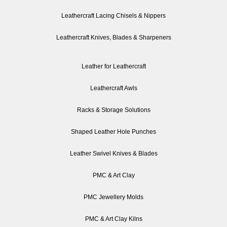
Leathercraft Lacing Chisels & Nippers
Leathercraft Knives, Blades & Sharpeners
Leather for Leathercraft
Leathercraft Awls
Racks & Storage Solutions
Shaped Leather Hole Punches
Leather Swivel Knives & Blades
PMC & Art Clay
PMC Jewellery Molds
PMC & Art Clay Kilns