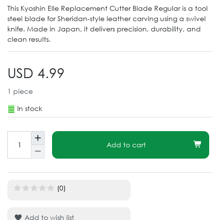
This Kyoshin Elle Replacement Cutter Blade Regular is a tool
steel blade for Sheridan-style leather carving using a swivel
knife. Made in Japan, it delivers precision, durability, and
clean results.
USD 4.99
1
piece
In stock
Add to cart
(0)
Add to wish list