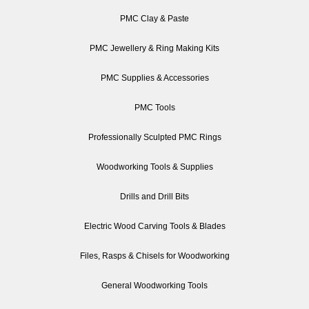
PMC Clay & Paste
PMC Jewellery & Ring Making Kits
PMC Supplies & Accessories
PMC Tools
Professionally Sculpted PMC Rings
Woodworking Tools & Supplies
Drills and Drill Bits
Electric Wood Carving Tools & Blades
Files, Rasps & Chisels for Woodworking
General Woodworking Tools