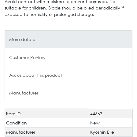
Avoid contact with moisture to prevent corrosion. Not
suitable for children. Blade should be oiled periodically if
exposed to humidity or prolonged storage.
More details
Customer Review
Ask us about this product
Manufacturer
Item ID
44667
Technical
Value
characteristic
Condition
New
Manufacturer
Kyoshin Elle