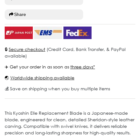
Share
🔒
Secure checkout
(Credit Card, Bank Transfer, & PayPal
available)
✈️ Get your order in as soon as
three days*
🌏
Worldwide shipping available
💰 Save on shipping when you buy multiple items
This Kyoshin Elle Replacement Blade is a Japanese-made
blade, engineered for clean, detailed Sheridan-style leather
carving. Compatible with swivel knives, it delivers reliable
precision and long-lasting sharpness for high-quality results.