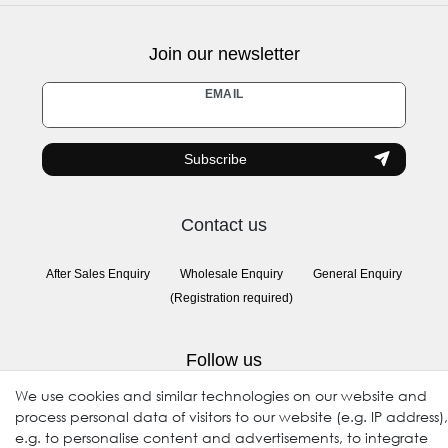
Join our newsletter
Newsletter
EMAIL
honey
Subscribe
Contact us
After Sales Enquiry
Wholesale Enquiry
General Enquiry
(Registration required)
Follow us
We use cookies and similar technologies on our website and
process personal data of visitors to our website (e.g. IP address),
e.g. to personalise content and advertisements, to integrate