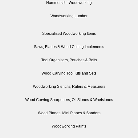
Hammers for Woodworking
Woodworking Lumber
Specialised Woodworking Items
Saws, Blades & Wood Cutting Implements
Tool Organisers, Pouches & Belts
Wood Carving Tool Kits and Sets
Woodworking Stencils, Rulers & Measurers
Wood Carving Sharpeners, Oil Stones & Whetstones
Wood Planes, Mini Planes & Sanders
Woodworking Paints