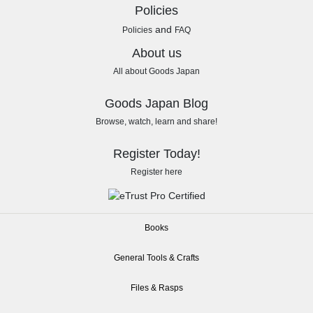
Policies
and
Policies
FAQ
About us
All about Goods Japan
Goods Japan Blog
Browse, watch, learn and share!
Register Today!
Register here
Books
General Tools & Crafts
Files & Rasps