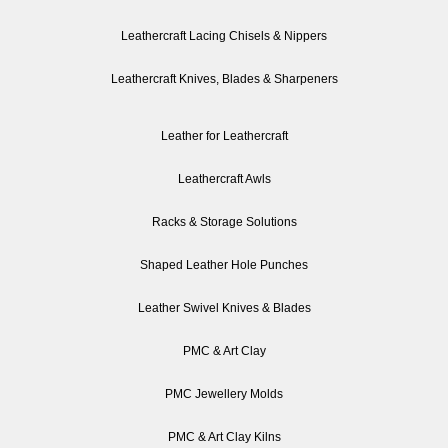
Leathercraft Lacing Chisels & Nippers
Leathercraft Knives, Blades & Sharpeners
Leather for Leathercraft
Leathercraft Awls
Racks & Storage Solutions
Shaped Leather Hole Punches
Leather Swivel Knives & Blades
PMC & Art Clay
PMC Jewellery Molds
PMC & Art Clay Kilns