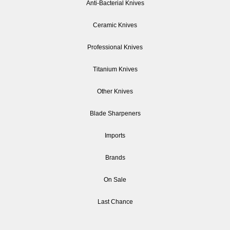
Anti-Bacterial Knives
Ceramic Knives
Professional Knives
Titanium Knives
Other Knives
Blade Sharpeners
Imports
Brands
On Sale
Last Chance