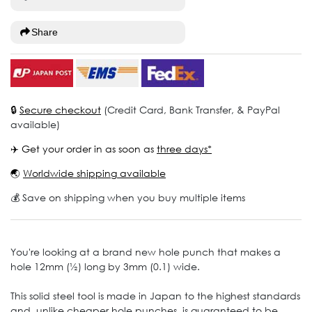
Share
🔒
Secure checkout
(Credit Card, Bank Transfer, & PayPal
available)
✈️ Get your order in as soon as
three days*
🌏
Worldwide shipping available
💰 Save on shipping when you buy multiple items
You're looking at a brand new hole punch that makes a
hole 12mm (½) long by 3mm (0.1) wide.
This solid steel tool is made in Japan to the highest standards
and, unlike cheaper hole punches, is guaranteed to be