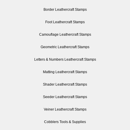
Border Leathercraft Stamps
Foot Leathercraft Stamps
Camouflage Leathercraft Stamps
Geometric Leathercraft Stamps
Letters & Numbers Leathercraft Stamps
Matting Leathercraft Stamps
Shader Leathercraft Stamps
Seeder Leathercraft Stamps
Veiner Leathercraft Stamps
Cobblers Tools & Supplies