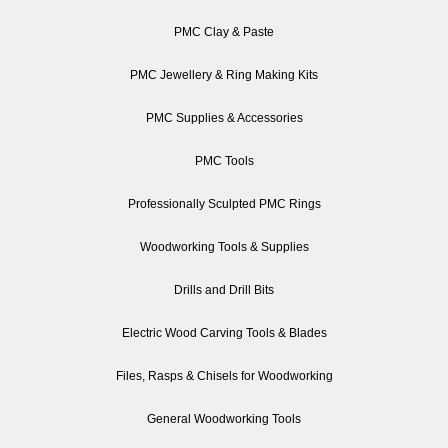
PMC Clay & Paste
PMC Jewellery & Ring Making Kits
PMC Supplies & Accessories
PMC Tools
Professionally Sculpted PMC Rings
Woodworking Tools & Supplies
Drills and Drill Bits
Electric Wood Carving Tools & Blades
Files, Rasps & Chisels for Woodworking
General Woodworking Tools