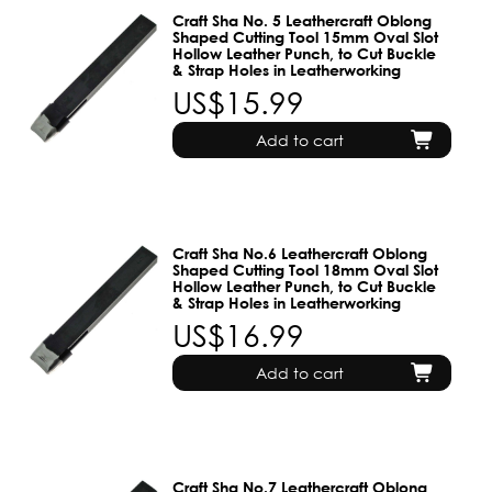
Craft Sha No. 5 Leathercraft Oblong
Shaped Cutting Tool 15mm Oval Slot
Hollow Leather Punch, to Cut Buckle
& Strap Holes in Leatherworking
US$15.99
Add to cart
Craft Sha No.6 Leathercraft Oblong
Shaped Cutting Tool 18mm Oval Slot
Hollow Leather Punch, to Cut Buckle
& Strap Holes in Leatherworking
US$16.99
Add to cart
Craft Sha No.7 Leathercraft Oblong