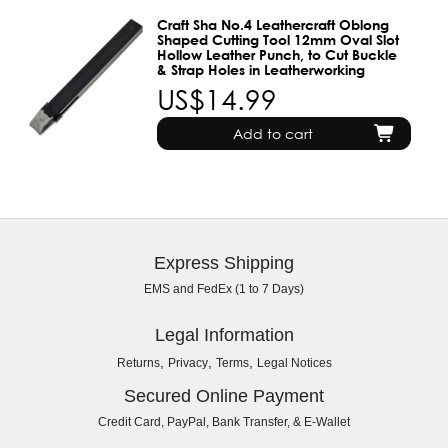
Craft Sha No.4 Leathercraft Oblong
Shaped Cutting Tool 12mm Oval Slot
Hollow Leather Punch, to Cut Buckle
& Strap Holes in Leatherworking
US$14.99
Add to cart
Express Shipping
EMS and FedEx (1 to 7 Days)
Legal Information
,
,
,
Returns
Privacy
Terms
Legal Notices
Secured Online Payment
Credit Card, PayPal, Bank Transfer, & E-Wallet