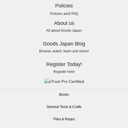
Policies
and
Policies
FAQ
About us
All about Goods Japan
Goods Japan Blog
Browse, watch, learn and share!
Register Today!
Register here
Books
General Tools & Crafts
Files & Rasps