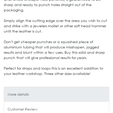
sharp and ready to punch holes straight out of the
packaging.
Simply align the cutting edge over the area you wish to cut
and strike with a jewelers mallet or other soft head hammer
until the leather is cut.
Don't get cheaper punches or a squashed piece of
aluminium tubing that will produce misshapen, jagged
results and blunt within a few uses. Buy this solid and sharp
punch that will give professional results for years.
Perfect for straps and loops this is an excellent addition to
your leather workshop. Three other sizes available!
More details
Customer Review