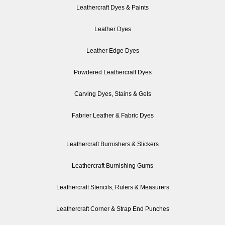
Leathercraft Dyes & Paints
Leather Dyes
Leather Edge Dyes
Powdered Leathercraft Dyes
Carving Dyes, Stains & Gels
Fabrier Leather & Fabric Dyes
Leathercraft Burnishers & Slickers
Leathercraft Burnishing Gums
Leathercraft Stencils, Rulers & Measurers
Leathercraft Corner & Strap End Punches