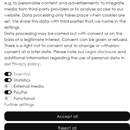
e.g. to personalise content and advertisements, to integrate
media from third-party providers or to analyse access to our
website. Data processing only takes place when cookies are
set. We share this data with third parties that we name in the
settings.
© 2009-2026 Goods Japan Ltd. All rights reserved.
Data processing may be carried out with consent or on the
basis of a legitimate interest. Consent can be given or refused.
There is a right not to consent and to change or withdraw
consent at a later date. Please note our
Legal disclosure
and
additional information regarding the use of personal data in
our
Privacy policy
.
Essential
Statistics
External media
PayPal
Functional
Further settings
Accept all
Reject all