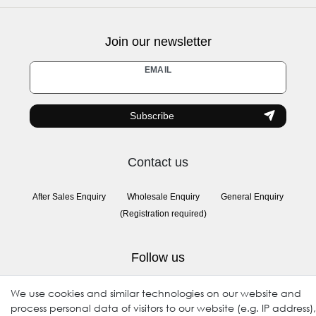
Join our newsletter
Newsletter
EMAIL
honey
Subscribe
Contact us
After Sales Enquiry
Wholesale Enquiry
General Enquiry
(Registration required)
Follow us
We use cookies and similar technologies on our website and
process personal data of visitors to our website (e.g. IP address),