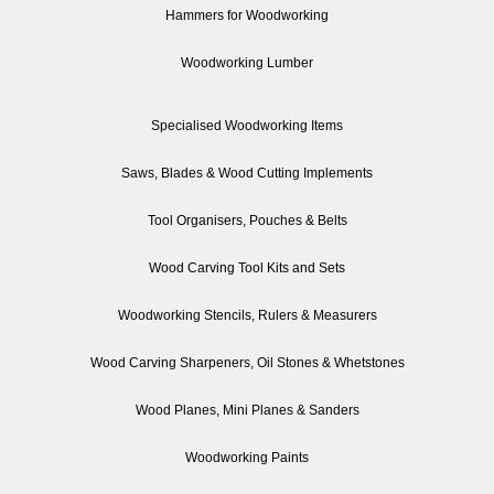
Hammers for Woodworking
Woodworking Lumber
Specialised Woodworking Items
Saws, Blades & Wood Cutting Implements
Tool Organisers, Pouches & Belts
Wood Carving Tool Kits and Sets
Woodworking Stencils, Rulers & Measurers
Wood Carving Sharpeners, Oil Stones & Whetstones
Wood Planes, Mini Planes & Sanders
Woodworking Paints