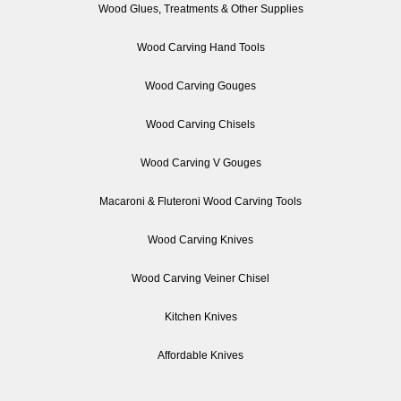
Wood Glues, Treatments & Other Supplies
Wood Carving Hand Tools
Wood Carving Gouges
Wood Carving Chisels
Wood Carving V Gouges
Macaroni & Fluteroni Wood Carving Tools
Wood Carving Knives
Wood Carving Veiner Chisel
Kitchen Knives
Affordable Knives