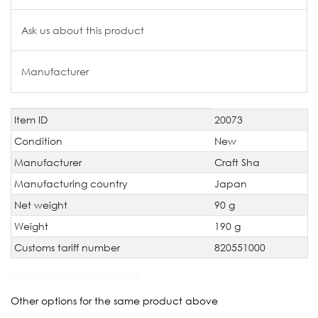
Ask us about this product
Manufacturer
Item ID
20073
Technical
Value
characteristic
Condition
New
Manufacturer
Craft Sha
Manufacturing country
Japan
Net weight
90 g
Weight
190 g
Customs tariff number
820551000
JAN Code:
4531785042528
Other options for the same product above