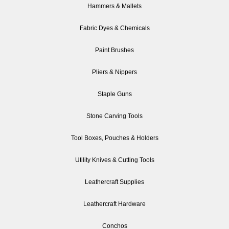
Hammers & Mallets
Fabric Dyes & Chemicals
Paint Brushes
Pliers & Nippers
Staple Guns
Stone Carving Tools
Tool Boxes, Pouches & Holders
Utility Knives & Cutting Tools
Leathercraft Supplies
Leathercraft Hardware
Conchos