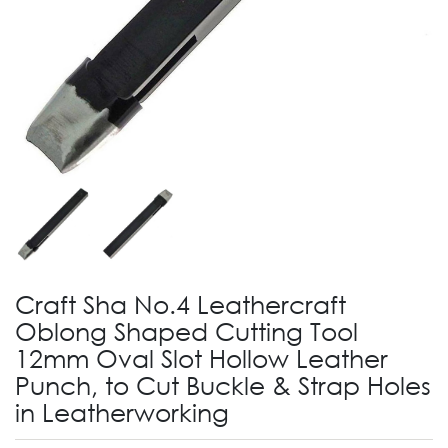
Craft Sha No.4 Leathercraft
Oblong Shaped Cutting Tool
12mm Oval Slot Hollow Leather
Punch, to Cut Buckle & Strap Holes
in Leatherworking