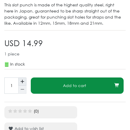
This slot punch is made of the highest quality steel, right
here in Japan, guaranteed to be sharp straight out of the
packaging, great for punching slot holes for straps and the
like. Available in 12mm, 15mm, 18mm and 21mm.
USD 14.99
1
piece
In stock
Add to cart
(0)
Add to wish list