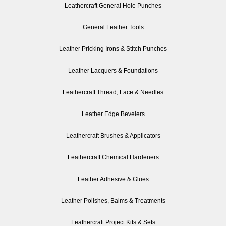
Leathercraft General Hole Punches
General Leather Tools
Leather Pricking Irons & Stitch Punches
Leather Lacquers & Foundations
Leathercraft Thread, Lace & Needles
Leather Edge Bevelers
Leathercraft Brushes & Applicators
Leathercraft Chemical Hardeners
Leather Adhesive & Glues
Leather Polishes, Balms & Treatments
Leathercraft Project Kits & Sets