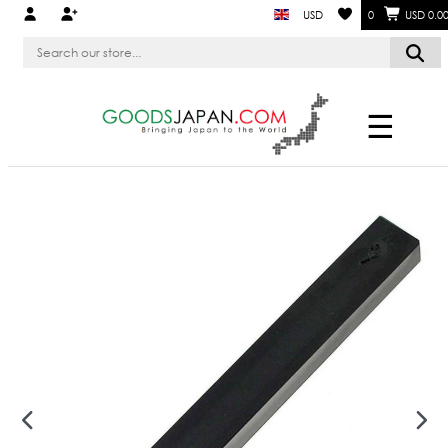
USD
0
USD 0.0
☰