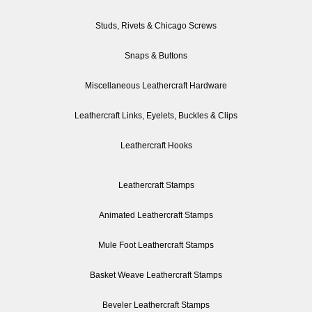
Studs, Rivets & Chicago Screws
Snaps & Buttons
Miscellaneous Leathercraft Hardware
Leathercraft Links, Eyelets, Buckles & Clips
Leathercraft Hooks
Leathercraft Stamps
Animated Leathercraft Stamps
Mule Foot Leathercraft Stamps
Basket Weave Leathercraft Stamps
Beveler Leathercraft Stamps