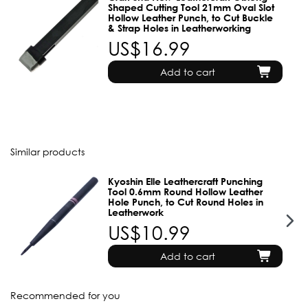
Shaped Cutting Tool 21mm Oval Slot
Hollow Leather Punch, to Cut Buckle
& Strap Holes in Leatherworking
US$16.99
Add to cart
Similar products
Kyoshin Elle Leathercraft Punching
Tool 0.6mm Round Hollow Leather
Hole Punch, to Cut Round Holes in
Leatherwork
US$10.99
Add to cart
Recommended for you