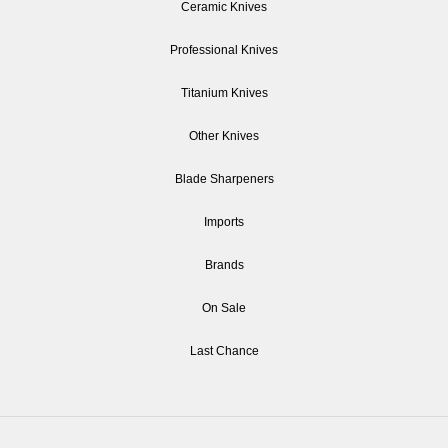
Ceramic Knives
Professional Knives
Titanium Knives
Other Knives
Blade Sharpeners
Imports
Brands
On Sale
Last Chance