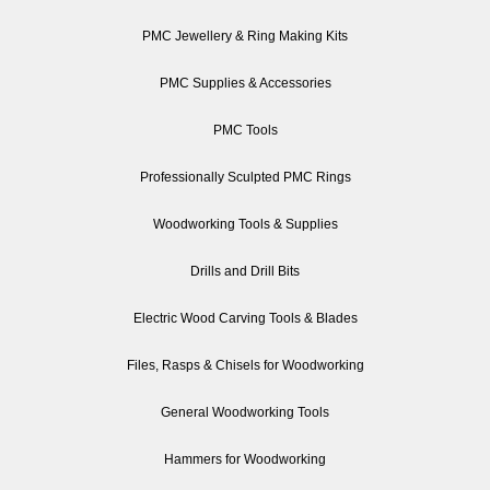
PMC Jewellery & Ring Making Kits
PMC Supplies & Accessories
PMC Tools
Professionally Sculpted PMC Rings
Woodworking Tools & Supplies
Drills and Drill Bits
Electric Wood Carving Tools & Blades
Files, Rasps & Chisels for Woodworking
General Woodworking Tools
Hammers for Woodworking