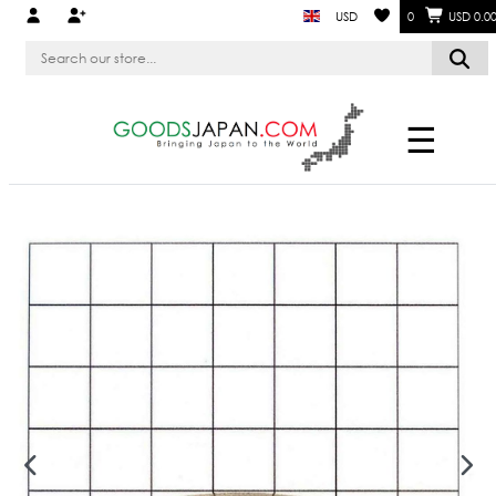
USD
0
USD 0.0
☰