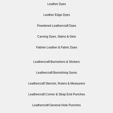
Leather Dyes
Leather Edge Dyes
Powdered Leathercraft Dyes
Carving Dyes, Stains & Gels
Fabrier Leather & Fabric Dyes
Leathercraft Burnishers & Slickers
Leathercraft Burnishing Gums
Leathercraft Stencils, Rulers & Measurers
Leathercraft Corner & Strap End Punches
Leathercraft General Hole Punches