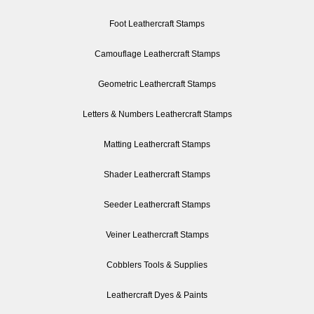
Foot Leathercraft Stamps
Camouflage Leathercraft Stamps
Geometric Leathercraft Stamps
Letters & Numbers Leathercraft Stamps
Matting Leathercraft Stamps
Shader Leathercraft Stamps
Seeder Leathercraft Stamps
Veiner Leathercraft Stamps
Cobblers Tools & Supplies
Leathercraft Dyes & Paints