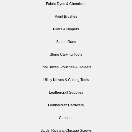
Fabric Dyes & Chemicals
Paint Brushes
Pliers & Nippers
Staple Guns
Stone Carving Tools
Tool Boxes, Pouches & Holders
Utility Knives & Cutting Tools
Leathercraft Supplies
Leathercraft Hardware
Conchos
Studs, Rivets & Chicago Screws