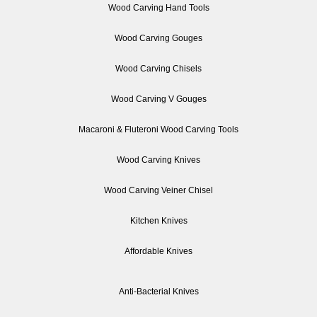
Wood Carving Hand Tools
Wood Carving Gouges
Wood Carving Chisels
Wood Carving V Gouges
Macaroni & Fluteroni Wood Carving Tools
Wood Carving Knives
Wood Carving Veiner Chisel
Kitchen Knives
Affordable Knives
Anti-Bacterial Knives