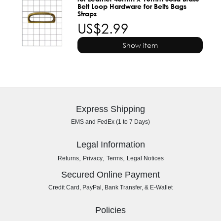
Belt Loop Hardware for Belts Bags
Straps
US$2.99
Show item
Express Shipping
EMS and FedEx (1 to 7 Days)
Legal Information
,
,
,
Returns
Privacy
Terms
Legal Notices
Secured Online Payment
Credit Card, PayPal, Bank Transfer, & E-Wallet
Policies