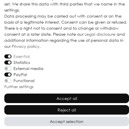
set. We share this data with third parties that we name in the
settings.
Data processing may be carried out with consent or on the
© 2009-2026 Goods Japan Ltd. All rights reserved.
basis of a legitimate interest. Consent can be given or refused.
There is a right not to consent and to change or withdraw
consent at a later date. Please note our
Legal disclosure
and
additional information regarding the use of personal data in
our
Privacy policy
.
Essential
Statistics
External media
PayPal
Functional
Further settings
Accept all
Reject all
Accept selection