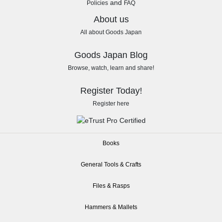
and
Policies
FAQ
About us
All about Goods Japan
Goods Japan Blog
Browse, watch, learn and share!
Register Today!
Register here
Books
General Tools & Crafts
Files & Rasps
Hammers & Mallets