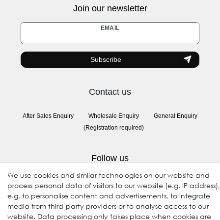
Join our newsletter
Newsletter
EMAIL
honey
Subscribe
Contact us
After Sales Enquiry
Wholesale Enquiry
General Enquiry
(Registration required)
Follow us
We use cookies and similar technologies on our website and
process personal data of visitors to our website (e.g. IP address),
e.g. to personalise content and advertisements, to integrate
media from third-party providers or to analyse access to our
website. Data processing only takes place when cookies are