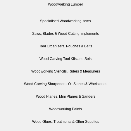
Woodworking Lumber
Specialised Woodworking Items
Saws, Blades & Wood Cutting Implements
Tool Organisers, Pouches & Belts
Wood Carving Tool Kits and Sets
Woodworking Stencils, Rulers & Measurers
Wood Carving Sharpeners, Oil Stones & Whetstones
Wood Planes, Mini Planes & Sanders
Woodworking Paints
Wood Glues, Treatments & Other Supplies