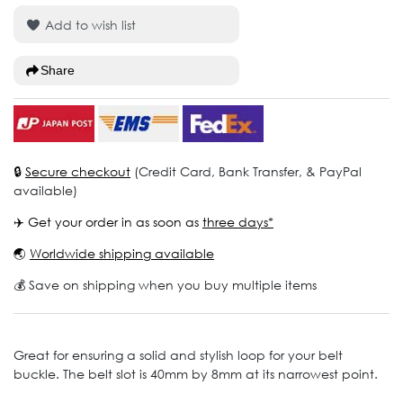
Add to wish list
Share
🔒
Secure checkout
(Credit Card, Bank Transfer, & PayPal
available)
✈️ Get your order in as soon as
three days*
🌏
Worldwide shipping available
💰 Save on shipping when you buy multiple items
Great for ensuring a solid and stylish loop for your belt
buckle. The belt slot is 40mm by 8mm at its narrowest point.