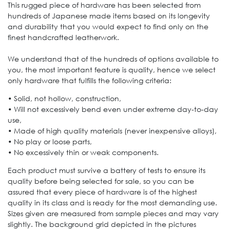
This rugged piece of hardware has been selected from
hundreds of Japanese made items based on its longevity
and durability that you would expect to find only on the
finest handcrafted leatherwork.
We understand that of the hundreds of options available to
you, the most important feature is quality, hence we select
only hardware that fulfills the following criteria:
• Solid, not hollow, construction,
• Will not excessively bend even under extreme day-to-day
use,
• Made of high quality materials (never inexpensive alloys),
• No play or loose parts,
• No excessively thin or weak components.
Each product must survive a battery of tests to ensure its
quality before being selected for sale, so you can be
assured that every piece of hardware is of the highest
quality in its class and is ready for the most demanding use.
Sizes given are measured from sample pieces and may vary
slightly. The background grid depicted in the pictures