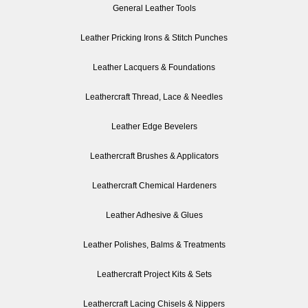
General Leather Tools
Leather Pricking Irons & Stitch Punches
Leather Lacquers & Foundations
Leathercraft Thread, Lace & Needles
Leather Edge Bevelers
Leathercraft Brushes & Applicators
Leathercraft Chemical Hardeners
Leather Adhesive & Glues
Leather Polishes, Balms & Treatments
Leathercraft Project Kits & Sets
Leathercraft Lacing Chisels & Nippers