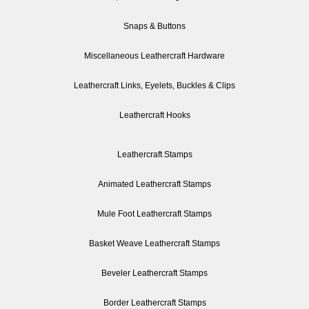
Snaps & Buttons
Miscellaneous Leathercraft Hardware
Leathercraft Links, Eyelets, Buckles & Clips
Leathercraft Hooks
Leathercraft Stamps
Animated Leathercraft Stamps
Mule Foot Leathercraft Stamps
Basket Weave Leathercraft Stamps
Beveler Leathercraft Stamps
Border Leathercraft Stamps