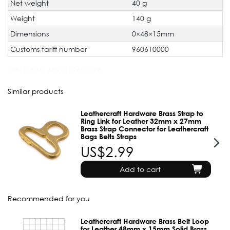
Net weight
40 g
Weight
140 g
Dimensions
0×48×15mm
Customs tariff number
960610000
JAN Code:
4897137683796
Similar products
Leathercraft Hardware Brass Strap to
Ring Link for Leather 32mm x 27mm
Brass Strap Connector for Leathercraft
Bags Belts Straps
US$2.99
Add to cart
Recommended for you
Leathercraft Hardware Brass Belt Loop
for Leather 48mm x 15mm Solid Brass