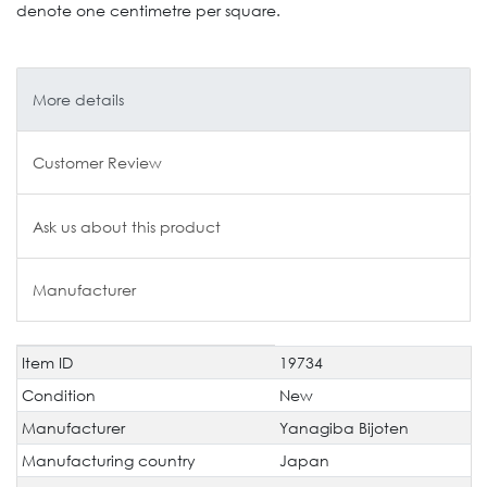
denote one centimetre per square.
More details
Customer Review
Ask us about this product
Manufacturer
Item ID
19734
Technical
Value
characteristic
Condition
New
Manufacturer
Yanagiba Bijoten
Manufacturing country
Japan