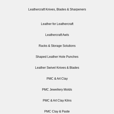
Leathercraft Knives, Blades & Sharpeners
Leather for Leathercraft
Leathercraft Awls
Racks & Storage Solutions
Shaped Leather Hole Punches
Leather Swivel Knives & Blades
PMC & Art Clay
PMC Jewellery Molds
PMC & Art Clay Kilns
PMC Clay & Paste