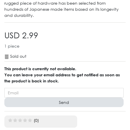
rugged piece of hardware has been selected from
hundreds of Japanese made items based on its longevity
and durability.
USD 2.99
1
piece
Sold out
This product is currently not available.
You can leave your email address to get notified as soon as
the product is back in stock.
Send
(0)