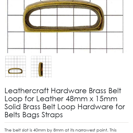
Leathercraft Hardware Brass Belt
Loop for Leather 48mm x 15mm
Solid Brass Belt Loop Hardware for
Belts Bags Straps
The belt slot is 40mm by 8mm at its narrowest point. This