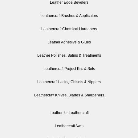
Leather Edge Bevelers
Leathercraft Brushes & Applicators
Leathercraft Chemical Hardeners
Leather Adhesive & Glues
Leather Polishes, Balms & Treatments
Leathercraft Project Kits & Sets
Leathercraft Lacing Chisels & Nippers
Leathercraft Knives, Blades & Sharpeners
Leather for Leathercraft
Leathercraft Awls