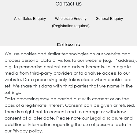
Contact us
After Sales Enquiry
Wholesale Enquiry
General Enquiry
(Registration required)
Follow us
We use cookies and similar technologies on our website and
process personal data of visitors to our website (e.g. IP address),
e.g. to personalise content and advertisements, to integrate
media from third-party providers or to analyse access to our
website. Data processing only takes place when cookies are
set. We share this data with third parties that we name in the
settings.
Data processing may be carried out with consent or on the
© 2009-2026 Goods Japan Ltd. All rights reserved.
basis of a legitimate interest. Consent can be given or refused.
There is a right not to consent and to change or withdraw
consent at a later date. Please note our
Legal disclosure
and
additional information regarding the use of personal data in
our
Privacy policy
.