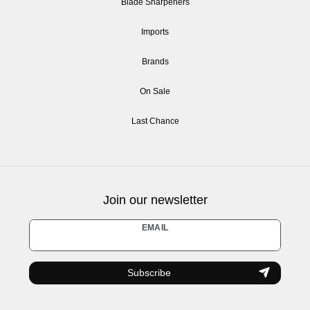
Blade Sharpeners
Imports
Brands
On Sale
Last Chance
Join our newsletter
Newsletter
EMAIL
honey
Subscribe