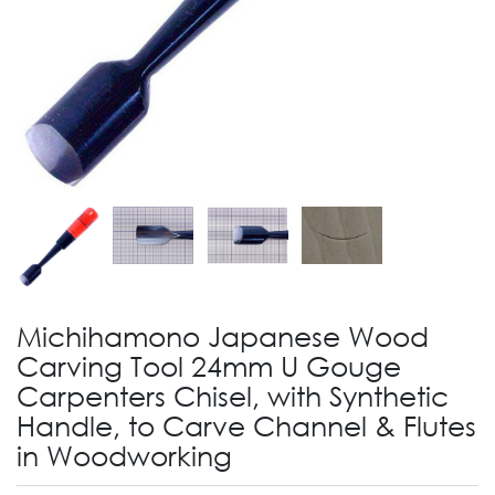
Michihamono Japanese Wood
Carving Tool 24mm U Gouge
Carpenters Chisel, with Synthetic
Handle, to Carve Channel & Flutes
in Woodworking