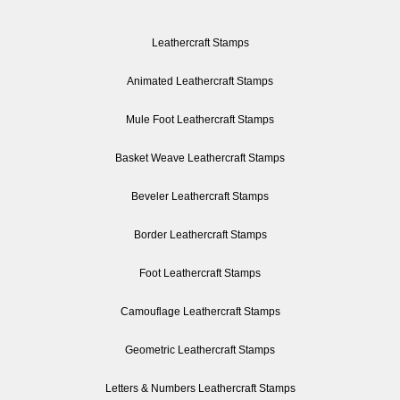
Leathercraft Stamps
Animated Leathercraft Stamps
Mule Foot Leathercraft Stamps
Basket Weave Leathercraft Stamps
Beveler Leathercraft Stamps
Border Leathercraft Stamps
Foot Leathercraft Stamps
Camouflage Leathercraft Stamps
Geometric Leathercraft Stamps
Letters & Numbers Leathercraft Stamps