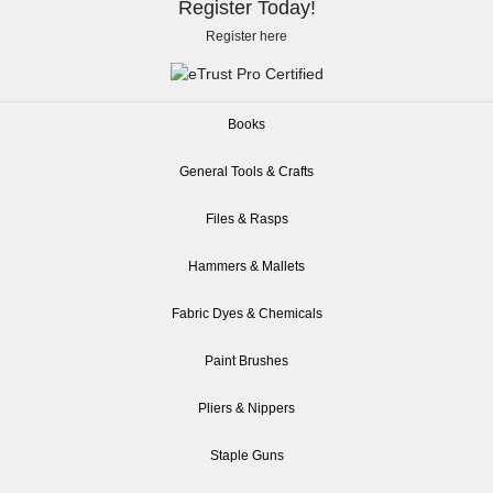
Register Today!
Register here
Books
General Tools & Crafts
Files & Rasps
Hammers & Mallets
Fabric Dyes & Chemicals
Paint Brushes
Pliers & Nippers
Staple Guns