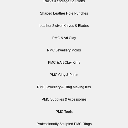
Racks & Storage Solutions
Shaped Leather Hole Punches
Leather Swivel Knives & Blades
PMC & Art Clay
PMC Jewellery Molds
PMC & Art Clay Kilns
PMC Clay & Paste
PMC Jewellery & Ring Making Kits
PMC Supplies & Accessories
PMC Tools
Professionally Sculpted PMC Rings