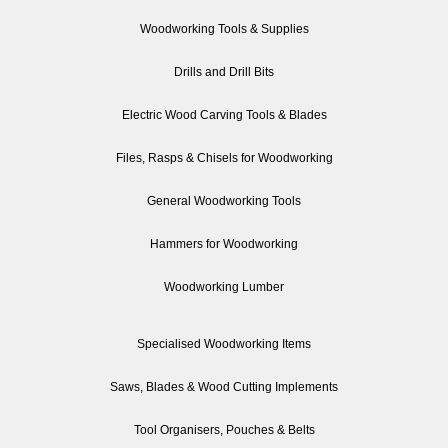
Woodworking Tools & Supplies
Drills and Drill Bits
Electric Wood Carving Tools & Blades
Files, Rasps & Chisels for Woodworking
General Woodworking Tools
Hammers for Woodworking
Woodworking Lumber
Specialised Woodworking Items
Saws, Blades & Wood Cutting Implements
Tool Organisers, Pouches & Belts