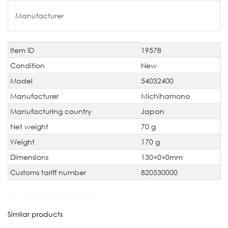
Manufacturer
Item ID
19578
Technical
Value
characteristic
Condition
New
Model
54032400
Manufacturer
Michihamono
Manufacturing country
Japan
Net weight
70 g
Weight
170 g
Dimensions
130×0×0mm
Customs tariff number
820530000
JAN Code:
4976489593240
Similar products