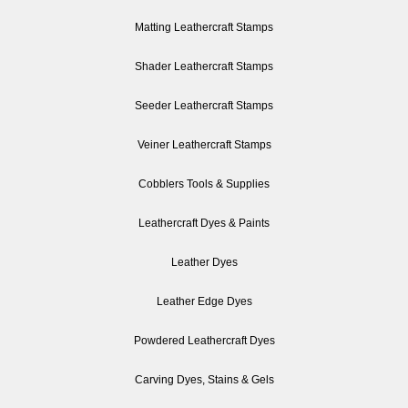
Matting Leathercraft Stamps
Shader Leathercraft Stamps
Seeder Leathercraft Stamps
Veiner Leathercraft Stamps
Cobblers Tools & Supplies
Leathercraft Dyes & Paints
Leather Dyes
Leather Edge Dyes
Powdered Leathercraft Dyes
Carving Dyes, Stains & Gels