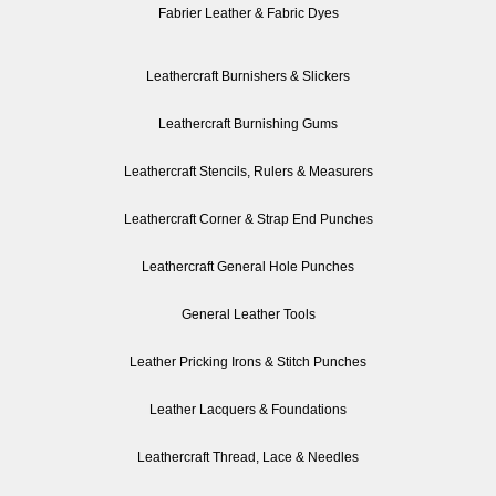
Fabrier Leather & Fabric Dyes
Leathercraft Burnishers & Slickers
Leathercraft Burnishing Gums
Leathercraft Stencils, Rulers & Measurers
Leathercraft Corner & Strap End Punches
Leathercraft General Hole Punches
General Leather Tools
Leather Pricking Irons & Stitch Punches
Leather Lacquers & Foundations
Leathercraft Thread, Lace & Needles