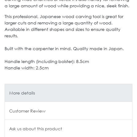
a large amount of wood while providing a nice, sleek finish.
This professional, Japanese wood carving tool is great for
larger cuts and removing a large quantity of wood.
Available in different shapes and sizes to ensure quality
results.
Built with the carpenter in mind. Quality made in Japan.
Handle length (including bolster): 8.5cm
Handle width: 2.5cm
More details
Customer Review
Ask us about this product