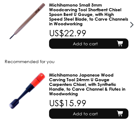
Michihamono Small 3mm
Woodcarving Tool Shortbent Chisel
Spoon Bent U Gouge, with High
Speed Steel Blade, to Carve Channels
in Woodworking
US$22.99
Add to cart
Recommended for you
Michihamono Japanese Wood
Carving Tool 24mm U Gouge
Carpenters Chisel, with Synthetic
Handle, to Carve Channel & Flutes in
Woodworking
US$15.99
Add to cart