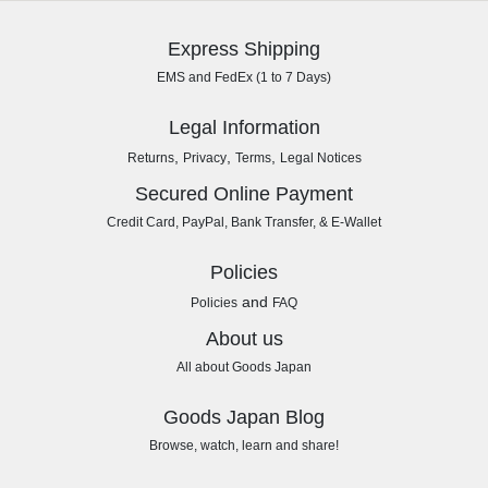
Express Shipping
EMS and FedEx (1 to 7 Days)
Legal Information
,
,
,
Returns
Privacy
Terms
Legal Notices
Secured Online Payment
Credit Card, PayPal, Bank Transfer, & E-Wallet
Policies
and
Policies
FAQ
About us
All about Goods Japan
Goods Japan Blog
Browse, watch, learn and share!