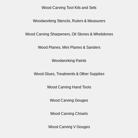
Wood Carving Tool Kits and Sets
Woodworking Stencils, Rulers & Measurers
Wood Carving Sharpeners, Oil Stones & Whetstones
Wood Planes, Mini Planes & Sanders
Woodworking Paints
Wood Glues, Treatments & Other Supplies
Wood Carving Hand Tools
Wood Carving Gouges
Wood Carving Chisels
Wood Carving V Gouges