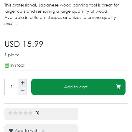
This professional, Japanese wood carving tool is great for
larger cuts and removing a large quantity of wood.
Available in different shapes and sizes to ensure quality
results.
USD 15.99
1
piece
In stock
Add to cart
(0)
Add to wish list