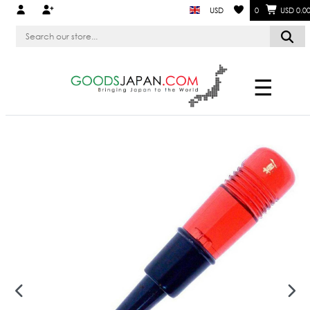
USD
0
USD 0.0
☰