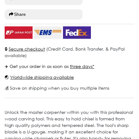
Share
🔒
Secure checkout
(Credit Card, Bank Transfer, & PayPal
available)
✈️ Get your order in as soon as
three days*
🌏
Worldwide shipping available
💰 Save on shipping when you buy multiple items
Unlock the master carpenter within you with this professional
wood carving tool. This easy to hold chisel is formed from
high quality polymers and tempered steel. The tool's sharp
blade is a U-gouge, making it an excellent choice for
carving wide channels or flutes. It's also handy for removing