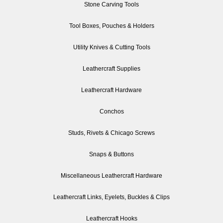
Stone Carving Tools
Tool Boxes, Pouches & Holders
Utility Knives & Cutting Tools
Leathercraft Supplies
Leathercraft Hardware
Conchos
Studs, Rivets & Chicago Screws
Snaps & Buttons
Miscellaneous Leathercraft Hardware
Leathercraft Links, Eyelets, Buckles & Clips
Leathercraft Hooks