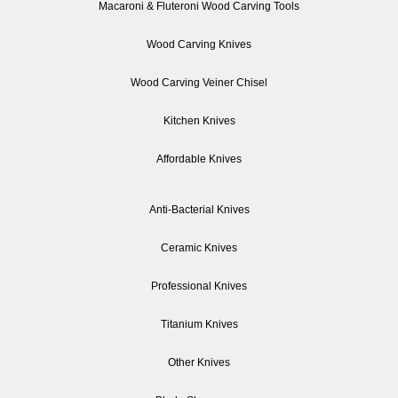
Macaroni & Fluteroni Wood Carving Tools
Wood Carving Knives
Wood Carving Veiner Chisel
Kitchen Knives
Affordable Knives
Anti-Bacterial Knives
Ceramic Knives
Professional Knives
Titanium Knives
Other Knives