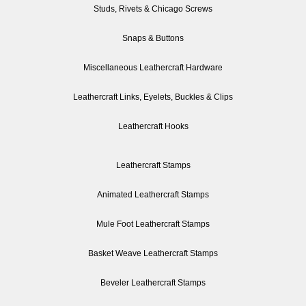
Studs, Rivets & Chicago Screws
Snaps & Buttons
Miscellaneous Leathercraft Hardware
Leathercraft Links, Eyelets, Buckles & Clips
Leathercraft Hooks
Leathercraft Stamps
Animated Leathercraft Stamps
Mule Foot Leathercraft Stamps
Basket Weave Leathercraft Stamps
Beveler Leathercraft Stamps