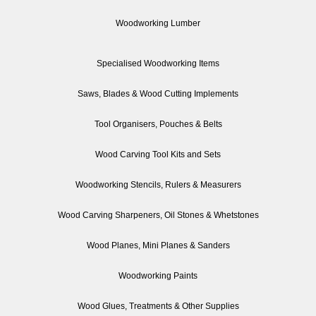
Woodworking Lumber
Specialised Woodworking Items
Saws, Blades & Wood Cutting Implements
Tool Organisers, Pouches & Belts
Wood Carving Tool Kits and Sets
Woodworking Stencils, Rulers & Measurers
Wood Carving Sharpeners, Oil Stones & Whetstones
Wood Planes, Mini Planes & Sanders
Woodworking Paints
Wood Glues, Treatments & Other Supplies