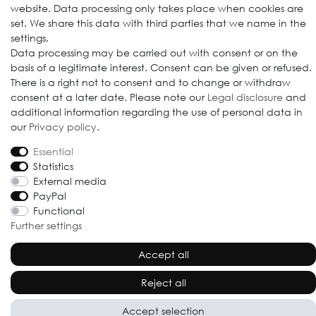
website. Data processing only takes place when cookies are
set. We share this data with third parties that we name in the
settings.
Data processing may be carried out with consent or on the
© 2009-2026 Goods Japan Ltd. All rights reserved.
basis of a legitimate interest. Consent can be given or refused.
There is a right not to consent and to change or withdraw
consent at a later date. Please note our
Legal disclosure
and
additional information regarding the use of personal data in
our
Privacy policy
.
Essential
Statistics
External media
PayPal
Functional
Further settings
Accept all
Reject all
Accept selection