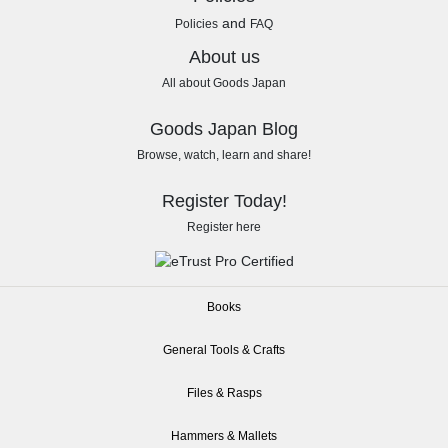
and
Policies
FAQ
About us
All about Goods Japan
Goods Japan Blog
Browse, watch, learn and share!
Register Today!
Register here
Books
General Tools & Crafts
Files & Rasps
Hammers & Mallets