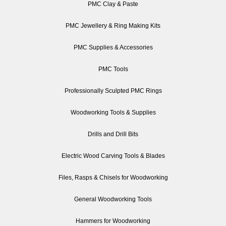
PMC Clay & Paste
PMC Jewellery & Ring Making Kits
PMC Supplies & Accessories
PMC Tools
Professionally Sculpted PMC Rings
Woodworking Tools & Supplies
Drills and Drill Bits
Electric Wood Carving Tools & Blades
Files, Rasps & Chisels for Woodworking
General Woodworking Tools
Hammers for Woodworking