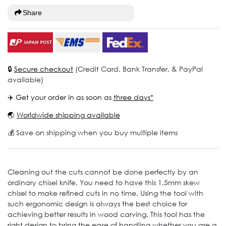
Share
🔒
Secure checkout
(Credit Card, Bank Transfer, & PayPal
available)
✈️ Get your order in as soon as
three days*
🌏
Worldwide shipping available
💰 Save on shipping when you buy multiple items
Cleaning out the cuts cannot be done perfectly by an
ordinary chisel knife. You need to have this 1.5mm skew
chisel to make refined cuts in no time. Using the tool with
such ergonomic design is always the best choice for
achieving better results in wood carving. This tool has the
right design to bring the ease of handling whether you are a