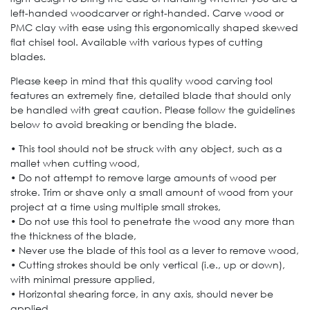
left-handed woodcarver or right-handed. Carve wood or
PMC clay with ease using this ergonomically shaped skewed
flat chisel tool. Available with various types of cutting
blades.
Please keep in mind that this quality wood carving tool
features an extremely fine, detailed blade that should only
be handled with great caution. Please follow the guidelines
below to avoid breaking or bending the blade.
• This tool should not be struck with any object, such as a
mallet when cutting wood,
• Do not attempt to remove large amounts of wood per
stroke. Trim or shave only a small amount of wood from your
project at a time using multiple small strokes,
• Do not use this tool to penetrate the wood any more than
the thickness of the blade,
• Never use the blade of this tool as a lever to remove wood,
• Cutting strokes should be only vertical (i.e., up or down),
with minimal pressure applied,
• Horizontal shearing force, in any axis, should never be
applied.