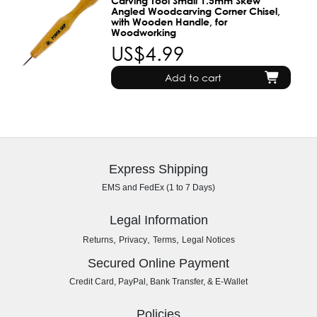
Carving Tool Small 1.5mm Skew
Angled Woodcarving Corner Chisel,
with Wooden Handle, for
Woodworking
US$4.99
Add to cart
Express Shipping
EMS and FedEx (1 to 7 Days)
Legal Information
,
,
,
Returns
Privacy
Terms
Legal Notices
Secured Online Payment
Credit Card, PayPal, Bank Transfer, & E-Wallet
Policies