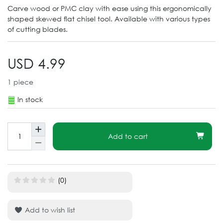
Carve wood or PMC clay with ease using this ergonomically
shaped skewed flat chisel tool. Available with various types
of cutting blades.
USD 4.99
1
piece
In stock
Add to cart
(0)
Add to wish list