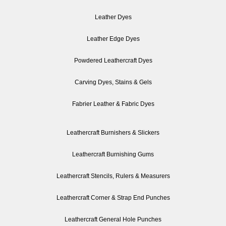
Leather Dyes
Leather Edge Dyes
Powdered Leathercraft Dyes
Carving Dyes, Stains & Gels
Fabrier Leather & Fabric Dyes
Leathercraft Burnishers & Slickers
Leathercraft Burnishing Gums
Leathercraft Stencils, Rulers & Measurers
Leathercraft Corner & Strap End Punches
Leathercraft General Hole Punches