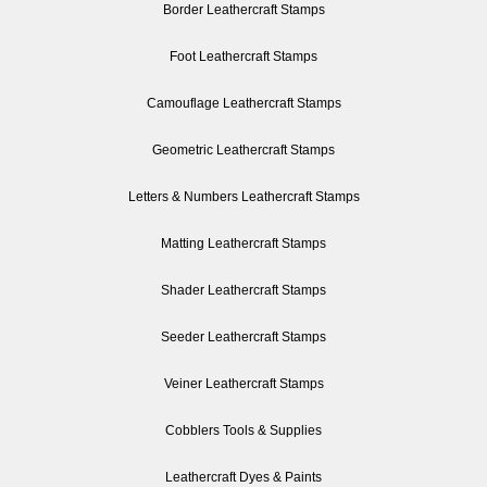
Border Leathercraft Stamps
Foot Leathercraft Stamps
Camouflage Leathercraft Stamps
Geometric Leathercraft Stamps
Letters & Numbers Leathercraft Stamps
Matting Leathercraft Stamps
Shader Leathercraft Stamps
Seeder Leathercraft Stamps
Veiner Leathercraft Stamps
Cobblers Tools & Supplies
Leathercraft Dyes & Paints