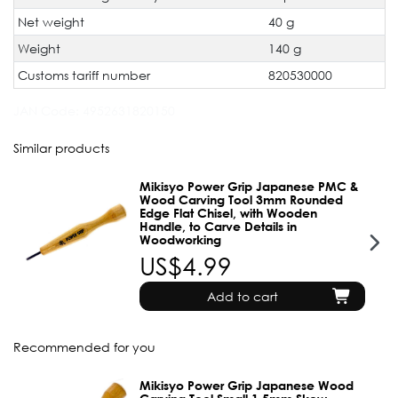
Net weight
40 g
Weight
140 g
Customs tariff number
820530000
JAN Code:
4952631820150
Similar products
Mikisyo Power Grip Japanese PMC &
Wood Carving Tool 3mm Rounded
Edge Flat Chisel, with Wooden
Handle, to Carve Details in
Woodworking
US$4.99
Add to cart
Recommended for you
Mikisyo Power Grip Japanese Wood