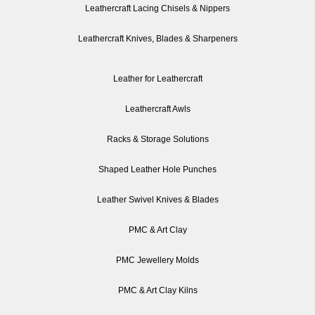
Leathercraft Lacing Chisels & Nippers
Leathercraft Knives, Blades & Sharpeners
Leather for Leathercraft
Leathercraft Awls
Racks & Storage Solutions
Shaped Leather Hole Punches
Leather Swivel Knives & Blades
PMC & Art Clay
PMC Jewellery Molds
PMC & Art Clay Kilns