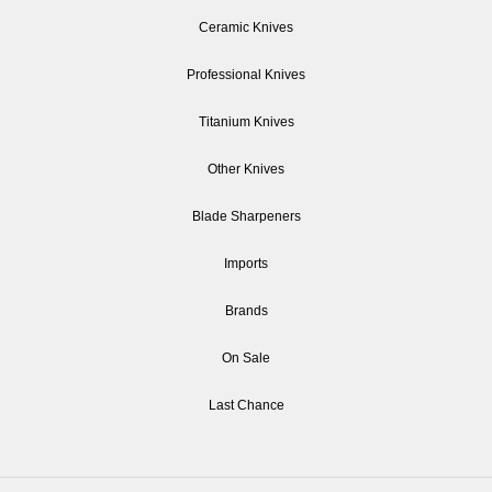
Ceramic Knives
Professional Knives
Titanium Knives
Other Knives
Blade Sharpeners
Imports
Brands
On Sale
Last Chance