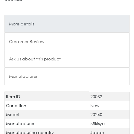
More details
Customer Review
Ask us about this product
Manufacturer
Item ID
20032
Technical
Value
characteristic
Condition
New
Model
20240
Manufacturer
Mikisyo
Manufacturing country
Japan