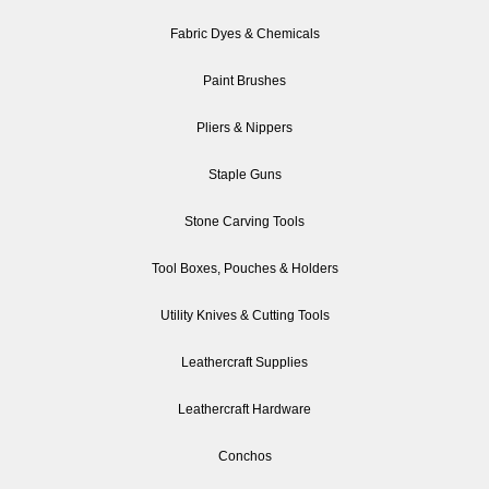
Fabric Dyes & Chemicals
Paint Brushes
Pliers & Nippers
Staple Guns
Stone Carving Tools
Tool Boxes, Pouches & Holders
Utility Knives & Cutting Tools
Leathercraft Supplies
Leathercraft Hardware
Conchos