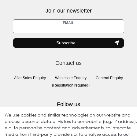
Join our newsletter
Newsletter
EMAIL
honey
Subscribe
Contact us
After Sales Enquiry
Wholesale Enquiry
General Enquiry
(Registration required)
Follow us
We use cookies and similar technologies on our website and
process personal data of visitors to our website (e.g. IP address),
e.g. to personalise content and advertisements, to integrate
media from third-party providers or to analyse access to our