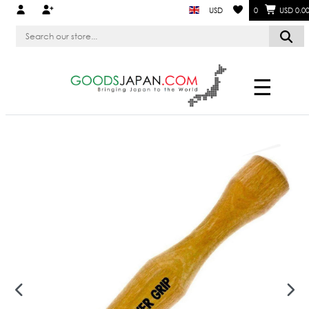
USD
0
USD 0.0
☰