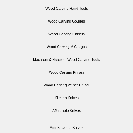
Wood Carving Hand Tools
Wood Carving Gouges
Wood Carving Chisels
Wood Carving V Gouges
Macaroni & Fluteroni Wood Carving Tools
Wood Carving Knives
Wood Carving Veiner Chisel
Kitchen Knives
Affordable Knives
Anti-Bacterial Knives