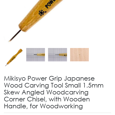
Mikisyo Power Grip Japanese
Wood Carving Tool Small 1.5mm
Skew Angled Woodcarving
Corner Chisel, with Wooden
Handle, for Woodworking