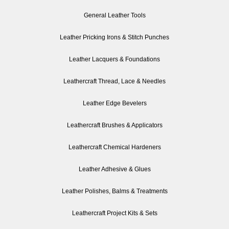
General Leather Tools
Leather Pricking Irons & Stitch Punches
Leather Lacquers & Foundations
Leathercraft Thread, Lace & Needles
Leather Edge Bevelers
Leathercraft Brushes & Applicators
Leathercraft Chemical Hardeners
Leather Adhesive & Glues
Leather Polishes, Balms & Treatments
Leathercraft Project Kits & Sets