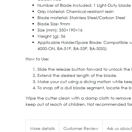
Number of Blade Included: 1 Light-Duty blade
Grip Material: Chemical-resistant resin
Blade material: Stainless Steel/Carbon Steel
Blade Size: 9mm
Size (mm): 350×190×16
Weight (g): 36
Applicable Holder/Spare Blade: Compatible wit
4000-ON, BA-51P, BA-53P, BA-50SS)
How to Use:
Slide the release button forward to unlock the
Extend the desired length of the blade,
Make your cut using a slicing motion while keep
To snap off a dull blade segment, locate the 
Wipe the cutter clean with a damp cloth to remove di
keep out of reach of children. Not recommended for 
More details
Customer Review
Ask us about