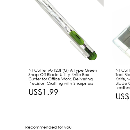
NT Cutter iA-120P(G) A Type Green
NT Cutt
Snap Off Blade Utility Knife Box
Tool Bl
Cutter for Office Work, Delivering
Knife, 
Precision Crafting with Sharpness
Blade 
Leathe
US$1.99
US$
Recommended for you