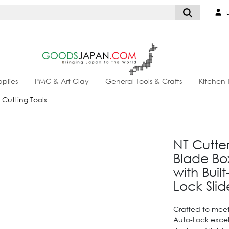
L
plies
PMC & Art Clay
General Tools & Crafts
Kitchen 
& Cutting Tools
NT Cutte
Blade Box
with Buil
Lock Slid
Crafted to meet
Auto-Lock excels