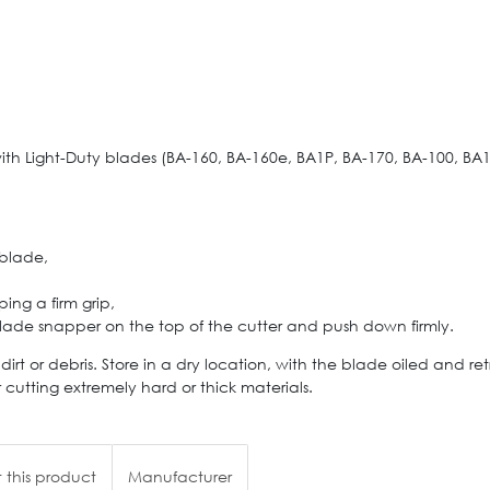
h Light-Duty blades (BA-160, BA-160e, BA1P, BA-170, BA-100, BA1
 blade,
ing a firm grip,
blade snapper on the top of the cutter and push down firmly.
rt or debris. Store in a dry location, with the blade oiled and r
cutting extremely hard or thick materials.
 this product
Manufacturer