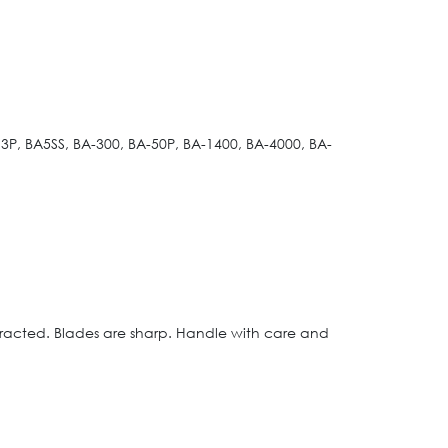
3P, BA5SS, BA-300, BA-50P, BA-1400, BA-4000, BA-
etracted. Blades are sharp. Handle with care and