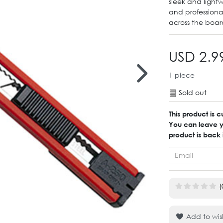
sleek and lightw
and professiona
across the boar
USD 2.9
1
piece
Sold out
This product is c
You can leave yo
product is back 
(
Add to wish