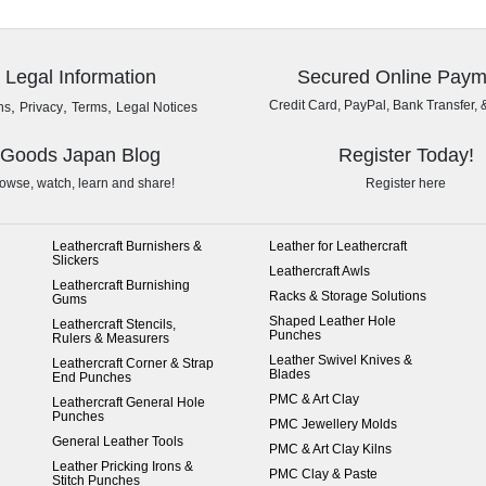
Legal Information
Secured Online Paym
,
,
,
Credit Card, PayPal, Bank Transfer, 
ns
Privacy
Terms
Legal Notices
Goods Japan Blog
Register Today!
owse, watch, learn and share!
Register here
Leathercraft Burnishers &
Leather for Leathercraft
Slickers
Leathercraft Awls
Leathercraft Burnishing
Racks & Storage Solutions
Gums
Shaped Leather Hole
Leathercraft Stencils,
Punches
Rulers & Measurers
Leather Swivel Knives &
Leathercraft Corner & Strap
Blades
End Punches
PMC & Art Clay
Leathercraft General Hole
Punches
PMC Jewellery Molds
General Leather Tools
PMC & Art Clay Kilns
Leather Pricking Irons &
PMC Clay & Paste
Stitch Punches