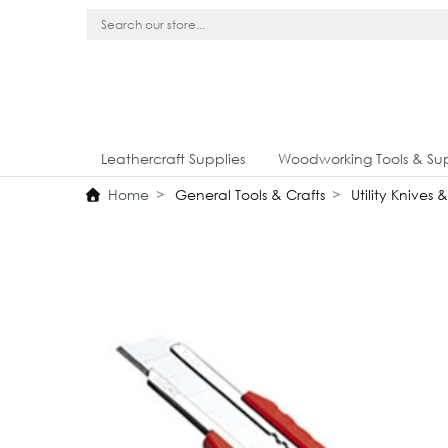
Leathercraft Supplies
Woodworking Tools & Sup
Home
General Tools & Crafts
Utility Knives 