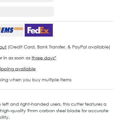
out
(Credit Card, Bank Transfer, & PayPal available)
r in as soon as
three days*
ipping available
ping when you buy multiple items
 left and right-handed users, this cutter features a
 a high-quality 9mm carbon steel blade for accurate
lity.