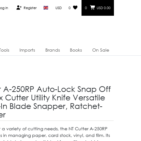
og in
Register
USD
0
0
USD 0.00
Tools
Imports
Brands
Books
On Sale
r A-250RP Auto-Lock Snap Off
 Cutter Utility Knife Versatile
t-In Blade Snapper, Ratchet-
er
 a variety of cutting needs, the NT Cutter A-250RP
 in managing paper, card stock, vinyl, and film. Its