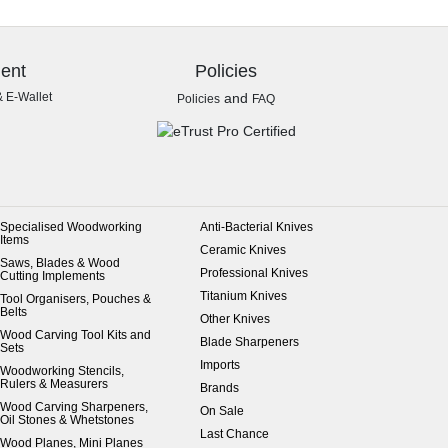
ent
Policies
& E-Wallet
and
Policies
FAQ
Specialised Woodworking
Anti-Bacterial Knives
Items
Ceramic Knives
Saws, Blades & Wood
Professional Knives
Cutting Implements
Titanium Knives
Tool Organisers, Pouches &
Belts
Other Knives
Wood Carving Tool Kits and
Blade Sharpeners
Sets
Imports
Woodworking Stencils,
Rulers & Measurers
Brands
Wood Carving Sharpeners,
On Sale
Oil Stones & Whetstones
Last Chance
Wood Planes, Mini Planes