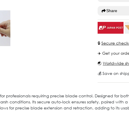
Share
🔒
Secure check
✈️ Get your orde
🌏
Worldwide sh
💰 Save on ship
or professionals requiring precise blade control. Designed for both
arsh conditions. Its secure auto-lock ensures safety, paired with
llows for precise blade extension and retraction, adding to its usabi