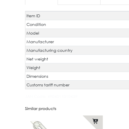
Item ID
Technical
Value
characteristic
Condition
Model
Manufacturer
Manufacturing country
Net weight
Weight
Dimensions
Customs tariff number
JAN Code:
4904011010439
Similar products