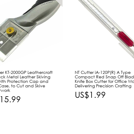
er KT-2000GP Leathercraft
NT Cutter iA-120P(R) A Type
ack Metal Leather Skiving
Compact Red Snap Off Blade 
with Protection Cap and
Knife Box Cutter for Office Wo
Case, to Cut and Skive
Delivering Precision Crafting
rwork
US$1.99
15.99