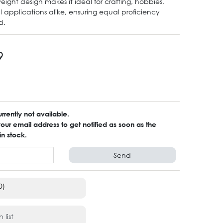
eight design makes it ideal for crafting, hobbies,
l applications alike, ensuring equal proficiency
d.
9
urrently not available.
ur email address to get notified as soon as the
in stock.
Send
0)
 list