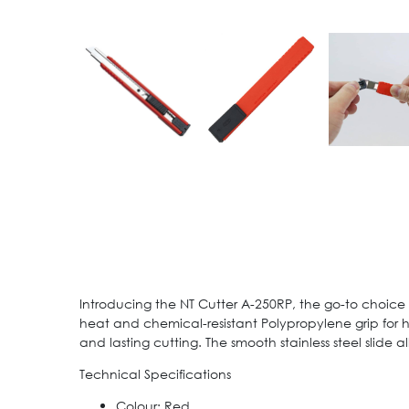
Introducing the NT Cutter A-250RP, the go-to choice f
heat and chemical-resistant Polypropylene grip for h
and lasting cutting. The smooth stainless steel slide a
Technical Specifications
Colour: Red