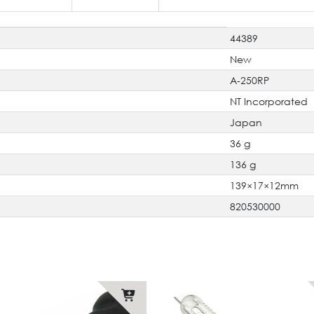
44389
New
A-250RP
NT Incorporated
Japan
36 g
136 g
139×17×12mm
820530000