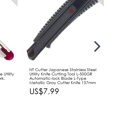
NT Cutter Japanese Stainless Steel
NT Cut
Utility
Utility Knife Cutting Tool L-500GR
Snap Of
rk,
Automatic-lock Blade L-Type
Cutter 
Metallic Gray Cutter Knife 157mm
Precis
US$7.99
US$