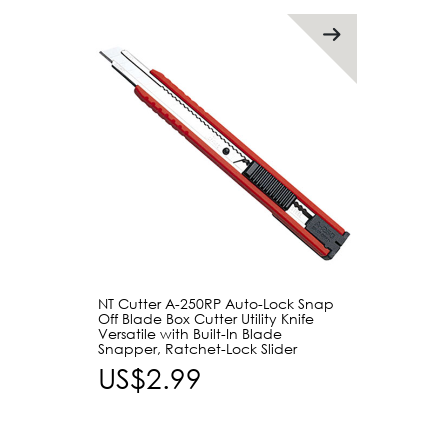
NT Cutter A-250RP Auto-Lock Snap
Off Blade Box Cutter Utility Knife
Versatile with Built-In Blade
Snapper, Ratchet-Lock Slider
US$2.99