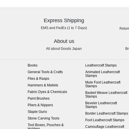
Express Shipping
EMS and FedEx (1 to 7 Days)
Retur
About us
All about Goods Japan
Br
Books
Leathercraft Stamps
General Tools & Crafts
Animated Leathercraft
Stamps
Files & Rasps
Mule Foot Leathercraft
Hammers & Mallets
Stamps
Fabric Dyes & Chemicals
Basket Weave Leathercraft
Stamps
Paint Brushes
Beveler Leathercraft
Pliers & Nippers
Stamps
Staple Guns
Border Leathercraft Stamps
Stone Carving Tools
Foot Leathercraft Stamps
Tool Boxes, Pouches &
Camouflage Leathercraft
Holders